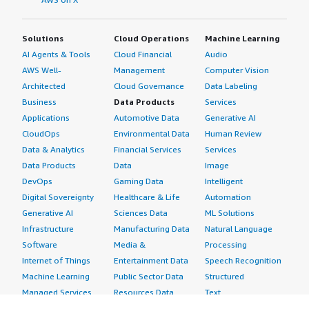
Solutions
Cloud Operations
Machine Learning
AI Agents & Tools
Cloud Financial
Audio
AWS Well-
Management
Computer Vision
Architected
Cloud Governance
Data Labeling
Business
Data Products
Services
Applications
Automotive Data
Generative AI
CloudOps
Environmental Data
Human Review
Data & Analytics
Financial Services
Services
Data Products
Data
Image
DevOps
Gaming Data
Intelligent
Digital Sovereignty
Healthcare & Life
Automation
Generative AI
Sciences Data
ML Solutions
Infrastructure
Manufacturing Data
Natural Language
Software
Media &
Processing
Internet of Things
Entertainment Data
Speech Recognition
Machine Learning
Public Sector Data
Structured
Managed Services
Resources Data
Text
Providers
Retail, Location &
Video