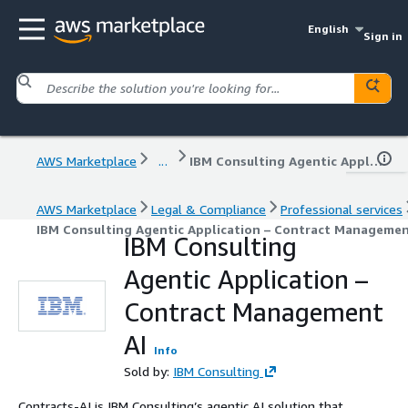
English
Sign in
AWS Marketplace
...
IBM Consulting Agentic Application – Contract Management AI
AWS Marketplace
Legal & Compliance
Professional services
IBM Consulting Agentic Application – Contract Managemen
IBM Consulting
Agentic Application –
Contract Management
AI
Info
Sold by:
IBM Consulting
Contracts-AI is IBM Consulting’s agentic AI solution that