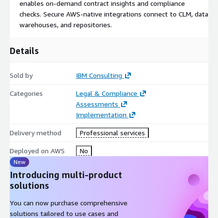
enables on-demand contract insights and compliance
checks. Secure AWS-native integrations connect to CLM, data
warehouses, and repositories.
Details
Sold by
IBM Consulting
Categories
Legal & Compliance
Assessments
Implementation
Delivery method
Professional services
Deployed on AWS
No
New
Introducing multi-product
solutions
You can now purchase comprehensive
solutions tailored to use cases and