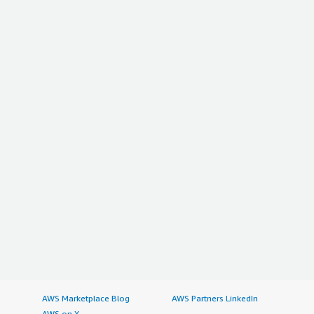
AWS Marketplace Blog
AWS Partners LinkedIn
AWS on X