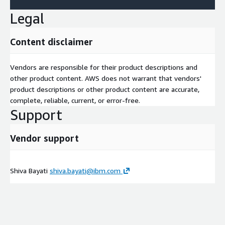
Legal
Content disclaimer
Vendors are responsible for their product descriptions and
other product content. AWS does not warrant that vendors'
product descriptions or other product content are accurate,
complete, reliable, current, or error-free.
Support
Vendor support
Shiva Bayati
shiva.bayati@ibm.com