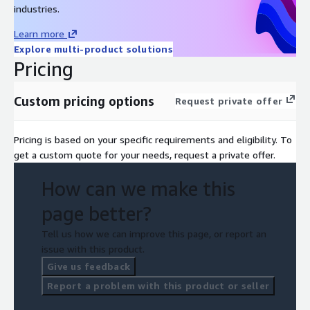
industries.
Learn more
Explore multi-product solutions
Pricing
Custom pricing options
Request private offer
Pricing is based on your specific requirements and eligibility. To
get a custom quote for your needs, request a private offer.
How can we make this
page better?
Tell us how we can improve this page, or report an
issue with this product.
Give us feedback
Report a problem with this product or seller