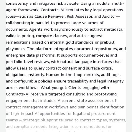
consistency, and mitigates risk at scale. Using a modular multi-
agent framework, Contracts-AI simulates key legal operations
roles—such as Clause Reviewer, Risk Assessor, and Auditor—
collaborating in parallel to process large volumes of
documents. Agents work asynchronously to extract metadata,
validate pricing, compare clauses, and auto-suggest
remediations based on internal gold standards or prebuilt
playbooks. The platform integrates document repositories, and
enterprise data platforms. It supports document-level and
portfolio-level reviews, with natural language interfaces that
allow users to query contract content and surface critical
obligations instantly. Human-in-the-loop controls, audit logs,
and configurable policies ensure traceability and legal integrity
across workflows. What you get: Clients engaging with
Contracts-AI receive a targeted consulting and prototyping
engagement that includes: A current-state assessment of
contract management workflows and pain points Identification
of high-impact AI opportunities for legal and procurement
teams A strategic blueprint tailored to contract types, systems,
and compliance needs Integration recommendations for