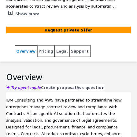
accelerates contract review and analysis by automating
clause extraction, risk detection, and compliance
Show more
validation—boosting legal and procurement efficiency on
AWS.
Request private offer
Overview
Pricing
Legal
Support
Overview
Try agent mode
Create proposal
Ask question
IBM Consulting and AWS have partnered to streamline how
enterprises manage contract review and compliance with
Contracts-AI, an agentic AI solution that automates the
analysis, validation, and governance of legal agreements.
Designed for legal, procurement, finance, and compliance
teams, Contracts-AI reduces contract cycle times, enhances