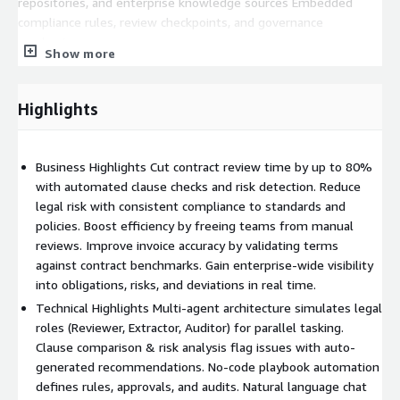
repositories, and enterprise knowledge sources Embedded
compliance rules, review checkpoints, and governance
mechanisms
Show more
Contracts-AI enables organizations to reduce legal workload,
improve contract accuracy, and accelerate business outcomes—
Highlights
securely and efficiently on AWS.
Business Highlights Cut contract review time by up to 80%
with automated clause checks and risk detection. Reduce
legal risk with consistent compliance to standards and
policies. Boost efficiency by freeing teams from manual
reviews. Improve invoice accuracy by validating terms
against contract benchmarks. Gain enterprise-wide visibility
into obligations, risks, and deviations in real time.
Technical Highlights Multi-agent architecture simulates legal
roles (Reviewer, Extractor, Auditor) for parallel tasking.
Clause comparison & risk analysis flag issues with auto-
generated recommendations. No-code playbook automation
defines rules, approvals, and audits. Natural language chat