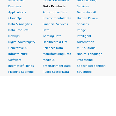
Architected
Cloud Governance
Data Labeling
Business
Data Products
Services
Applications
Automotive Data
Generative AI
CloudOps
Environmental Data
Human Review
Data & Analytics
Financial Services
Services
Data Products
Data
Image
DevOps
Gaming Data
Intelligent
Digital Sovereignty
Healthcare & Life
Automation
Generative AI
Sciences Data
ML Solutions
Infrastructure
Manufacturing Data
Natural Language
Software
Media &
Processing
Internet of Things
Entertainment Data
Speech Recognition
Machine Learning
Public Sector Data
Structured
Managed Services
Resources Data
Text
Providers
Retail, Location &
Video
Migration
Marketing Data
Professional
Security
Telecommunications
Services
Advertising &
Data
Assessments
Marketing
DevOps
Implementation
Energy
Agile Lifecycle
Managed Services