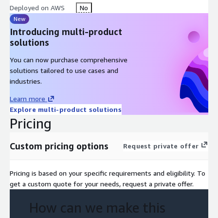
Deployed on AWS
No
New
Introducing multi-product
solutions
You can now purchase comprehensive
solutions tailored to use cases and
industries.
Learn more
Explore multi-product solutions
Pricing
Custom pricing options
Request private offer
Pricing is based on your specific requirements and eligibility. To
get a custom quote for your needs, request a private offer.
How can we make this