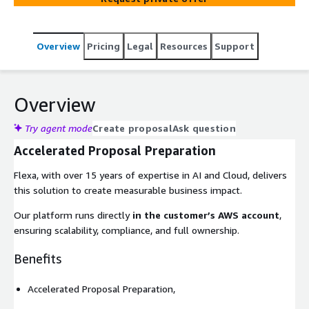
Overview
Pricing
Legal
Resources
Support
Overview
Try agent mode
Create proposal
Ask question
Accelerated Proposal Preparation
Flexa, with over 15 years of expertise in AI and Cloud, delivers
this solution to create measurable business impact.
Our platform runs directly
in the customer’s AWS account
,
ensuring scalability, compliance, and full ownership.
Benefits
Accelerated Proposal Preparation,