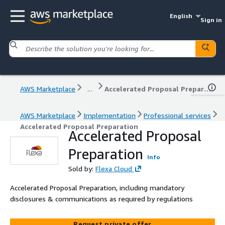
English
Sign in
AWS Marketplace
...
Accelerated Proposal Preparation
AWS Marketplace
Implementation
Professional services
Accelerated Proposal Preparation
Accelerated Proposal
Preparation
Info
Sold by:
Flexa Cloud
Accelerated Proposal Preparation, including mandatory
disclosures & communications as required by regulations
Request private offer