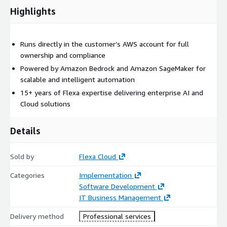
Highlights
Runs directly in the customer’s AWS account for full
ownership and compliance
Powered by Amazon Bedrock and Amazon SageMaker for
scalable and intelligent automation
15+ years of Flexa expertise delivering enterprise AI and
Cloud solutions
Details
Sold by
Flexa Cloud
Categories
Implementation
Software Development
IT Business Management
Delivery method
Professional services