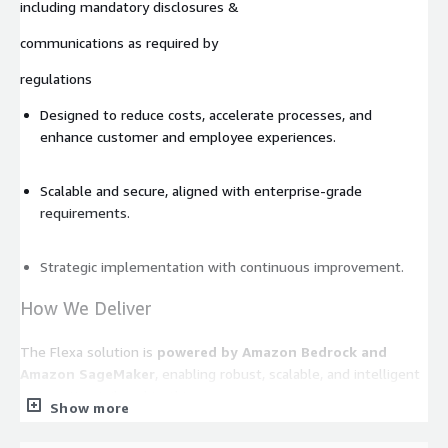
including mandatory disclosures &
communications as required by
regulations
Designed to reduce costs, accelerate processes, and
enhance customer and employee experiences.
Scalable and secure, aligned with enterprise-grade
requirements.
Strategic implementation with continuous improvement.
How We Deliver
The Flexa solution is
powered by Amazon Bedrock and
Amazon SageMaker
, enabling robust, scalable, and intelligent
automation tailored to this use case.
Show more