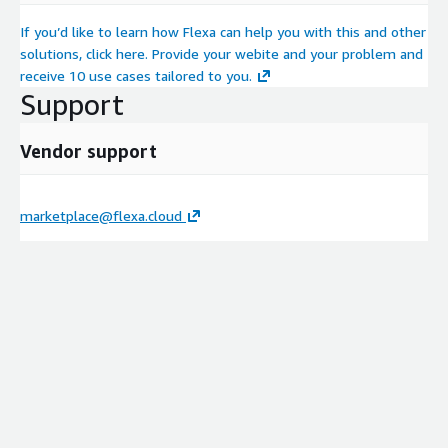
If you’d like to learn how Flexa can help you with this and other
solutions, click here. Provide your webite and your problem and
receive 10 use cases tailored to you.
Support
Vendor support
marketplace@flexa.cloud