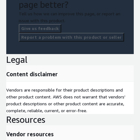
page better?
Tell us how we can improve this page, or report an
issue with this product.
Give us feedback
Report a problem with this product or seller
Legal
Content disclaimer
Vendors are responsible for their product descriptions and
other product content. AWS does not warrant that vendors'
product descriptions or other product content are accurate,
complete, reliable, current, or error-free.
Resources
Vendor resources