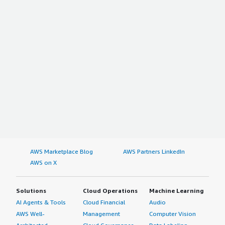
AWS Marketplace Blog
AWS Partners LinkedIn
AWS on X
Solutions
Cloud Operations
Machine Learning
AI Agents & Tools
Cloud Financial
Audio
AWS Well-
Management
Computer Vision