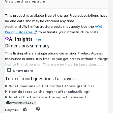
View purchase options
devices), and services (integration, consulting, data preparation,
support). Technologies encompass machine learning, deep
This product is available free of charge. Free subscriptions have
learning, computer vision, generative AI, physics-based
no end date and may be canceled any time.
simulation, optimization analytics, big data platforms, and edge
Additional AWS infrastructure costs may apply. Use the
AWS
AI. Deployment options feature cloud-based, on-premise,
Pricing Calculator
to estimate your infrastructure costs.
edge/mobile, and hybrid. Applications involve formulation
AI Insights
optimization, color matching, defect detection, process control,
Info
predictive maintenance, research, and others. End-users
Dimensions summary
comprise architectural, automotive, industrial, marine,
This listing offers a single pricing dimension: Product Access,
aerospace, packaging, wood/furniture, consumer/DIY, and
measured in units. It is free, so you get access without a charge
specialty coatings. Regional coverage includes North America,
tied to that dimension. There are no tiers, instance sizes, or
Europe, Asia-Pacific, and the Rest of the World (RoW).
usage add-ons to compare. You subscribe once to gain access
Show more
Inquire Before Buying:
https://www.nextmsc.com/artificial-
to the product. After confirmation, the report is delivered
Top-of-mind questions for buyers
intelligence-ai-in-paints-and-coatings-market-mc3539/inquire-
digitally by email, typically within 24 to 48 hours.
What does one unit of Product Access grant me?
before-buying
How do I receive the report after subscribing?
North America leads the market and anticipates sustained
In what file formats is the report delivered?
dominance, driven by a robust defense sector in the U.S.,
www.nextmsc.com
Canada, and Mexico. AI enhances equipment longevity through
Helpful?
protective coatings, predictive maintenance, and corrosion