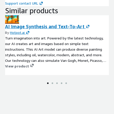
Support contact URL
Similar products
AI Image Synthesis and Text-To-Art
By
Hotpot.ai
Turn imagination into art. Powered by the latest technology,
our AI creates art and images based on simple text
instructions. This AI Art model can produce diverse painting
styles, including oil, watercolor, modern, abstract, and more.
Our technology can also simulate Van Gogh, Monet, Picasso,
and famous painters, or can attempt to create art in the style
View product
of famous paintings. Please inquire about photorealistic styles.
Common applications include creating graphics for merchandise,
book art, album covers, fan art, and simply helping people see
their imaginations manifested in more tangible form.