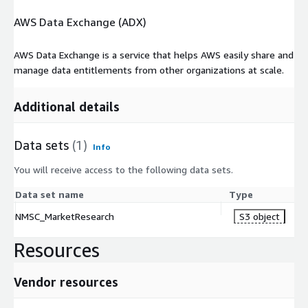
AWS Data Exchange (ADX)
AWS Data Exchange is a service that helps AWS easily share and
manage data entitlements from other organizations at scale.
Additional details
Data sets
(1)
Info
You will receive access to the following data sets.
Data set name
Type
NMSC_MarketResearch
S3 object
Resources
Vendor resources