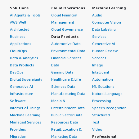
Solutions
Cloud Operations
Machine Learning
AI Agents & Tools
Cloud Financial
Audio
AWS Well-
Management
Computer Vision
Architected
Cloud Governance
Data Labeling
Business
Data Products
Services
Applications
Automotive Data
Generative AI
CloudOps
Environmental Data
Human Review
Data & Analytics
Financial Services
Services
Data Products
Data
Image
DevOps
Gaming Data
Intelligent
Digital Sovereignty
Healthcare & Life
Automation
Generative AI
Sciences Data
ML Solutions
Infrastructure
Manufacturing Data
Natural Language
Software
Media &
Processing
Internet of Things
Entertainment Data
Speech Recognition
Machine Learning
Public Sector Data
Structured
Managed Services
Resources Data
Text
Providers
Retail, Location &
Video
Migration
Marketing Data
Professional