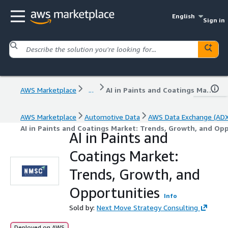
English
Sign in
AWS Marketplace
...
AI in Paints and Coatings Market: Trends, Growth, and Opportunities
AWS Marketplace
Automotive Data
AWS Data Exchange (ADX
AI in Paints and Coatings Market: Trends, Growth, and Op
AI in Paints and
Coatings Market:
Trends, Growth, and
Opportunities
Info
Sold by:
Next Move Strategy Consulting
Deployed on AWS