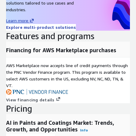
solutions tailored to use cases and
coatings deliver quality and cost efficiency, making them
industries.
indispensable for industry advancement.
Learn more
High costs associated with AI infrastructure implementation
Explore multi-product solutions
serve as a primary restraint, particularly impacting small and
Features and programs
mid-sized enterprises. Capital requirements for automation,
analytics, and formulation tools limit accessibility, hindering
Financing for AWS Marketplace purchases
broader adoption and constraining market penetration in
resource-limited settings. Integration of smart formulations,
including self-healing, anti-corrosion, and temperature-
AWS Marketplace now accepts line of credit payments through
sensitive options, alongside AI customization, unlocks
the PNC Vendor Finance program. This program is available to
promising opportunities. These advancements allow
select AWS customers in the US, excluding NV, NC, ND, TN, &
manufacturers to create specialized products for varied
VT.
conditions, improving performance, longevity, and appeal across
applications, thereby expanding market potential and
View financing details
innovation scope.
Pricing
Market segmentation covers component, technology,
AI in Paints and Coatings Market: Trends,
deployment, application, end-user, and region. Components
Growth, and Opportunities
include software (platforms, AI engines, formulation modules,
Info
computer vision, analytics), hardware (sensors, cameras, edge