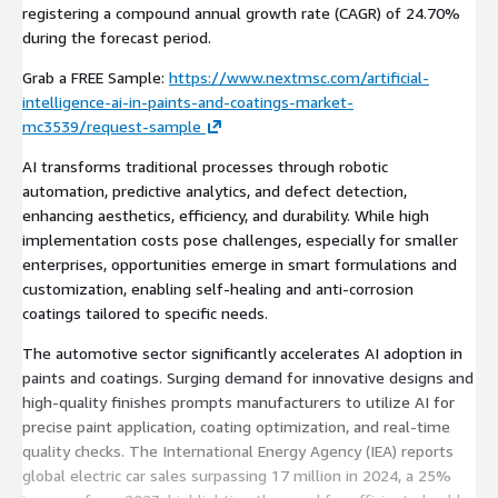
registering a compound annual growth rate (CAGR) of 24.70%
during the forecast period.
Grab a FREE Sample:
https://www.nextmsc.com/artificial-
intelligence-ai-in-paints-and-coatings-market-
mc3539/request-sample
AI transforms traditional processes through robotic
automation, predictive analytics, and defect detection,
enhancing aesthetics, efficiency, and durability. While high
implementation costs pose challenges, especially for smaller
enterprises, opportunities emerge in smart formulations and
customization, enabling self-healing and anti-corrosion
coatings tailored to specific needs.
The automotive sector significantly accelerates AI adoption in
paints and coatings. Surging demand for innovative designs and
high-quality finishes prompts manufacturers to utilize AI for
precise paint application, coating optimization, and real-time
quality checks. The International Energy Agency (IEA) reports
global electric car sales surpassing 17 million in 2024, a 25%