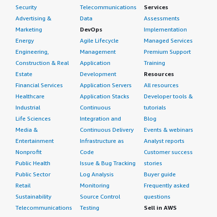
Security
Telecommunications
Services
Advertising &
Data
Assessments
Marketing
DevOps
Implementation
Energy
Agile Lifecycle
Managed Services
Engineering,
Management
Premium Support
Construction & Real
Application
Training
Estate
Development
Resources
Financial Services
Application Servers
All resources
Healthcare
Application Stacks
Developer tools &
Industrial
Continuous
tutorials
Life Sciences
Integration and
Blog
Media &
Continuous Delivery
Events & webinars
Entertainment
Infrastructure as
Analyst reports
Nonprofit
Code
Customer success
Public Health
Issue & Bug Tracking
stories
Public Sector
Log Analysis
Buyer guide
Retail
Monitoring
Frequently asked
Sustainability
Source Control
questions
Telecommunications
Testing
Sell in AWS