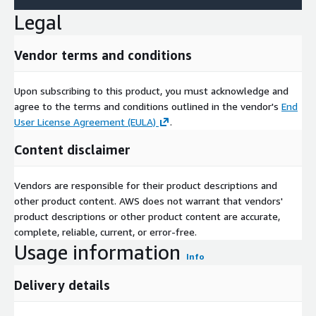
Williams partnered with Palazzo, an AI visualization tool by
Legal
Venus Williams, to let customers preview the 2025 Naturally
Refined palette in real spaces. In May 2024, Sherwin-Williams
Vendor terms and conditions
launched the Color Expert app, employing AI to analyze room
images, suggest matching colors, and facilitate sample orders,
simplifying selection for DIY users and highlighting innovation
Upon subscribing to this product, you must acknowledge and
commitment.
agree to the terms and conditions outlined in the vendor's
End
User License Agreement (EULA)
.
In conclusion, the artificial intelligence in paints and coatings
market positions for explosive growth, propelled by sector-
Content disclaimer
specific demands, technological integration, and customization
potential. Despite implementation hurdles, AI enables
Vendors are responsible for their product descriptions and
sustainable, efficient formulations that redefine industry
other product content. AWS does not warrant that vendors'
standards. With leading firms innovating relentlessly, the
product descriptions or other product content are accurate,
market aligns to achieve USD 8.06 billion valuation by 2030,
complete, reliable, current, or error-free.
revolutionizing paints and coatings applications.
Usage information
Info
Access Full Report:
https://www.nextmsc.com/report/artificial-
intelligence-ai-in-paints-and-coatings-market-mc3539
Delivery details