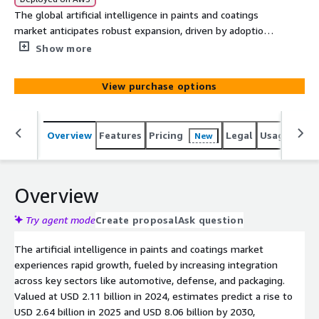
The global artificial intelligence in paints and coatings
market anticipates robust expansion, driven by adoption
in automotive, defense, and packaging sectors alongside
Show more
technological innovations. Valued at USD 2.11 billion in
2024, projections forecast USD 8.06 billion by 2030, with
View purchase options
a CAGR of 24.70% from 2025 onward. This analysis
explores key drivers, challenges, market segments,
regional insights, and strategic advancements shaping
Overview
Features
Pricing
Legal
Usage
Simi
New
the industry future.
Overview
Try agent mode
Create proposal
Ask question
The artificial intelligence in paints and coatings market
experiences rapid growth, fueled by increasing integration
across key sectors like automotive, defense, and packaging.
Valued at USD 2.11 billion in 2024, estimates predict a rise to
USD 2.64 billion in 2025 and USD 8.06 billion by 2030,