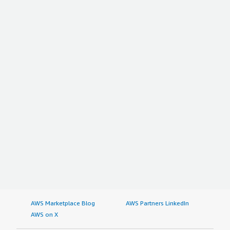
AWS Marketplace Blog
AWS Partners LinkedIn
AWS on X