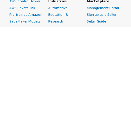
AWS Control Tower
Industries
Marketplace
AWS PrivateLink
Automotive
Management Portal
Pre-trained Amazon
Education &
Sign up as a Seller
SageMaker Models
Research
Seller Guide
AI Agents & Tools
Energy
Partner Application
AI Security
Financial Services
Partner Success
Content Creation
Healthcare & Life
Stories
Customer Experience
Sciences
About
Personalization
Industrial
What is AWS
Customer Support
Media &
Marketplace?
Data Analysis
Entertainment
Why AWS
Finance &
Infrastructure
Marketplace?
Accounting
Software
Get started in AWS
IT Support
Backup & Recovery
Marketplace
Legal & Compliance
Data Analytics
Procurement options
Observability
High Performance
Cost management
Procurement &
Computing
tools
Supply Chain
Migration
Governance &
Quality Assurance
Network
control features
Research
Infrastructure
Free trials