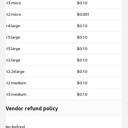
t3.micro
$0.10
t2.micro
$0.001
r4.large
$0.10
r3.large
$0.10
t3.large
$0.10
t2.large
$0.10
t2.2xlarge
$0.10
t2.medium
$0.10
t3.medium
$0.10
Vendor refund policy
No Refund