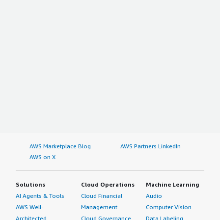
AWS Marketplace Blog
AWS Partners LinkedIn
AWS on X
Solutions
Cloud Operations
Machine Learning
AI Agents & Tools
Cloud Financial
Audio
AWS Well-
Management
Computer Vision
Architected
Cloud Governance
Data Labeling