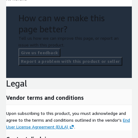
How can we make this
page better?
Tell us how we can improve this page, or report an
issue with this product.
Give us feedback
Report a problem with this product or seller
Legal
Vendor terms and conditions
Upon subscribing to this product, you must acknowledge and
agree to the terms and conditions outlined in the vendor's
End
User License Agreement (EULA)
.