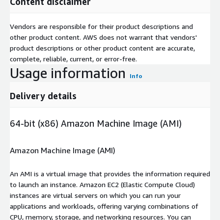
Content disclaimer
Vendors are responsible for their product descriptions and
other product content. AWS does not warrant that vendors'
product descriptions or other product content are accurate,
complete, reliable, current, or error-free.
Usage information
Info
Delivery details
64-bit (x86) Amazon Machine Image (AMI)
Amazon Machine Image (AMI)
An AMI is a virtual image that provides the information required
to launch an instance. Amazon EC2 (Elastic Compute Cloud)
instances are virtual servers on which you can run your
applications and workloads, offering varying combinations of
CPU, memory, storage, and networking resources. You can