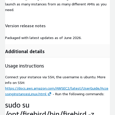
launch as many instances from as many different AMIs as you
need.
Version release notes
Packaged with latest updates as of June 2026.
Additional details
Usage instructions
Connect your instance via SSH, the username is ubuntu. More
info on SSH:
https://docs.aws.amazon.com/AWSEC2/latest/UserGuide/Acce
ssingInstancesLinux.html
- Run the following commands:
sudo su
/opt/firebird/bin/firebird -z