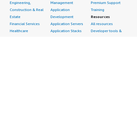
Engineering,
Management
Premium Support
Construction & Real
Application
Training
Estate
Development
Resources
Financial Services
Application Servers
All resources
Healthcare
Application Stacks
Developer tools &
Industrial
Continuous
tutorials
Life Sciences
Integration and
Blog
Media &
Continuous Delivery
Events & webinars
Entertainment
Infrastructure as
Analyst reports
Nonprofit
Code
Customer success
Public Health
Issue & Bug Tracking
stories
Public Sector
Log Analysis
Buyer guide
Retail
Monitoring
Frequently asked
Sustainability
Source Control
questions
Telecommunications
Testing
Sell in AWS
AWS Control Tower
Industries
Marketplace
AWS PrivateLink
Automotive
Management Portal
Pre-trained Amazon
Education &
Sign up as a Seller
SageMaker Models
Research
Seller Guide
AI Agents & Tools
Energy
Partner Application