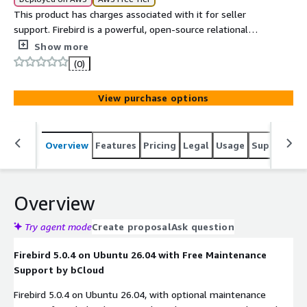
This product has charges associated with it for seller
support. Firebird is a powerful, open-source relational
database management system designed for high-
Show more
performance, secure, and scalable applications. It
(0)
provides SQL support, ACID-compliant transactions,
multi-user access, and flexible deployment options for
View purchase options
embedded, server, and enterprise environments.
Overview
Features
Pricing
Legal
Usage
Support
S
Overview
Try agent mode
Create proposal
Ask question
Firebird 5.0.4 on Ubuntu 26.04 with Free Maintenance
Support by bCloud
Firebird 5.0.4 on Ubuntu 26.04, with optional maintenance