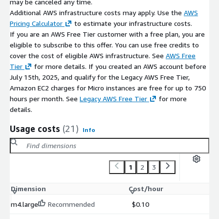
may be canceled any time.
support for database administration tools
Additional AWS infrastructure costs may apply. Use the
AWS
Pricing Calculator
to estimate your infrastructure costs.
Maintenance Support (bCloud)
If you are an AWS Free Tier customer with a free plan, you are
eligible to subscribe to this offer. You can use free credits to
Optional bCloud support may include:
cover the cost of eligible AWS infrastructure. See
AWS Free
database environment updates and dependency
Tier
for more details. If you created an AWS account before
management
July 15th, 2025, and qualify for the Legacy AWS Free Tier,
Amazon EC2 charges for Micro instances are free for up to 750
installation troubleshooting and configuration assistance
hours per month. See
Legacy AWS Free Tier
for more
performance optimization and deployment support
details.
Support beyond the open-source Firebird environment may
Usage costs
(21)
incur additional charges.
Info
1
2
3
Dimension
Cost/hour
m4.large
Recommended
$0.10