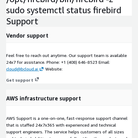
sudo systemctl status firebird
Support
Vendor support
Feel free to reach out anytime. Our support team is available
24x7 for assistance. Phone: +1 (408) 646-8523 Email:
cloud@bcloud.ai
Website:
Get support
AWS infrastructure support
AWS Support is a one-on-one, fast-response support channel
that is staffed 24x7x365 with experienced and technical
support engineers. The service helps customers of all sizes