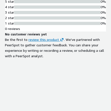
5 star
0%
4 star
0%
3 star
0%
2 star
0%
1 star
0%
0 reviews
No customer reviews yet
Be the first to
review this product
. We've partnered with
PeerSpot to gather customer feedback. You can share your
experience by writing or recording a review, or scheduling a call
with a PeerSpot analyst.