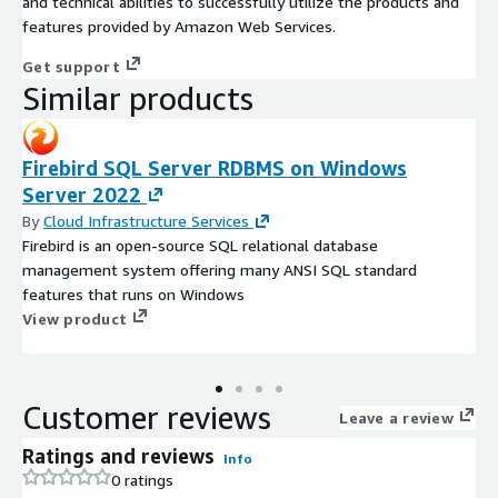
and technical abilities to successfully utilize the products and
features provided by Amazon Web Services.
Get support
Similar products
Firebird SQL Server RDBMS on Windows
Server 2022
By
Cloud Infrastructure Services
Firebird is an open-source SQL relational database
management system offering many ANSI SQL standard
features that runs on Windows
View product
Customer reviews
Leave a review
Ratings and reviews
Info
0 ratings