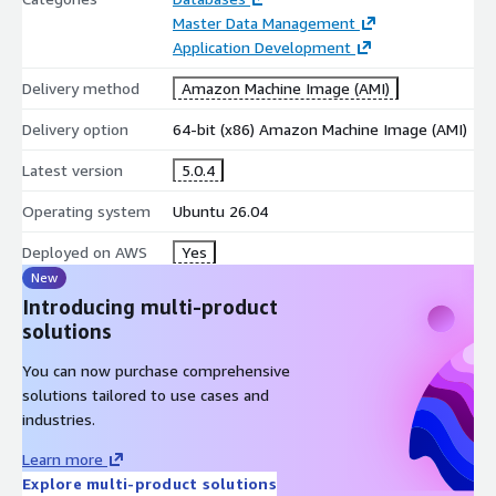
High Performance and Scalability
Master Data Management
Application Development
Firebird is designed to support applications requiring efficient
database processing and scalable workloads.
Delivery method
Amazon Machine Image (AMI)
optimized database operations
Delivery option
64-bit (x86) Amazon Machine Image (AMI)
support for concurrent users
Latest version
5.0.4
efficient resource utilization
Operating system
Ubuntu 26.04
Flexible Deployment Architecture
Firebird supports multiple deployment models for different
Deployed on AWS
Yes
application requirements.
New
Introducing multi-product
embedded database deployment
solutions
standalone server database installation
You can now purchase comprehensive
remote client-server connectivity
solutions tailored to use cases and
Secure Database Management
industries.
Firebird provides security features for protecting database
Learn more
environments.
Explore multi-product solutions