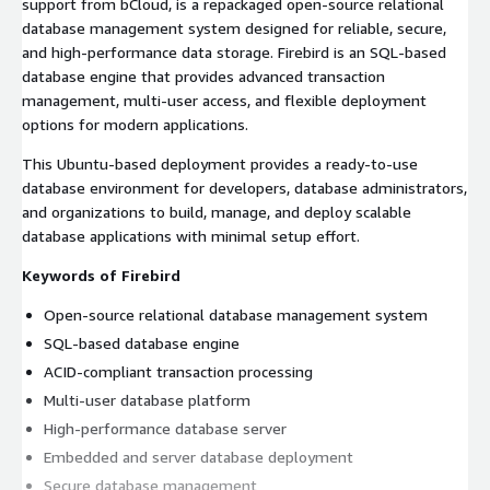
support from bCloud, is a repackaged open-source relational
database management system designed for reliable, secure,
and high-performance data storage. Firebird is an SQL-based
database engine that provides advanced transaction
management, multi-user access, and flexible deployment
options for modern applications.
This Ubuntu-based deployment provides a ready-to-use
database environment for developers, database administrators,
and organizations to build, manage, and deploy scalable
database applications with minimal setup effort.
Keywords of Firebird
Open-source relational database management system
SQL-based database engine
ACID-compliant transaction processing
Multi-user database platform
High-performance database server
Embedded and server database deployment
Secure database management