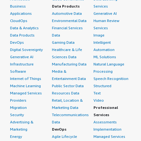
Business
Data Products
Services
Applications
Automotive Data
Generative AI
CloudOps
Environmental Data
Human Review
Data & Analytics
Financial Services
Services
Data Products
Data
Image
DevOps
Gaming Data
Intelligent
Digital Sovereignty
Healthcare & Life
Automation
Generative AI
Sciences Data
ML Solutions
Infrastructure
Manufacturing Data
Natural Language
Software
Media &
Processing
Internet of Things
Entertainment Data
Speech Recognition
Machine Learning
Public Sector Data
Structured
Managed Services
Resources Data
Text
Providers
Retail, Location &
Video
Migration
Marketing Data
Professional
Security
Telecommunications
Services
Advertising &
Data
Assessments
Marketing
DevOps
Implementation
Energy
Agile Lifecycle
Managed Services