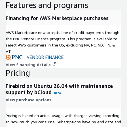
Features and programs
user authentication and access control
secure database connections
Financing for AWS Marketplace purchases
role-based permission management
Ubuntu 26.04 Deployment Advantages
AWS Marketplace now accepts line of credit payments through
the PNC Vendor Finance program. This program is available to
Preconfigured Environment
select AWS customers in the US, excluding NV, NC, ND, TN, &
Ubuntu-based deployment provides a ready database
VT.
environment for immediate use:
View financing details
Firebird 5.0.4 installed with required dependencies
Pricing
configured database server environment
minimal setup and configuration overhead
Firebird on Ubuntu 26.04 with maintenance
support by bCloud
System Integration
Info
View purchase options
Supports standard Linux and application development
ecosystems:
Pricing is based on actual usage, with charges varying according
SQL-based application integration
to how much you consume. Subscriptions have no end date and
Linux server compatibility