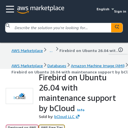
English
Sign in
AWS Marketplace
...
Firebird on Ubuntu 26.04 with maintenance support by bCloud
AWS Marketplace
Databases
Amazon Machine Image (AMI)
Firebird on Ubuntu 26.04 with maintenance support by bC
Firebird on Ubuntu
26.04 with
maintenance support
by bCloud
Info
Sold by:
bCloud LLC
Deployed on AWS
AWS Free Tier