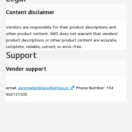
Content disclaimer
Vendors are responsible for their product descriptions and
other product content. AWS does not warrant that vendors'
product descriptions or other product content are accurate,
complete, reliable, current, or error-free.
Support
Vendor support
email:
awsmarketplace@antea.es
Phone Number: +34
902121505