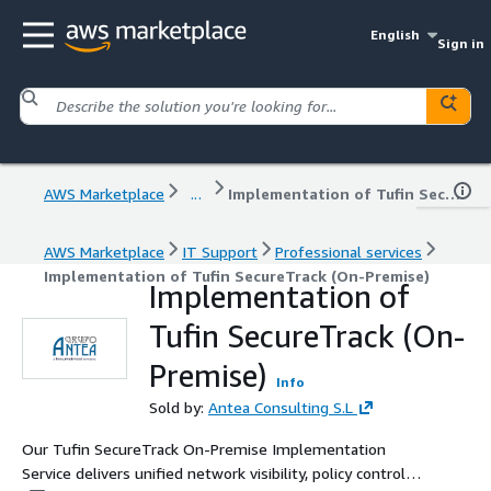
English
Sign in
AWS Marketplace
...
Implementation of Tufin SecureTrack (On-Premise)
AWS Marketplace
IT Support
Professional services
Implementation of Tufin SecureTrack (On-Premise)
Implementation of
Tufin SecureTrack (On-
Premise)
Info
Sold by:
Antea Consulting S.L
Our Tufin SecureTrack On-Premise Implementation
Service delivers unified network visibility, policy control,