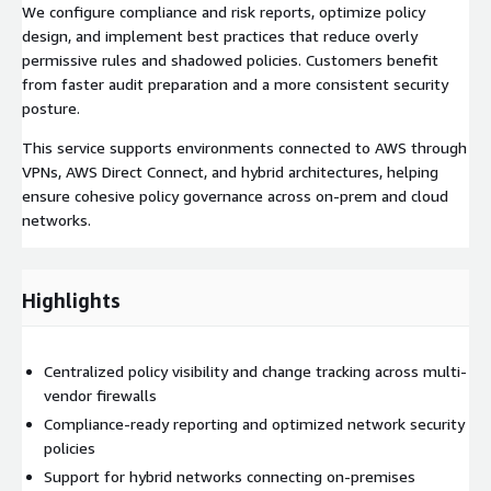
We configure compliance and risk reports, optimize policy
design, and implement best practices that reduce overly
permissive rules and shadowed policies. Customers benefit
from faster audit preparation and a more consistent security
posture.
This service supports environments connected to AWS through
VPNs, AWS Direct Connect, and hybrid architectures, helping
ensure cohesive policy governance across on-prem and cloud
networks.
Highlights
Centralized policy visibility and change tracking across multi-
vendor firewalls
Compliance-ready reporting and optimized network security
policies
Support for hybrid networks connecting on-premises