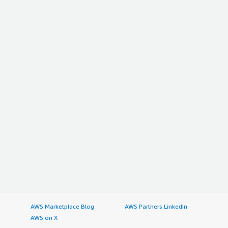
AWS Marketplace Blog
AWS Partners LinkedIn
AWS on X