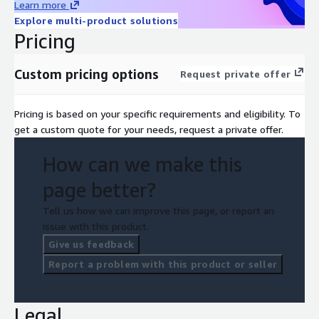
Learn more
Explore multi-product solutions
Pricing
Custom pricing options
Request private offer
Pricing is based on your specific requirements and eligibility. To
get a custom quote for your needs, request a private offer.
How can we make this
page better?
Tell us how we can improve this page, or report an
issue with this product.
Give us feedback
Report a problem with this product or seller
Legal