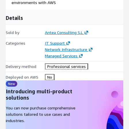
environments with AWS
Details
Sold by
Antea Consulting S.L
Categories
IT Support
Network Infrastructure
Managed Services
Delivery method
Professional services
Deployed on AWS
No
New
Introducing multi-product
solutions
You can now purchase comprehensive
solutions tailored to use cases and
industries.