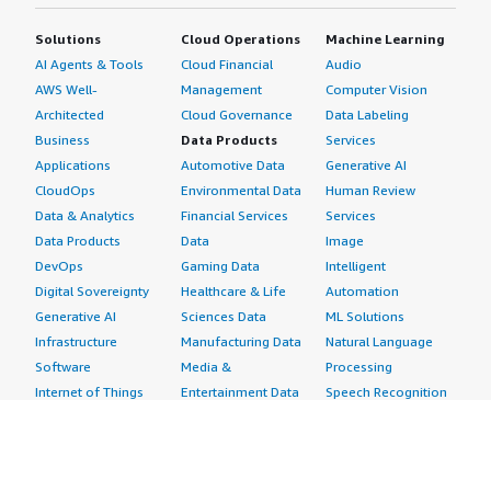
Solutions
Cloud Operations
Machine Learning
AI Agents & Tools
Cloud Financial
Audio
AWS Well-
Management
Computer Vision
Architected
Cloud Governance
Data Labeling
Business
Data Products
Services
Applications
Automotive Data
Generative AI
CloudOps
Environmental Data
Human Review
Data & Analytics
Financial Services
Services
Data Products
Data
Image
DevOps
Gaming Data
Intelligent
Digital Sovereignty
Healthcare & Life
Automation
Generative AI
Sciences Data
ML Solutions
Infrastructure
Manufacturing Data
Natural Language
Software
Media &
Processing
Internet of Things
Entertainment Data
Speech Recognition
Machine Learning
Public Sector Data
Structured
Managed Services
Resources Data
Text
Providers
Retail, Location &
Video