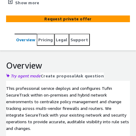
and compliance reporting across complex firewall and
Show more
network infrastructures.
Request private offer
Overview
Pricing
Legal
Support
Overview
Try agent mode
Create proposal
Ask question
This professional service deploys and configures Tufin
SecureTrack within on-premises and hybrid network
environments to centralize policy management and change
tracking across multi-vendor firewalls and routers. We
integrate SecureTrack with your existing network and security
operations to provide accurate, auditable visibility into rule sets
and changes.