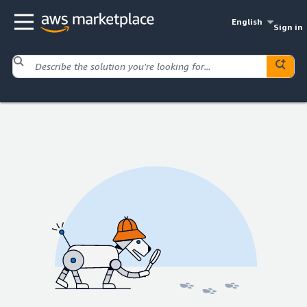
English
Sign in