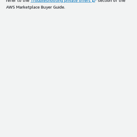
refer to the
Troubleshooting private offers
section of the
AWS Marketplace Buyer Guide.