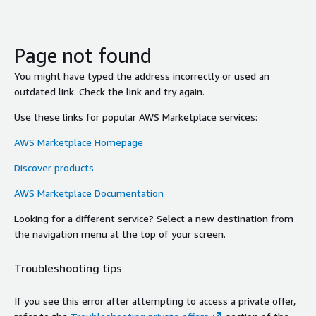
Page not found
You might have typed the address incorrectly or used an
outdated link. Check the link and try again.
Use these links for popular AWS Marketplace services:
AWS Marketplace Homepage
Discover products
AWS Marketplace Documentation
Looking for a different service? Select a new destination from
the navigation menu at the top of your screen.
Troubleshooting tips
If you see this error after attempting to access a private offer,