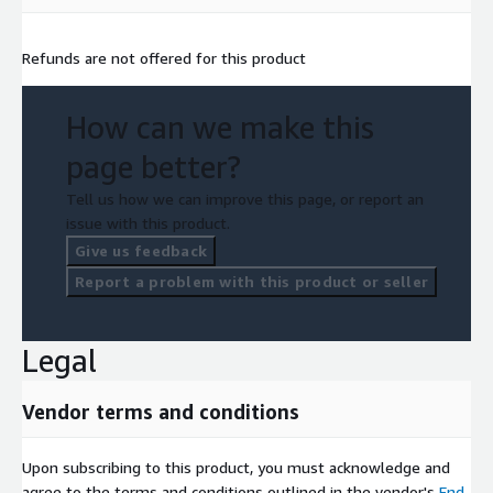
Refunds are not offered for this product
How can we make this
page better?
Tell us how we can improve this page, or report an
issue with this product.
Give us feedback
Report a problem with this product or seller
Legal
Vendor terms and conditions
Upon subscribing to this product, you must acknowledge and
agree to the terms and conditions outlined in the vendor's
End