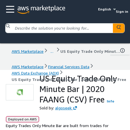
English
Sign in
AWS Marketplace
...
US Equity Trade Only Minute Bar | 2020 FAANG (CSV) Free
AWS Marketplace
Financial Services Data
AWS Data Exchange (ADX)
US Equity Trade Only
US Equity Trade Only Minute Bar | 2020 FAANG (CSV) Free
Minute Bar | 2020
FAANG (CSV) Free
Info
Sold by:
algoseek
Deployed on AWS
Equity Trades Only Minute Bar are built from trades for