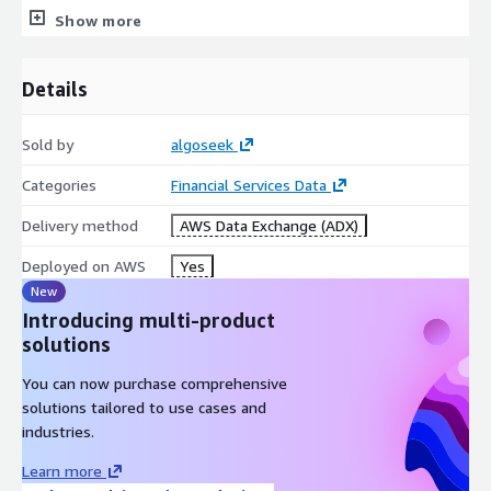
the financial markets covering all major asset classes from
Show more
Equities, Options, and Futures to Cryptocurrencies, and all data
formats from tick-level data to aggregations such as minute
bars and EOD.
Details
Sold by
algoseek
Categories
Financial Services Data
Delivery method
AWS Data Exchange (ADX)
Deployed on AWS
Yes
New
Introducing multi-product
solutions
You can now purchase comprehensive
solutions tailored to use cases and
industries.
Learn more