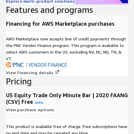
Explore multi-product solutions
Features and programs
Financing for AWS Marketplace purchases
AWS Marketplace now accepts line of credit payments through
the PNC Vendor Finance program. This program is available to
select AWS customers in the US, excluding NV, NC, ND, TN, &
VT.
View financing details
Pricing
US Equity Trade Only Minute Bar | 2020 FAANG
(CSV) Free
Info
View purchase options
This product is available free of charge. Free subscriptions have
no end date and may be canceled any time.