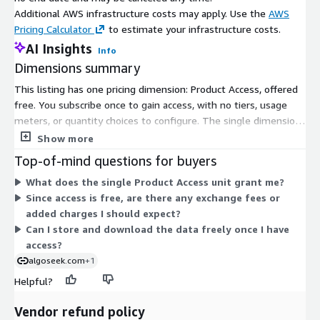
Additional AWS infrastructure costs may apply. Use the
AWS
Pricing Calculator
to estimate your infrastructure costs.
AI Insights
Info
Dimensions summary
This listing has one pricing dimension: Product Access, offered
free. You subscribe once to gain access, with no tiers, usage
meters, or quantity choices to configure. The single dimension
grants entry to this specific dataset, which covers trade-only
Show more
minute bar data for 2020 FAANG securities in CSV format.
Top-of-mind questions for buyers
Because it is free, there is no scaling by volume, users, or term.
What does the single Product Access unit grant me?
You simply subscribe to unlock access at no cost.
Since access is free, are there any exchange fees or
added charges I should expect?
Can I store and download the data freely once I have
access?
algoseek.com
+1
Helpful?
Vendor refund policy