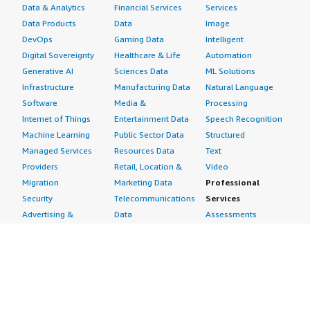
Data & Analytics
Financial Services
Services
Data Products
Data
Image
DevOps
Gaming Data
Intelligent
Digital Sovereignty
Healthcare & Life
Automation
Generative AI
Sciences Data
ML Solutions
Infrastructure
Manufacturing Data
Natural Language
Software
Media &
Processing
Internet of Things
Entertainment Data
Speech Recognition
Machine Learning
Public Sector Data
Structured
Managed Services
Resources Data
Text
Providers
Retail, Location &
Video
Migration
Marketing Data
Professional
Security
Telecommunications
Services
Advertising &
Data
Assessments
Marketing
DevOps
Implementation
Energy
Agile Lifecycle
Managed Services
Engineering,
Management
Premium Support
Construction & Real
Application
Training
Estate
Development
Resources
Financial Services
Application Servers
All resources