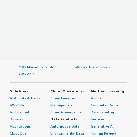
AWS Marketplace Blog
AWS Partners LinkedIn
AWS on X
Solutions
Cloud Operations
Machine Learning
AI Agents & Tools
Cloud Financial
Audio
AWS Well-
Management
Computer Vision
Architected
Cloud Governance
Data Labeling
Business
Data Products
Services
Applications
Automotive Data
Generative AI
CloudOps
Environmental Data
Human Review