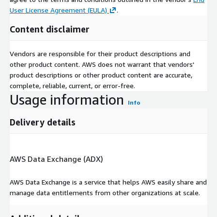
User License Agreement (EULA)
.
Content disclaimer
Vendors are responsible for their product descriptions and
other product content. AWS does not warrant that vendors'
product descriptions or other product content are accurate,
complete, reliable, current, or error-free.
Usage information
Info
Delivery details
AWS Data Exchange (ADX)
AWS Data Exchange is a service that helps AWS easily share and
manage data entitlements from other organizations at scale.