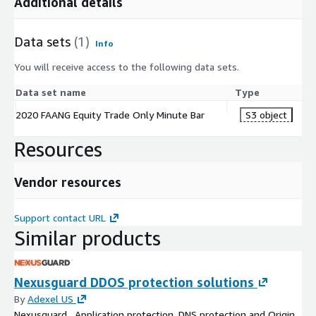
Additional details
Data sets
(1)
Info
You will receive access to the following data sets.
Data set name
Type
2020 FAANG Equity Trade Only Minute Bar
S3 object
Resources
Vendor resources
Support contact URL
Similar products
Nexusguard DDOS protection solutions
By
Adexel US
Nexusguard , Application protection, DNS protection and Origin