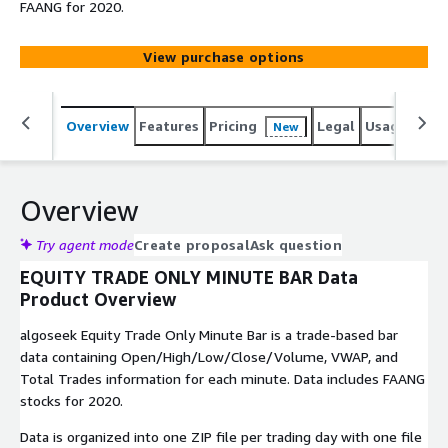
FAANG for 2020.
View purchase options
Overview
Features
Pricing
Legal
Usage
Simi
New
Overview
Try agent mode
Create proposal
Ask question
EQUITY TRADE ONLY MINUTE BAR Data
Product Overview
algoseek Equity Trade Only Minute Bar is a trade-based bar
data containing Open/High/Low/Close/Volume, VWAP, and
Total Trades information for each minute. Data includes FAANG
stocks for 2020.
Data is organized into one ZIP file per trading day with one file