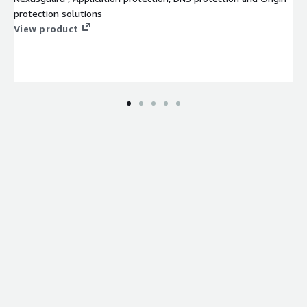
protection solutions
View product