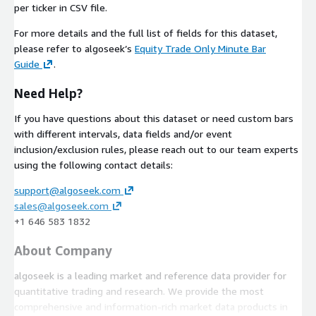
per ticker in CSV file.
For more details and the full list of fields for this dataset,
please refer to algoseek’s
Equity Trade Only Minute Bar
Guide
.
Need Help?
If you have questions about this dataset or need custom bars
with different intervals, data fields and/or event
inclusion/exclusion rules, please reach out to our team experts
using the following contact details:
support@algoseek.com
sales@algoseek.com
+1 646 583 1832
About Company
algoseek is a leading market and reference data provider for
quantitative trading and research. We provide the most
comprehensive and information-rich market data products in