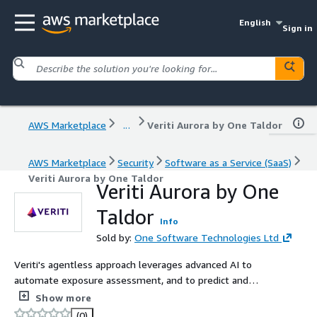
English
Sign in
AWS Marketplace
...
Veriti Aurora by One Taldor
AWS Marketplace
Security
Software as a Service (SaaS)
Veriti Aurora by One Taldor
Veriti Aurora by One
Taldor
Info
Sold by:
One Software Technologies Ltd
Veriti's agentless approach leverages advanced AI to
automate exposure assessment, and to predict and
adjust for the ripple effects of remediation actions to
Show more
ensure business continuity. Veriti integrates with your
(0)