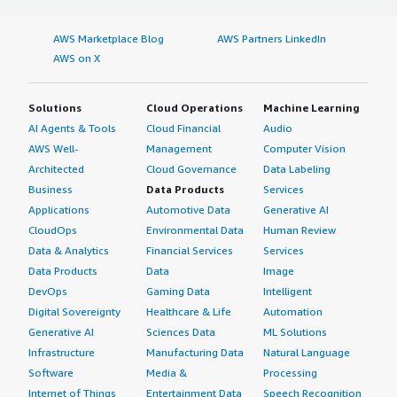
AWS Marketplace Blog
AWS Partners LinkedIn
AWS on X
Solutions
Cloud Operations
Machine Learning
AI Agents & Tools
Cloud Financial
Audio
AWS Well-
Management
Computer Vision
Architected
Cloud Governance
Data Labeling
Business
Data Products
Services
Applications
Automotive Data
Generative AI
CloudOps
Environmental Data
Human Review
Data & Analytics
Financial Services
Services
Data Products
Data
Image
DevOps
Gaming Data
Intelligent
Digital Sovereignty
Healthcare & Life
Automation
Generative AI
Sciences Data
ML Solutions
Infrastructure
Manufacturing Data
Natural Language
Software
Media &
Processing
Internet of Things
Entertainment Data
Speech Recognition