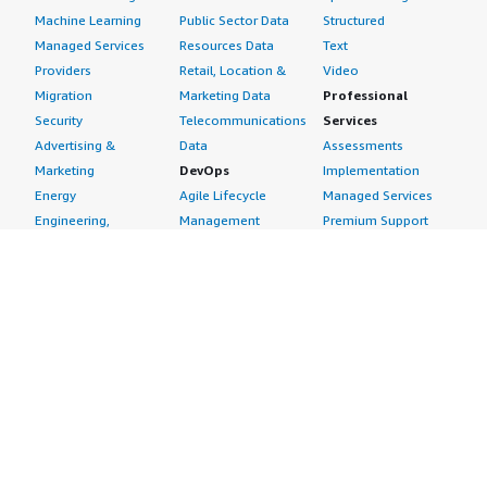
Machine Learning
Public Sector Data
Structured
Managed Services
Resources Data
Text
Providers
Retail, Location &
Video
Migration
Marketing Data
Professional
Security
Telecommunications
Services
Advertising &
Data
Assessments
Marketing
DevOps
Implementation
Energy
Agile Lifecycle
Managed Services
Engineering,
Management
Premium Support
Construction & Real
Application
Training
Estate
Development
Resources
Financial Services
Application Servers
All resources
Healthcare
Application Stacks
Developer tools &
Industrial
Continuous
tutorials
Life Sciences
Integration and
Blog
Media &
Continuous Delivery
Events & webinars
Entertainment
Infrastructure as
Analyst reports
Nonprofit
Code
Customer success
Public Health
Issue & Bug Tracking
stories