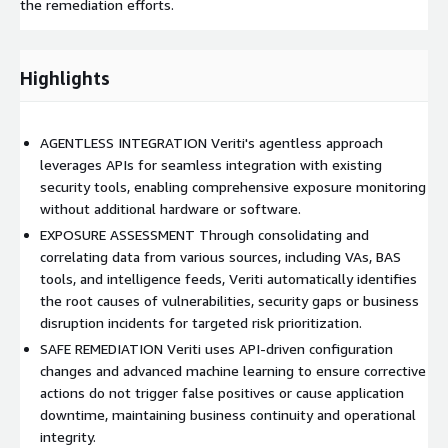
the remediation efforts.
Highlights
AGENTLESS INTEGRATION Veriti's agentless approach
leverages APIs for seamless integration with existing
security tools, enabling comprehensive exposure monitoring
without additional hardware or software.
EXPOSURE ASSESSMENT Through consolidating and
correlating data from various sources, including VAs, BAS
tools, and intelligence feeds, Veriti automatically identifies
the root causes of vulnerabilities, security gaps or business
disruption incidents for targeted risk prioritization.
SAFE REMEDIATION Veriti uses API-driven configuration
changes and advanced machine learning to ensure corrective
actions do not trigger false positives or cause application
downtime, maintaining business continuity and operational
integrity.