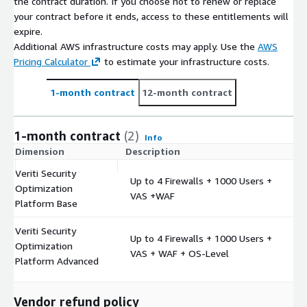
the contract duration. If you choose not to renew or replace
your contract before it ends, access to these entitlements will
expire.
Additional AWS infrastructure costs may apply. Use the
AWS
Pricing Calculator
to estimate your infrastructure costs.
1-month contract
12-month contract
1-month contract
(2)
Info
Dimension
Description
C
Veriti Security
Up to 4 Firewalls + 1000 Users +
Optimization
$
VAS +WAF
Platform Base
Veriti Security
Up to 4 Firewalls + 1000 Users +
Optimization
$
VAS + WAF + OS-Level
Platform Advanced
Vendor refund policy