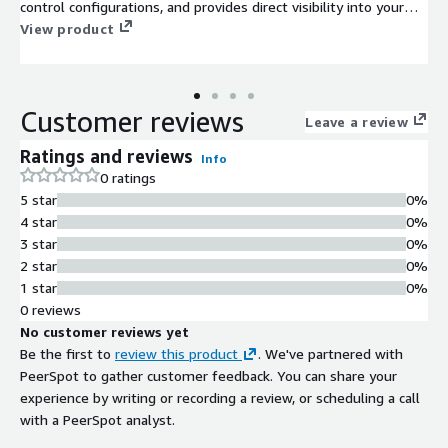
control configurations, and provides direct visibility into your
exposures, including all available remediation paths like
View product
compensating controls, IoCs, and patches.
Customer reviews
Leave a review
Ratings and reviews
Info
0 ratings
5 star
0%
4 star
0%
3 star
0%
2 star
0%
1 star
0%
0 reviews
No customer reviews yet
Be the first to
review this product
. We've partnered with
PeerSpot to gather customer feedback. You can share your
experience by writing or recording a review, or scheduling a call
with a PeerSpot analyst.