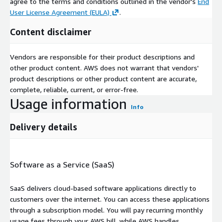
agree to the terms and conditions outlined in the vendor's
End
User License Agreement (EULA)
.
Content disclaimer
Vendors are responsible for their product descriptions and
other product content. AWS does not warrant that vendors'
product descriptions or other product content are accurate,
complete, reliable, current, or error-free.
Usage information
Info
Delivery details
Software as a Service (SaaS)
SaaS delivers cloud-based software applications directly to
customers over the internet. You can access these applications
through a subscription model. You will pay recurring monthly
usage fees through your AWS bill, while AWS handles