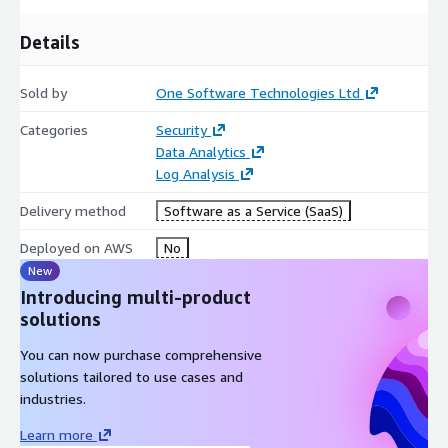
Details
Sold by
One Software Technologies Ltd
Categories
Security
Data Analytics
Log Analysis
Delivery method
Software as a Service (SaaS)
Deployed on AWS
No
New
Introducing multi-product
solutions
You can now purchase comprehensive
solutions tailored to use cases and
industries.
Learn more