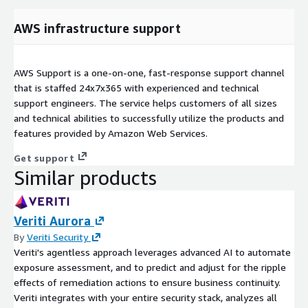
AWS infrastructure support
AWS Support is a one-on-one, fast-response support channel
that is staffed 24x7x365 with experienced and technical
support engineers. The service helps customers of all sizes
and technical abilities to successfully utilize the products and
features provided by Amazon Web Services.
Get support
Similar products
Veriti Aurora
By
Veriti Security
Veriti's agentless approach leverages advanced AI to automate
exposure assessment, and to predict and adjust for the ripple
effects of remediation actions to ensure business continuity.
Veriti integrates with your entire security stack, analyzes all