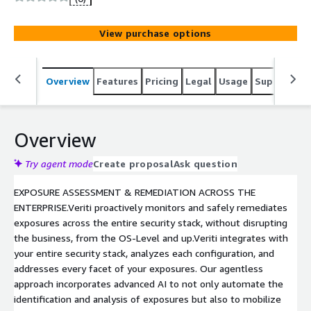
entire security stack, analyzes all control configurations,
and provides direct visibility into your exposures,
View purchase options
including all available remediation paths like
compensating controls, IoCs, and patches.
Overview
Features
Pricing
Legal
Usage
Support
S
Overview
Try agent mode
Create proposal
Ask question
EXPOSURE ASSESSMENT & REMEDIATION ACROSS THE
ENTERPRISE.Veriti proactively monitors and safely remediates
exposures across the entire security stack, without disrupting
the business, from the OS-Level and up.Veriti integrates with
your entire security stack, analyzes each configuration, and
addresses every facet of your exposures. Our agentless
approach incorporates advanced AI to not only automate the
identification and analysis of exposures but also to mobilize