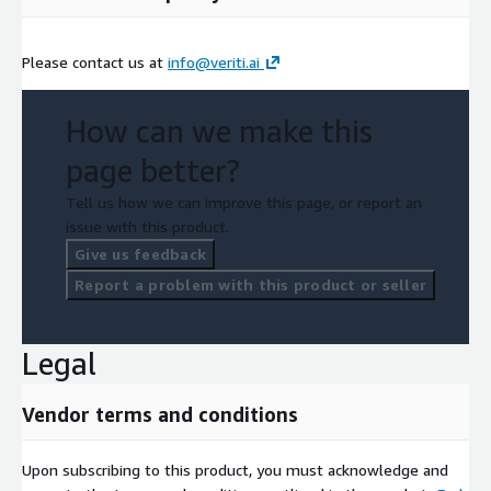
Please contact us at
info@veriti.ai
How can we make this
page better?
Tell us how we can improve this page, or report an
issue with this product.
Give us feedback
Report a problem with this product or seller
Legal
Vendor terms and conditions
Upon subscribing to this product, you must acknowledge and