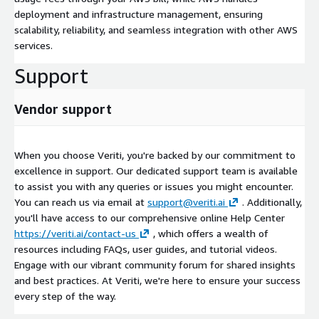
deployment and infrastructure management, ensuring
scalability, reliability, and seamless integration with other AWS
services.
Support
Vendor support
When you choose Veriti, you're backed by our commitment to
excellence in support. Our dedicated support team is available
to assist you with any queries or issues you might encounter.
You can reach us via email at
support@veriti.ai
. Additionally,
you'll have access to our comprehensive online Help Center
https://veriti.ai/contact-us
, which offers a wealth of
resources including FAQs, user guides, and tutorial videos.
Engage with our vibrant community forum for shared insights
and best practices. At Veriti, we're here to ensure your success
every step of the way.