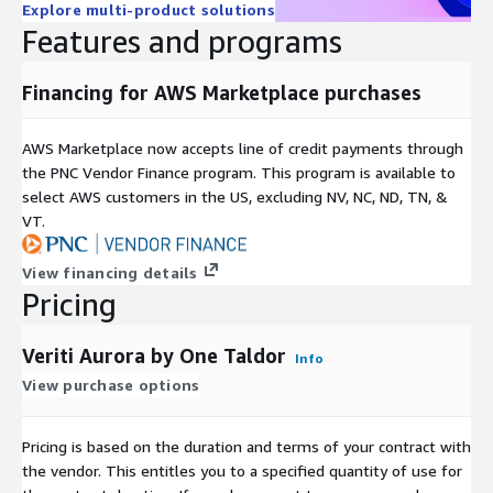
Explore multi-product solutions
Features and programs
Financing for AWS Marketplace purchases
AWS Marketplace now accepts line of credit payments through
the PNC Vendor Finance program. This program is available to
select AWS customers in the US, excluding NV, NC, ND, TN, &
VT.
View financing details
Pricing
Veriti Aurora by One Taldor
Info
View purchase options
Pricing is based on the duration and terms of your contract with
the vendor. This entitles you to a specified quantity of use for