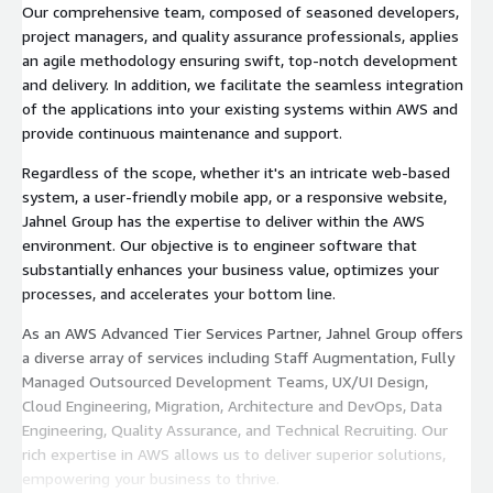
Our comprehensive team, composed of seasoned developers,
project managers, and quality assurance professionals, applies
an agile methodology ensuring swift, top-notch development
and delivery. In addition, we facilitate the seamless integration
of the applications into your existing systems within AWS and
provide continuous maintenance and support.
Regardless of the scope, whether it's an intricate web-based
system, a user-friendly mobile app, or a responsive website,
Jahnel Group has the expertise to deliver within the AWS
environment. Our objective is to engineer software that
substantially enhances your business value, optimizes your
processes, and accelerates your bottom line.
As an AWS Advanced Tier Services Partner, Jahnel Group offers
a diverse array of services including Staff Augmentation, Fully
Managed Outsourced Development Teams, UX/UI Design,
Cloud Engineering, Migration, Architecture and DevOps, Data
Engineering, Quality Assurance, and Technical Recruiting. Our
rich expertise in AWS allows us to deliver superior solutions,
empowering your business to thrive.