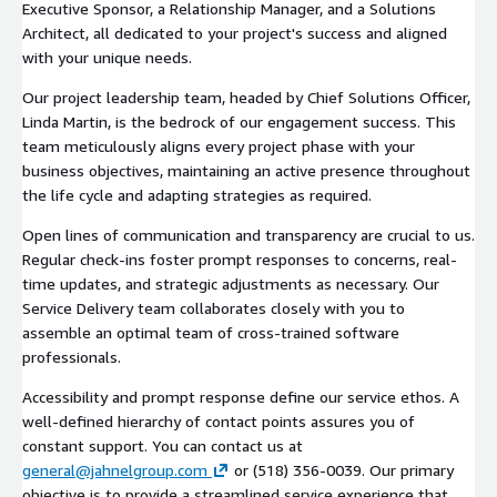
Executive Sponsor, a Relationship Manager, and a Solutions
Architect, all dedicated to your project's success and aligned
with your unique needs.
Our project leadership team, headed by Chief Solutions Officer,
Linda Martin, is the bedrock of our engagement success. This
team meticulously aligns every project phase with your
business objectives, maintaining an active presence throughout
the life cycle and adapting strategies as required.
Open lines of communication and transparency are crucial to us.
Regular check-ins foster prompt responses to concerns, real-
time updates, and strategic adjustments as necessary. Our
Service Delivery team collaborates closely with you to
assemble an optimal team of cross-trained software
professionals.
Accessibility and prompt response define our service ethos. A
well-defined hierarchy of contact points assures you of
constant support. You can contact us at
general@jahnelgroup.com
or (518) 356-0039. Our primary
objective is to provide a streamlined service experience that