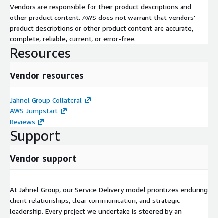
Vendors are responsible for their product descriptions and
other product content. AWS does not warrant that vendors'
product descriptions or other product content are accurate,
complete, reliable, current, or error-free.
Resources
Vendor resources
Jahnel Group Collateral
AWS Jumpstart
Reviews
Support
Vendor support
At Jahnel Group, our Service Delivery model prioritizes enduring
client relationships, clear communication, and strategic
leadership. Every project we undertake is steered by an