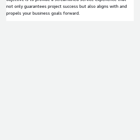
not only guarantees project success but also aligns with and
propels your business goals forward.