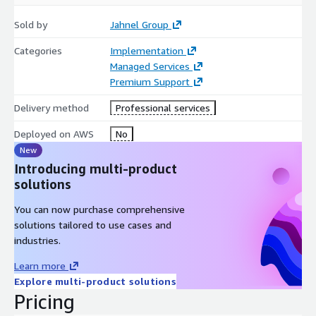
Sold by
Jahnel Group
Categories
Implementation
Managed Services
Premium Support
Delivery method
Professional services
Deployed on AWS
No
New
Introducing multi-product
solutions
You can now purchase comprehensive
solutions tailored to use cases and
industries.
Learn more
Explore multi-product solutions
Pricing