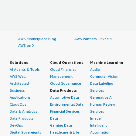
AWS Marketplace Blog
AWS Partners LinkedIn
AWS on X
Solutions
Cloud Operations
Machine Learning
AI Agents & Tools
Cloud Financial
Audio
AWS Well-
Management
Computer Vision
Architected
Cloud Governance
Data Labeling
Business
Data Products
Services
Applications
Automotive Data
Generative AI
CloudOps
Environmental Data
Human Review
Data & Analytics
Financial Services
Services
Data Products
Data
Image
DevOps
Gaming Data
Intelligent
Digital Sovereignty
Healthcare & Life
Automation