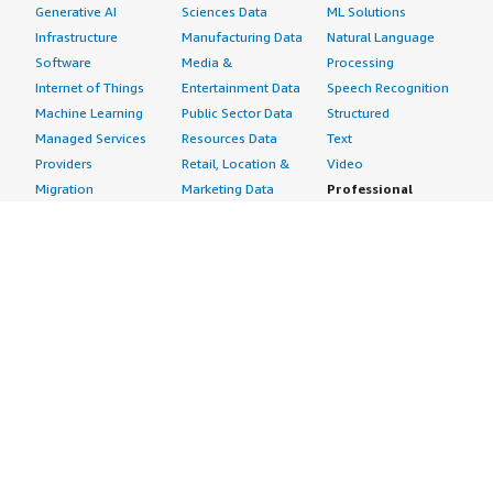
Generative AI
Sciences Data
ML Solutions
Infrastructure
Manufacturing Data
Natural Language
Software
Media &
Processing
Internet of Things
Entertainment Data
Speech Recognition
Machine Learning
Public Sector Data
Structured
Managed Services
Resources Data
Text
Providers
Retail, Location &
Video
Migration
Marketing Data
Professional
Security
Telecommunications
Services
Advertising &
Data
Assessments
Marketing
DevOps
Implementation
Energy
Agile Lifecycle
Managed Services
Engineering,
Management
Premium Support
Construction & Real
Application
Training
Estate
Development
Resources
Financial Services
Application Servers
All resources
Healthcare
Application Stacks
Developer tools &
Industrial
Continuous
tutorials
Life Sciences
Integration and
Blog
Media &
Continuous Delivery
Events & webinars