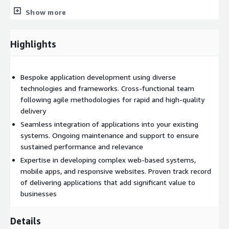
At Jahnel Group, we ensure that no client leaves unsatisfied
Show more
through our guarantee. We keep it plain and simple, if you’re
not happy with our work then you don’t pay us.
Highlights
Email
jkeller@jahnelgroup.com
or call (518) 441-6988 to get
started!
Bespoke application development using diverse
technologies and frameworks. Cross-functional team
following agile methodologies for rapid and high-quality
delivery
Seamless integration of applications into your existing
systems. Ongoing maintenance and support to ensure
sustained performance and relevance
Expertise in developing complex web-based systems,
mobile apps, and responsive websites. Proven track record
of delivering applications that add significant value to
businesses
Details