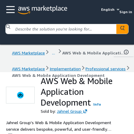
English
Sign in
AWS Marketplace
...
AWS Web & Mobile Application Development
AWS Marketplace
Implementation
Professional services
AWS Web & Mobile Application Development
AWS Web & Mobile
Application
Development
Info
Sold by:
Jahnel Group
Jahnel Group's Web & Mobile Application Development
service delivers bespoke, powerful, and user-friendly