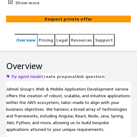
applications tailored to meet your specific business
Show more
needs. We leverage the latest technologies and
methodologies to build applications that drive user
Request private offer
engagement and business success.
Overview
Pricing
Legal
Resources
Support
Overview
Try agent mode
Create proposal
Ask question
Jahnel Group's Web & Mobile Application Development service
offers the creation of robust, scalable, and intuitive applications
within the AWS ecosystem, tailor-made to align with your
business objectives. We harness a broad array of technologies
and frameworks, including Angular, React, Node, Java, Spring,
.Net, Python, and more, allowing us to build bespoke
applications attuned to your unique requirements.