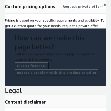
Custom pricing options
Request private offer
Pricing is based on your specific requirements and eligibility. To
get a custom quote for your needs, request a private offer.
How can we make this
page better?
Tell us how we can improve this page, or report an
issue with this product.
Give us feedback
Report a problem with this product or seller
Legal
Content disclaimer