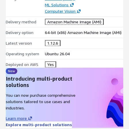
ML Solutions
Computer Vision
Delivery method
Amazon Machine Image (AMI)
Delivery option
64-bit (x86) Amazon Machine Image (AMI)
Latest version
1.12.6
Operating system
Ubuntu 26.04
Deployed on AWS
Yes
New
Introducing multi-product
solutions
You can now purchase comprehensive
solutions tailored to use cases and
industries.
Learn more
Explore multi-product solutions