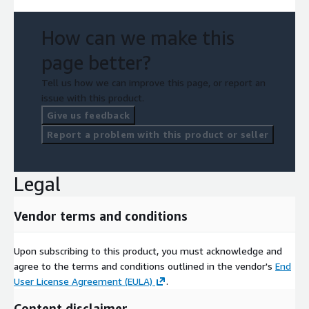
How can we make this
page better?
Tell us how we can improve this page, or report an
issue with this product.
Give us feedback
Report a problem with this product or seller
Legal
Vendor terms and conditions
Upon subscribing to this product, you must acknowledge and
agree to the terms and conditions outlined in the vendor's
End
User License Agreement (EULA)
.
Content disclaimer