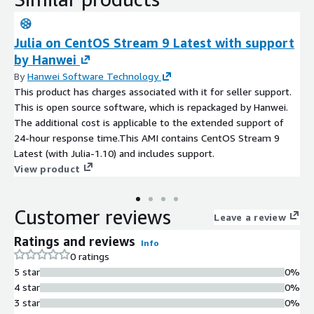
Julia on CentOS Stream 9 Latest with support
by Hanwei
By
Hanwei Software Technology
This product has charges associated with it for seller support.
This is open source software, which is repackaged by Hanwei.
The additional cost is applicable to the extended support of
24-hour response time.This AMI contains CentOS Stream 9
Latest (with Julia-1.10) and includes support.
View product
Customer reviews
Leave a review
Ratings and reviews
Info
0 ratings
5 star
0%
4 star
0%
3 star
0%