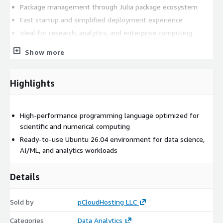
Package management through Julia package ecosystem
Fast startup and simplified deployment experience
Ideal for research, analytics, and enterprise computing
This image is suitable for organizations and developers seeking
Show more
a reliable, scalable, and ready-to-use Julia environment on
Microsoft Azure without requiring manual installation or
Highlights
configuration steps.
High-performance programming language optimized for
scientific and numerical computing
Ready-to-use Ubuntu 26.04 environment for data science,
AI/ML, and analytics workloads
Details
Sold by
pCloudHosting LLC
Categories
Data Analytics