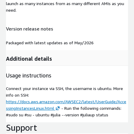
launch as many instances from as many different AMIs as you
need.
Version release notes
Packaged with latest updates as of May/2026
Additional details
Usage instructions
Connect your instance via SSH, the username is ubuntu. More
info on SSH:
https://docs.aws.amazon.com/AWSEC2/latest/UserGuide/Acce
ssingInstancesLinux.html
- Run the following commands:
#sudo su #su - ubuntu #julia --version #juliaup status
Support