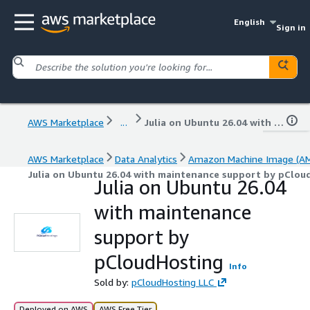
English
Sign in
AWS Marketplace
...
Julia on Ubuntu 26.04 with maintenance support by pCloudHosting
AWS Marketplace
Data Analytics
Amazon Machine Image (AM
Julia on Ubuntu 26.04 with maintenance support by pClou
Julia on Ubuntu 26.04
with maintenance
support by
pCloudHosting
Info
Sold by:
pCloudHosting LLC
Deployed on AWS
AWS Free Tier