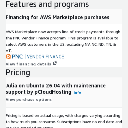
Features and programs
Financing for AWS Marketplace purchases
AWS Marketplace now accepts line of credit payments through
the PNC Vendor Finance program. This program is available to
select AWS customers in the US, excluding NV, NC, ND, TN, &
VT.
View financing details
Pricing
Julia on Ubuntu 26.04 with maintenance
support by pCloudHosting
Info
View purchase options
Pricing is based on actual usage, with charges varying according
to how much you consume. Subscriptions have no end date and
may be canceled any time.