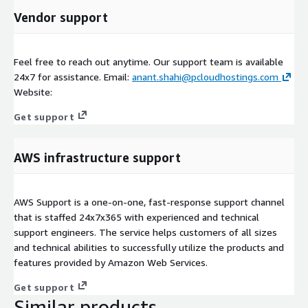
Vendor support
Feel free to reach out anytime. Our support team is available
24x7 for assistance. Email:
anant.shahi@pcloudhostings.com
Website:
Get support
AWS infrastructure support
AWS Support is a one-on-one, fast-response support channel
that is staffed 24x7x365 with experienced and technical
support engineers. The service helps customers of all sizes
and technical abilities to successfully utilize the products and
features provided by Amazon Web Services.
Get support
Similar products