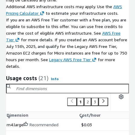
Additional AWS infrastructure costs may apply. Use the
AWS
Pricing Calculator
to estimate your infrastructure costs.
If you are an AWS Free Tier customer with a free plan, you are
eligible to subscribe to this offer. You can use free credits to
cover the cost of eligible AWS infrastructure. See
AWS Free
Tier
for more details. If you created an AWS account before
July 15th, 2025, and qualify for the Legacy AWS Free Tier,
Amazon EC2 charges for Micro instances are free for up to 750
hours per month. See
Legacy AWS Free Tier
for more
details.
Usage costs
(21)
Info
1
2
3
Dimension
Cost/hour
m4.large
Recommended
$0.03