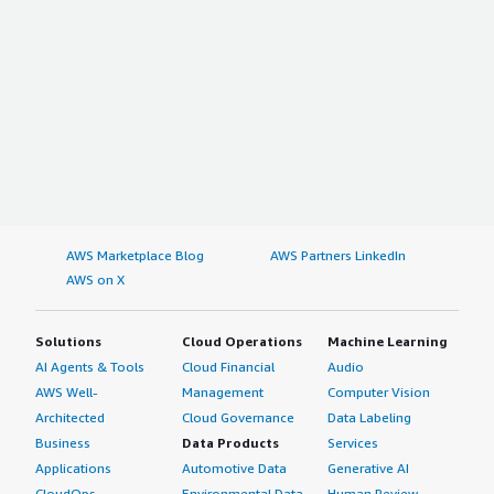
AWS Marketplace Blog
AWS Partners LinkedIn
AWS on X
Solutions
Cloud Operations
Machine Learning
AI Agents & Tools
Cloud Financial
Audio
AWS Well-
Management
Computer Vision
Architected
Cloud Governance
Data Labeling
Business
Data Products
Services
Applications
Automotive Data
Generative AI
CloudOps
Environmental Data
Human Review