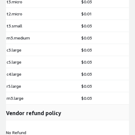
t3.micro
$0.03
t2.micro
$0.01
t3.small
$0.03
m3.medium
$0.03
c3.large
$0.03
c5.large
$0.03
c4.large
$0.03
r5.large
$0.03
m3.large
$0.03
Vendor refund policy
No Refund