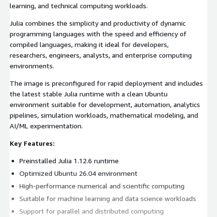
learning, and technical computing workloads.
Julia combines the simplicity and productivity of dynamic
programming languages with the speed and efficiency of
compiled languages, making it ideal for developers,
researchers, engineers, analysts, and enterprise computing
environments.
The image is preconfigured for rapid deployment and includes
the latest stable Julia runtime with a clean Ubuntu
environment suitable for development, automation, analytics
pipelines, simulation workloads, mathematical modeling, and
AI/ML experimentation.
Key Features:
Preinstalled Julia 1.12.6 runtime
Optimized Ubuntu 26.04 environment
High-performance numerical and scientific computing
Suitable for machine learning and data science workloads
Support for parallel and distributed computing