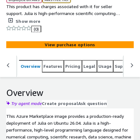
This product has charges associated with it for seller
support. Julia is high-performance scientific computing,
machine learning, data science, and numerical analysis
Show more
workloads.
(0)
View purchase options
Overview
Features
Pricing
Legal
Usage
Support
S
Overview
Try agent mode
Create proposal
Ask question
This Azure Marketplace image provides a production-ready
deployment of Julia on Ubuntu 26.04. Julia is a high-
performance, high-level programming language designed for
numerical computing, scientific research, data science, machine