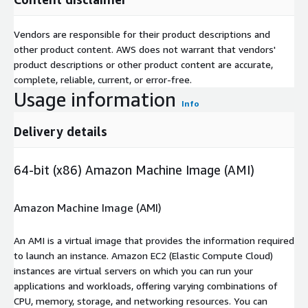
Vendors are responsible for their product descriptions and
other product content. AWS does not warrant that vendors'
product descriptions or other product content are accurate,
complete, reliable, current, or error-free.
Usage information
Info
Delivery details
64-bit (x86) Amazon Machine Image (AMI)
Amazon Machine Image (AMI)
An AMI is a virtual image that provides the information required
to launch an instance. Amazon EC2 (Elastic Compute Cloud)
instances are virtual servers on which you can run your
applications and workloads, offering varying combinations of
CPU, memory, storage, and networking resources. You can