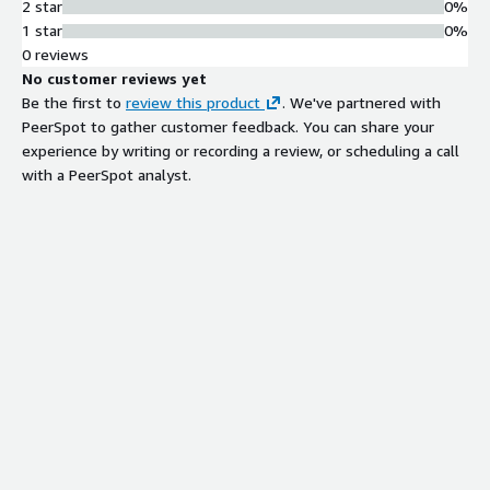
2 star
0%
1 star
0%
0 reviews
No customer reviews yet
Be the first to
review this product
. We've partnered with
PeerSpot to gather customer feedback. You can share your
experience by writing or recording a review, or scheduling a call
with a PeerSpot analyst.