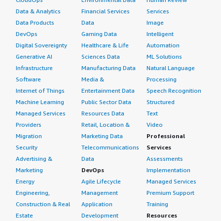
Data & Analytics
Financial Services
Services
Data Products
Data
Image
DevOps
Gaming Data
Intelligent
Digital Sovereignty
Healthcare & Life
Automation
Generative AI
Sciences Data
ML Solutions
Infrastructure
Manufacturing Data
Natural Language
Software
Media &
Processing
Internet of Things
Entertainment Data
Speech Recognition
Machine Learning
Public Sector Data
Structured
Managed Services
Resources Data
Text
Providers
Retail, Location &
Video
Migration
Marketing Data
Professional
Security
Telecommunications
Services
Advertising &
Data
Assessments
Marketing
DevOps
Implementation
Energy
Agile Lifecycle
Managed Services
Engineering,
Management
Premium Support
Construction & Real
Application
Training
Estate
Development
Resources