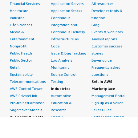
Financial Services
Application Servers
All resources
Healthcare
Application Stacks
Developer tools &
Industrial
Continuous
tutorials
Life Sciences
Integration and
Blog
Media &
Continuous Delivery
Events & webinars
Entertainment
Infrastructure as
Analyst reports
Nonprofit
Code
Customer success
Public Health
Issue & Bug Tracking
stories
Public Sector
Log Analysis
Buyer guide
Retail
Monitoring
Frequently asked
Sustainability
Source Control
questions
Telecommunications
Testing
Sell in AWS
AWS Control Tower
Industries
Marketplace
AWS PrivateLink
Automotive
Management Portal
Pre-trained Amazon
Education &
Sign up as a Seller
SageMaker Models
Research
Seller Guide
AI Agents & Tools
Energy
Partner Application
AI Security
Financial Services
Partner Success
Content Creation
Healthcare & Life
Stories