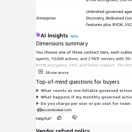
wrapper, LangChain integration, Kong plugin, Envoy/I
REST API. First agent governed in under 10 minute
Unlimited governed agen
Enterprise
Discovery, dedicated Cu
FRAMEWORK ALIGNMENT:
features plus BYOK, SSO
Architected to SOC 2 controls, NIST SP 800-53, NI
AI Insights
safeguards, and MITRE ATT&CK. Every governance 
Info
control families in the audit record.
Dimensions summary
You choose one of three contract tiers, each scali
VERIFIED PRODUCTION METRICS:
agents, 10,000 actions, and 2 MCP servers with 30-d
Kill-switch server decision p99: 17.03ms (CloudWat
BYOK encryption, SSO, and faster support. The Ent
tenant leakage: 0 across 6,750 checks Prompt inject
Success Manager, and offers the quickest support res
Show more
(22 patterns)
Top-of-mind questions for buyers
MCP enforcement paths: 5/5 blocked Audit records
What counts as one billable governed actio
Automated tests: 2,396 passing, 0 regressions Age
What happens if my monthly governed actions
agents, 13 MCP servers, cross-account verified
Do you charge per user or per seat for team 
Built by OW-KAI Technologies - VOSB-certified, CA
ascendowkai.com
HSHWBW22V9T7.
Helpful?
Vendor refund policy