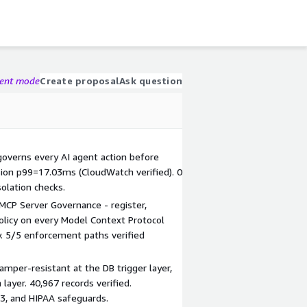
gent mode
Create proposal
Ask question
 governs every AI agent action before
ision p99=17.03ms (CloudWatch verified). 0
solation checks.
MCP Server Governance - register,
policy on every Model Context Protocol
y. 5/5 enforcement paths verified
amper-resistant at the DB trigger layer,
layer. 40,967 records verified.
3, and HIPAA safeguards.