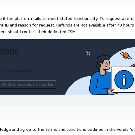
e if the platform fails to meet stated functionality. To request a refu
 ID and reason for request. Refunds are not available after 48 hours
mers should contact their dedicated CSM.
 page
ort an issue with
th this product or seller
ledge and agree to the terms and conditions outlined in the vendor's