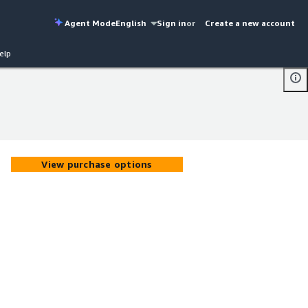
Agent Mode
English
Sign in
or
Create a new account
elp
View purchase options