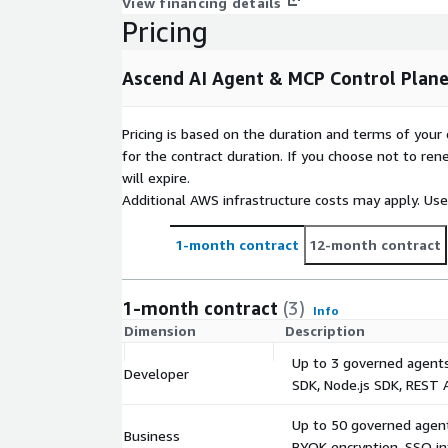
View financing details
Webhook and API notification delivery.
Pricing
Immutable Audit Trail: SHA-256 hash-chain, seque
resistant at the database trigger layer and tamper-
Ascend AI Agent & MCP Control Plan
layer. 40,967 records verified. Exportable for SOC 2
evidence packages.
Pricing is based on the duration and terms of your 
Agentless Discovery: Cross-account, read-only Exte
for the contract duration. If you choose not to ren
assumption. Scans CloudWatch, CloudTrail, Lambda,
will expire.
scan history verified across 350 agents and 13 MCP
Additional AWS infrastructure costs may apply. Us
installed on target infrastructure.
1-month contract
12-month contract
Prompt Injection & Output Filtering: 22-pattern DB-d
10/10 critical injections blocked in red-team testin
3,839 PHI/PII/credential detections - REDACT or BL
1-month contract
(3)
Info
Dimension
Description
Tenant Isolation 4-layer row-level security: fronten
and database. 0 cross-tenant leaks across 6,750 iso
Up to 3 governed agents
Developer
SDK, Node.js SDK, REST 
INTEGRATION
Up to 50 governed agent
Python SDK (PyPI: ascend-ai-sdk), Node.js SDK (np
Business
BYOK encryption, SSO in