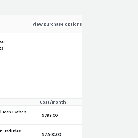
View purchase options
use
ts
Cost/month
cludes Python
$799.00
n. Includes
$7,500.00