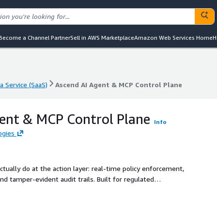
Become a Channel Partner
Sell in AWS Marketplace
Amazon Web Services Home
H
a Service (SaaS)
Ascend AI Agent & MCP Control Plane
a Service (SaaS)
Ascend AI Agent & MCP Control Plane
ent & MCP Control Plane
Info
ogies
ually do at the action layer: real-time policy enforcement,
nd tamper-evident audit trails. Built for regulated