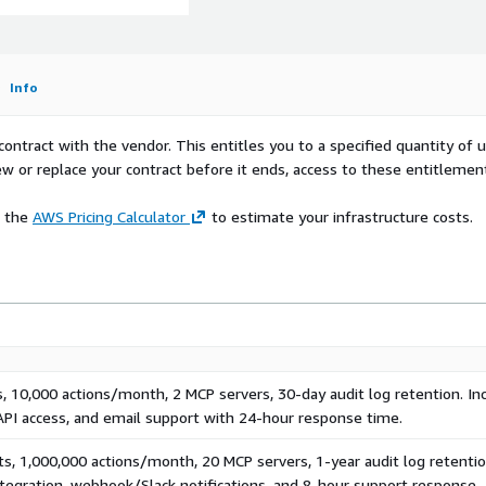
nce-locked, tamper-
evident at the application
e
Info
, HIPAA, PCI-DSS audit
contract with the vendor. This entitles you to a specified quantity of 
rnal-ID-gated role
ew or replace your contract before it ends, access to these entitlemen
 ECS, and API Gateway. 27-
 servers - no agent
e the
AWS Pricing Calculator
to estimate your infrastructure costs.
riven injection library.
g. Output filtering across
OCK by severity.
d, backend, application,
lation checks.
, 10,000 actions/month, 2 MCP servers, 30-day audit log retention. In
API access, and email support with 24-hour response time.
s, 1,000,000 actions/month, 20 MCP servers, 1-year audit log retentio
m: @ascend-ai/sdk), boto3
tegration, webhook/Slack notifications, and 8-hour support response.