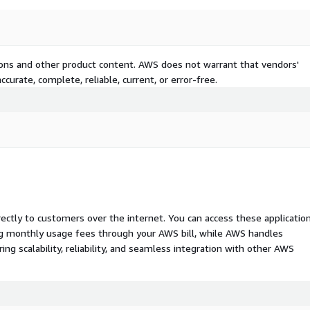
tions and other product content. AWS does not warrant that vendors'
curate, complete, reliable, current, or error-free.
rectly to customers over the internet. You can access these applicatio
ing monthly usage fees through your AWS bill, while AWS handles
 scalability, reliability, and seamless integration with other AWS