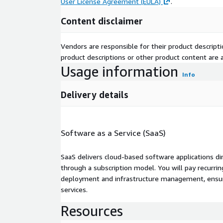
User License Agreement (EULA)
.
Content disclaimer
Vendors are responsible for their product descrip
product descriptions or other product content are ac
Usage information
Info
Delivery details
Software as a Service (SaaS)
SaaS delivers cloud-based software applications di
through a subscription model. You will pay recurr
deployment and infrastructure management, ensuring
services.
Resources