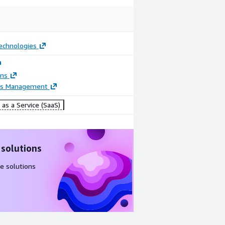
chnologies
ons
ss Management
as a Service (SaaS)
 solutions
e solutions