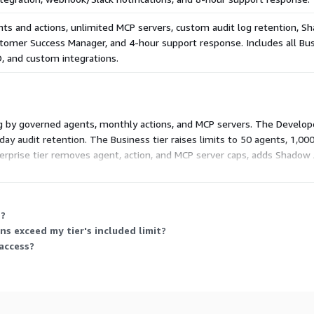
stio sidecar (fail-closed),
s.
ts and actions, unlimited MCP servers, custom audit log retention, S
stomer Success Manager, and 4-hour support response. Includes all Bus
, and custom integrations.
ST AI RMF, HIPAA
decision is mapped to
ng by governed agents, monthly actions, and MCP servers. The Developer
ay audit retention. The Business tier raises limits to 50 agents, 1,00
ch, 30 samples) Cross-
erprise tier removes agent, action, and MCP server caps, adds Shadow
ion: 10/10 critical blocked
ponse. Each higher tier includes the prior tier's capabilities plus more
: 40,967 SHA-256 verified
n?
ntless discovery: 350
 exceed my tier's included limit?
access?
GE 17L63, UEI