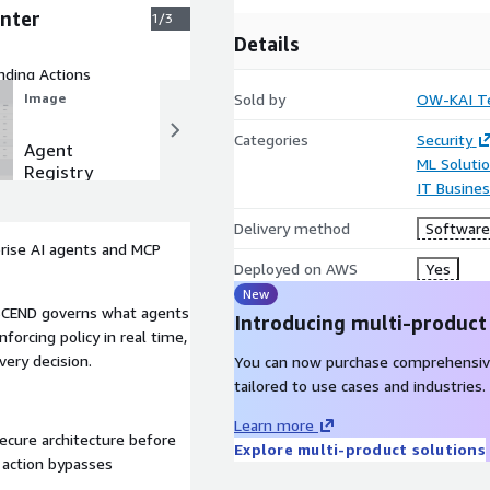
nter
1/3
Details
nding Actions
Sold by
OW-KAI Te
Image
Image
Categories
Security
Agent
Enterprise
ML Soluti
Registry
Agent
IT Busine
Activity
Center
Delivery method
Software 
prise AI agents and MCP
Deployed on AWS
Yes
New
 ASCEND governs what agents
Introducing multi-product
forcing policy in real time,
ery decision.
You can now purchase comprehensiv
tailored to use cases and industries.
Learn more
secure architecture before
Explore multi-product solutions
o action bypasses