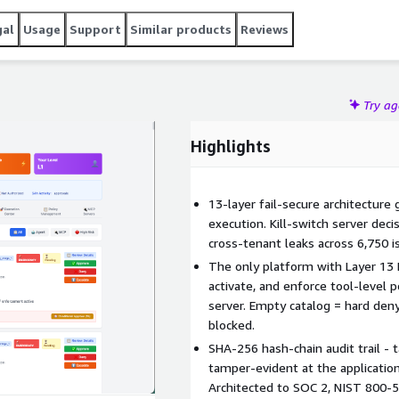
gal
Usage
Support
Similar products
Reviews
Try a
Highlights
13-layer fail-secure architecture
execution. Kill-switch server dec
cross-tenant leaks across 6,750 i
The only platform with Layer 13 
activate, and enforce tool-level 
server. Empty catalog = hard den
blocked.
SHA-256 hash-chain audit trail - t
tamper-evident at the application 
Architected to SOC 2, NIST 800-5