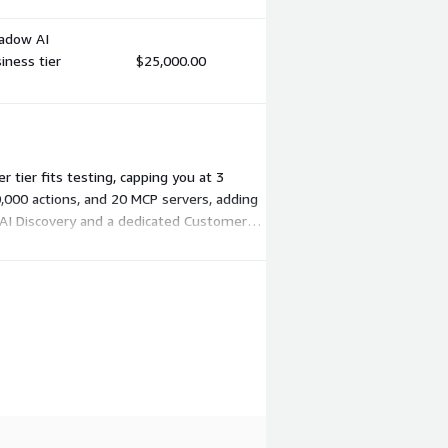
hadow AI
iness tier
$25,000.00
 tier fits testing, capping you at 3
0,000 actions, and 20 MCP servers, adding
 AI Discovery and a dedicated Customer
 capacity.