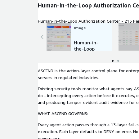
Human-in-the-Loop Authorization Ce
Human-in-the-Loop Authorization Center - 215 Pe
Image
Human-in-
the-Loop
Authorizatio
n Center
ASCEND is the action-layer control plane for enter
servers in regulated industries.
Existing security tools monitor what agents say.
do - intercepting every action before it executes, en
and producing tamper-evident audit evidence for ev
WHAT ASCEND GOVERNS:
Every agent action passes through a 13-layer fail-
execution. Each layer defaults to DENY on error. N
governance.