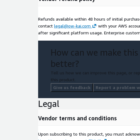
Refunds available within 48 hours of initial purchas
contact
legal@ow-kai.com
with your AWS account
after significant platform usage. Enterprise custo
How can we make this
better?
Tell us how we can improve this page, or rep
this product.
Give us feedback
Report a problem wi
Legal
Vendor terms and conditions
Upon subscribing to this product, you must acknow