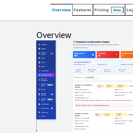
Overview
Features
Pricing
Le
New
Overview
Expand