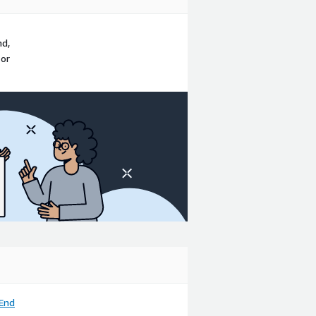
nd,
 or
End