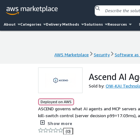
About
Categories
Delivery Methods
Solutions
Resources
AWS Marketplace
Security
Software as 
AWS Marketplace
Security
Software as 
Ascend AI Ag
Sold by:
OW-KAI Technol
Deployed on AWS
ASCEND governs what AI agents and MCP servers act
kill-switch control (server decision p99=17.03ms), a
industries.
Show more
(0)