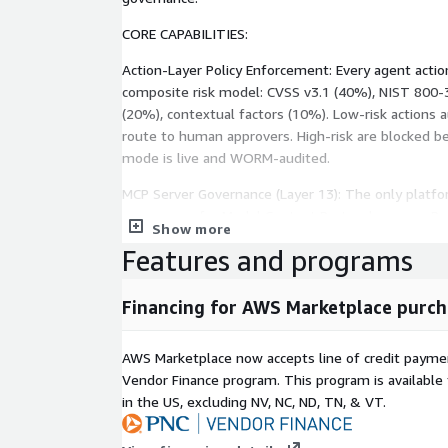
CORE CAPABILITIES:
Action-Layer Policy Enforcement: Every agent action
composite risk model: CVSS v3.1 (40%), NIST 80
(20%), contextual factors (10%). Low-risk actions
route to human approvers. High-risk are blocked b
mode is live and WORM-audited.
MCP Server Governance (Layer 13): The only platfo
governance for Model Context Protocol servers. Reg
Show more
enforce tool-level policy on every MCP server acro
Features and programs
catalog = hard deny. 5/5 MCP enforcement paths ve
Kill-Switch Enforcement: Poll-based circuit breaker
Financing for AWS Marketplace purch
p99 = 17.03ms (CloudWatch, 30 samples). Agent sto
(5-second default). 3-strikes fail-secure. Execute-
AWS Marketplace now accepts line of credit paym
governance choke point prevents approval bypass.
Vendor Finance program. This program is availabl
Human-in-the-Loop Approvals: Configurable escalat
in the US, excluding NV, NC, ND, TN, & VT.
actions. Four-eyes enforced - no self-approval. Rev
context, MITRE technique mappings, and NIST contr