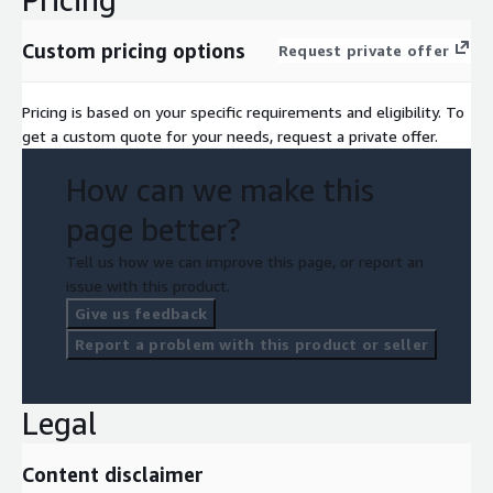
Custom pricing options
Request private offer
Pricing is based on your specific requirements and eligibility. To
get a custom quote for your needs, request a private offer.
How can we make this
page better?
Tell us how we can improve this page, or report an
issue with this product.
Give us feedback
Report a problem with this product or seller
Legal
Content disclaimer