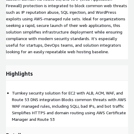
Firewall) protection is integrated to block common web threats
such as IP reputation abuse, SQL injection, and WordPress
exploits using AWS-managed rule sets. Ideal for organizations
seeking a rapid, secure launch of their web applications, this
solution simplifies infrastructure deployment while ensuring
compliance with modern security standards. It’s especially
useful for startups, DevOps teams, and solution integrators
looking for an easily repeatable web hosting baseline.
Highlights
Turnkey security solution for EC2 with ALB, ACM, WAF, and
Route 53 DNS integration Blocks common threats with AWS
WAF managed rules, including SQLi, bad IPs, and bot traffic
Simplifies HTTPS and domain routing using AWS Certificate
Manager and Route 53