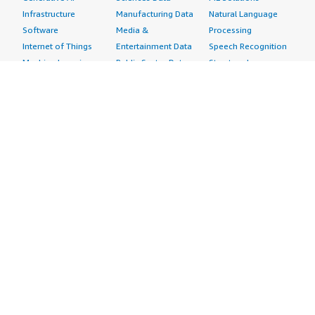
Infrastructure
Manufacturing Data
Natural Language
Software
Media &
Processing
Internet of Things
Entertainment Data
Speech Recognition
Machine Learning
Public Sector Data
Structured
Managed Services
Resources Data
Text
Providers
Retail, Location &
Video
Migration
Marketing Data
Professional
Security
Telecommunications
Services
Advertising &
Data
Assessments
Marketing
DevOps
Implementation
Energy
Agile Lifecycle
Managed Services
Engineering,
Management
Premium Support
Construction & Real
Application
Training
Estate
Development
Resources
Financial Services
Application Servers
All resources
Healthcare
Application Stacks
Developer tools &
Industrial
Continuous
tutorials
Life Sciences
Integration and
Blog
Media &
Continuous Delivery
Events & webinars