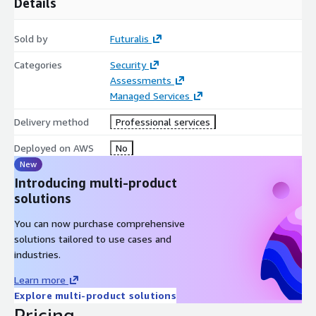
Details
Sold by
Futuralis
Categories
Security
Assessments
Managed Services
Delivery method
Professional services
Deployed on AWS
No
New
Introducing multi-product
solutions
You can now purchase comprehensive
solutions tailored to use cases and
industries.
Learn more
Explore multi-product solutions
Pricing