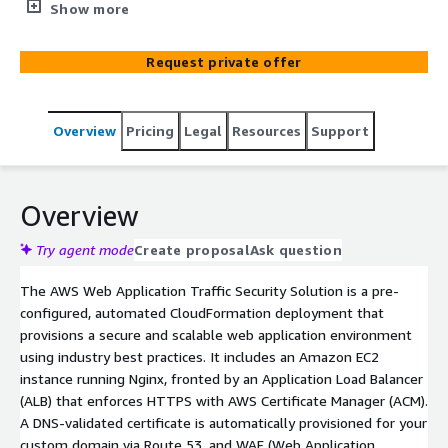
Balancer (ALB), AWS WAF, and HTTPS using ACM, fully
Show more
integrated with Route 53 for DNS routing. Ideal for fast,
secure, and production-ready web deployments.
Request private offer
Overview
Pricing
Legal
Resources
Support
Overview
Try agent mode
Create proposal
Ask question
The AWS Web Application Traffic Security Solution is a pre-
configured, automated CloudFormation deployment that
provisions a secure and scalable web application environment
using industry best practices. It includes an Amazon EC2
instance running Nginx, fronted by an Application Load Balancer
(ALB) that enforces HTTPS with AWS Certificate Manager (ACM).
A DNS-validated certificate is automatically provisioned for your
custom domain via Route 53, and WAF (Web Application