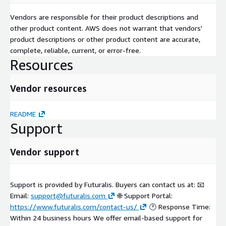
Vendors are responsible for their product descriptions and
other product content. AWS does not warrant that vendors'
product descriptions or other product content are accurate,
complete, reliable, current, or error-free.
Resources
Vendor resources
README
Support
Vendor support
Support is provided by Futuralis. Buyers can contact us at: 📧
Email:
support@futuralis.com
🌐 Support Portal:
https://www.futuralis.com/contact-us/
🕐 Response Time:
Within 24 business hours We offer email-based support for