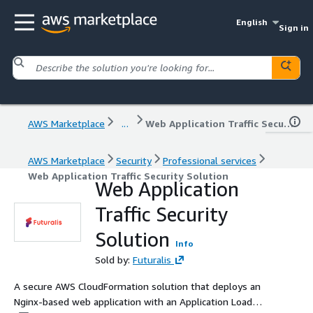
English
Sign in
AWS Marketplace
...
Web Application Traffic Security Solution
AWS Marketplace
Security
Professional services
Web Application Traffic Security Solution
Web Application
Traffic Security
Solution
Info
Sold by:
Futuralis
A secure AWS CloudFormation solution that deploys an
Nginx-based web application with an Application Load