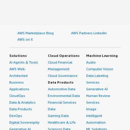
AWS Marketplace Blog
AWS Partners LinkedIn
AWS on X
Solutions
Cloud Operations
Machine Learning
AI Agents & Tools
Cloud Financial
Audio
AWS Well-
Management
Computer Vision
Architected
Cloud Governance
Data Labeling
Business
Data Products
Services
Applications
Automotive Data
Generative AI
CloudOps
Environmental Data
Human Review
Data & Analytics
Financial Services
Services
Data Products
Data
Image
DevOps
Gaming Data
Intelligent
Digital Sovereignty
Healthcare & Life
Automation
Generative AI
Sciences Data
ML Solutions