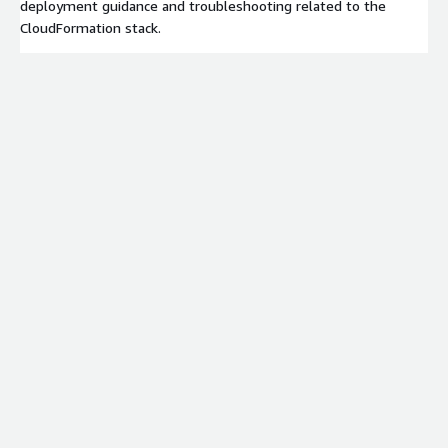
deployment guidance and troubleshooting related to the
CloudFormation stack.