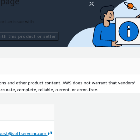
 page
ort an issue with
th this product or seller
tions and other product content. AWS does not warrant that vendors'
curate, complete, reliable, current, or error-free.
uest@softserveinc.com