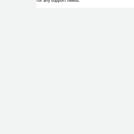
for any support needs.