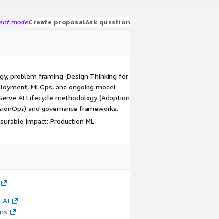
gent mode
Create proposal
Ask question
egy, problem framing (Design Thinking for
deployment, MLOps, and ongoing model
Serve AI Lifecycle methodology (Adoption
ionOps) and governance frameworks.
asurable Impact: Production ML
 AI
ons