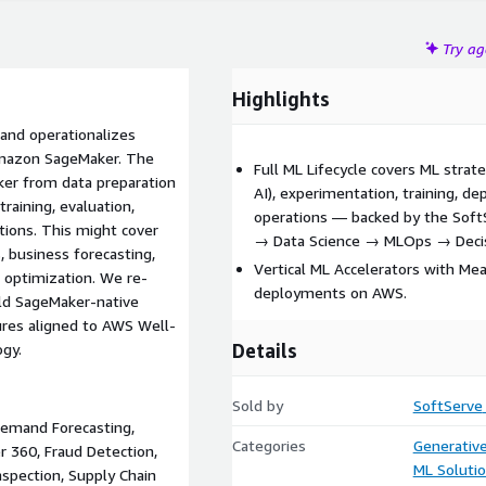
Try a
Highlights
and operationalizes
Amazon SageMaker. The
Full ML Lifecycle covers ML strat
ker from data preparation
AI), experimentation, training, 
raining, evaluation,
operations — backed by the Soft
ions. This might cover
→ Data Science → MLOps → Decis
s, business forecasting,
Vertical ML Accelerators with Me
d optimization. We re-
deployments on AWS.
ld SageMaker-native
ures aligned to AWS Well-
Details
ogy.
Sold by
SoftServe
 Demand Forecasting,
Categories
Generative
 360, Fraud Detection,
ML Soluti
nspection, Supply Chain