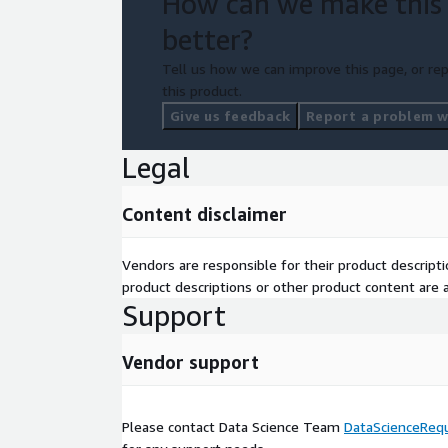
How can we make this
better?
Tell us how we can improve this page, or rep
this product.
Give us feedback
Report a problem wi
Legal
Content disclaimer
Vendors are responsible for their product descrip
product descriptions or other product content are ac
Support
Vendor support
Please contact Data Science Team
DataScienceReq