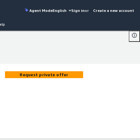
Agent Mode
English
Sign in
or
Create a new account
elp
Request private offer