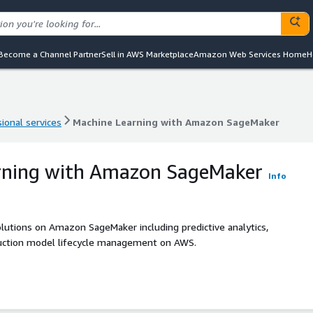
Become a Channel Partner
Sell in AWS Marketplace
Amazon Web Services Home
H
ional services
Machine Learning with Amazon SageMaker
ional services
Machine Learning with Amazon SageMaker
rning with Amazon SageMaker
Info
lutions on Amazon SageMaker including predictive analytics,
oduction model lifecycle management on AWS.