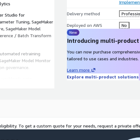
Implement
lytics
Delivery method
Professio
r Studio for
rameter Tuning, SageMaker
Deployed on AWS
No
ore, SageMaker Model
New
ference / Batch Transform
Introducing multi-product
You can now purchase comprehensiv
utomated retraining
tailored to use cases and industries.
g (SageMaker Model Monitor
ion governance.
Learn more
Explore multi-product solutions
L workloads onto
cost optimization, and
 Design Thinking for AI,
 time-to-market.
ligibility. To get a custom quote for your needs, request a private offe