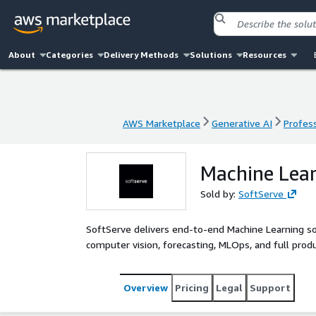
About
Categories
Delivery Methods
Solutions
Resources
AWS Marketplace
Generative AI
Profess
AWS Marketplace
Generative AI
Profess
Machine Lea
Sold by:
SoftServe
SoftServe delivers end-to-end Machine Learning so
computer vision, forecasting, MLOps, and full pr
Overview
Pricing
Legal
Support