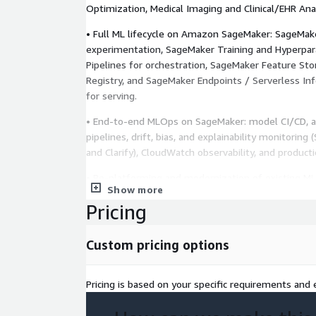
Optimization, Medical Imaging and Clinical/EHR Ana
• Full ML lifecycle on Amazon SageMaker: SageMake
experimentation, SageMaker Training and Hyperpa
Pipelines for orchestration, SageMaker Feature St
Registry, and SageMaker Endpoints / Serverless In
for serving.
• End-to-end MLOps on SageMaker: model CI/CD, a
pipelines, drift, bias, and explainability monitorin
and Clarify), CloudWatch observability, and product
• Re-platforming and modernization of existing M
Show more
SageMaker — re-architecture, performance tuning, 
Pricing
migration from on-prem or hybrid environments.
• Reference ML architectures, Rapid AI Assessment,
Custom pricing options
and MLOps Guidelines to reduce risk and compress
Pricing is based on your specific requirements and e