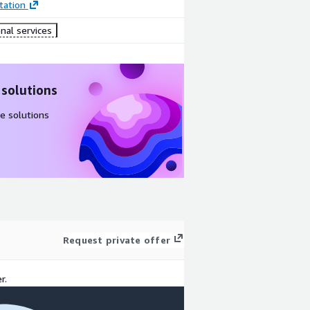
ation
nal services
 solutions
e solutions
Request private offer
r.