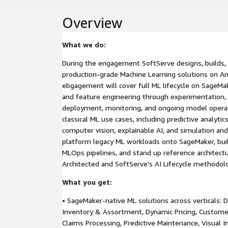
Overview
What we do:
During the engagement SoftServe designs, builds, 
production-grade Machine Learning solutions on 
ebgagement will cover full ML lifecycle on SageMa
and feature engineering through experimentation, t
deployment, monitoring, and ongoing model operat
classical ML use cases, including predictive analytic
computer vision, explainable AI, and simulation an
platform legacy ML workloads onto SageMaker, bui
MLOps pipelines, and stand up reference architect
Architected and SoftServe's AI Lifecycle methodol
What you get:
• SageMaker-native ML solutions across verticals:
Inventory & Assortment, Dynamic Pricing, Customer
Claims Processing, Predictive Maintenance, Visual I