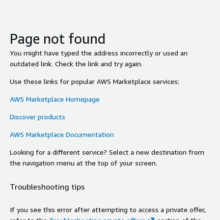
Page not found
You might have typed the address incorrectly or used an
outdated link. Check the link and try again.
Use these links for popular AWS Marketplace services:
AWS Marketplace Homepage
Discover products
AWS Marketplace Documentation
Looking for a different service? Select a new destination from
the navigation menu at the top of your screen.
Troubleshooting tips
If you see this error after attempting to access a private offer,