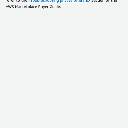
refer to the
Troubleshooting private offers
section of the
AWS Marketplace Buyer Guide.