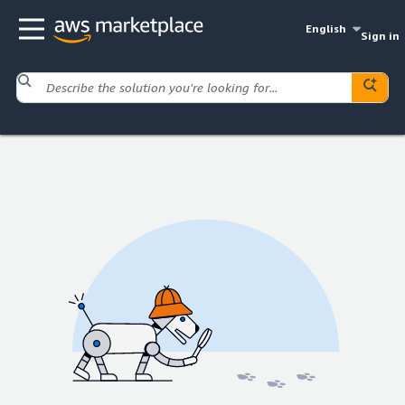
English
Sign in