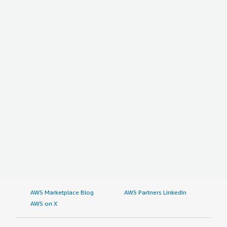
AWS Marketplace Blog
AWS Partners LinkedIn
AWS on X