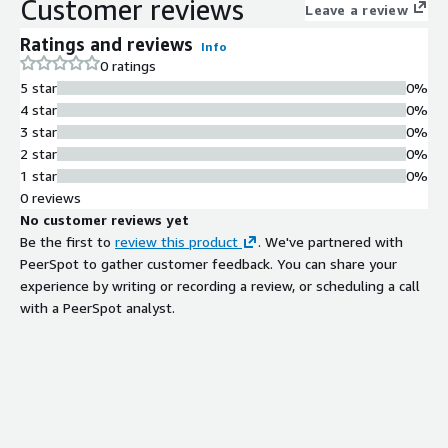
Customer reviews
Leave a review
Ratings and reviews
Info
0 ratings
5 star
0%
4 star
0%
3 star
0%
2 star
0%
1 star
0%
0 reviews
No customer reviews yet
Be the first to
review this product
. We've partnered with
PeerSpot to gather customer feedback. You can share your
experience by writing or recording a review, or scheduling a call
with a PeerSpot analyst.