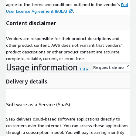
agree to the terms and conditions outlined in the vendor's
End
User License Agreement (EULA)
.
Content disclaimer
Vendors are responsible for their product descriptions and
other product content. AWS does not warrant that vendors'
product descriptions or other product content are accurate,
complete, reliable, current, or error-free.
Usage information
Request demo
Info
Delivery details
Software as a Service (SaaS)
SaaS delivers cloud-based software applications directly to
customers over the internet. You can access these applications
through a subscription model. You will pay recurring monthly