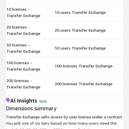
10 licenses -
10 users Tranxfer Exchange
$
Tranxfer Exchange
20 licenses -
20 users Tranxfer Exchange
$
Tranxfer Exchange
50 licenses -
50 users Tranxfer Exchange
$
Tranxfer Exchange
100 licenses -
100 licenses Tranxfer Exchange
$
Tranxfer Exchange
200 licenses -
200 licenses Tranxfer Exchange
$
Tranxfer Exchange
AI Insights
Info
Dimensions summary
Tranxfer Exchange sells access by user license under a contract.
You pick one of six tiers based on how many users need the