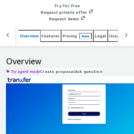
Try for free
Request private offer
Request demo
Overview
Features
Pricing
Legal
Usage
Reso
New
Overview
Try agent mode
Create proposal
Ask question
Expand