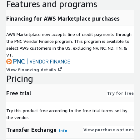
Features and programs
Financing for AWS Marketplace purchases
AWS Marketplace now accepts line of credit payments through
the PNC Vendor Finance program. This program is available to
select AWS customers in the US, excluding NV, NC, ND, TN, &
VT.
View financing details
Pricing
Free trial
Try for free
Try this product free according to the free trial terms set by
the vendor.
Tranxfer Exchange
View purchase options
Info