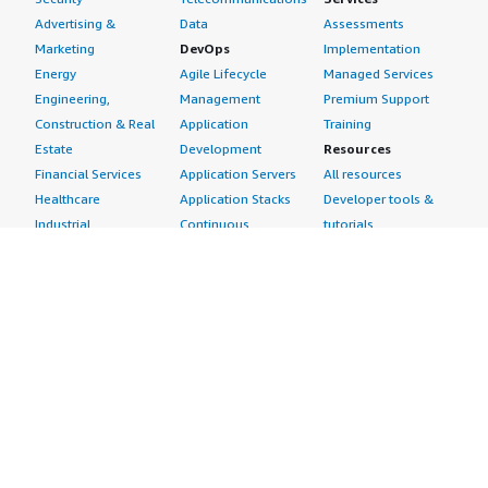
Advertising &
Data
Assessments
Marketing
DevOps
Implementation
Energy
Agile Lifecycle
Managed Services
Engineering,
Management
Premium Support
Construction & Real
Application
Training
Estate
Development
Resources
Financial Services
Application Servers
All resources
Healthcare
Application Stacks
Developer tools &
Industrial
Continuous
tutorials
Life Sciences
Integration and
Blog
Media &
Continuous Delivery
Events & webinars
Entertainment
Infrastructure as
Analyst reports
Nonprofit
Code
Customer success
Public Health
Issue & Bug Tracking
stories
Public Sector
Log Analysis
Buyer guide
Retail
Monitoring
Frequently asked
Sustainability
Source Control
questions
Telecommunications
Testing
Sell in AWS
AWS Control Tower
Industries
Marketplace