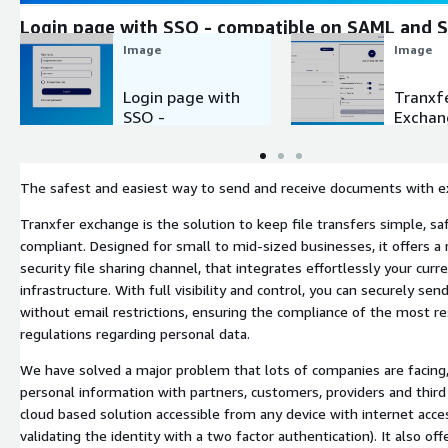
Login page with SSO - compatible on SAML and
Image
Image
Login page with
Tranxf
SSO -
Exchan
compatible on
Homep
SAML and
SAML2
The safest and easiest way to send and receive documents with e
Tranxfer exchange is the solution to keep file transfers simple, sa
compliant. Designed for small to mid-sized businesses, it offers a r
security file sharing channel, that integrates effortlessly your curr
infrastructure. With full visibility and control, you can securely send
without email restrictions, ensuring the compliance of the most re
regulations regarding personal data.
We have solved a major problem that lots of companies are facing
personal information with partners, customers, providers and third 
cloud based solution accessible from any device with internet acce
validating the identity with a two factor authentication). It also off