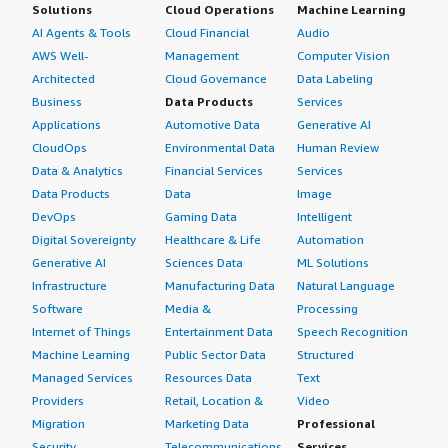
Solutions
Cloud Operations
Machine Learning
AI Agents & Tools
Cloud Financial
Audio
AWS Well-
Management
Computer Vision
Architected
Cloud Governance
Data Labeling
Business
Data Products
Services
Applications
Automotive Data
Generative AI
CloudOps
Environmental Data
Human Review
Data & Analytics
Financial Services
Services
Data Products
Data
Image
DevOps
Gaming Data
Intelligent
Digital Sovereignty
Healthcare & Life
Automation
Generative AI
Sciences Data
ML Solutions
Infrastructure
Manufacturing Data
Natural Language
Software
Media &
Processing
Internet of Things
Entertainment Data
Speech Recognition
Machine Learning
Public Sector Data
Structured
Managed Services
Resources Data
Text
Providers
Retail, Location &
Video
Migration
Marketing Data
Professional
Security
Telecommunications
Services