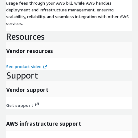
usage fees through your AWS bill, while AWS handles
deployment and infrastructure management, ensuring
scalability, reliability, and seamless integration with other AWS
services.
Resources
Vendor resources
See product video
Support
Vendor support
Get support
AWS infrastructure support