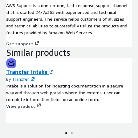
AWS Support is a one-on-one, fast-response support channel
that is staffed 24x7x365 with experienced and technical
support engineers. The service helps customers of all sizes
and technical abilities to successfully utilize the products and
features provided by Amazon Web Services.
Get support
Similar products
Tranxfer Intake
By
Tranxfer
Intake is a solution for ingesting documentation in a secure
way and through web portals where the external user can
complete information fields on an online form.
View product