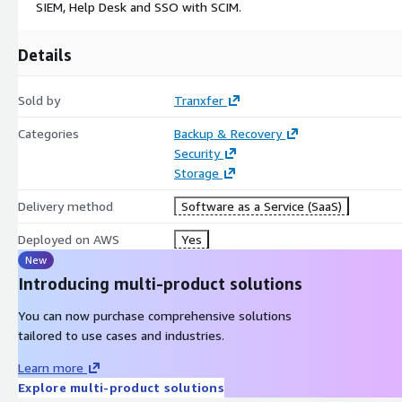
SIEM, Help Desk and SSO with SCIM.
Details
Sold by
Tranxfer
Categories
Backup & Recovery
Security
Storage
Delivery method
Software as a Service (SaaS)
Deployed on AWS
Yes
New
Introducing multi-product solutions
You can now purchase comprehensive solutions
tailored to use cases and industries.
Learn more
Explore multi-product solutions