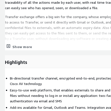
traceability of all the actions made by each user, with real time tra
can easily see who has opened, seen, or downloaded a file.
Tranxfer exchange offers a big win for the company, whose emplo
to access to Tranxfer, or send it directly with Gmail or Outlook, an
confidential files to externals, with an automatic expiry date. Also 
they can easily get access to the files sent to them, or send the r
by a Tranxfer user, without downloading any software or creating a
is a simple process where they open the link, identifies with his c
Show more
email or sms, and instantly get access to the content of the transf
Start protecting your files in the cloud with Tranxfer, tailored to 
Highlights
budget-friendly, with Tranxfer exchange, an MFT as a Service, for s
transfer.
If you are looking for an enterprise plan, contact sales or select an
Bi-directional transfer channel, encrypted end-to-end, protecte
available plans.
Cisco AV technology.
Easy-to-use web platform, that enables externals to share an
files without needing to log in or install any application: two-fa
authentication via email and SMS
Add-ins available for Gmail, Outlook and Teams. Integration ava