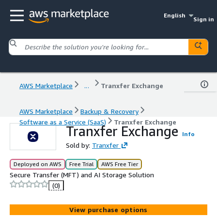
English
Sign in
AWS Marketplace
...
Tranxfer Exchange
AWS Marketplace
Backup & Recovery
Software as a Service (SaaS)
Tranxfer Exchange
Tranxfer Exchange
Info
Sold by:
Tranxfer
Deployed on AWS
Free Trial
AWS Free Tier
Secure Transfer (MFT) and AI Storage Solution
(0)
View purchase options