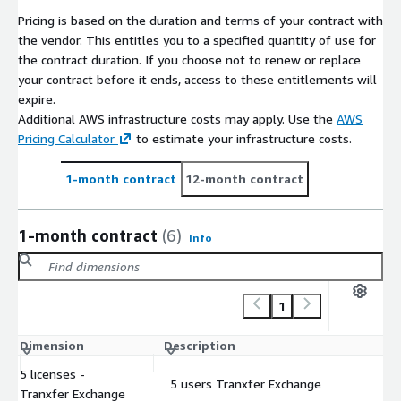
Pricing is based on the duration and terms of your contract with
the vendor. This entitles you to a specified quantity of use for
the contract duration. If you choose not to renew or replace
your contract before it ends, access to these entitlements will
expire.
Additional AWS infrastructure costs may apply. Use the
AWS
Pricing Calculator
to estimate your infrastructure costs.
1-month contract
12-month contract
1-month contract
(6)
Info
1
Dimension
Description
C
5 licenses -
5 users Tranxfer Exchange
$
Tranxfer Exchange