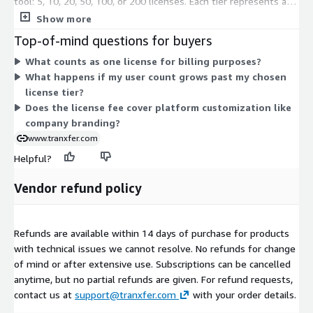
tool: 5, 10, 20, 50, 100, or 200 licenses. Each tier represents a
fixed license count, so pricing scales with the size of your user
Show more
base. You choose the tier that matches your team, then
Top-of-mind questions for buyers
commit for the contract term. All tiers deliver the same secure
What counts as one license for billing purposes?
file transfer capability; only the number of covered users
What happens if my user count grows past my chosen
changes across them.
license tier?
Does the license fee cover platform customization like
company branding?
www.tranxfer.com
Helpful?
Vendor refund policy
Refunds are available within 14 days of purchase for products
with technical issues we cannot resolve. No refunds for change
of mind or after extensive use. Subscriptions can be cancelled
anytime, but no partial refunds are given. For refund requests,
contact us at
support@tranxfer.com
with your order details.