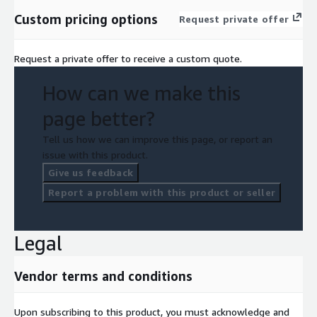
Custom pricing options
Request private offer
Request a private offer to receive a custom quote.
How can we make this
page better?
Tell us how we can improve this page, or report an
issue with this product.
Give us feedback
Report a problem with this product or seller
Legal
Vendor terms and conditions
Upon subscribing to this product, you must acknowledge and