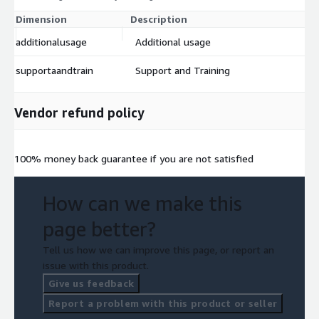
Dimension
Description
Co
additionalusage
Additional usage
$
supportaandtrain
Support and Training
$
Vendor refund policy
100% money back guarantee if you are not satisfied
How can we make this
page better?
Tell us how we can improve this page, or report an
issue with this product.
Give us feedback
Report a problem with this product or seller