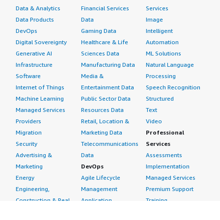
Data & Analytics
Financial Services
Services
Data Products
Data
Image
DevOps
Gaming Data
Intelligent
Digital Sovereignty
Healthcare & Life
Automation
Generative AI
Sciences Data
ML Solutions
Infrastructure
Manufacturing Data
Natural Language
Software
Media &
Processing
Internet of Things
Entertainment Data
Speech Recognition
Machine Learning
Public Sector Data
Structured
Managed Services
Resources Data
Text
Providers
Retail, Location &
Video
Migration
Marketing Data
Professional
Security
Telecommunications
Services
Advertising &
Data
Assessments
Marketing
DevOps
Implementation
Energy
Agile Lifecycle
Managed Services
Engineering,
Management
Premium Support
Construction & Real
Application
Training
Estate
Development
Resources