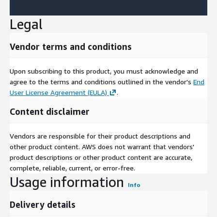
Legal
Vendor terms and conditions
Upon subscribing to this product, you must acknowledge and
agree to the terms and conditions outlined in the vendor's
End
User License Agreement (EULA)
.
Content disclaimer
Vendors are responsible for their product descriptions and
other product content. AWS does not warrant that vendors'
product descriptions or other product content are accurate,
complete, reliable, current, or error-free.
Usage information
Info
Delivery details