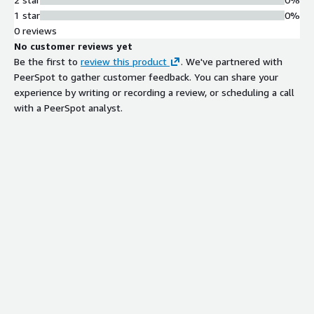
need predictable operations. RHEL 10 integrates with RHUI on
1 star
0%
AWS for standard repository-based updates.
0 reviews
No customer reviews yet
Be the first to
review this product
. We've partnered with
PeerSpot to gather customer feedback. You can share your
experience by writing or recording a review, or scheduling a call
with a PeerSpot analyst.