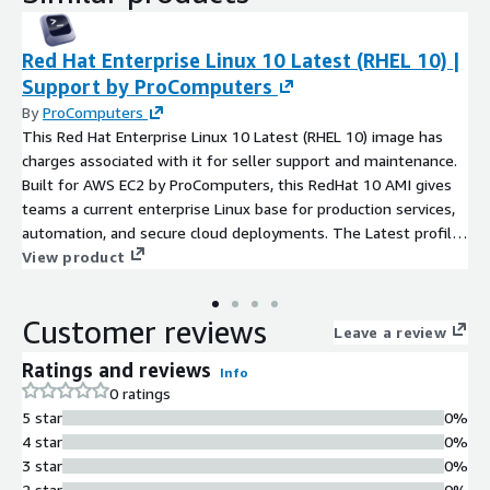
Red Hat Enterprise Linux 10 Latest (RHEL 10) |
Support by ProComputers
By
ProComputers
This Red Hat Enterprise Linux 10 Latest (RHEL 10) image has
charges associated with it for seller support and maintenance.
Built for AWS EC2 by ProComputers, this RedHat 10 AMI gives
teams a current enterprise Linux base for production services,
automation, and secure cloud deployments. The Latest profile
means the image is refreshed at launch with available security
View product
updates, helping new instances begin from the most current
patched state available through the configured update path.
Customer reviews
Prepared for cloud-init, Amazon EBS, ENA networking, and AWS
Leave a review
Nitro, RHEL10 helps servers boot cleanly and operate
Ratings and reviews
Info
consistently at scale. With SELinux enforcement, controlled
0 ratings
SSH access, and a practical package baseline, RedHat10
5 star
0%
supports hardened administration without unnecessary
4 star
0%
complexity. Use this Red Hat 10 image for application servers,
3 star
0%
backend services, DevOps systems, or database workloads that
2 star
0%