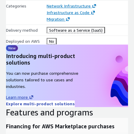
Categories
Network Infrastructure
Infrastructure as Code
Migration
Delivery method
Software as a Service (SaaS)
Deployed on AWS
No
New
Introducing multi-product
solutions
You can now purchase comprehensive
solutions tailored to use cases and
industries.
Learn more
Explore multi-product solutions
Features and programs
Financing for AWS Marketplace purchases