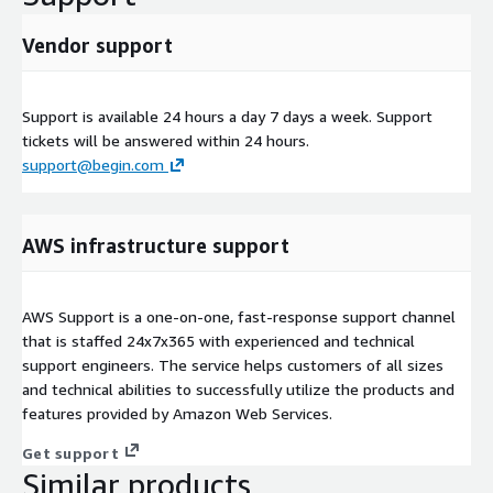
Vendor support
Support is available 24 hours a day 7 days a week. Support
tickets will be answered within 24 hours.
support@begin.com
AWS infrastructure support
AWS Support is a one-on-one, fast-response support channel
that is staffed 24x7x365 with experienced and technical
support engineers. The service helps customers of all sizes
and technical abilities to successfully utilize the products and
features provided by Amazon Web Services.
Get support
Similar products