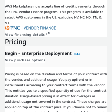
AWS Marketplace now accepts line of credit payments through
the PNC Vendor Finance program. This program is available to
select AWS customers in the US, excluding NV, NC, ND, TN, &
VT.
View financing details
Pricing
Begin - Enterprise Deployment
Info
View purchase options
Pricing is based on the duration and terms of your contract with
the vendor, and additional usage. You pay upfront or in
installments according to your contract terms with the vendor.
This entitles you to a specified quantity of use for the contract
duration. Usage-based pricing is in effect for overages or
additional usage not covered in the contract. These charges are
applied on top of the contract price. If you choose not to renew