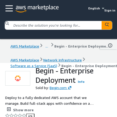
English
Sign in
AWS Marketplace
...
Begin - Enterprise Deployment
AWS Marketplace
Network Infrastructure
Software as a Service (SaaS)
Begin - Enterprise Deploymen
Begin - Enterprise
Deployment
Info
Sold by:
Begin.com
Deploy to a fully dedicated AWS account that we
manage. Build full-stack apps with confidence on a
stable platform. Begin gives you the best local
Show more
development experience with deterministic
(0)