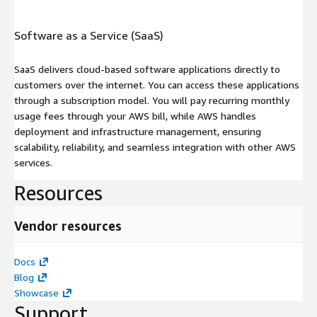
Software as a Service (SaaS)
SaaS delivers cloud-based software applications directly to
customers over the internet. You can access these applications
through a subscription model. You will pay recurring monthly
usage fees through your AWS bill, while AWS handles
deployment and infrastructure management, ensuring
scalability, reliability, and seamless integration with other AWS
services.
Resources
Vendor resources
Docs
Blog
Showcase
Support