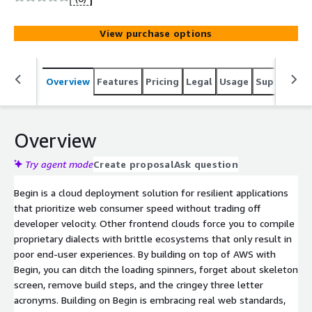
deployments. We have got you covered for
infrastructure complexity and scaling, so you can spend
View purchase options
more time building the experiences your users want. We
are doing away with clunky build steps, frameworks with
a new rendering model every year, obfuscated code,
Overview
Features
Pricing
Legal
Usage
Support
S
clusters, instances, and pods. We take care of all of that
complexity while giving you the tools you need to build
resilient, future-proof, maintainable, full-stack products
as pure cloud functions.
Overview
Try agent mode
Create proposal
Ask question
Begin is a cloud deployment solution for resilient applications
that prioritize web consumer speed without trading off
developer velocity. Other frontend clouds force you to compile
proprietary dialects with brittle ecosystems that only result in
poor end-user experiences. By building on top of AWS with
Begin, you can ditch the loading spinners, forget about skeleton
screen, remove build steps, and the cringey three letter
acronyms. Building on Begin is embracing real web standards,