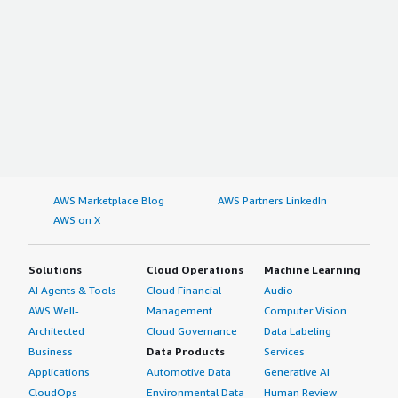
AWS Marketplace Blog
AWS Partners LinkedIn
AWS on X
Solutions
Cloud Operations
Machine Learning
AI Agents & Tools
Cloud Financial
Audio
AWS Well-
Management
Computer Vision
Architected
Cloud Governance
Data Labeling
Business
Data Products
Services
Applications
Automotive Data
Generative AI
CloudOps
Environmental Data
Human Review