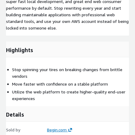
super fast local development, and great end web consumer
performance by default. Stop rewriting every year and start
building maintainable applications with professional web
standard tools, and use your own AWS account instead of being
locked into someone else.
Highlights
Stop spinning your tires on breaking changes from brittle
vendors
Move faster with confidence on a stable platform
Utilize the web platform to create higher-quality end-user
experiences
Details
Sold by
Begin.com