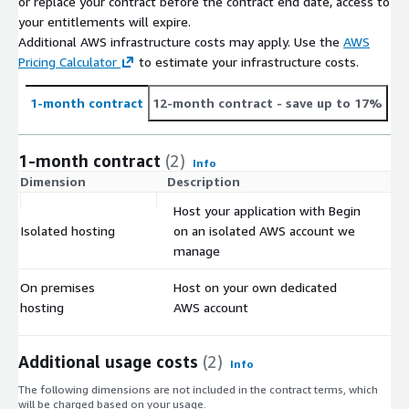
or replace your contract before the contract end date, access to
your entitlements will expire.
Additional AWS infrastructure costs may apply. Use the
AWS
Pricing Calculator
to estimate your infrastructure costs.
1-month contract
12-month contract
- save up to 17%
1-month contract
(2)
Info
Dimension
Description
C
Host your application with Begin
Isolated hosting
on an isolated AWS account we
$
manage
On premises
Host on your own dedicated
$
hosting
AWS account
Additional usage costs
(2)
Info
The following dimensions are not included in the contract terms, which
will be charged based on your usage.