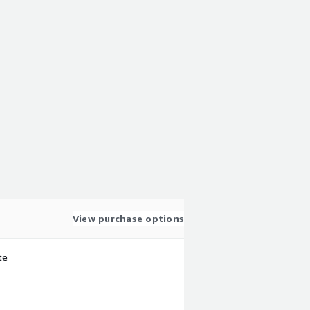
View purchase options
te