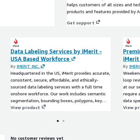
helps customers of all sizes and techn
products and features provided by 
Get support
Data Labeling Services by iMerit -
Premi
USA Based Workforce
iMerit
By
IMERIT INC.
By
IMERI
Headquartered in the US, iMerit provides accurate,
Weekend
consistent, secure, affordable, and ethically-
loop rev
sourced data labeling services with a full time
at our s
onshore workforce. Our work includes semantic
require 
segmentation, bounding boxes, polygons, key
data spe
points, named entities, salience, sentiment
View product
an ongoi
View p
analysis, and document extraction. Our dedicated
segment
project managers work with you to scope your
points, 
needs and set everyone up for success.
analysis
project 
No customer reviews yet