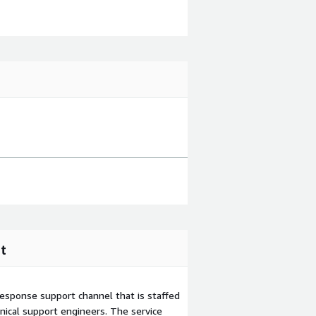
t
esponse support channel that is staffed
ical support engineers. The service