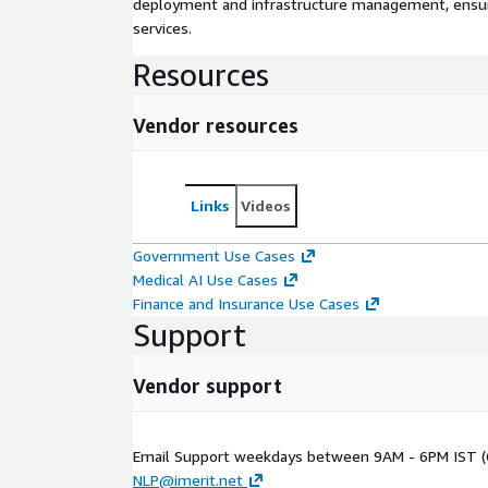
deployment and infrastructure management, ensuring
services.
Resources
Vendor resources
Links
Videos
Government Use Cases
Medical AI Use Cases
Finance and Insurance Use Cases
Support
Vendor support
Email Support weekdays between 9AM - 6PM IST (
NLP@imerit.net