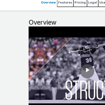
Overview
Features
Pricing
Legal
Us
Overview