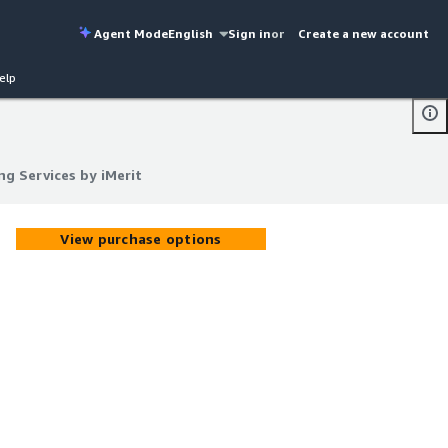
Agent Mode
English
Sign in
or
Create a new account
elp
ng Services by iMerit
ng Services by iMerit
View purchase options