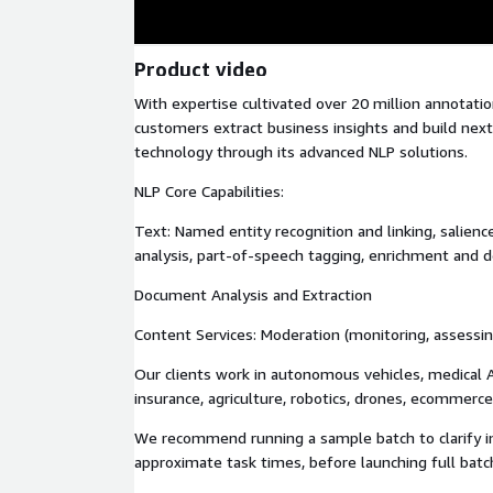
Product video
With expertise cultivated over 20 million annotation
customers extract business insights and build nex
technology through its advanced NLP solutions.
NLP Core Capabilities:
Text: Named entity recognition and linking, salienc
analysis, part-of-speech tagging, enrichment and d
Document Analysis and Extraction
Content Services: Moderation (monitoring, assessing
Our clients work in autonomous vehicles, medical AI
insurance, agriculture, robotics, drones, ecommerce,
We recommend running a sample batch to clarify i
approximate task times, before launching full batc