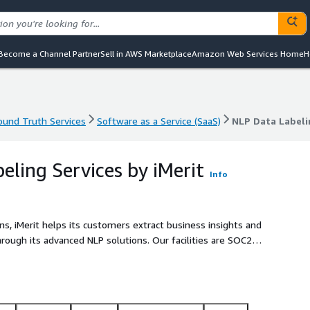
Become a Channel Partner
Sell in AWS Marketplace
Amazon Web Services Home
H
und Truth Services
Software as a Service (SaaS)
NLP Data Labeli
und Truth Services
Software as a Service (SaaS)
NLP Data Labeli
eling Services by iMerit
Info
ns, iMerit helps its customers extract business insights and
rough its advanced NLP solutions. Our facilities are SOC2
elevant experts.