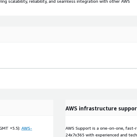
 scalability, reliability, and seamless integration with other AWS
AWS infrastructure suppor
GMT +5.5):
AWS-
AWS Support is a one-on-one, fast-r
24x7x365 with experienced and techn