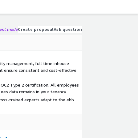
gent mode
Create proposal
Ask question
ality management, full time inhouse
t ensure consistent and cost-effective
OC2 Type 2 certification. All employees
res data remains in your tenancy.
cross-trained experts adapt to the ebb