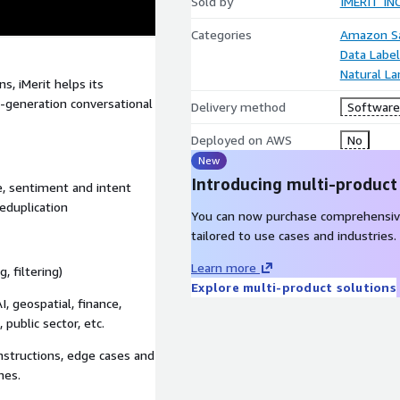
Sold by
IMERIT INC
Categories
Amazon Sa
Data Label
Natural L
s, iMerit helps its
t-generation conversational
Delivery method
Software 
Deployed on AWS
No
New
Introducing multi-product
e, sentiment and intent
eduplication
You can now purchase comprehensiv
tailored to use cases and industries.
Learn more
, filtering)
Explore multi-product solutions
, geospatial, finance,
 public sector, etc.
nstructions, edge cases and
hes.