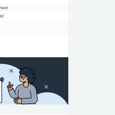
/unit
22