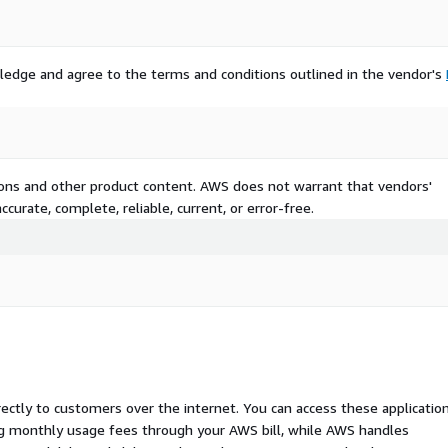
ledge and agree to the terms and conditions outlined in the vendor's
tions and other product content. AWS does not warrant that vendors'
curate, complete, reliable, current, or error-free.
rectly to customers over the internet. You can access these applicatio
ing monthly usage fees through your AWS bill, while AWS handles