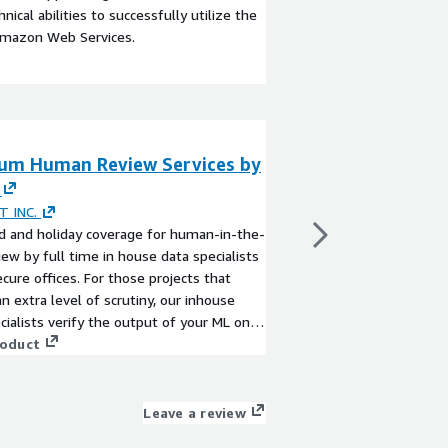
ical abilities to successfully utilize the
Amazon Web Services.
um Human Review Services by
Human Review Se
By
IMERIT INC.
Human-in-the-loop rev
T INC.
data specialists at our
 and holiday coverage for human-in-the-
projects that require a
iew by full time in house data specialists
our inhouse data speci
ecure offices. For those projects that
your ML on an ongoing
an extra level of scrutiny, our inhouse
semantic segmentatio
View product
cialists verify the output of your ML on
polygons, key points, 
ng basis. Our work includes semantic
roduct
sentiment analysis, a
ation, bounding boxes, polygons, key
dedicated project man
named entities, salience, sentiment
scope your needs and 
, and document extraction. Our dedicated
Leave a review
success.
managers work with you to scope your