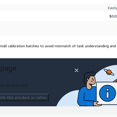
Cost
$0.0
ll calibration batches to avoid mismatch of task understanding and
 page
ort an issue with
th this product or seller