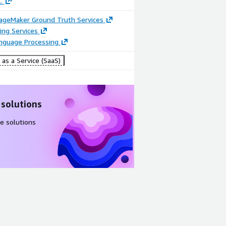
.
geMaker Ground Truth Services
ing Services
anguage Processing
as a Service (SaaS)
 solutions
e solutions