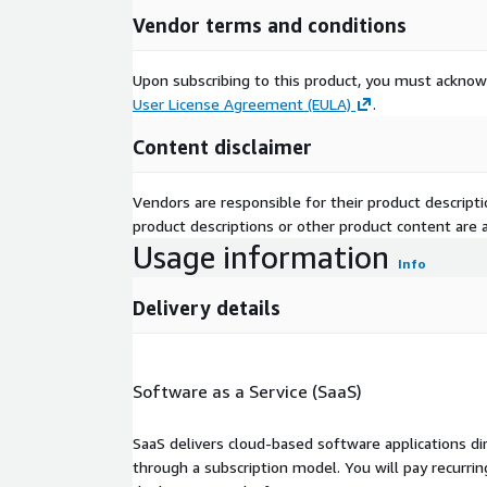
Vendor terms and conditions
Upon subscribing to this product, you must acknow
User License Agreement (EULA)
.
Content disclaimer
Vendors are responsible for their product descrip
product descriptions or other product content are ac
Usage information
Info
Delivery details
Software as a Service (SaaS)
SaaS delivers cloud-based software applications di
through a subscription model. You will pay recurr