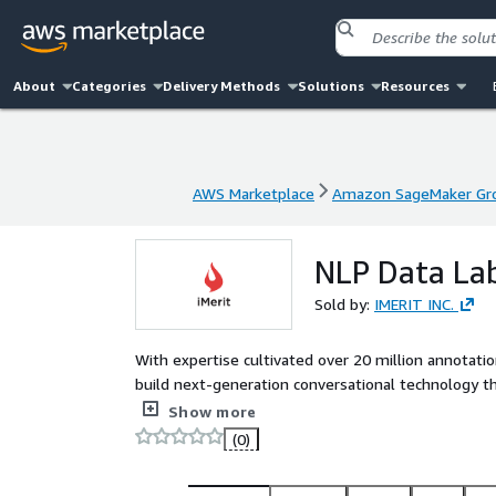
About
Categories
Delivery Methods
Solutions
Resources
AWS Marketplace
Amazon SageMaker Gro
AWS Marketplace
Amazon SageMaker Gro
NLP Data Lab
Sold by:
IMERIT INC.
With expertise cultivated over 20 million annotatio
build next-generation conversational technology th
certified secure with trained data specialists and r
Show more
(0)