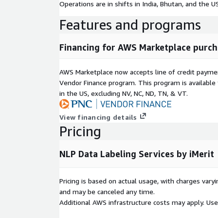
Operations are in shifts in India, Bhutan, and the US
Features and programs
Financing for AWS Marketplace purch
AWS Marketplace now accepts line of credit paym
Vendor Finance program. This program is availabl
in the US, excluding NV, NC, ND, TN, & VT.
View financing details
Pricing
NLP Data Labeling Services by iMerit
Pricing is based on actual usage, with charges va
and may be canceled any time.
Additional AWS infrastructure costs may apply. Us