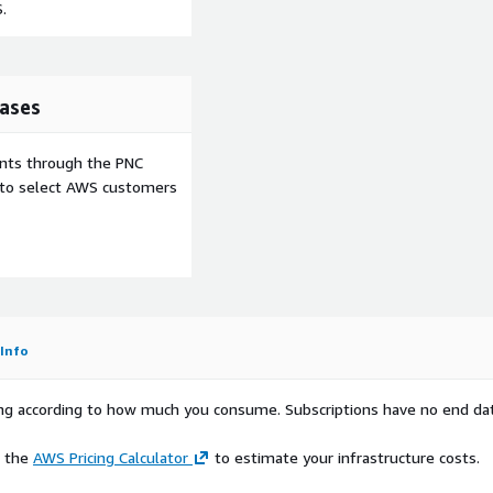
.
ases
ents through the PNC
e to select AWS customers
Info
rying according to how much you consume. Subscriptions have no end da
e the
AWS Pricing Calculator
to estimate your infrastructure costs.