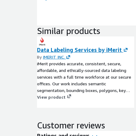
Similar products
Data Labeling Services by iMerit
By
IMERIT INC.
iMerit provides accurate, consistent, secure,
affordable, and ethically-sourced data labeling
services with a full time workforce at our secure
offices. Our work includes semantic
segmentation, bounding boxes, polygons, key
points, named entities, salience, sentiment
View product
analysis, and document extraction. Our dedicated
project managers work with you to scope your
needs and set everyone up for success.
Customer reviews
Ratings and reviews