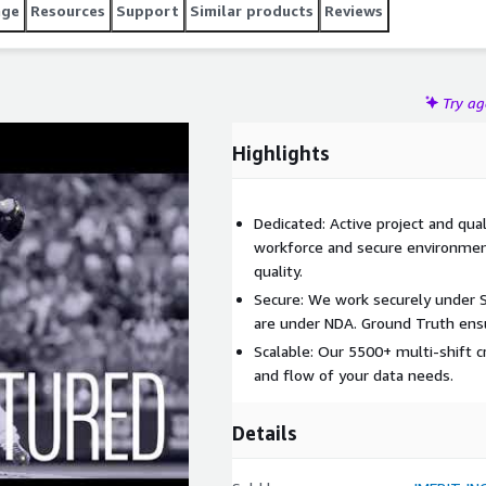
age
Resources
Support
Similar products
Reviews
Try a
Highlights
Dedicated: Active project and qu
workforce and secure environmen
quality.
Secure: We work securely under S
are under NDA. Ground Truth ensu
Scalable: Our 5500+ multi-shift 
and flow of your data needs.
Details