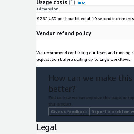
Usage costs
(1)
Info
Dimension
$7.92 USD per hour billed at 10 second increments
Vendor refund policy
We recommend contacting our team and running sma
expectation before scaling up to large workflows.
How can we make this
better?
Tell us how we can improve this page, or rep
this product.
Give us feedback
Report a problem wi
Legal