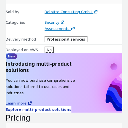
Sold by
Deloitte Consulting GmbH
Categories
Security
Assessments
Delivery method
Professional services
Deployed on AWS
No
New
Introducing multi-product
solutions
You can now purchase comprehensive
solutions tailored to use cases and
industries.
Learn more
Explore multi-product solutions
Pricing