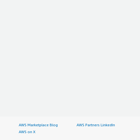
AWS Marketplace Blog
AWS Partners LinkedIn
AWS on X