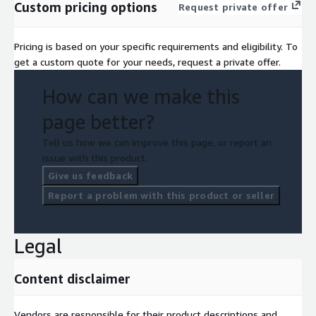
Custom pricing options
Request private offer
Pricing is based on your specific requirements and eligibility. To
get a custom quote for your needs, request a private offer.
How can we make this
page better?
Tell us how we can improve this page, or report an
issue with this product.
Give us feedback
Report a problem with this product or seller
Legal
Content disclaimer
Vendors are responsible for their product descriptions and