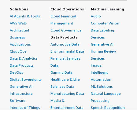
Solutions
Cloud Operations
Machine Learning
AI Agents & Tools
Cloud Financial
Audio
AWS Well-
Management
Computer Vision
Architected
Cloud Governance
Data Labeling
Business
Data Products
Services
Applications
Automotive Data
Generative AI
CloudOps
Environmental Data
Human Review
Data & Analytics
Financial Services
Services
Data Products
Data
Image
DevOps
Gaming Data
Intelligent
Digital Sovereignty
Healthcare & Life
Automation
Generative AI
Sciences Data
ML Solutions
Infrastructure
Manufacturing Data
Natural Language
Software
Media &
Processing
Internet of Things
Entertainment Data
Speech Recognition
Machine Learning
Public Sector Data
Structured
Managed Services
Resources Data
Text
Providers
Retail, Location &
Video
Migration
Marketing Data
Professional