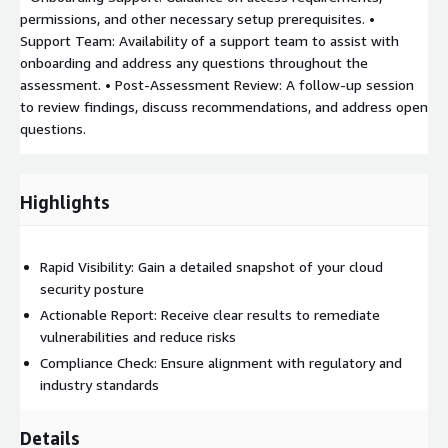
permissions, and other necessary setup prerequisites. •
Support Team: Availability of a support team to assist with
onboarding and address any questions throughout the
assessment. • Post-Assessment Review: A follow-up session
to review findings, discuss recommendations, and address open
questions.
Highlights
Rapid Visibility: Gain a detailed snapshot of your cloud
security posture
Actionable Report: Receive clear results to remediate
vulnerabilities and reduce risks
Compliance Check: Ensure alignment with regulatory and
industry standards
Details