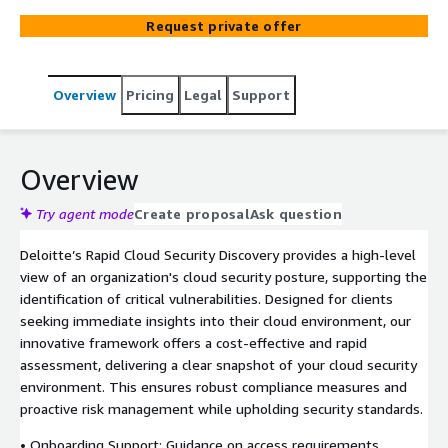
Request private offer
Overview
Pricing
Legal
Support
Overview
Try agent mode
Create proposal
Ask question
Deloitte’s Rapid Cloud Security Discovery provides a high-level
view of an organization's cloud security posture, supporting the
identification of critical vulnerabilities. Designed for clients
seeking immediate insights into their cloud environment, our
innovative framework offers a cost-effective and rapid
assessment, delivering a clear snapshot of your cloud security
environment. This ensures robust compliance measures and
proactive risk management while upholding security standards.
• Onboarding Support: Guidance on access requirements,