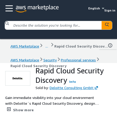
English
Sign in
AWS Marketplace
...
Rapid Cloud Security Discovery
AWS Marketplace
Security
Professional services
Rapid Cloud Security Discovery
Rapid Cloud Security
Discovery
Info
Sold by:
Deloitte Consulting GmbH
Gain immediate visibility into your cloud environment
with Deloitte´s Rapid Cloud Security Discovery, designed
to identify critical vulnerabilities and potential security
Show more
gaps for effective compliance.