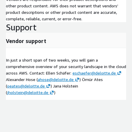
other product content. AWS does not warrant that vendors'
product descriptions or other product content are accurate,
complete, reliable, current, or error-free.
Support
Vendor support
In just a short span of two weeks, you will gain a
comprehensive overview of your security landscape in the cloud
across AWS. Contact: Ellen Schäfer:
eschaefer@deloitte.de
Alexander Hose (
ahose@deloitte.de
) Ömür Ates
(
oeates@deloitte.de
) Jana Holstein
(
jholstein@deloitte.de
)