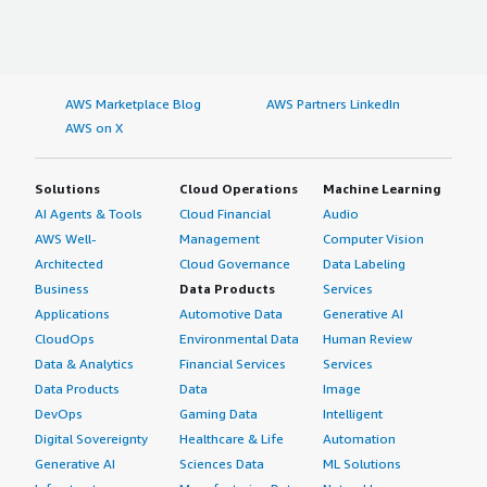
AWS Marketplace Blog
AWS Partners LinkedIn
AWS on X
Solutions
Cloud Operations
Machine Learning
AI Agents & Tools
Cloud Financial
Audio
AWS Well-
Management
Computer Vision
Architected
Cloud Governance
Data Labeling
Business
Data Products
Services
Applications
Automotive Data
Generative AI
CloudOps
Environmental Data
Human Review
Data & Analytics
Financial Services
Services
Data Products
Data
Image
DevOps
Gaming Data
Intelligent
Digital Sovereignty
Healthcare & Life
Automation
Generative AI
Sciences Data
ML Solutions