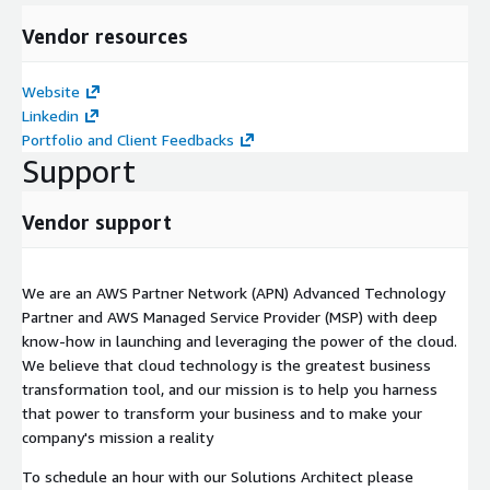
Vendor resources
Website
Linkedin
Portfolio and Client Feedbacks
Support
Vendor support
We are an AWS Partner Network (APN) Advanced Technology
Partner and AWS Managed Service Provider (MSP) with deep
know-how in launching and leveraging the power of the cloud.
We believe that cloud technology is the greatest business
transformation tool, and our mission is to help you harness
that power to transform your business and to make your
company's mission a reality
To schedule an hour with our Solutions Architect please