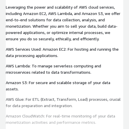
Leveraging the power and scalability of AWS cloud services,
including Amazon EC2, AWS Lambda, and Amazon S3, we offer
end-to-end solutions for data collection, analysis, and
monetization. Whether you aim to sell your data, build data-
powered applications, or optimize internal processes, we
ensure you do so securely, ethically, and efficiently.
AWS Services Used: Amazon EC2: For hosting and running the
data processing applications.
AWS Lambda: To manage serverless computing and
microservices related to data transformations.
Amazon S3: For secure and scalable storage of your data
assets.
AWS Glue: For ETL (Extract, Transform, Load) processes, crucial
for data preparation and integration.
Amazon CloudWatch: For real-time monitoring of your data
monetization activities and performance metrics.