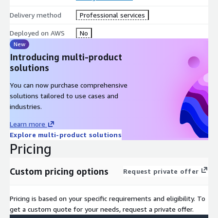
Delivery method
Professional services
Deployed on AWS
No
New
Introducing multi-product
solutions
You can now purchase comprehensive
solutions tailored to use cases and
industries.
Learn more
Explore multi-product solutions
Pricing
Custom pricing options
Request private offer
Pricing is based on your specific requirements and eligibility. To
get a custom quote for your needs, request a private offer.