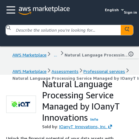
English
Sign in
AWS Marketplace
...
Natural Language Processing Service Managed by IOanyT Innovations
AWS Marketplace
Assessments
Professional services
Natural Language Processing Service Managed by IOanyT 
Natural Language
Processing Service
Managed by IOanyT
Innovations
Info
Sold by:
IOanyT Innovations, Inc.
Unlock the financial potential of your data assets with