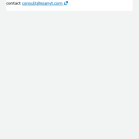
contact
consult@ioanyt.com