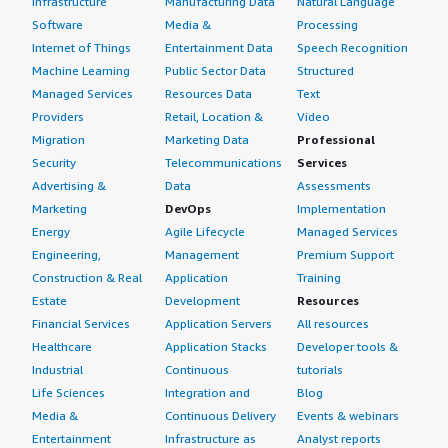
Infrastructure
Manufacturing Data
Natural Language
Software
Media &
Processing
Internet of Things
Entertainment Data
Speech Recognition
Machine Learning
Public Sector Data
Structured
Managed Services
Resources Data
Text
Providers
Retail, Location &
Video
Migration
Marketing Data
Professional
Security
Telecommunications
Services
Advertising &
Data
Assessments
Marketing
DevOps
Implementation
Energy
Agile Lifecycle
Managed Services
Engineering,
Management
Premium Support
Construction & Real
Application
Training
Estate
Development
Resources
Financial Services
Application Servers
All resources
Healthcare
Application Stacks
Developer tools &
Industrial
Continuous
tutorials
Life Sciences
Integration and
Blog
Media &
Continuous Delivery
Events & webinars
Entertainment
Infrastructure as
Analyst reports