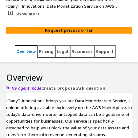
IOanyT Innovations' Data Monetization Service on AWS.
We offer a secure, scalable, and ethical way to transform
Show more
your data into valuable revenue streams.
Request private offer
Overview
Pricing
Legal
Resources
Support
Overview
Try agent mode
Create proposal
Ask question
IOanyT Innovations brings you our Data Monetization Service, a
unique offering available exclusively on the AWS Marketplace. In
today's data-driven world, untapped data can be a goldmine of
opportunities for businesses. Our service is specifically
designed to help you unlock the value of your data assets and
transform them into revenue-generating streams.