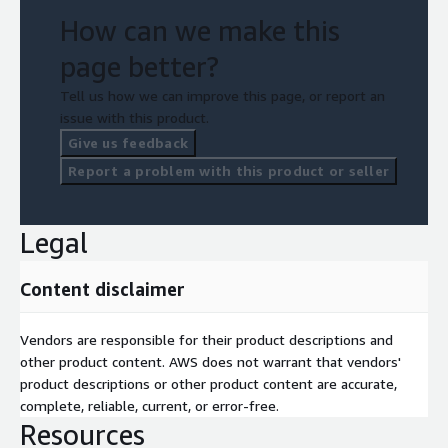
How can we make this
page better?
Tell us how we can improve this page, or report an
issue with this product.
Give us feedback
Report a problem with this product or seller
Legal
Content disclaimer
Vendors are responsible for their product descriptions and
other product content. AWS does not warrant that vendors'
product descriptions or other product content are accurate,
complete, reliable, current, or error-free.
Resources