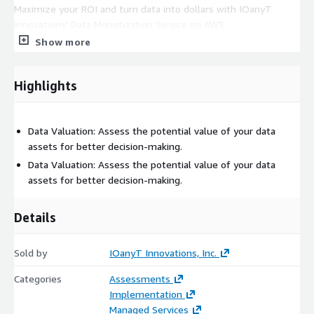
Maximize your ROI and turn data into dollars with IOanyT
Innovations' Data Monetization Service on AWS.
Show more
Highlights
Data Valuation: Assess the potential value of your data
assets for better decision-making.
Data Valuation: Assess the potential value of your data
assets for better decision-making.
Details
Sold by
IOanyT Innovations, Inc.
Categories
Assessments
Implementation
Managed Services