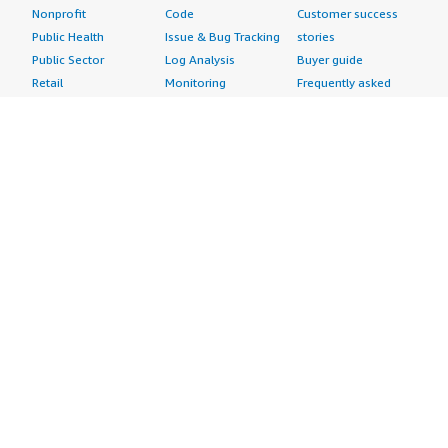
Nonprofit
Code
Customer success
Public Health
Issue & Bug Tracking
stories
Public Sector
Log Analysis
Buyer guide
Retail
Monitoring
Frequently asked
Sustainability
Source Control
questions
Telecommunications
Testing
Sell in AWS
AWS Control Tower
Industries
Marketplace
AWS PrivateLink
Automotive
Management Portal
Pre-trained Amazon
Education &
Sign up as a Seller
SageMaker Models
Research
Seller Guide
AI Agents & Tools
Energy
Partner Application
AI Security
Financial Services
Partner Success
Content Creation
Healthcare & Life
Stories
Customer Experience
Sciences
About
Personalization
Industrial
What is AWS
Customer Support
Media &
Marketplace?
Data Analysis
Entertainment
Why AWS
Finance &
Infrastructure
Marketplace?
Accounting
Software
Get started in AWS