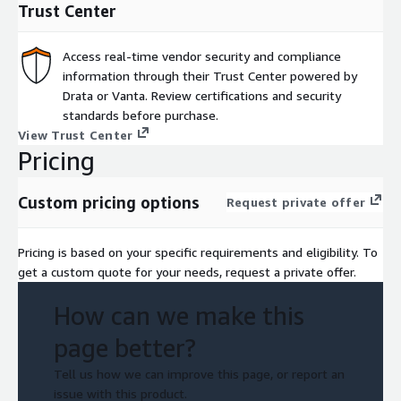
Trust Center
Access real-time vendor security and compliance
information through their Trust Center powered by
Drata or Vanta. Review certifications and security
standards before purchase.
View Trust Center
Pricing
Custom pricing options
Request private offer
Pricing is based on your specific requirements and eligibility. To
get a custom quote for your needs, request a private offer.
How can we make this
page better?
Tell us how we can improve this page, or report an
issue with this product.