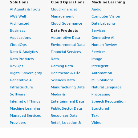
Solutions
Cloud Operations
Machine Learning
AI Agents & Tools
Cloud Financial
Audio
AWS Well-
Management
Computer Vision
Architected
Cloud Governance
Data Labeling
Business
Data Products
Services
Applications
Automotive Data
Generative AI
CloudOps
Environmental Data
Human Review
Data & Analytics
Financial Services
Services
Data Products
Data
Image
DevOps
Gaming Data
Intelligent
Digital Sovereignty
Healthcare & Life
Automation
Generative AI
Sciences Data
ML Solutions
Infrastructure
Manufacturing Data
Natural Language
Software
Media &
Processing
Internet of Things
Entertainment Data
Speech Recognition
Machine Learning
Public Sector Data
Structured
Managed Services
Resources Data
Text
Providers
Retail, Location &
Video
Migration
Marketing Data
Professional
Security
Telecommunications
Services