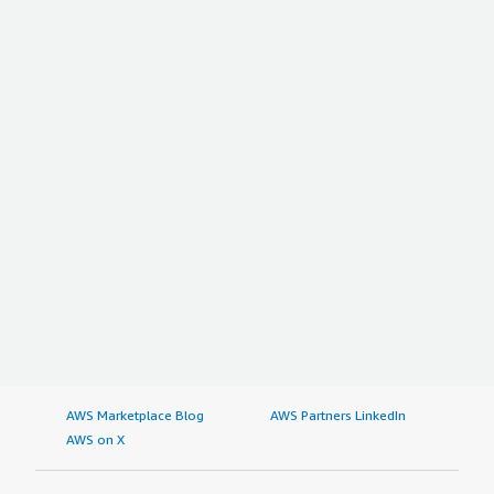
AWS Marketplace Blog
AWS Partners LinkedIn
AWS on X