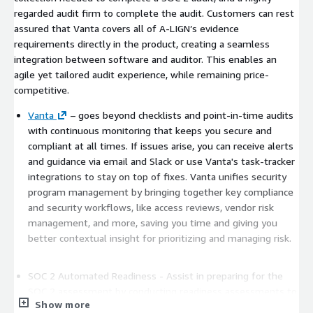
regarded audit firm to complete the audit. Customers can rest
assured that Vanta covers all of A-LIGN’s evidence
requirements directly in the product, creating a seamless
integration between software and auditor. This enables an
agile yet tailored audit experience, while remaining price-
competitive.
Vanta
– goes beyond checklists and point-in-time audits
with continuous monitoring that keeps you secure and
compliant at all times. If issues arise, you can receive alerts
and guidance via email and Slack or use Vanta's task-tracker
integrations to stay on top of fixes. Vanta unifies security
program management by bringing together key compliance
and security workflows, like access reviews, vendor risk
management, and more, saving you time and giving you
better contextual insight for prioritizing and managing risk.
SOC 2 Automated Readiness - Assist in preparing for the
SOC 2 assessment by conducting readiness assessments to
Show more
identify any control gaps or areas where additional