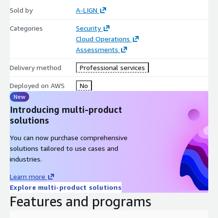
Private Offer options.
Sold by
A-LIGN
A-LIGN is an active participate in in the AWS Global Security &
Categories
Security
Compliance Acceleration (GSCA) Program.
Cloud Operations
Assessments
Delivery method
Professional services
Deployed on AWS
No
New
Introducing multi-product
solutions
You can now purchase comprehensive
solutions tailored to use cases and
industries.
Learn more
Explore multi-product solutions
Features and programs