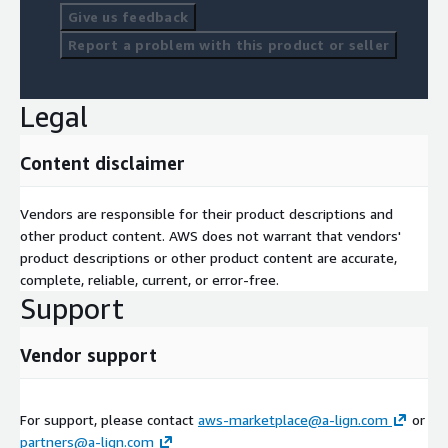
Give us feedback
Report a problem with this product or seller
Legal
Content disclaimer
Vendors are responsible for their product descriptions and
other product content. AWS does not warrant that vendors'
product descriptions or other product content are accurate,
complete, reliable, current, or error-free.
Support
Vendor support
For support, please contact
aws-marketplace@a-lign.com
or
partners@a-lign.com