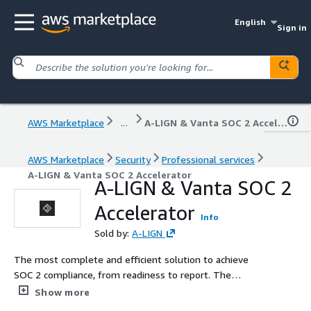
English
Sign in
AWS Marketplace
...
A-LIGN & Vanta SOC 2 Accelerator
AWS Marketplace
Security
Professional services
A-LIGN & Vanta SOC 2 Accelerator
A-LIGN & Vanta SOC 2
Accelerator
Info
Sold by:
A-LIGN
The most complete and efficient solution to achieve
SOC 2 compliance, from readiness to report. The
combination of automated compliance software with A-
Show more
LIGN's strategic partnership with Vanta, a dedicated audit