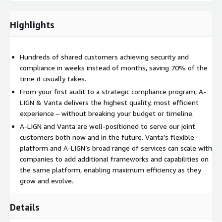
measures may be required to meet SOC 2 requirements.
Highlights
SOC 2 Automated Evidence Collection - Helps automate the
collection of evidence needed for SOC 2 assessments.
Integrates with various systems and tools to gather
Hundreds of shared customers achieving security and
evidence related to security controls, configurations, access
compliance in weeks instead of months, saving 70% of the
logs, and other relevant data points.
time it usually takes.
From your first audit to a strategic compliance program, A-
LIGN & Vanta delivers the highest quality, most efficient
SOC 2 Policy & Procedure Creation - Provides best-in-class
experience – without breaking your budget or timeline.
examples of policies and procedures necessary for SOC 2
assessments.
A-LIGN and Vanta are well-positioned to serve our joint
customers both now and in the future. Vanta’s flexible
platform and A-LIGN’s broad range of services can scale with
SOC 2 Audit Services – End-to-end audit assistance and field
companies to add additional frameworks and capabilities on
work, from audit readiness to final report.
the same platform, enabling maximum efficiency as they
Pricing
grow and evolve.
: If you are an AWS customer interested in the A-LIGN &
Vanta SOC 2 Accelerator solution and wish to purchase over
the AWS Marketplace or for more information on our product or
Details
pricing, please contact
aws-marketplace@a-lign.com
for