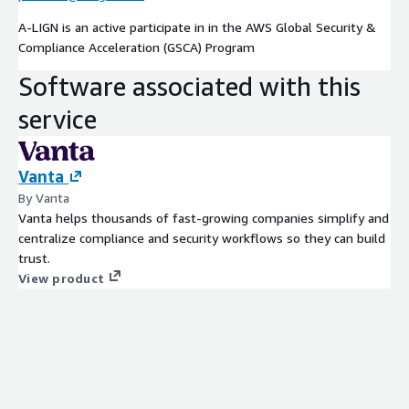
A-LIGN is an active participate in in the AWS Global Security &
Compliance Acceleration (GSCA) Program
Software associated with this
service
Vanta
By Vanta
Vanta helps thousands of fast-growing companies simplify and
centralize compliance and security workflows so they can build
trust.
View product