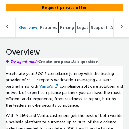
team, and regular touchpoints with SOC 2 experts
Request private offer
delivers an accelerated and quality SOC 2 compliance
experience.
Overview
Features
Pricing
Legal
Support
Associat
Overview
Try agent mode
Create proposal
Ask question
Accelerate your SOC 2 compliance journey with the leading
provider of SOC 2 reports worldwide. Leveraging A-LIGN’s
partnerhship with
Vanta's
compliance software solution, and
network of expert compliance partners you can have the most
efficient audit experience, from readiness to report, built by
the leaders in cybersecurity compliance.
With A-LIGN and Vanta, customers get the best of both worlds
a scalable platform to automate up to 90% of the evidence
collection needed to complete a SOC 2 audit, and a highly-