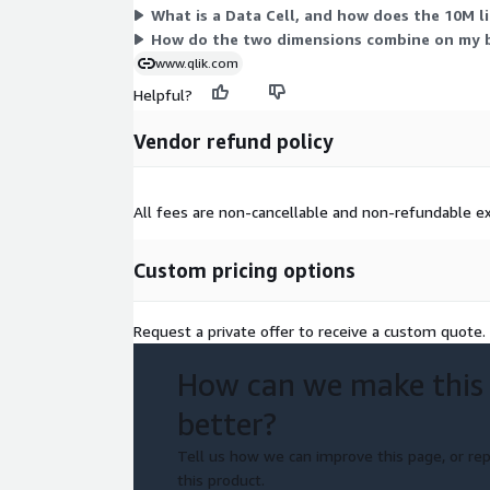
What is a Data Cell, and how does the 10M l
How do the two dimensions combine on my bi
www.qlik.com
Helpful?
Vendor refund policy
All fees are non-cancellable and non-refundable ex
Custom pricing options
Request a private offer to receive a custom quote.
How can we make this
better?
Tell us how we can improve this page, or rep
this product.