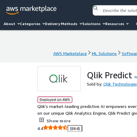
About
Categories
Delivery Methods
Solutions
Resources
AWS Marketplace
ML Solutions
Softwar
AWS Marketplace
ML Solutions
Softwar
Qlik Predict
I
Sold by:
Qlik Technologie
Deployed on AWS
Qlik's market-leading predictive AI empowers ever
on our unique Qlik Analytics Engine, Qlik Predict g
explainable machine-learning models, publish forec
Show more
actions. From demand planning to churn prevention
4.4
(864)
impact, all on a governed, end-to-end cloud platfo