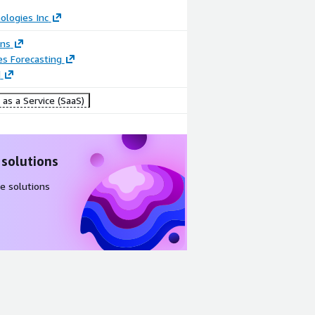
ologies Inc
ons
es Forecasting
d
as a Service (SaaS)
 solutions
e solutions