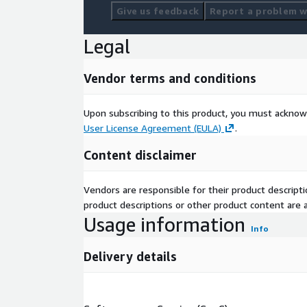
Give us feedback
Report a problem wi
Legal
Vendor terms and conditions
Upon subscribing to this product, you must acknow
User License Agreement (EULA)
.
Content disclaimer
Vendors are responsible for their product descrip
product descriptions or other product content are ac
Usage information
Info
Delivery details