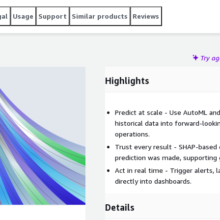
gal
Usage
Support
Similar products
Reviews
Try a
Highlights
Predict at scale - Use AutoML an
historical data into forward-looki
operations.
Trust every result - SHAP-based e
prediction was made, supporting
Act in real time - Trigger alerts
directly into dashboards.
Details