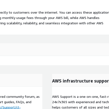
rectly to customers over the internet. You can access these applicatio
ing monthly usage fees through your AWS bill, while AWS handles
 scalability, reliability, and seamless integration with other AWS
AWS infrastructure suppor
tored community forum, as
AWS Support is a one-on-one, fast-r
art guides, FAQs, and
24x7x365 with experienced and techn
5/Support/ct-
helps customers of all sizes and techn