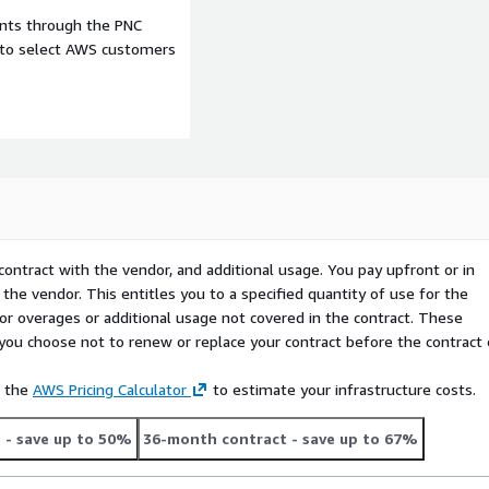
ents through the PNC
e to select AWS customers
contract with the vendor, and additional usage. You pay upfront or in
the vendor. This entitles you to a specified quantity of use for the
 for overages or additional usage not covered in the contract. These
f you choose not to renew or replace your contract before the contract
e the
AWS Pricing Calculator
to estimate your infrastructure costs.
t
- save up to 50%
36-month contract
- save up to 67%