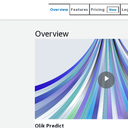
Overview
Features
Pricing
Le
New
Overview
Qlik Predict