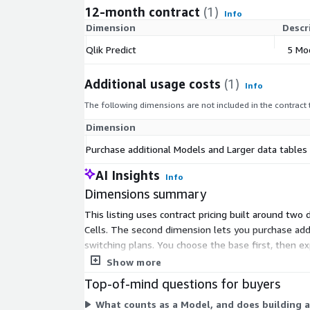
12-month contract
(1)
Info
Dimension
Descr
Qlik Predict
5 Mo
Additional usage costs
(1)
Info
The following dimensions are not included in the contract
Dimension
Purchase additional Models and Larger data tables
AI Insights
Info
Dimensions summary
This listing uses contract pricing built around two
Cells. The second dimension lets you purchase addit
switching plans. You choose the base first, then e
giving you fixed, predictable costs for the committ
Show more
Top-of-mind questions for buyers
What counts as a Model, and does building