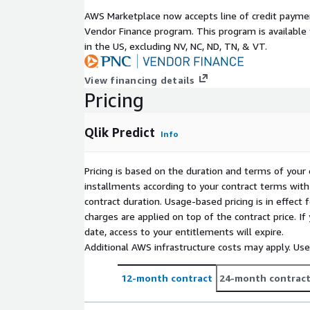
AWS Marketplace now accepts line of credit paym
Vendor Finance program. This program is availabl
in the US, excluding NV, NC, ND, TN, & VT.
View financing details
Pricing
Qlik Predict
Info
Pricing is based on the duration and terms of your 
installments according to your contract terms with 
contract duration. Usage-based pricing is in effect
charges are applied on top of the contract price. I
date, access to your entitlements will expire.
Additional AWS infrastructure costs may apply. Us
12-month contract
24-month contrac