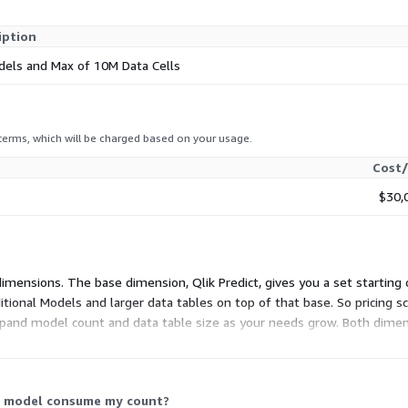
iption
dels and Max of 10M Data Cells
 terms, which will be charged based on your usage.
Cost/
$30,
 dimensions. The base dimension, Qlik Predict, gives you a set startin
ional Models and larger data tables on top of that base. So pricing sc
xpand model count and data table size as your needs grow. Both dimens
ed capacity.
 a model consume my count?