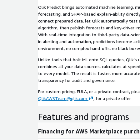
Qlik Predict brings automated machine learning, mu
forecasting, and SHAP-based explain-ability directly
connect prepared data, let Qlik automatically test 
algorithm, then publish forecasts and key-driver in
With real-time integration to third-party data-scie
in alerting and automation, predictions become act
environment, no complex hand-offs, no black boxe
Unlike tools that bolt ML onto SQL queries, Qlik's 
combines all your data sources, calculates at speed
to every model. The result is faster, more accurate
transparency for audit and governance.
For custom pricing, EULA, or a private contract, ple
QlikAWSTeam@qlik.com
, for a private offer.
Features and programs
Financing for AWS Marketplace purch