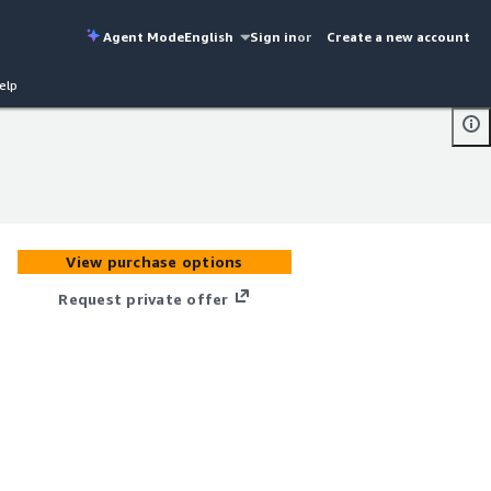
Agent Mode
English
Sign in
or
Create a new account
elp
View purchase options
Request private offer