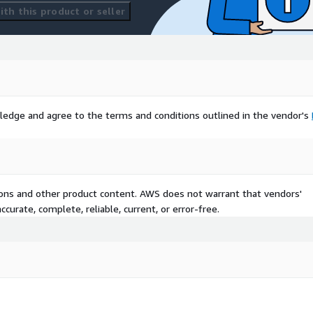
th this product or seller
ledge and agree to the terms and conditions outlined in the vendor's
tions and other product content. AWS does not warrant that vendors'
curate, complete, reliable, current, or error-free.