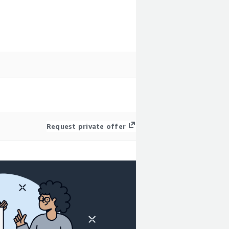
Request private offer