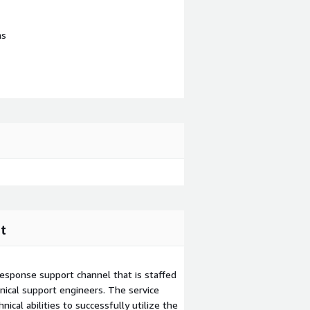
ns
t
esponse support channel that is staffed
ical support engineers. The service
ical abilities to successfully utilize the