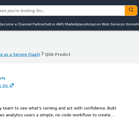
Become a Channel Partner
Sell in AWS Marketplace
Amazon Web Services Home
H
e as a Service (SaaS)
Qlik Predict
e as a Service (SaaS)
Qlik Predict
nfo
s Inc
y team to see what's coming and act with confidence. Built
ives analytics users a simple, no-code workflow to create
asts into interactive dashboards, and trigger data-driven
, your organization can turn foresight into measurable
rm that scales effortlessly on AWS.