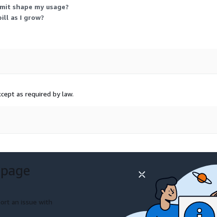
imit shape my usage?
ll as I grow?
cept as required by law.
 page
ort an issue with