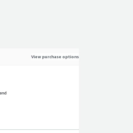
View purchase options
 end