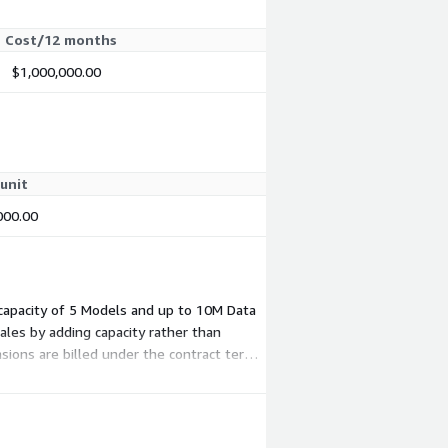
Cost/12 months
$1,000,000.00
unit
000.00
g capacity of 5 Models and up to 10M Data
ales by adding capacity rather than
ions are billed under the contract term,