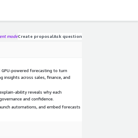
gent mode
Create proposal
Ask question
d GPU-powered forecasting to turn
ng insights across sales, finance, and
xplain-ability reveals why each
 governance and confidence.
, launch automations, and embed forecasts