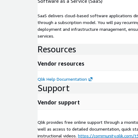
Software as a Service (SaaS)
SaaS delivers cloud-based software applications di
through a subscription model. You will pay recurr
deployment and infrastructure management, ensuring
services.
Resources
Vendor resources
Qlik Help Documentation
Support
Vendor support
Qlik provides free online support through a moni
well as access to detailed documentation, quick st
instructional videos.
https://community.qlik.com/t