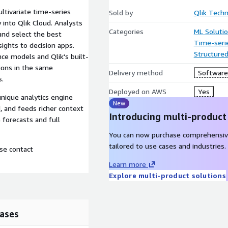
ltivariate time-series
Sold by
Qlik Techn
 into Qlik Cloud. Analysts
Categories
ML Soluti
and select the best
Time-seri
sights to decision apps.
Structure
nce models and Qlik's built-
ions in the same
Delivery method
Software 
s.
Deployed on AWS
Yes
unique analytics engine
New
, and feeds richer context
Introducing multi-product
 forecasts and full
You can now purchase comprehensiv
tailored to use cases and industries.
ase contact
Learn more
Explore multi-product solutions
ases