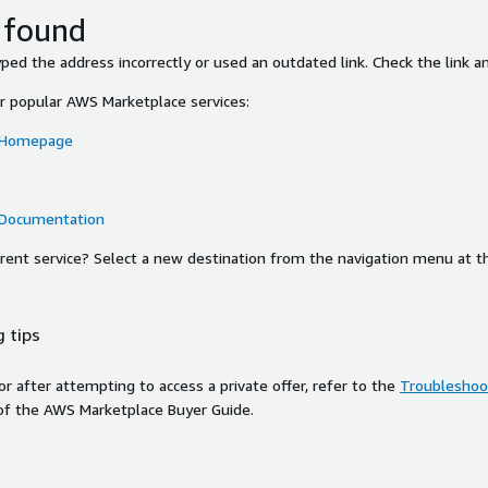
 found
ed the address incorrectly or used an outdated link. Check the link an
or popular AWS Marketplace services:
 Homepage
 Documentation
ferent service? Select a new destination from the navigation menu at t
 tips
ror after attempting to access a private offer, refer to the
Troubleshoot
of the AWS Marketplace Buyer Guide.