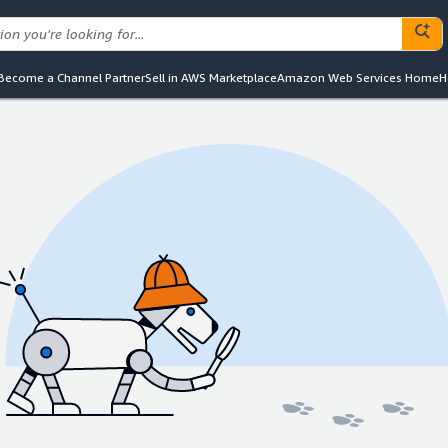
Become a Channel Partner
Sell in AWS Marketplace
Amazon Web Services Home
H