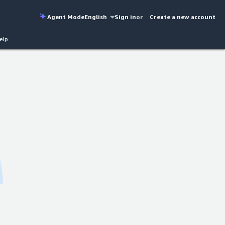
Agent Mode
English
Sign in
or
Create a new account
elp