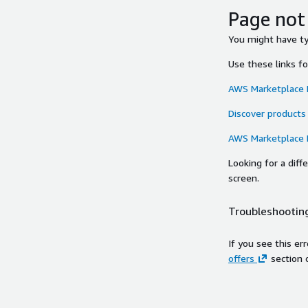
Page not
You might have typ
Use these links f
AWS Marketplace
Discover products
AWS Marketplace
Looking for a dif
screen.
Troubleshooting
If you see this er
offers
section 