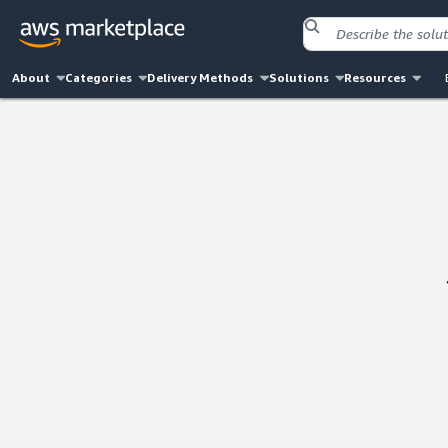
About
Categories
Delivery Methods
Solutions
Resources