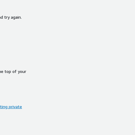
d try again.
he top of your
ing private