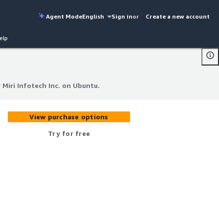
Agent Mode
English
Sign in
or
Create a new account
elp
 Miri Infotech Inc. on Ubuntu.
 Miri Infotech Inc. on Ubuntu.
View purchase options
Try for free