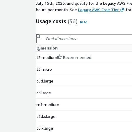
July 15th, 2025, and qualify for the Legacy AWS Fr
hours per month. See
Legacy AWS Free Tier
for
Usage costs
(36)
Info
Dimension
t3.medium
Recommended
t3.micro
c5d.large
c5.large
m1.medium
c5d.xlarge
c5.xlarge