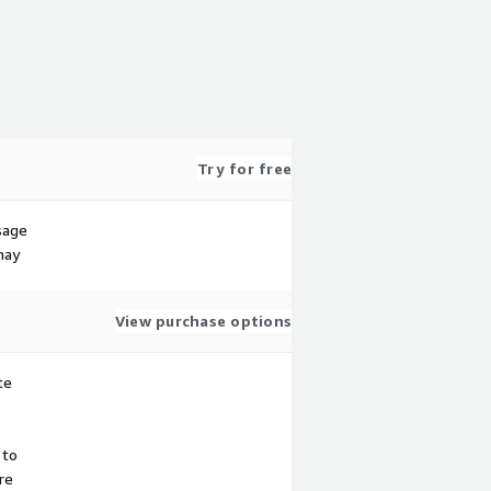
Try for free
sage
may
View purchase options
te
 to
re