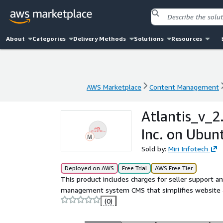
About
Categories
Delivery Methods
Solutions
Resources
AWS Marketplace
Content Management
AWS Marketplace
Content Management
Atlantis_v_2.
Inc. on Ubun
Sold by:
Miri Infotech
Deployed on AWS
Free Trial
AWS Free Tier
This product includes charges for seller support an
management system CMS that simplifies website a
(0)