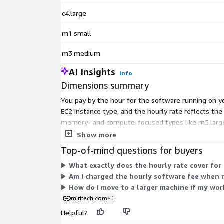
c4.large
m1.small
m3.medium
AI Insights
Info
Dimensions summary
You pay by the hour for the software running on yo
EC2 instance type, and the hourly rate reflects th
memory- and compute-focused types like m5.large, c
scales with the capacity of the instance you run.
Show more
Top-of-mind questions for buyers
What exactly does the hourly rate cover for
Am I charged the hourly software fee when 
How do I move to a larger machine if my wo
miritech.com
+1
Helpful?