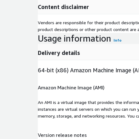
Content disclaimer
Vendors are responsible for their product descrip
product descriptions or other product content are ac
Usage information
Info
Delivery details
64-bit (x86) Amazon Machine Image (A
Amazon Machine Image (AMI)
An AMI is a virtual image that provides the inform
instances are virtual servers on which you can run 
memory, storage, and networking resources. You c
Version release notes