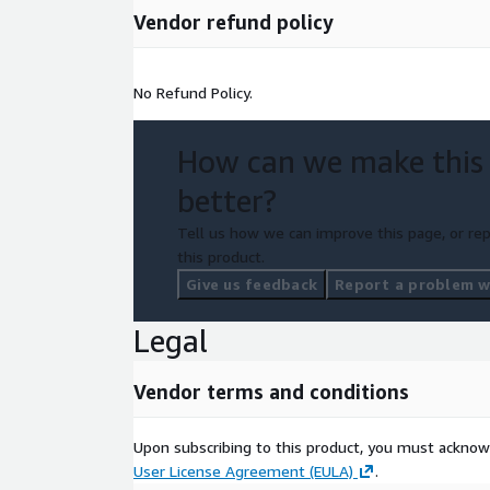
Vendor refund policy
No Refund Policy.
How can we make this
better?
Tell us how we can improve this page, or rep
this product.
Give us feedback
Report a problem wi
Legal
Vendor terms and conditions
Upon subscribing to this product, you must acknow
User License Agreement (EULA)
.