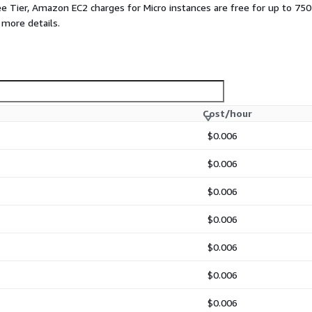
ee Tier, Amazon EC2 charges for Micro instances are free for up to 750
 more details.
Cost/hour
$0.006
$0.006
$0.006
$0.006
$0.006
$0.006
$0.006