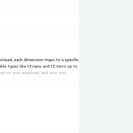
Instead, each dimension maps to a specific
ble types like t3.nano and t3.micro up to
sed on your workload, and your cost