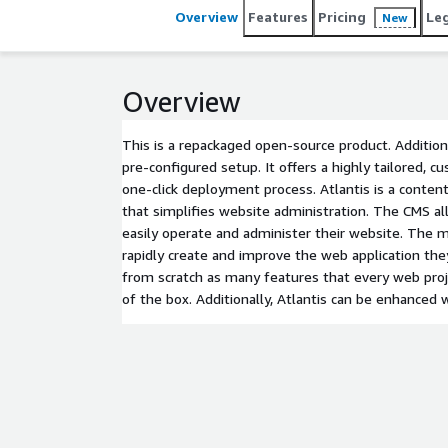
Overview
Features
Pricing
Le
New
Overview
This is a repackaged open-source product. Addition
pre-configured setup. It offers a highly tailored, c
one-click deployment process. Atlantis is a con
that simplifies website administration. The CMS a
easily operate and administer their website. The m
rapidly create and improve the web application the
from scratch as many features that every web proj
of the box. Additionally, Atlantis can be enhanced