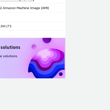
86) Amazon Machine Image (AMI)
.04 LTS
 solutions
e solutions