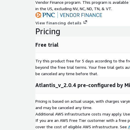
Vendor Finance program. This program is availabl
in the US, excluding NV, NC, ND, TN, & VT.
View financing details
Pricing
Free trial
Try this product free for 5 days according to the fr
beyond the free trial terms. Your free trial gets a
be canceled any time before that.
Atlantis_v_2.0.4 pre-configured by Mi
Pricing is based on actual usage, with charges va
and may be canceled any time.
Additional AWS infrastructure costs may apply. Us
If you are an AWS Free Tier customer with a free pla
cover the cost of eligible AWS infrastructure. See
A