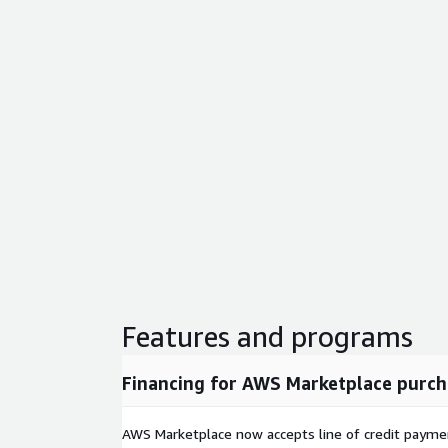
Features and programs
Financing for AWS Marketplace purch
AWS Marketplace now accepts line of credit paym