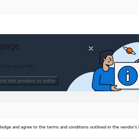
 page
ort an issue with
th this product or seller
ledge and agree to the terms and conditions outlined in the vendor's