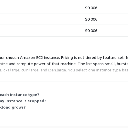
$0.006
$0.006
$0.006
ur chosen Amazon EC2 instance. Pricing is not tiered by feature set. 
e size and compute power of that machine. The list spans small, bursta
7a.large, c6in.large, and i3en.large. You select one instance type ba
 each instance type?
my instance is stopped?
rkload grows?