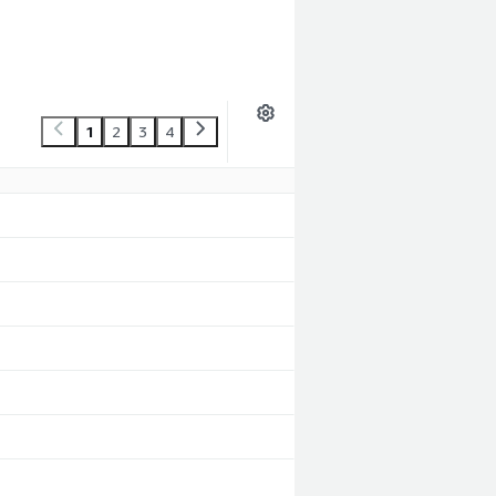
1
2
3
4