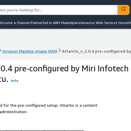
Become a Channel Partner
Sell in AWS Marketplace
Amazon Web Services Home
H
Amazon Machine Image (AMI)
Atlantis_v_2.0.4 pre-configured by
Amazon Machine Image (AMI)
Atlantis_v_2.0.4 pre-configured by
0.4 pre-configured by Miri Infotech
tu.
Info
d for the pre-configured setup. Atlantis is a content
dministration.