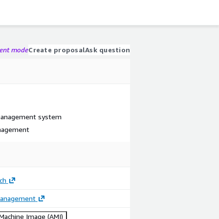
gent mode
Create proposal
Ask question
 management system
anagement
ech
Management
achine Image (AMI)