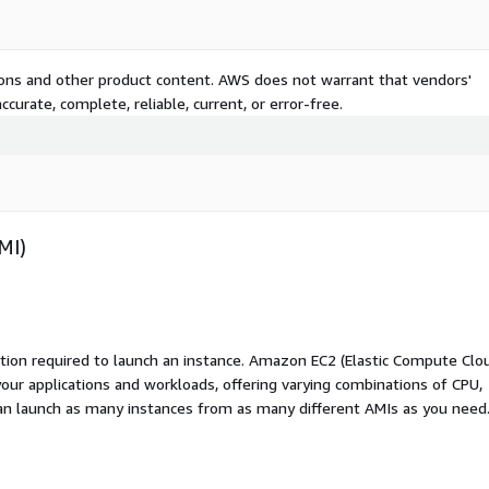
tions and other product content. AWS does not warrant that vendors'
curate, complete, reliable, current, or error-free.
MI)
ation required to launch an instance. Amazon EC2 (Elastic Compute Clo
your applications and workloads, offering varying combinations of CPU,
an launch as many instances from as many different AMIs as you need