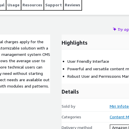
gal
Usage
Resources
Support
Reviews
Try a
al charges apply for the
Highlights
ustomizable solution with a
tent management system CMS
llows the average user to
User Friendly Interface
ore technical users can
Powerful and versatile content
y need without starting
Robust User and Permissions M
ect needs are available out
 with modules and patterns.
Details
Sold by
Miri Infot
Categories
Content 
Delivery method
Amazon M