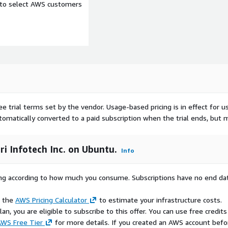
e to select AWS customers
ee trial terms set by the vendor.
Usage-based pricing is in effect for u
utomatically converted to a paid subscription when the trial ends, but 
ri Infotech Inc. on Ubuntu.
Info
rying according to how much you consume. Subscriptions have no end da
e the
AWS Pricing Calculator
to estimate your infrastructure costs.
n, you are eligible to subscribe to this offer. You can use free credits
WS Free Tier
for more details. If you created an AWS account befo