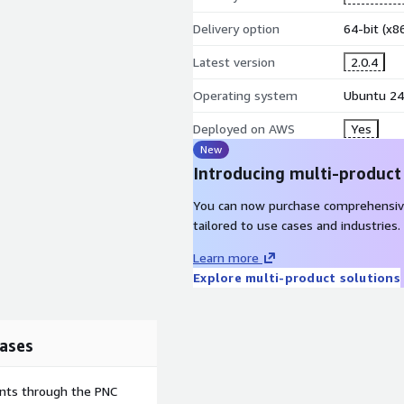
Delivery option
64-bit (x
Latest version
2.0.4
Operating system
Ubuntu 24
Deployed on AWS
Yes
New
Introducing multi-product
You can now purchase comprehensiv
tailored to use cases and industries.
Learn more
Explore multi-product solutions
ases
ents through the PNC