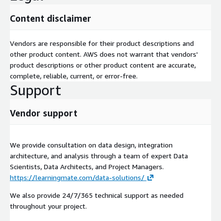
Content disclaimer
Vendors are responsible for their product descriptions and
other product content. AWS does not warrant that vendors'
product descriptions or other product content are accurate,
complete, reliable, current, or error-free.
Support
Vendor support
We provide consultation on data design, integration
architecture, and analysis through a team of expert Data
Scientists, Data Architects, and Project Managers.
https://learningmate.com/data-solutions/
We also provide 24/7/365 technical support as needed
throughout your project.