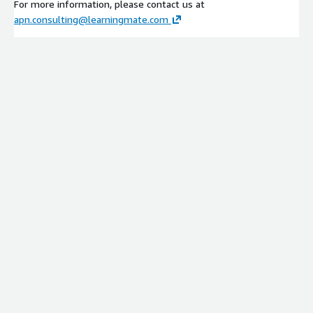
For more information, please contact us at
apn.consulting@learningmate.com