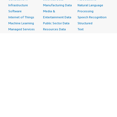
Infrastructure
Manufacturing Data
Natural Language
Software
Media &
Processing
Internet of Things
Entertainment Data
Speech Recognition
Machine Learning
Public Sector Data
Structured
Managed Services
Resources Data
Text
Providers
Retail, Location &
Video
Migration
Marketing Data
Professional
Security
Telecommunications
Services
Advertising &
Data
Assessments
Marketing
DevOps
Implementation
Energy
Agile Lifecycle
Managed Services
Engineering,
Management
Premium Support
Construction & Real
Application
Training
Estate
Development
Resources
Financial Services
Application Servers
All resources
Healthcare
Application Stacks
Developer tools &
Industrial
Continuous
tutorials
Life Sciences
Integration and
Blog
Media &
Continuous Delivery
Events & webinars