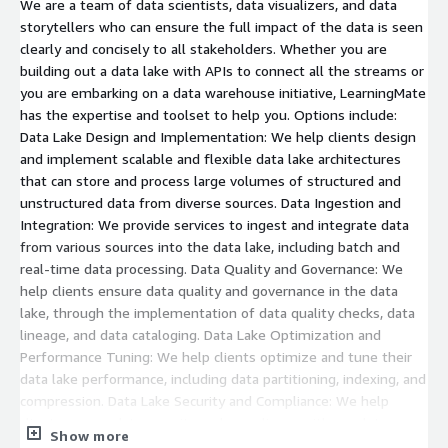
We are a team of data scientists, data visualizers, and data
storytellers who can ensure the full impact of the data is seen
clearly and concisely to all stakeholders. Whether you are
building out a data lake with APIs to connect all the streams or
you are embarking on a data warehouse initiative, LearningMate
has the expertise and toolset to help you. Options include:
Data Lake Design and Implementation: We help clients design
and implement scalable and flexible data lake architectures
that can store and process large volumes of structured and
unstructured data from diverse sources. Data Ingestion and
Integration: We provide services to ingest and integrate data
from various sources into the data lake, including batch and
real-time data processing. Data Quality and Governance: We
help clients ensure data quality and governance in the data
lake, through the implementation of data quality checks, data
lineage, and data cataloging. Data Lake Optimization and
Performance Tuning: We help clients optimize and tune their
data lake performance, including data partitioning, indexing, and
compression. Data Lake Security and Compliance: We help
clients ensure data security and compliance with regulatory
Show more
requirements, including the implementation of access controls,