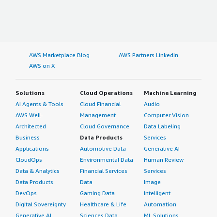
AWS Marketplace Blog
AWS Partners LinkedIn
AWS on X
Solutions
Cloud Operations
Machine Learning
AI Agents & Tools
Cloud Financial
Audio
AWS Well-
Management
Computer Vision
Architected
Cloud Governance
Data Labeling
Business
Data Products
Services
Applications
Automotive Data
Generative AI
CloudOps
Environmental Data
Human Review
Data & Analytics
Financial Services
Services
Data Products
Data
Image
DevOps
Gaming Data
Intelligent
Digital Sovereignty
Healthcare & Life
Automation
Generative AI
Sciences Data
ML Solutions