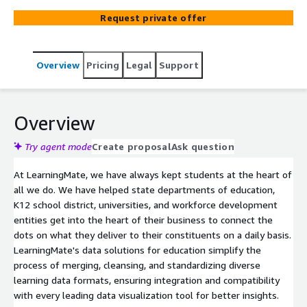
plan, develop and execute data integration and analysis
Request private offer
projects, including connecting various sources of data
(Student Information, HR, ERP, Educational Standards) to
ensure an in depth overview of your entity, your learners,
Overview
Pricing
Legal
Support
and your KPIs. We have helped numerous public and
private educational entities build their data warehouse
solutions from the ground up. With our team of AWS
certified consultants, LearningMate can implement a
Overview
variety of core AWS tools to successfully complete your
data projects, including Database technologies such as
Try agent mode
Create proposal
Ask question
RDS, AWS Cloud, Amazon Document DB, Neptune Graph
At LearningMate, we have always kept students at the heart of
Database, Athena data querying, AWS Glue, Redshift,
all we do. We have helped state departments of education,
QuickSight Business Analytics. We can also assist you
K12 school district, universities, and workforce development
with expertise is other data products such as Snowflake
entities get into the heart of their business to connect the
and DataBricks.
dots on what they deliver to their constituents on a daily basis.
LearningMate's data solutions for education simplify the
process of merging, cleansing, and standardizing diverse
learning data formats, ensuring integration and compatibility
with every leading data visualization tool for better insights.