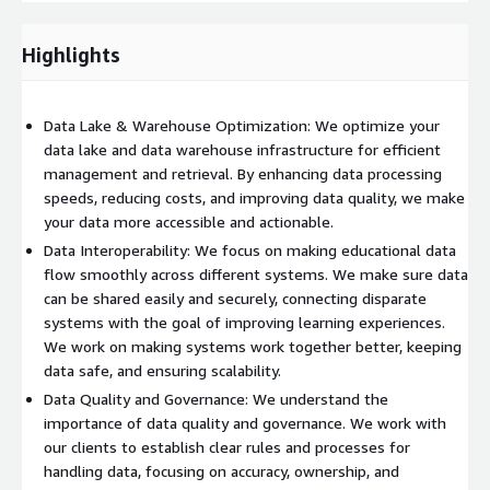
encryption, and monitoring.
Highlights
Data Lake & Warehouse Optimization: We optimize your
data lake and data warehouse infrastructure for efficient
management and retrieval. By enhancing data processing
speeds, reducing costs, and improving data quality, we make
your data more accessible and actionable.
Data Interoperability: We focus on making educational data
flow smoothly across different systems. We make sure data
can be shared easily and securely, connecting disparate
systems with the goal of improving learning experiences.
We work on making systems work together better, keeping
data safe, and ensuring scalability.
Data Quality and Governance: We understand the
importance of data quality and governance. We work with
our clients to establish clear rules and processes for
handling data, focusing on accuracy, ownership, and