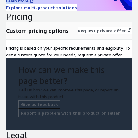
Learn more
Explore multi-product solutions
Pricing
Custom pricing options
Request private offer
Pricing is based on your specific requirements and eligibility. To
get a custom quote for your needs, request a private offer.
How can we make this
page better?
Tell us how we can improve this page, or report an
issue with this product.
Give us feedback
Report a problem with this product or seller
Legal