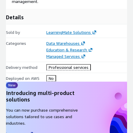
management.
Details
Sold by
LearningMate Solutions
Categories
Data Warehouses
Education & Research
Managed Services
Delivery method
Professional services
Deployed on AWS
No
New
Introducing multi-product
solutions
You can now purchase comprehensive
solutions tailored to use cases and
industries.