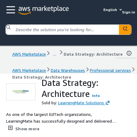
English
Sign in
AWS Marketplace
...
Data Strategy: Architecture
AWS Marketplace
Data Warehouses
Professional services
Data Strategy: Architecture
Data Strategy:
Architecture
Info
Sold by:
LearningMate Solutions
As one of the largest EdTech organizations,
LearningMate has successfully designed and delivered
intelligent dashboards exclusively for K-12, higher
Show more
education and workforce institutions. We can help you