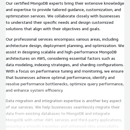
Our certified MongoDB experts bring their extensive knowledge
and expertise to provide tailored guidance, customization, and
optimization services. We collaborate closely with businesses
to understand their specific needs and design customized
solutions that align with their objectives and goals.
Our professional services encompass various areas, including
architecture design, deployment planning, and optimization. We
assist in designing scalable and high-performance MongoDB
architectures on AWS, considering essential factors such as
data modeling, indexing strategies, and sharding configurations.
With a focus on performance tuning and monitoring, we ensure
that businesses achieve optimal performance, identify and
resolve performance bottlenecks, optimize query performance,
and enhance system efficiency.
Data migration and integration expertise is another key aspect
of our services. We help businesses seamlessly migrate their
data from existing databases to MongoDB and integrate
MongoDB with other AWS services and third-party applications,
ensuring a smooth transition and enhanced data accessibility.