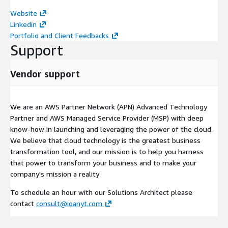
Website
Linkedin
Portfolio and Client Feedbacks
Support
Vendor support
We are an AWS Partner Network (APN) Advanced Technology
Partner and AWS Managed Service Provider (MSP) with deep
know-how in launching and leveraging the power of the cloud.
We believe that cloud technology is the greatest business
transformation tool, and our mission is to help you harness
that power to transform your business and to make your
company's mission a reality
To schedule an hour with our Solutions Architect please
contact
consult@ioanyt.com