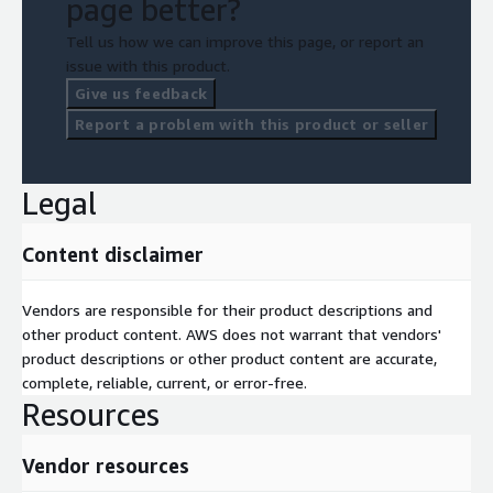
page better?
Tell us how we can improve this page, or report an
issue with this product.
Give us feedback
Report a problem with this product or seller
Legal
Content disclaimer
Vendors are responsible for their product descriptions and
other product content. AWS does not warrant that vendors'
product descriptions or other product content are accurate,
complete, reliable, current, or error-free.
Resources
Vendor resources