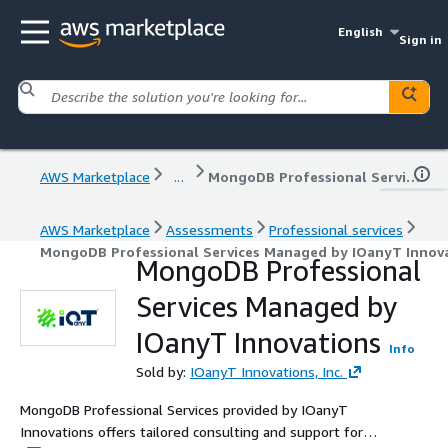
English
Sign in
AWS Marketplace
...
MongoDB Professional Services Managed by IOanyT Innovations
AWS Marketplace
Assessments
Professional services
MongoDB Professional Services Managed by IOanyT Innov
MongoDB Professional
Services Managed by
IOanyT Innovations
Info
Sold by:
IOanyT Innovations, Inc.
MongoDB Professional Services provided by IOanyT
Innovations offers tailored consulting and support for