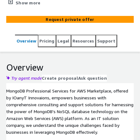
leveraging MongoDB on AWS. Our certified MongoDB
Show more
experts deliver guidance, customization, and
optimization services. We focus on architecture design,
Request private offer
deployment planning, performance tuning, data
migration, integration, security, and compliance. Empower
your teams with MongoDB skills through our
Overview
Pricing
Legal
Resources
Support
comprehensive training programs.
Overview
Try agent mode
Create proposal
Ask question
MongoDB Professional Services for AWS Marketplace, offered
by IOanyT Innovaions, empowers businesses with
comprehensive consulting and support solutions for harnessing
the power of MongoDB's NoSQL database technology on the
Amazon Web Services (AWS) platform. As an IT solution
company, we understand the unique challenges faced by
businesses in leveraging MongoDB effectively.