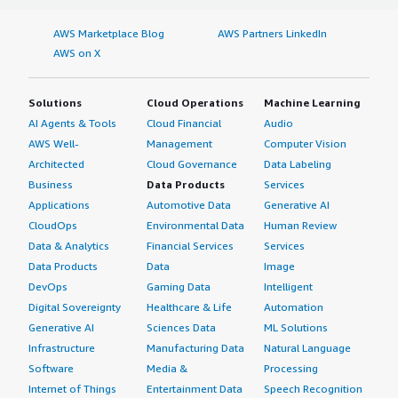
AWS Marketplace Blog
AWS Partners LinkedIn
AWS on X
Solutions
Cloud Operations
Machine Learning
AI Agents & Tools
Cloud Financial
Audio
AWS Well-
Management
Computer Vision
Architected
Cloud Governance
Data Labeling
Business
Data Products
Services
Applications
Automotive Data
Generative AI
CloudOps
Environmental Data
Human Review
Data & Analytics
Financial Services
Services
Data Products
Data
Image
DevOps
Gaming Data
Intelligent
Digital Sovereignty
Healthcare & Life
Automation
Generative AI
Sciences Data
ML Solutions
Infrastructure
Manufacturing Data
Natural Language
Software
Media &
Processing
Internet of Things
Entertainment Data
Speech Recognition