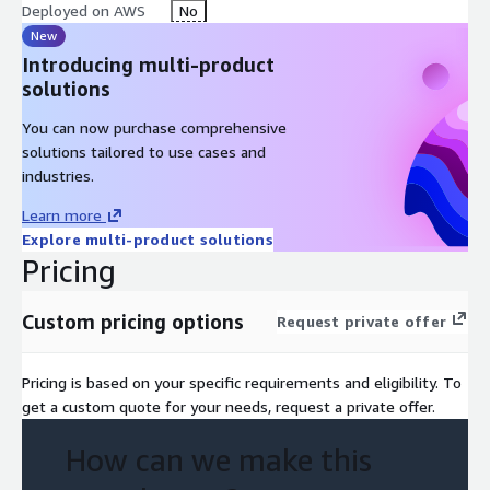
Deployed on AWS
No
New
Introducing multi-product
solutions
You can now purchase comprehensive
solutions tailored to use cases and
industries.
Learn more
Explore multi-product solutions
Pricing
Custom pricing options
Request private offer
Pricing is based on your specific requirements and eligibility. To
get a custom quote for your needs, request a private offer.
How can we make this