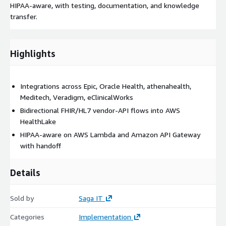
HIPAA-aware, with testing, documentation, and knowledge
transfer.
Highlights
Integrations across Epic, Oracle Health, athenahealth,
Meditech, Veradigm, eClinicalWorks
Bidirectional FHIR/HL7 vendor-API flows into AWS
HealthLake
HIPAA-aware on AWS Lambda and Amazon API Gateway
with handoff
Details
Sold by
Saga IT
Categories
Implementation