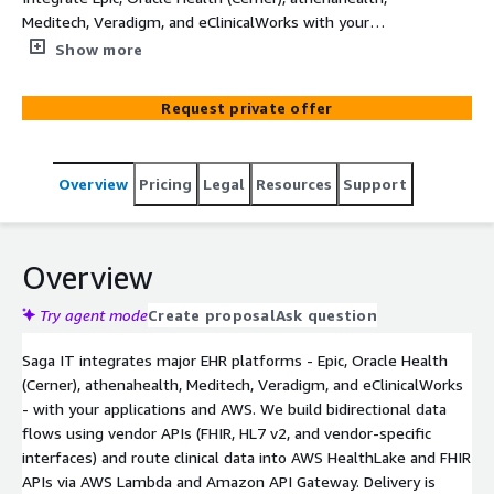
Meditech, Veradigm, and eClinicalWorks with your
applications and AWS.
Show more
Request private offer
Overview
Pricing
Legal
Resources
Support
Overview
Try agent mode
Create proposal
Ask question
Saga IT integrates major EHR platforms - Epic, Oracle Health
(Cerner), athenahealth, Meditech, Veradigm, and eClinicalWorks
- with your applications and AWS. We build bidirectional data
flows using vendor APIs (FHIR, HL7 v2, and vendor-specific
interfaces) and route clinical data into AWS HealthLake and FHIR
APIs via AWS Lambda and Amazon API Gateway. Delivery is