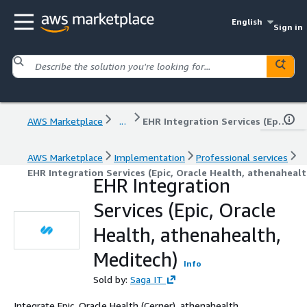
English
Sign in
AWS Marketplace
...
EHR Integration Services (Epic, Oracle Health, athenahealth, Meditech)
AWS Marketplace
Implementation
Professional services
EHR Integration Services (Epic, Oracle Health, athenaheal
EHR Integration
Services (Epic, Oracle
Health, athenahealth,
Meditech)
Info
Sold by:
Saga IT
Integrate Epic, Oracle Health (Cerner), athenahealth,