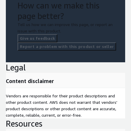
How can we make this
page better?
Tell us how we can improve this page, or report an
issue with this product.
Give us feedback
Report a problem with this product or seller
Legal
Content disclaimer
Vendors are responsible for their product descriptions and
other product content. AWS does not warrant that vendors'
product descriptions or other product content are accurate,
complete, reliable, current, or error-free.
Resources