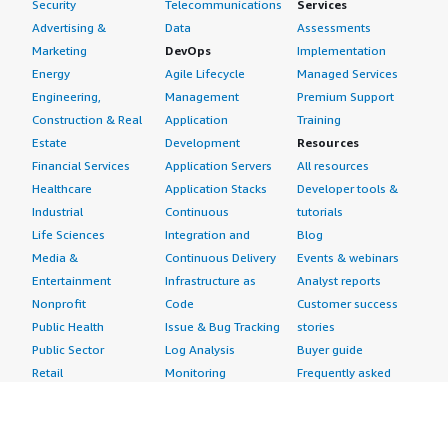
Security
Telecommunications
Services
Advertising &
Data
Assessments
Marketing
DevOps
Implementation
Energy
Agile Lifecycle
Managed Services
Engineering,
Management
Premium Support
Construction & Real
Application
Training
Estate
Development
Resources
Financial Services
Application Servers
All resources
Healthcare
Application Stacks
Developer tools &
Industrial
Continuous
tutorials
Life Sciences
Integration and
Blog
Media &
Continuous Delivery
Events & webinars
Entertainment
Infrastructure as
Analyst reports
Nonprofit
Code
Customer success
Public Health
Issue & Bug Tracking
stories
Public Sector
Log Analysis
Buyer guide
Retail
Monitoring
Frequently asked
Sustainability
Source Control
questions
Telecommunications
Testing
Sell in AWS
AWS Control Tower
Industries
Marketplace