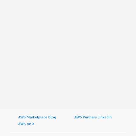
AWS Marketplace Blog
AWS Partners LinkedIn
AWS on X