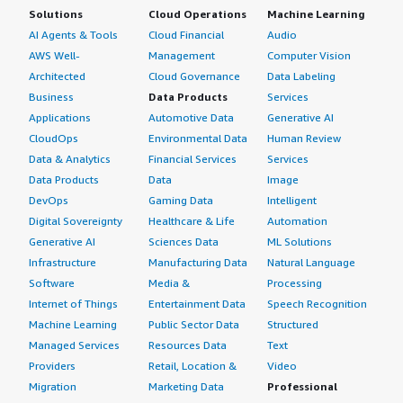
Solutions
Cloud Operations
Machine Learning
AI Agents & Tools
Cloud Financial
Audio
AWS Well-
Management
Computer Vision
Architected
Cloud Governance
Data Labeling
Business
Data Products
Services
Applications
Automotive Data
Generative AI
CloudOps
Environmental Data
Human Review
Data & Analytics
Financial Services
Services
Data Products
Data
Image
DevOps
Gaming Data
Intelligent
Digital Sovereignty
Healthcare & Life
Automation
Generative AI
Sciences Data
ML Solutions
Infrastructure
Manufacturing Data
Natural Language
Software
Media &
Processing
Internet of Things
Entertainment Data
Speech Recognition
Machine Learning
Public Sector Data
Structured
Managed Services
Resources Data
Text
Providers
Retail, Location &
Video
Migration
Marketing Data
Professional