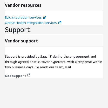
Vendor resources
Epic integration services
Oracle Health integration services
Support
Vendor support
Support is provided by Saga IT during the engagement and
through agreed post-cutover hypercare, with a response within
two business days. To reach our team, visit
Get support