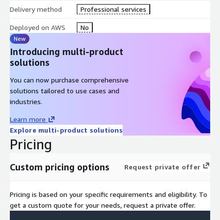
Delivery method
Professional services
Deployed on AWS
No
New
Introducing multi-product
solutions
You can now purchase comprehensive
solutions tailored to use cases and
industries.
Learn more
Explore multi-product solutions
Pricing
Custom pricing options
Request private offer
Pricing is based on your specific requirements and eligibility. To
get a custom quote for your needs, request a private offer.