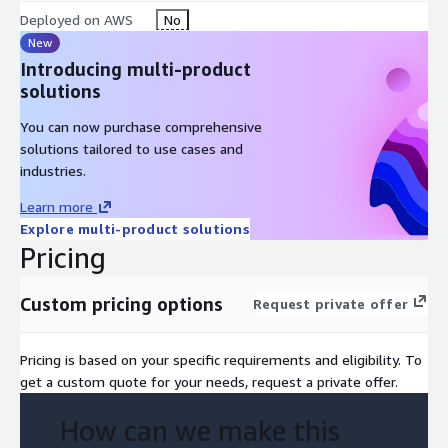
AWS Technical Essentials
Deployed on AWS
No
Architecting on AWS
New
Building Data Lakes on AWS
Introducing multi-product
solutions
Who Should Go For This
You can now purchase comprehensive
Training?
solutions tailored to use cases and
industries.
Data platform engineers Architects and operators who build
and manage data analytics pipelines
Learn more
Explore multi-product solutions
Course Outline
Pricing
Day 1
Custom pricing options
Request private offer
Module A:
Overview of Data Analytics and the Data Pipeline
Pricing is based on your specific requirements and eligibility. To
Data analytics use cases
get a custom quote for your needs, request a private offer.
Using the data pipeline for analytics
How can we make this
Module 1:
Introduction to Amazon EMR