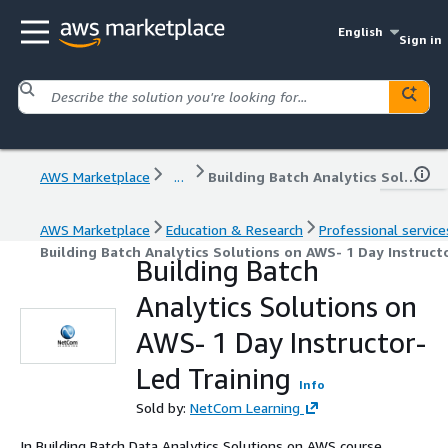
English
Sign in
AWS Marketplace
...
Building Batch Analytics Solutions on AWS- 1 Day Instructor-Led Training
AWS Marketplace
Education & Research
Professional service
Building Batch Analytics Solutions on AWS- 1 Day Instruct
Building Batch
Analytics Solutions on
AWS- 1 Day Instructor-
Led Training
Info
Sold by:
NetCom Learning
In Building Batch Data Analytics Solutions on AWS course,