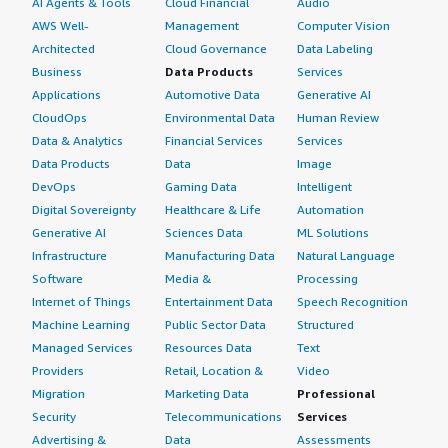
AI Agents & Tools
Cloud Financial
Audio
AWS Well-
Management
Computer Vision
Architected
Cloud Governance
Data Labeling
Business
Data Products
Services
Applications
Automotive Data
Generative AI
CloudOps
Environmental Data
Human Review
Data & Analytics
Financial Services
Services
Data Products
Data
Image
DevOps
Gaming Data
Intelligent
Digital Sovereignty
Healthcare & Life
Automation
Generative AI
Sciences Data
ML Solutions
Infrastructure
Manufacturing Data
Natural Language
Software
Media &
Processing
Internet of Things
Entertainment Data
Speech Recognition
Machine Learning
Public Sector Data
Structured
Managed Services
Resources Data
Text
Providers
Retail, Location &
Video
Migration
Marketing Data
Professional
Security
Telecommunications
Services
Advertising &
Data
Assessments