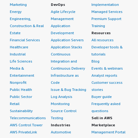
Marketing
DevOps
Implementation
Energy
Agile Lifecycle
Managed Services
Engineering,
Management
Premium Support
Construction & Real
Application
Training
Estate
Development
Resources
Financial Services
Application Servers
All resources
Healthcare
Application Stacks
Developer tools &
Industrial
Continuous
tutorials
Life Sciences
Integration and
Blog
Media &
Continuous Delivery
Events & webinars
Entertainment
Infrastructure as
Analyst reports
Nonprofit
Code
Customer success
Public Health
Issue & Bug Tracking
stories
Public Sector
Log Analysis
Buyer guide
Retail
Monitoring
Frequently asked
Sustainability
Source Control
questions
Telecommunications
Testing
Sell in AWS
AWS Control Tower
Industries
Marketplace
AWS PrivateLink
Automotive
Management Portal