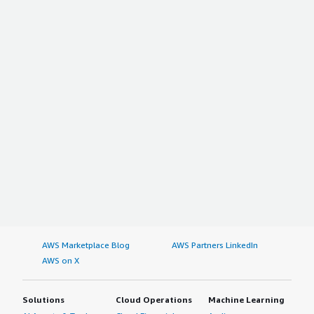
AWS Marketplace Blog
AWS Partners LinkedIn
AWS on X
Solutions
Cloud Operations
Machine Learning