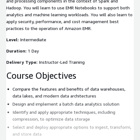
and processing components in the context of Spark and
Hadoop. You will learn to use EMR Notebooks to support both
analytics and machine learning workloads. You will also learn to
apply security, performance, and cost management best
practices to the operation of Amazon EMR.
Level:
Intermediate
Duration:
1 Day
Delivery Type:
Instructor-Led Training
Course Objectives
Compare the features and benefits of data warehouses,
data lakes, and modern data architectures
Design and implement a batch data analytics solution
Identify and apply appropriate techniques, including
compression, to optimize data storage
Select and deploy appropriate options to ingest, transform,
and store data