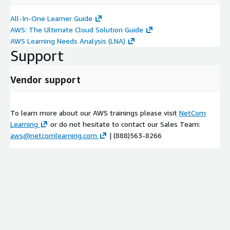
Using notebooks with Amazon EMR
All-In-One Learner Guide
Practice Lab 1: Low-latency data analytics using Apache
AWS: The Ultimate Cloud Solution Guide
Spark on Amazon EMR
AWS Learning Needs Analysis (LNA)
Module 4:
Processing and Analyzing Batch Data with Amazon
Support
EMR and Hive
Vendor support
Using Amazon EMR with Hive to process batch data
Transformation, processing, and analytics
Practice Lab 2: Batch data processing using Amazon EMR
To learn more about our AWS trainings please visit
NetCom
with Hive
Learning
or do not hesitate to contact our Sales Team:
Introduction to HBase on Amazon EMR
aws@netcomlearning.com
| (888)563-8266
Module 5:
Serverless Data Processing
Serverless data processing, transformation, and analytics
Using AWS Glue with Amazon EMR workloads
Practice Lab 3: Orchestrate data processing in Spark using
AWS Step Functions
Module 6:
Security and Monitoring of Amazon EMR Clusters