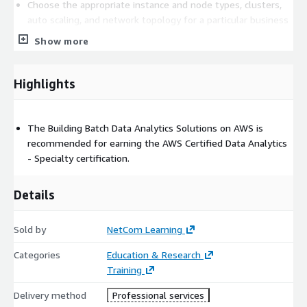
Choose the appropriate instance and node types, clusters,
auto scaling, and network topology for a particular business
use case
Show more
Understand how data storage and processing affect the
analysis and visualization mechanisms needed to gain
Highlights
actionable business insights
Secure data at rest and in transit
Monitor analytics workloads to identify and remediate
The Building Batch Data Analytics Solutions on AWS is
problems
recommended for earning the AWS Certified Data Analytics
Apply cost management best practices
- Specialty certification.
Prerequisites
Details
Required
Sold by
NetCom Learning
Students with a minimum one-year experience managing
open-source data frameworks such as Apache Spark or
Categories
Education & Research
Apache Hadoop will benefit from this course.
Training
Recommended
Delivery method
Professional services