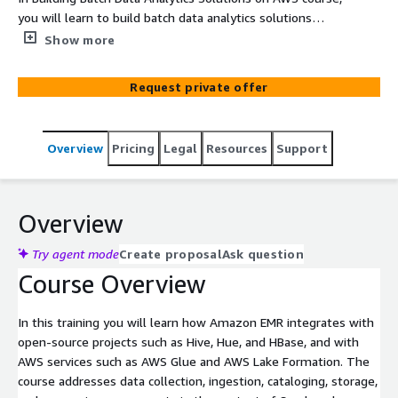
you will learn to build batch data analytics solutions
using Amazon EMR, an enterprise-grade Apache Spark
Show more
and Apache Hadoop managed service.
Request private offer
Overview
Pricing
Legal
Resources
Support
Overview
Try agent mode
Create proposal
Ask question
Course Overview
In this training you will learn how Amazon EMR integrates with
open-source projects such as Hive, Hue, and HBase, and with
AWS services such as AWS Glue and AWS Lake Formation. The
course addresses data collection, ingestion, cataloging, storage,