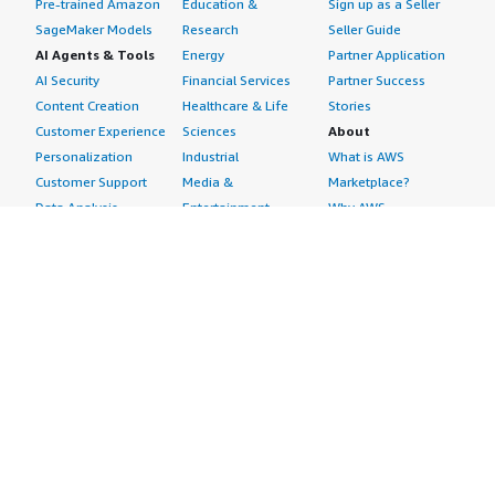
Pre-trained Amazon
Education &
Sign up as a Seller
SageMaker Models
Research
Seller Guide
AI Agents & Tools
Energy
Partner Application
AI Security
Financial Services
Partner Success
Content Creation
Healthcare & Life
Stories
Customer Experience
Sciences
About
Personalization
Industrial
What is AWS
Customer Support
Media &
Marketplace?
Data Analysis
Entertainment
Why AWS
Finance &
Infrastructure
Marketplace?
Accounting
Software
Get started in AWS
IT Support
Backup & Recovery
Marketplace
Legal & Compliance
Data Analytics
Procurement options
Observability
High Performance
Cost management
Procurement &
Computing
tools
Supply Chain
Migration
Governance &
Quality Assurance
Network
control features
Research
Infrastructure
Free trials
Sales & Marketing
Operating Systems
Sell in AWS
Scheduling &
Security
Marketplace