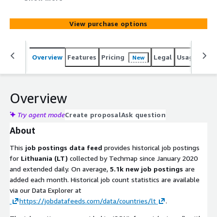
added monthly. Use it to identify leads, track hiring
trends, analyze markets, spot company signals, or
View purchase options
enhance job boards. Gain actionable insights into
emerging technologies and potential prospects to stay
competitive.
Overview
Features
Pricing
Legal
Usage
Simi
New
Overview
Try agent mode
Create proposal
Ask question
About
This
job postings data feed
provides historical job postings
for
Lithuania (LT)
collected by Techmap since January 2020
and extended daily. On average,
5.1k new job postings
are
added each month. Historical job count statistics are available
via our Data Explorer at
https://jobdatafeeds.com/data/countries/lt
.