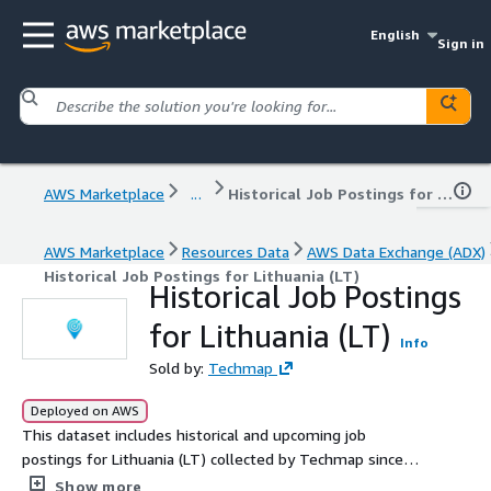
English
Sign in
AWS Marketplace
...
Historical Job Postings for Lithuania (LT)
AWS Marketplace
Resources Data
AWS Data Exchange (ADX)
Historical Job Postings for Lithuania (LT)
Historical Job Postings
for Lithuania (LT)
Info
Sold by:
Techmap
Deployed on AWS
This dataset includes historical and upcoming job
postings for Lithuania (LT) collected by Techmap since
January 2020, with an average of 5.1k new postings
Show more