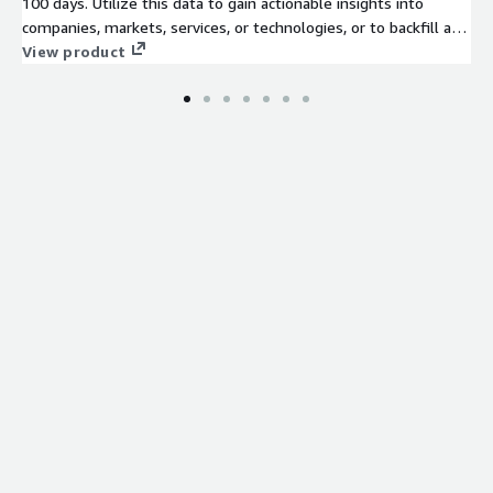
100 days. Utilize this data to gain actionable insights into
companies, markets, services, or technologies, or to backfill a
job board. Identify company signals, analyze hiring trends, spot
View product
emerging technologies, and discover potential leads to stay
ahead of the competition.