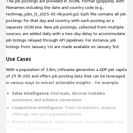
The job postings are provided in JSONL format (gzipped), with
filenames including the date and country code (e.g.,
techmap_jobs_lt_2025-02-06.jsonl.gz
). Each file contains all job
postings for that day and country, with each posting on a
separate JSON line. New job postings, collected from multiple
sources, are added daily with a two-day delay to accommodate
job listings relayed through API pipelines. For instance, job
listings from January 1st are made available on January 3rd.
Use Cases
With a population of 2.8m, Lithuania generates a GDP per capita
of 23.7k USD and offers job posting data that can be leveraged
in various ways to extract actionable insights - for example:
Sales Intelligence
: Find leads, discover lookalike
customers, and enhance conversions.
Competitive Intelligence
: Track competitors, analyze
offerings, and spot expansion trends.
Market Intelligence
: Identify trends, extract insights, and
inform marketing decisions.