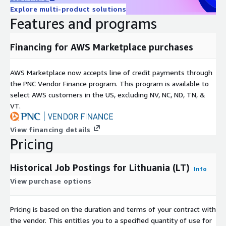
Explore multi-product solutions
Available as a 12-month subscription, including historical data
Features and programs
since January 2020 and daily updates until the subscription
ends.
Financing for AWS Marketplace purchases
Additional Information
AWS Marketplace now accepts line of credit payments through
For individual or larger
bundles
(e.g., Global, EU, APAC, DACH)
the PNC Vendor Finance program. This program is available to
contact us at
data@techmap.io
or visit our
job data
select AWS customers in the US, excluding NV, NC, ND, TN, &
product website
. We can provide datasets for other bundles
VT.
or countries on ADX within a few days.
Data excerpts / Data samples
View financing details
Pricing
Test our
free historical dataset for Luxembourg
or check our
other
data samples
.
Historical Job Postings for Lithuania (LT)
Info
More Questions?
View purchase options
If you have other questions please contact
Pricing is based on the duration and terms of your contract with
data@techmap.io
the vendor. This entitles you to a specified quantity of use for