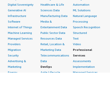
Digital Sovereignty
Healthcare & Life
Automation
Generative AI
Sciences Data
ML Solutions
Infrastructure
Manufacturing Data
Natural Language
Software
Media &
Processing
Internet of Things
Entertainment Data
Speech Recognition
Machine Learning
Public Sector Data
Structured
Managed Services
Resources Data
Text
Providers
Retail, Location &
Video
Migration
Marketing Data
Professional
Security
Telecommunications
Services
Advertising &
Data
Assessments
Marketing
DevOps
Implementation
Energy
Agile Lifecycle
Managed Services
Engineering,
Management
Premium Support
Construction & Real
Application
Training
Estate
Development
Resources
Financial Services
Application Servers
All resources
Healthcare
Application Stacks
Developer tools &
Industrial
Continuous
tutorials