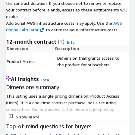
About Us
the contract duration. If you choose not to renew or replace
your contract before it ends, access to these entitlements will
Techmap.io
is a global workplace search engine that crawls
expire.
and collects job postings to analyze technology adoption in
Additional AWS infrastructure costs may apply. Use the
AWS
companies. We offer the same job postings we use - see
Pricing Calculator
to estimate your infrastructure costs.
jobdatafeeds.com
for details.
12-month contract
(1)
Info
Dimension
Description
C
Dimension that grants access to
Product Access
$
the product for subscribers.
AI Insights
Info
Dimensions summary
This listing uses a single pricing dimension: Product Access
(Units). It is a one-time contract purchase, not a recurring
subscription. You buy access to the historical job posting
dataset for Lithuania, covering postings from January 2020 to
Show more
the present. The data arrives as gzip-compressed JSON Lines
Top-of-mind questions for buyers
files delivered through AWS Data Exchange, with files