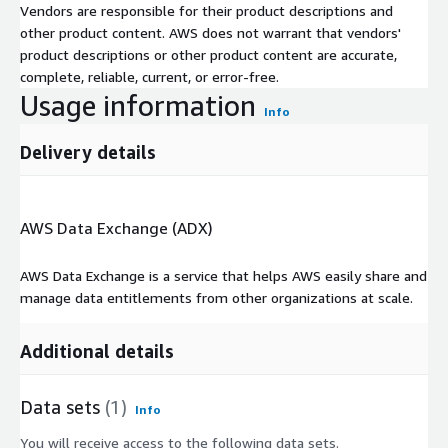
Vendors are responsible for their product descriptions and
other product content. AWS does not warrant that vendors'
product descriptions or other product content are accurate,
complete, reliable, current, or error-free.
Usage information
Info
Delivery details
AWS Data Exchange (ADX)
AWS Data Exchange is a service that helps AWS easily share and
manage data entitlements from other organizations at scale.
Additional details
Data sets
(1)
Info
You will receive access to the following data sets.