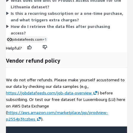
What does one unit of Product Access include for the
organized by country and day. Because there is one dimension,
Lithuania dataset?
pricing does not scale across tiers or instance sizes. You pay
Is this a recurring subscription or a one-time purchase,
once for access to the complete Lithuania dataset.
and what triggers extra charges?
How do I retrieve the data files after purchasing
access?
jobdatafeeds.com
+1
Helpful?
Vendor refund policy
We do not offer refunds. Please make yourself accustomed to
our data by checking our data samples (e.g.,
https://jobdatafeeds.com/job-data-overview
) before
subscribing. Or test our free dataset for Luxembourg (LU) here
on AWS Data Exchange
(
https://aws.amazon.com/marketplace/pp/prodview-
p2554p3tczbes
).