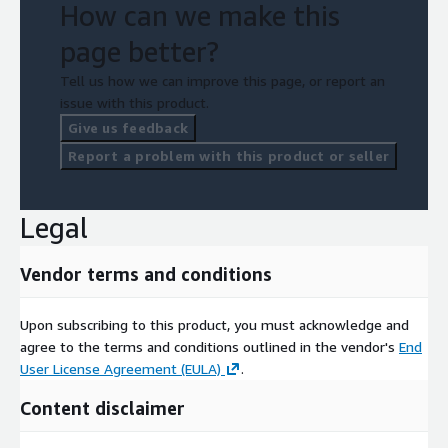
How can we make this
page better?
Tell us how we can improve this page, or report an
issue with this product.
Give us feedback
Report a problem with this product or seller
Legal
Vendor terms and conditions
Upon subscribing to this product, you must acknowledge and
agree to the terms and conditions outlined in the vendor's
End
User License Agreement (EULA)
.
Content disclaimer