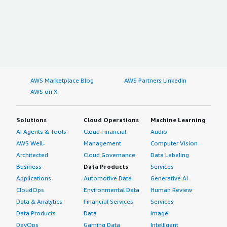
AWS Marketplace Blog
AWS Partners LinkedIn
AWS on X
Solutions
Cloud Operations
Machine Learning
AI Agents & Tools
Cloud Financial
Audio
AWS Well-
Management
Computer Vision
Architected
Cloud Governance
Data Labeling
Business
Data Products
Services
Applications
Automotive Data
Generative AI
CloudOps
Environmental Data
Human Review
Data & Analytics
Financial Services
Services
Data Products
Data
Image
DevOps
Gaming Data
Intelligent