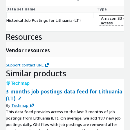
Data set name
Type
Amazon S3 dat
Historical Job Postings for Lithuania (LT)
access
Resources
Vendor resources
Support contact URL
Similar products
3 months job postings data feed for Lithuania
(LT)
By
Techmap
This data feed provides access to the last 3 months of job
postings from Lithuania (LT). On average, we add 187 new job
postings daily. Old files with job postings are removed after