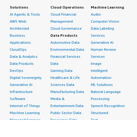
Solutions
Cloud Operations
Machine Learning
AI Agents & Tools
Cloud Financial
Audio
AWS Well-
Management
Computer Vision
Architected
Cloud Governance
Data Labeling
Business
Data Products
Services
Applications
Automotive Data
Generative AI
CloudOps
Environmental Data
Human Review
Data & Analytics
Financial Services
Services
Data Products
Data
Image
DevOps
Gaming Data
Intelligent
Digital Sovereignty
Healthcare & Life
Automation
Generative AI
Sciences Data
ML Solutions
Infrastructure
Manufacturing Data
Natural Language
Software
Media &
Processing
Internet of Things
Entertainment Data
Speech Recognition
Machine Learning
Public Sector Data
Structured
Managed Services
Resources Data
Text
Providers
Retail, Location &
Video
Migration
Marketing Data
Professional