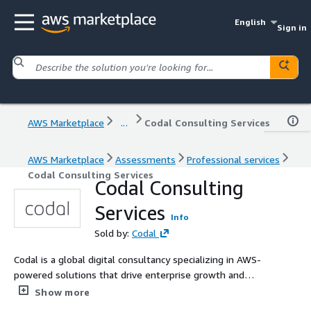
English
Sign in
AWS Marketplace
...
Codal Consulting Services
AWS Marketplace
Assessments
Professional services
Codal Consulting Services
Codal Consulting
Services
Info
Sold by:
Codal
Codal is a global digital consultancy specializing in AWS-
powered solutions that drive enterprise growth and
innovation. Our team of certified AWS professionals
Show more
delivers expertise across cloud architecture, digital