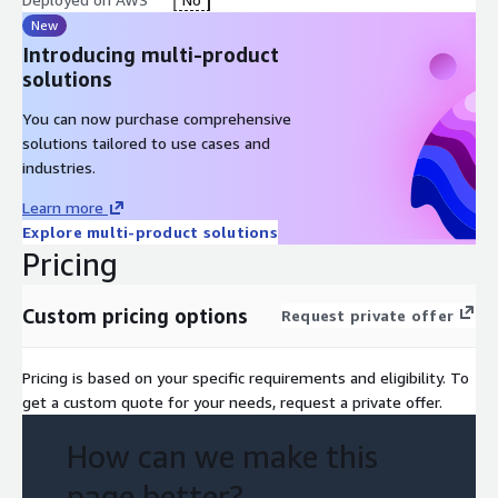
New
Introducing multi-product
solutions
You can now purchase comprehensive
solutions tailored to use cases and
industries.
Learn more
Explore multi-product solutions
Pricing
Custom pricing options
Request private offer
Pricing is based on your specific requirements and eligibility. To
get a custom quote for your needs, request a private offer.
How can we make this
page better?