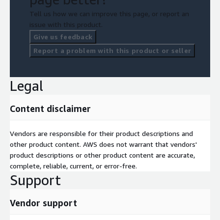
Tell us how we can improve this page, or report an
issue with this product.
Give us feedback
Report a problem with this product or seller
Legal
Content disclaimer
Vendors are responsible for their product descriptions and
other product content. AWS does not warrant that vendors'
product descriptions or other product content are accurate,
complete, reliable, current, or error-free.
Support
Vendor support