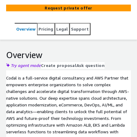
transformation, eCommerce, UX/UI, data analytics, and
Request private offer
AI, helping organizations modernize infrastructure,
optimize performance, and scale securely. With deep
experience and a strong network of AWS technology
Overview
Pricing
Legal
Support
partners, Codal turns complex challenges into scalable,
cloud-native solutions.
Overview
Try agent mode
Create proposal
Ask question
Codal is a full-service digital consultancy and AWS Partner that
empowers enterprise organizations to solve complex
challenges and accelerate digital transformation through AWS-
native solutions. Our deep expertise spans cloud architecture,
application modernization, eCommerce, DevOps, AI/ML, and
data analytics—enabling clients to unlock the full potential of
AWS and future-proof their technology investments. From
optimizing infrastructure with Amazon ALB, EKS and Lambda
serverless functions to streamlining data workflows with