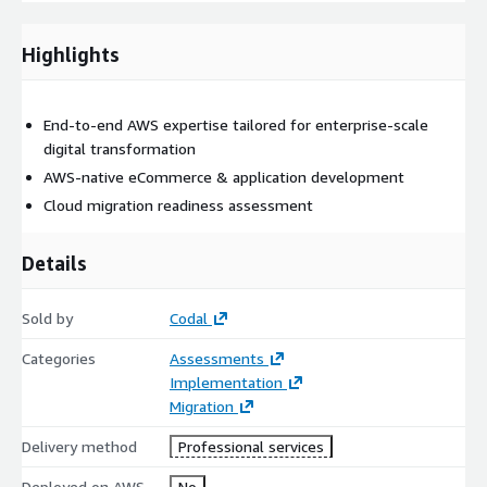
guided by AWS Well Architected Framework. As a trusted AWS
Partner, Codal not only builds robust cloud solutions but also
helps clients navigate co-funding opportunities, compliance
Highlights
requirements, and evolving business demands through
dedicated strategy and support.
End-to-end AWS expertise tailored for enterprise-scale
digital transformation
AWS-native eCommerce & application development
Cloud migration readiness assessment
Details
Sold by
Codal
Categories
Assessments
Implementation
Migration
Delivery method
Professional services
Deployed on AWS
No