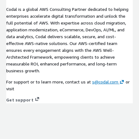
Codal is a global AWS Consulting Partner dedicated to helping
enterprises accelerate digital transformation and unlock the
full potential of AWS. With expertise across cloud migration,
application modernization, eCommerce, DevOps, AI/ML, and
data analytics, Codal delivers scalable, secure, and cost-
effective AWS-native solutions. Our AWS-certified team
ensures every engagement aligns with the AWS Well-
Architected Framework, empowering clients to achieve
measurable ROI, enhanced performance, and long-term
business growth.
For support or to learn more, contact us at
s@codal.com
or
visit
Get support