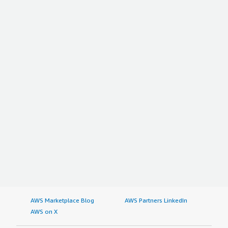
AWS Marketplace Blog
AWS Partners LinkedIn
AWS on X