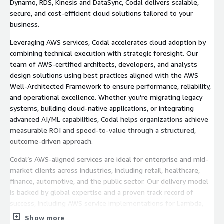
Dynamo, RDS, Kinesis and DataSync, Codal delivers scalable,
secure, and cost-efficient cloud solutions tailored to your
business.
Leveraging AWS services, Codal accelerates cloud adoption by
combining technical execution with strategic foresight. Our
team of AWS-certified architects, developers, and analysts
design solutions using best practices aligned with the AWS
Well-Architected Framework to ensure performance, reliability,
and operational excellence. Whether you're migrating legacy
systems, building cloud-native applications, or integrating
advanced AI/ML capabilities, Codal helps organizations achieve
measurable ROI and speed-to-value through a structured,
outcome-driven approach.
Codal’s AWS-aligned services are ideal for enterprise and mid-
market clients across industries, including retail, healthcare,
finance, automotive, and the public sector. Our delivery model
is backed by global expertise and a proven track record of
success, including AWS service implementations for Lambda,
DynamoDB, API Gateway, Amazon Aurora, and Redshift, all
Show more