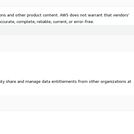
 To operate Techmap, we
ernational job postings. We
tions and other product content. AWS does not warrant that vendors'
b ads to identify
curate, complete, reliable, current, or error-free.
stings valuable, which is
 extract information on
feeds.com)
for more
ily share and manage data entitlements from other organizations at