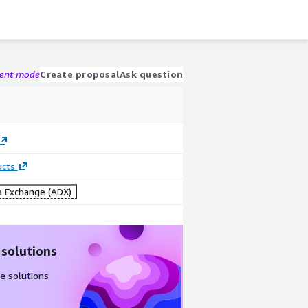
gent mode
Create proposal
Ask question
ucts
 Exchange (ADX)
 solutions
e solutions