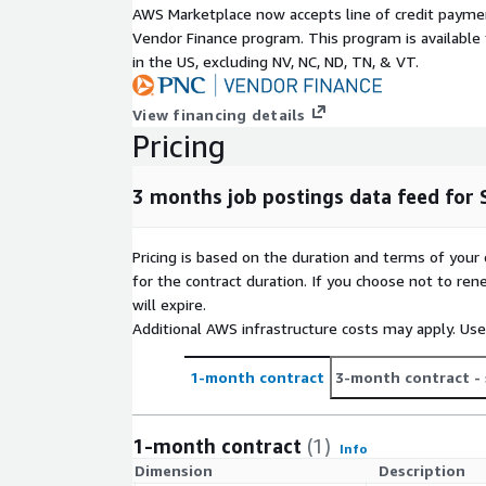
AWS Marketplace now accepts line of credit paym
decisions.
Vendor Finance program. This program is availabl
In
Recruitment Intelligence
job data helps to i
in the US, excluding NV, NC, ND, TN, & VT.
market salaries, talent pools, and more.
Furthermore, they can be used to backfill a prof
View financing details
workplace-specific Job Board.
Pricing
For more use cases, see our
use-case overview
.
3 months job postings data feed for 
Metadata
Topic
Descriptio
Pricing is based on the duration and terms of your 
Data
for the contract duration. If you choose not to ren
JSON-Lines (gzip'ed)
Format(s)
will expire.
Geographic
One country, but potentially global (
Additional AWS infrastructure costs may apply. Us
coverage
data feeds
here in ADX
or visit ou
Historical
last 3 months (100 days) (for historic
1-month contract
3-month contract
- 
coverage
offerings
here in ADX
or visit our
C
Update
Daily
1-month contract
(1)
frequency
Info
Dimension
Description
Update
New files are added daily with a two d