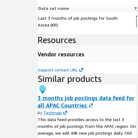
Data set name
T
Last 3 months of job postings for South
Korea (KR)
Resources
Vendor resources
Support contact URL
Similar products
3 months job postings data feed for
all APAC Countries
By
Techmap
This data feed provides access to the last 3
months of job postings from the APAC region. On
average, we add 44k new job postings daily. Old