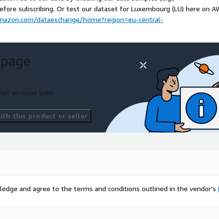
orldwide, DACH, BeNeLux,
before subscribing. Or test our dataset for Luxembourg (LU) here on 
a Exchange, please visit our
.amazon.com/dataexchange/home?region=eu-central-
map.io
. We can add
 page
ructure, please
test our
al including historical data)
ort an issue with
ad our
data samples for US
th this product or seller
ase contact
ledge and agree to the terms and conditions outlined in the vendor's
 a powerful global
students, and freelancers