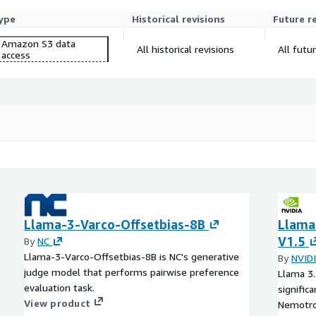
ype
Historical revisions
Future r
Amazon S3 data
All historical revisions
All futu
access
Llama-3-Varco-Offsetbias-8B
Llama
V1.5
By
NC
Llama-3-Varco-Offsetbias-8B is NC's generative
By
NVID
judge model that performs pairwise preference
Llama 3.
evaluation task.
signific
View product
Nemotro