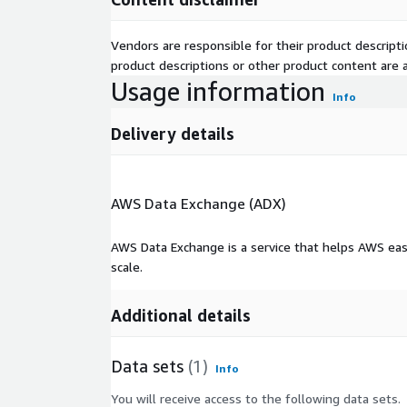
to find companies that use specific technologies.
crawl the Internet daily and collect millions of int
Vendors are responsible for their product descrip
extract information on the companies from their jo
product descriptions or other product content are ac
technologies and tools in use.
Usage information
Info
But we are not the only ones who find these job po
the reason we sell the same job listings we use to
Delivery details
companies. See our
data product website (jobdata
information.
AWS Data Exchange (ADX)
AWS Data Exchange is a service that helps AWS eas
scale.
Additional details
Data sets
(1)
Info
You will receive access to the following data sets.