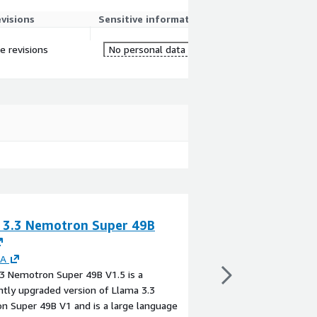
evisions
Sensitive information
re revisions
No personal data
 3.3 Nemotron Super 49B
TabPFN-3-Plus
By
Prior Labs
TabPFN-3-Plus by Prior
IA
generation Tabular Fo
3 Nemotron Super 49B V1.5 is a
forward pass tops the
antly upgraded version of Llama 3.3
benchmark for classifi
n Super 49B V1 and is a large language