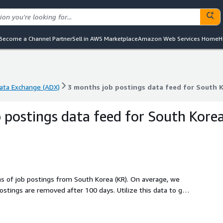
Become a Channel Partner
Sell in AWS Marketplace
Amazon Web Services Home
H
ta Exchange (ADX)
3 months job postings data feed for South K
ta Exchange (ADX)
3 months job postings data feed for South K
 postings data feed for South Kore
hs of job postings from South Korea (KR). On average, we
emoved after 100 days. Utilize this data to gain
, or technologies, or to backfill a job board. Identify
ing technologies, and discover potential leads to stay ahead