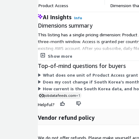
Mode
kept for 100 days.
Product Access
Dimension that
File size
On average ~50MB (gzip'ed) per file (w
AI Insights
Info
range
for the USA)
Dimensions summary
Number of
On Average 192 new job postings dail
Job
This listing has a single pricing dimension: Product
https://jobdatafeeds.com/data/co
Postings
three-month window. Access is granted per country
existing AWS account. After you subscribe, daily fi
Please note that we add job data with a two-day 
within this listing; the single dimension grants acc
Show more
ads relayed through API pipelines (i.e. job posting
Top-of-mind questions for buyers
provided in the course of January the 3rd).
What does one unit of Product Access grant
Pricing Information
Does my cost change if South Korea's month
How current is the South Korea data, and ho
This data set is available as a monthly subscription
jobdatafeeds.com
+1
for job postings for at least the last 3 months (10
Helpful?
new job postings daily. The data is for a customer'
not be resold.
Vendor refund policy
Additional Information
We do not offer refunds. Please make yourself acc