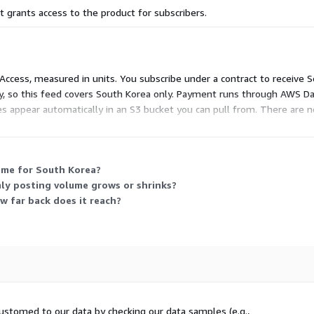
 grants access to the product for subscribers.
ith rare outliers up to 1GB
y or 5.8K monthly (see
 Access, measured in units. You subscribe under a contract to receive S
untries/kr
)
, so this feed covers South Korea only. Payment runs through AWS Da
les appear automatically in an S3 bucket you can pull from. There are 
delay to accommodate job
ess to the data for the subscription period.
s from January the 1st are
 me for South Korea?
ly posting volume grows or shrinks?
w far back does it reach?
 and includes the data files
0 days) and is updated with
s individual use and may
ustomed to our data by checking our data samples (e.g.,