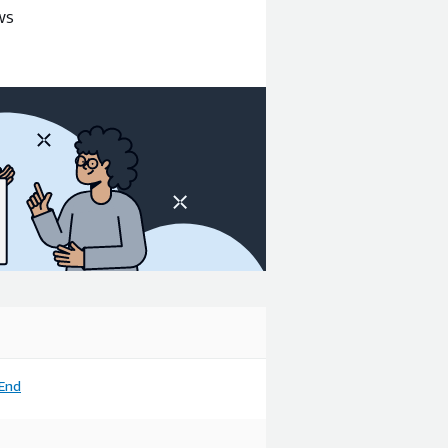
AWS
End