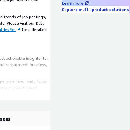
Learn more
.
Explore multi-product solutions
d trends of job postings,
le. Please visit our Data
tries/kr
for a detailed
t actionable insights, for
t, recruitment, business,
generate new leads faster,
ance successful lead
ifying competitors faster
ionally, job data can be
pansion or contraction.
ases
dentify market trends
rt data-driven marketing