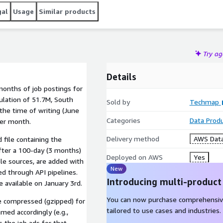
gal
Usage
Similar products
Try a
Details
months of job postings for
ulation of 51.7M, South
Sold by
Techmap
the time of writing (June
Categories
Data Prod
per month.
Delivery method
AWS Data
 file containing the
fter a 100-day (3 months)
Deployed on AWS
Yes
le sources, are added with
New
d through API pipelines.
Introducing multi-product
 available on January 3rd.
You can now purchase comprehensiv
re compressed (gzipped) for
tailored to use cases and industries.
med accordingly (e.g.,
s the job ads for that