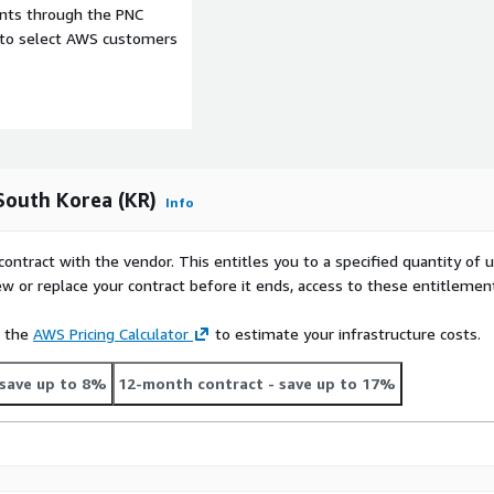
ents through the PNC
e to select AWS customers
dentify hiring trends,
ession-, language-, or
South Korea (KR)
Info
n
contract with the vendor. This entitles you to a specified quantity of 
ew or replace your contract before it ends, access to these entitlemen
see our other datasets and
e the
AWS Pricing Calculator
to estimate your infrastructure costs.
r
Country Data Explorer
)
al datasets see our other
save up to 8%
12-month contract
- save up to 17%
ountry Data Explorer
)
ay delay and old files are