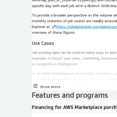
specific day, with each job ad in a distinct JSON line
To provide a broader perspective on the volume an
monthly statistics of job counts are readily accessib
Explorer at
https://jobdatafeeds.com/data/coun
overview of these figures.
Use Cases
Job posting data can be used in many ways to extrac
example, to boost your sales, marketing, investmen
or competitive intelligence!
In
Sales Intelligence
job postings can help to 
easily find lookalikes of your customers, or enh
conversions.
Show more
Competitive Intelligence
is improved by ident
Features and programs
or easily analyzing competitor's offerings. Addit
leveraged to discern trends in their areas of ex
Financing for AWS Marketplace purch
For
Market Intelligence
job data can help to i
faster, easily extract market insights, or suppo