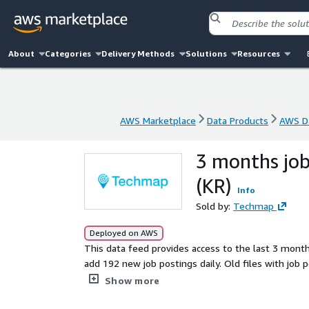
About
Categories
Delivery Methods
Solutions
Resources
AWS Marketplace
Data Products
AWS Da
AWS Marketplace
Data Products
AWS Da
3 months job
(KR)
Info
Sold by:
Techmap
Deployed on AWS
This data feed provides access to the last 3 mont
add 192 new job postings daily. Old files with job postings are r
actionable insights into companies, markets, services
Show more
company signals, analyze hiring trends, spot emerg
of the competition.