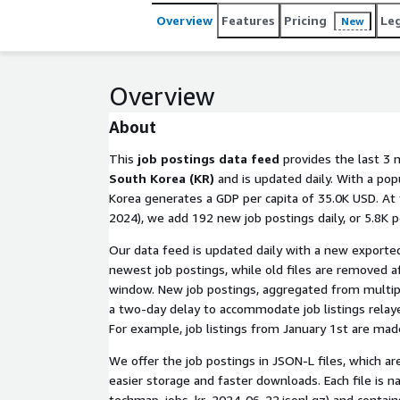
Overview
Features
Pricing
Le
New
Overview
About
This
job postings data feed
provides the last 3 
South Korea (KR)
and is updated daily. With a pop
Korea generates a GDP per capita of 35.0K USD. At 
2024), we add 192 new job postings daily, or 5.8K 
Our data feed is updated daily with a new exported
newest job postings, while old files are removed a
window. New job postings, aggregated from multip
a two-day delay to accommodate job listings relaye
For example, job listings from January 1st are made
We offer the job postings in JSON-L files, which a
easier storage and faster downloads. Each file is na
techmap_jobs_kr_2024-06-22.jsonl.gz
) and contain