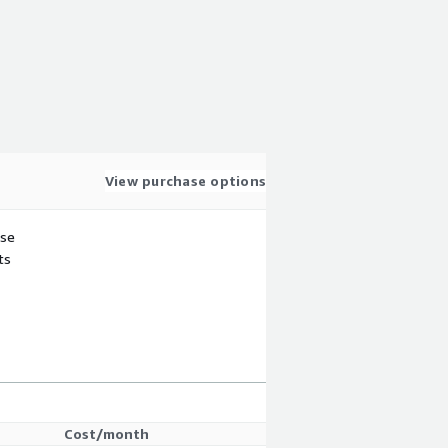
View purchase options
use
ts
Cost/month