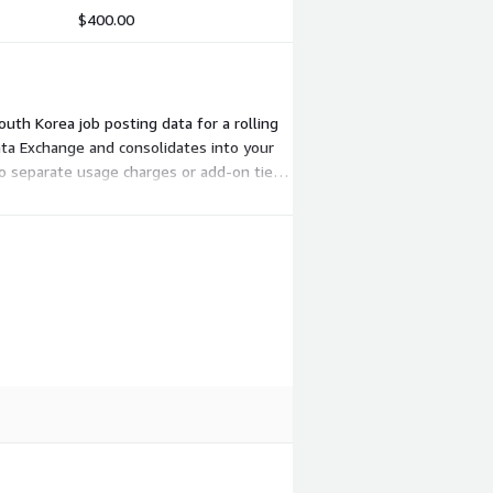
$400.00
outh Korea job posting data for a rolling
ta Exchange and consolidates into your
no separate usage charges or add-on tiers