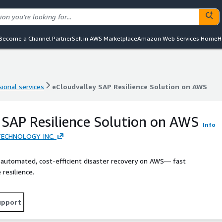
Become a Channel Partner
Sell in AWS Marketplace
Amazon Web Services Home
H
ional services
eCloudvalley SAP Resilience Solution on AWS
ional services
eCloudvalley SAP Resilience Solution on AWS
 SAP Resilience Solution on AWS
Info
ECHNOLOGY INC.
 automated, cost-efficient disaster recovery on AWS— fast
resilience.
upport