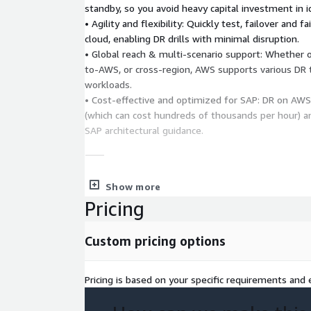
standby, so you avoid heavy capital investment in id
• Agility and flexibility: Quickly test, failover and 
cloud, enabling DR drills with minimal disruption.
• Global reach & multi-scenario support: Whether
to-AWS, or cross-region, AWS supports various DR 
workloads.
• Cost-effective and optimized for SAP: DR on AW
(which can cost hundreds of thousands per hour) a
SAP architectural guidance.
⸻
3. Project Deliverables
• Envisioning & Assessme
Show more
scenarios, business objectives, required RTO/RPO,
Pricing
dependencies. • Architecture Refinement: Design of
fail-over/fail-back processes, connectivity (VPN, VP
Custom pricing options
security setup. • Infrastructure Setup: Provision AW
network, storage, standby or staging area; prepar
VM(s) if hybrid scenario. • Implementation & Data 
Pricing is based on your specific requirements and e
solution, install replication agents, replicate SAP w
database layer) to AWS over defined period. • Wo