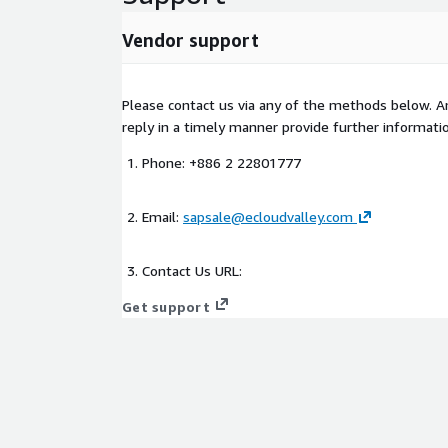
Vendor support
Please contact us via any of the methods below. An
reply in a timely manner provide further informatio
Phone: +886 2 22801777
Email:
sapsale@ecloudvalley.com
Contact Us URL:
Get support