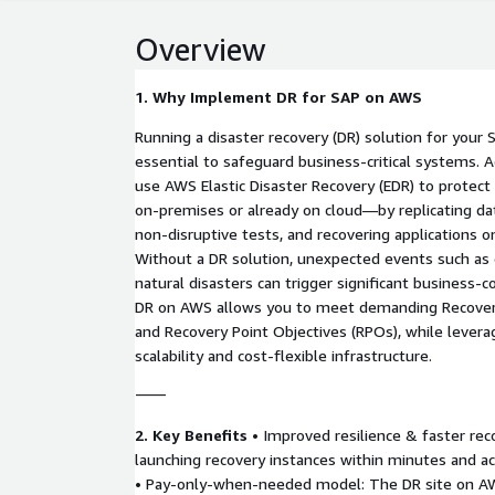
Overview
1. Why Implement DR for SAP on AWS
Running a disaster recovery (DR) solution for you
essential to safeguard business-critical systems. 
use AWS Elastic Disaster Recovery (EDR) to prote
on-premises or already on cloud—by replicating dat
non-disruptive tests, and recovering applications 
Without a DR solution, unexpected events such as 
natural disasters can trigger significant business-c
DR on AWS allows you to meet demanding Recover
and Recovery Point Objectives (RPOs), while levera
scalability and cost-flexible infrastructure.
⸻
2. Key Benefits
• Improved resilience & faster re
launching recovery instances within minutes and a
• Pay-only-when-needed model: The DR site on AW