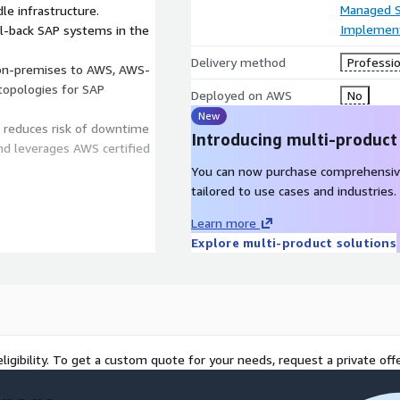
Managed S
le infrastructure.
Implement
fail-back SAP systems in the
Delivery method
Professio
 on-premises to AWS, AWS-
topologies for SAP
Deployed on AWS
No
New
S reduces risk of downtime
Introducing multi-product
nd leverages AWS certified
You can now purchase comprehensiv
tailored to use cases and industries.
Learn more
nt: Workshops to define DR
Explore multi-product solutions
 and SAP landscape
 recovery architecture,
C), storage/replication,
S connectivity, virtual
e on-premises resources or
Replication: Deploy DR
ligibility. To get a custom quote for your needs, request a private offe
orkload (application layer +
rkload Remediation &