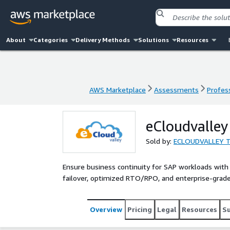
About
Categories
Delivery Methods
Solutions
Resources
AWS Marketplace
Assessments
Profess
AWS Marketplace
Assessments
Profess
eCloudvalley
Sold by:
ECLOUDVALLEY T
Ensure business continuity for SAP workloads with
failover, optimized RTO/RPO, and enterprise-grade 
Overview
Pricing
Legal
Resources
S