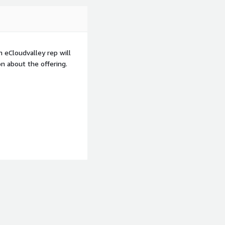
 eCloudvalley rep will
n about the offering.