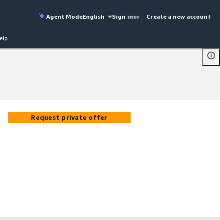
Agent Mode
English
Sign in
or
Create a new account
elp
Request private offer