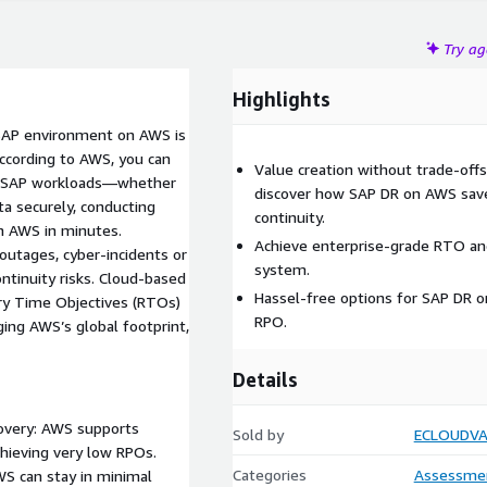
Try a
Highlights
r SAP environment on AWS is
According to AWS, you can
Value creation without trade-off
ct SAP workloads—whether
discover how SAP DR on AWS save
a securely, conducting
continuity.
on AWS in minutes.
Achieve enterprise-grade RTO and
outages, cyber-incidents or
system.
ontinuity risks. Cloud-based
Hassel-free options for SAP DR 
y Time Objectives (RTOs)
RPO.
ging AWS’s global footprint,
Details
covery: AWS supports
Sold by
ECLOUDVA
chieving very low RPOs.
Categories
Assessme
S can stay in minimal