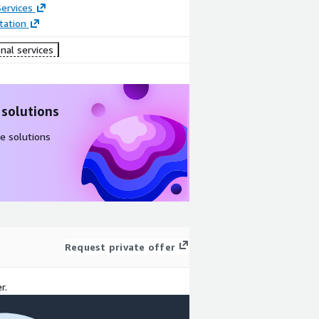
ervices
ation
nal services
 solutions
e solutions
Request private offer
r.