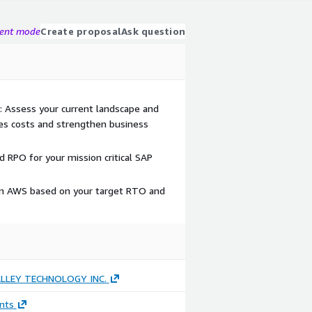
gent mode
Create proposal
Ask question
s: Assess your current landscape and
s costs and strengthen business
 RPO for your mission critical SAP
on AWS based on your target RTO and
LLEY TECHNOLOGY INC.
nts