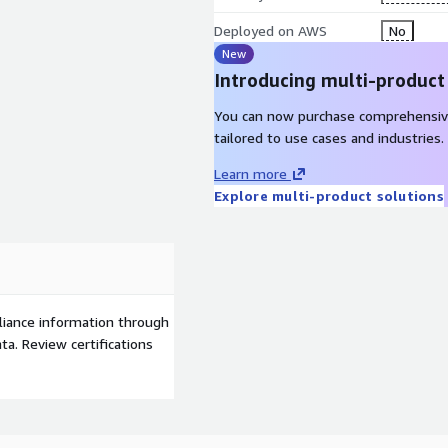
Deployed on AWS
No
New
Introducing multi-product
You can now purchase comprehensiv
tailored to use cases and industries.
Learn more
Explore multi-product solutions
liance information through
a. Review certifications