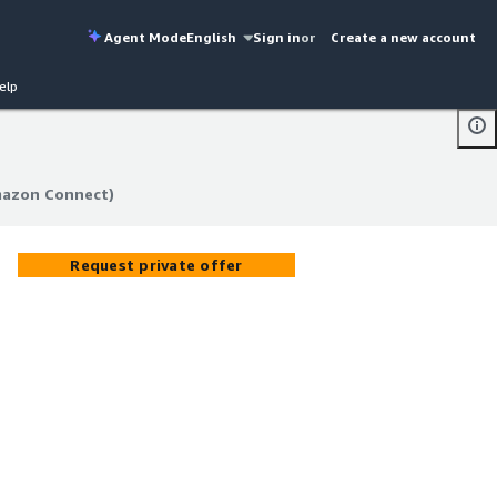
Agent Mode
English
Sign in
or
Create a new account
elp
mazon Connect)
mazon Connect)
Request private offer