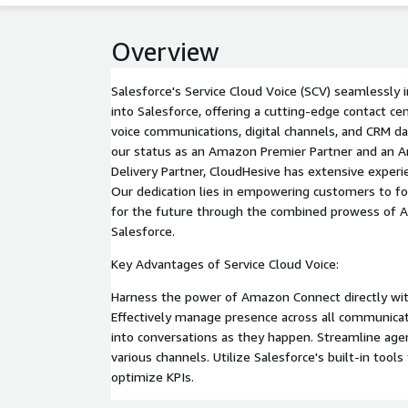
Overview
Salesforce's Service Cloud Voice (SCV) seamlessl
into Salesforce, offering a cutting-edge contact c
voice communications, digital channels, and CRM da
our status as an Amazon Premier Partner and an 
Delivery Partner, CloudHesive has extensive exper
Our dedication lies in empowering customers to for
for the future through the combined prowess of
Salesforce.
Key Advantages of Service Cloud Voice:
Harness the power of Amazon Connect directly with
Effectively manage presence across all communicati
into conversations as they happen. Streamline a
various channels. Utilize Salesforce's built-in tool
optimize KPIs.