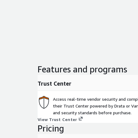
Features and programs
Trust Center
Access real-time vendor security and comp
their Trust Center powered by Drata or Vant
and security standards before purchase.
View Trust Center
Pricing