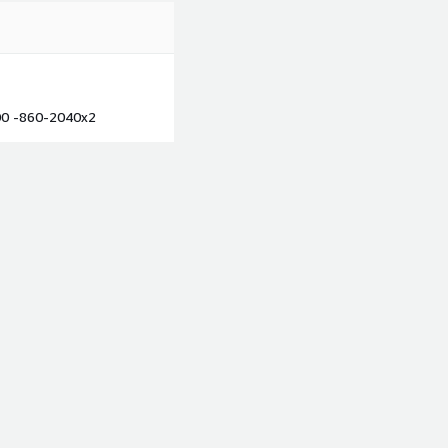
00 -860-2040x2