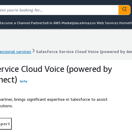
Become a Channel Partner
Sell in AWS Marketplace
Amazon Web Services Home
H
essional services
Salesforce Service Cloud Voice (powered by A
essional services
Salesforce Service Cloud Voice (powered by A
ervice Cloud Voice (powered by
ect)
Info
tner, brings significant expertise in Salesforce to assist
utions.
pport