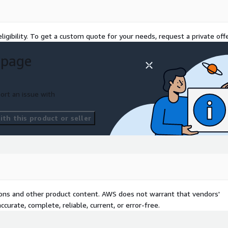
ligibility. To get a custom quote for your needs, request a private offe
 page
ort an issue with
th this product or seller
tions and other product content. AWS does not warrant that vendors'
curate, complete, reliable, current, or error-free.