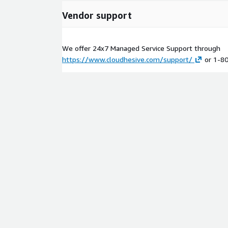
Vendor support
We offer 24x7 Managed Service Support through
https://www.cloudhesive.com/support/
or 1-8