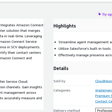
Try a
y integrates Amazon Connect
Highlights
enter solution that merges
ta in real-time. Leveraging
Amazon Connect Service
Streamline agent management ac
ience in SCV deployments.
Utilize Salesforce's built-in tool
tify their contact centers
Effectively manage presence acro
 Amazon Connect and
Details
Sold by
CloudHesi
in Service Cloud.
on channels. Gain insights
Categories
Implement
gent management across
Premium 
s to accurately measure and
Contact C
Delivery method
Professio