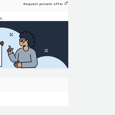
Request private offer
r.