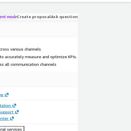
gent mode
Create proposal
Ask question
ross various channels
s to accurately measure and optimize KPIs.
ss all communication channels
ve
ation
Support
enter
nal services