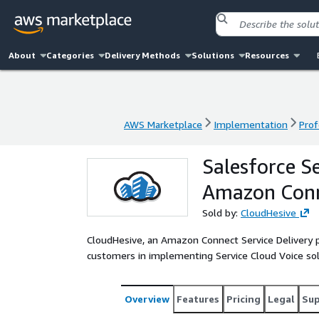
About
Categories
Delivery Methods
Solutions
Resources
AWS Marketplace
Implementation
Prof
AWS Marketplace
Implementation
Prof
Salesforce S
Amazon Conn
Sold by:
CloudHesive
CloudHesive, an Amazon Connect Service Delivery par
customers in implementing Service Cloud Voice sol
Overview
Features
Pricing
Legal
Su