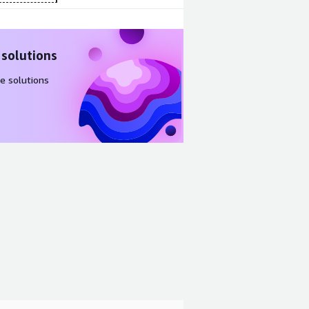
 solutions
e solutions