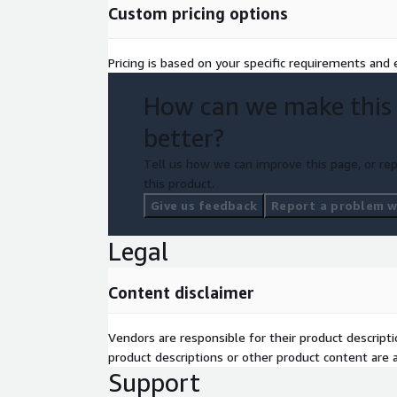
Custom pricing options
Pricing is based on your specific requirements and e
How can we make this
better?
Tell us how we can improve this page, or rep
this product.
Give us feedback
Report a problem wi
Legal
Content disclaimer
Vendors are responsible for their product descrip
product descriptions or other product content are ac
Support