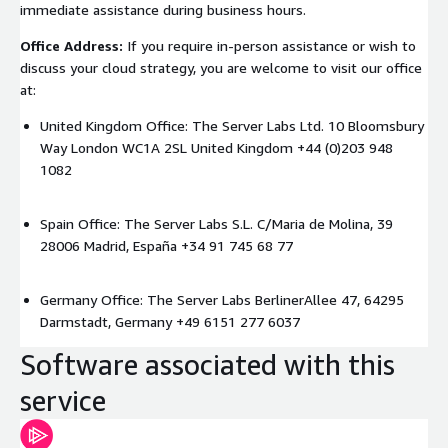
immediate assistance during business hours.
Office Address:
If you require in-person assistance or wish to
discuss your cloud strategy, you are welcome to visit our office
at:
United Kingdom Office: The Server Labs Ltd. 10 Bloomsbury
Way London WC1A 2SL United Kingdom +44 (0)203 948
1082
Spain Office: The Server Labs S.L. C/Maria de Molina, 39
28006 Madrid, España +34 91 745 68 77
Germany Office: The Server Labs BerlinerAllee 47, 64295
Darmstadt, Germany +49 6151 277 6037
Software associated with this
service