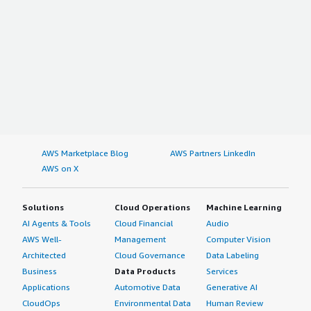
AWS Marketplace Blog
AWS Partners LinkedIn
AWS on X
Solutions
Cloud Operations
Machine Learning
AI Agents & Tools
Cloud Financial
Audio
AWS Well-
Management
Computer Vision
Architected
Cloud Governance
Data Labeling
Business
Data Products
Services
Applications
Automotive Data
Generative AI
CloudOps
Environmental Data
Human Review