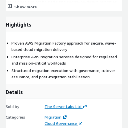
provisioned and configured using secure-by-design principles
Show more
aligned to AWS best practices, governance frameworks, and
enterprise security controls.
Highlights
Migration Execution Services
Migration execution supports
multiple migration strategies, including:
Rehost (“lift and shift”)
Proven AWS Migration Factory approach for secure, wave-
Replatform
based cloud migration delivery
Refactor / modernisation support Migration tooling and
Enterprise AWS migration services designed for regulated
methods are selected based on workload requirements,
and mission-critical workloads
dependency analysis, operational risk, and business
Structured migration execution with governance, cutover
objectives.
assurance, and post-migration stabilisation
Controlled Cutover & Validation
Each migration wave
Details
includes structured cutover planning, rollback preparation,
testing coordination, and post-migration validation to protect
business continuity and minimise operational disruption.
Sold by
The Server Labs Ltd
Post-Migration Stabilisation
Following migration, workloads
Categories
Migration
are monitored and supported to ensure operational stability,
Cloud Governance
performance validation, security compliance, and successful