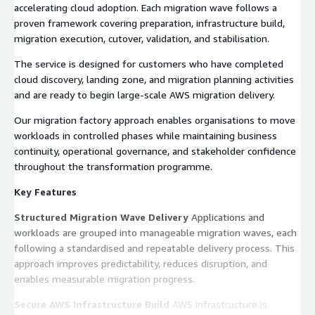
accelerating cloud adoption. Each migration wave follows a
proven framework covering preparation, infrastructure build,
migration execution, cutover, validation, and stabilisation.
The service is designed for customers who have completed
cloud discovery, landing zone, and migration planning activities
and are ready to begin large-scale AWS migration delivery.
Our migration factory approach enables organisations to move
workloads in controlled phases while maintaining business
continuity, operational governance, and stakeholder confidence
throughout the transformation programme.
Key Features
Structured Migration Wave Delivery
Applications and
workloads are grouped into manageable migration waves, each
following a standardised and repeatable delivery process. This
approach improves predictability, reduces disruption, and
enables measurable migration progress.
Secure AWS Infrastructure Build
AWS infrastructure is