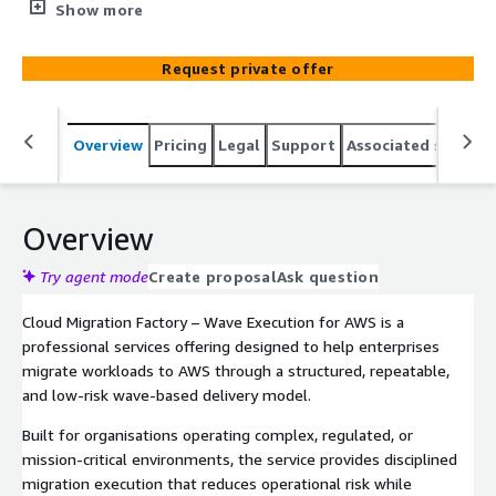
applications, data, and infrastructure securely to AWS
Show more
with minimal business disruption. Designed for regulated
and mission-critical environments, the service combines
Request private offer
proven migration methodologies, automation,
governance, and operational assurance to accelerate
cloud adoption while maintaining security, compliance,
Overview
Pricing
Legal
Support
Associated softwar
and continuity.
Overview
Try agent mode
Create proposal
Ask question
Cloud Migration Factory – Wave Execution for AWS is a
professional services offering designed to help enterprises
migrate workloads to AWS through a structured, repeatable,
and low-risk wave-based delivery model.
Built for organisations operating complex, regulated, or
mission-critical environments, the service provides disciplined
migration execution that reduces operational risk while