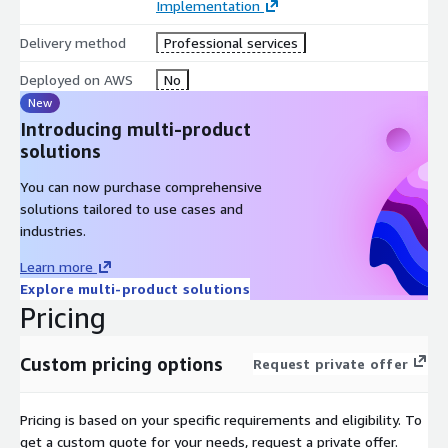
Implementation
transition into BAU operations.
Delivery method
Professional services
What’s Included
Deployed on AWS
No
Migration wave planning and preparation
New
Dependency and cutover validation
Introducing multi-product
AWS infrastructure build and configuration
solutions
Application and database migration execution
You can now purchase comprehensive
Security and compliance validation
solutions tailored to use cases and
Migration cutover coordination
industries.
Performance and functionality testing
Learn more
Operational stabilisation support
Explore multi-product solutions
Documentation and handover deliverables
Pricing
Typical Deliverables
Migration Wave Runbook
Custom pricing options
Request private offer
Cutover Validation Checklist
Wave Completion Report
Pricing is based on your specific requirements and eligibility. To
Updated Architecture Documentation
get a custom quote for your needs, request a private offer.