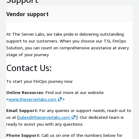
Benefits
Vendor support
Predictable wave-based AWS migration delivery
Reduced operational and migration risk
Improved business continuity during migration
At The Server Labs, we take pride in delivering outstanding
support to our customers. When you choose our TSL FinOps
Embedded security and compliance controls
Solution, you can count on comprehensive assistance at every
Repeatable migration factory methodology
stage of your journey
Accelerated cloud transformation outcomes
Contact Us:
Enterprise-scale governance and visibility
Delivered by an experienced AWS consulting partner with
over 20 years of transformation delivery expertise
To start your FinOps journey now
Online Resources:
Find out more at our website
<
www.theserverlabs.com
>
Email Support:
For any queries or support needs, reach out to
us at [
sales@theserverlabs.com
]. Our dedicated team is
ready to assist you with any questions.
Phone Support:
Call us on one of the numbers below for