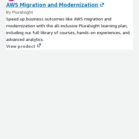
AWS Migration and Modernization
By Pluralsight
Speed up business outcomes like AWS migration and
modernization with the all-inclusive Pluralsight learning plan,
including our full library of courses, hands-on experiences, and
advanced analytics.
View product