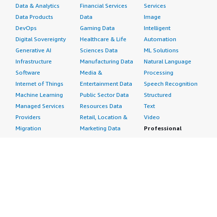
Data & Analytics
Financial Services
Services
Data Products
Data
Image
DevOps
Gaming Data
Intelligent
Digital Sovereignty
Healthcare & Life
Automation
Generative AI
Sciences Data
ML Solutions
Infrastructure
Manufacturing Data
Natural Language
Software
Media &
Processing
Internet of Things
Entertainment Data
Speech Recognition
Machine Learning
Public Sector Data
Structured
Managed Services
Resources Data
Text
Providers
Retail, Location &
Video
Migration
Marketing Data
Professional
Security
Telecommunications
Services
Advertising &
Data
Assessments
Marketing
DevOps
Implementation
Energy
Agile Lifecycle
Managed Services
Engineering,
Management
Premium Support
Construction & Real
Application
Training
Estate
Development
Resources