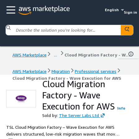
English
Sign in
AWS Marketplace
...
Cloud Migration Factory - Wave Execution for AWS
AWS Marketplace
Migration
Professional services
Cloud Migration Factory - Wave Execution for AWS
Cloud Migration
Factory - Wave
Execution for AWS
Info
Sold by:
The Server Labs Ltd
TSL Cloud Migration Factory – Wave Execution for AWS
delivers structured, low-risk migration waves that move