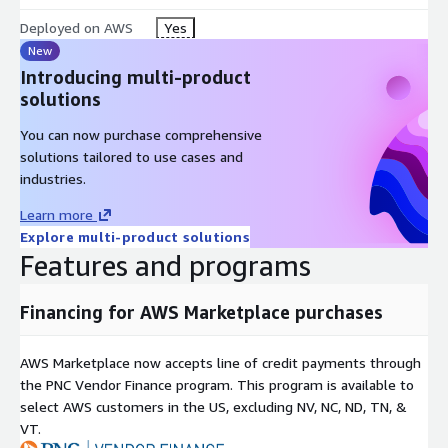
Deployed on AWS
Yes
New
Introducing multi-product
solutions
You can now purchase comprehensive
solutions tailored to use cases and
industries.
Learn more
Explore multi-product solutions
Features and programs
Financing for AWS Marketplace purchases
AWS Marketplace now accepts line of credit payments through
the PNC Vendor Finance program. This program is available to
select AWS customers in the US, excluding NV, NC, ND, TN, &
VT.