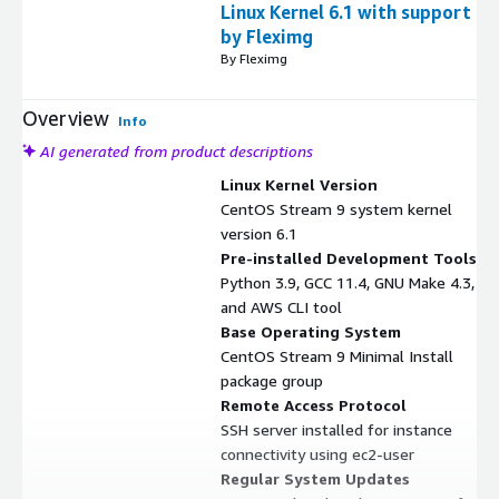
Linux Kernel 6.1 with support
by Fleximg
By Fleximg
Overview
Info
AI generated from product descriptions
Linux Kernel Version
CentOS Stream 9 system kernel
version 6.1
Pre-installed Development Tools
Python 3.9, GCC 11.4, GNU Make 4.3,
and AWS CLI tool
Base Operating System
CentOS Stream 9 Minimal Install
package group
Remote Access Protocol
SSH server installed for instance
connectivity using ec2-user
Regular System Updates