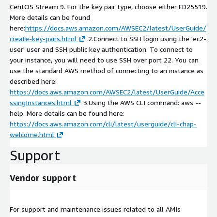
CentOS Stream 9. For the key pair type, choose either ED25519.
More details can be found
here:
https://docs.aws.amazon.com/AWSEC2/latest/UserGuide/
create-key-pairs.html
2.Connect to SSH login using the 'ec2-
user' user and SSH public key authentication. To connect to
your instance, you will need to use SSH over port 22. You can
use the standard AWS method of connecting to an instance as
described here:
https://docs.aws.amazon.com/AWSEC2/latest/UserGuide/Acce
ssingInstances.html
3.Using the AWS CLI command: aws --
help. More details can be found here:
https://docs.aws.amazon.com/cli/latest/userguide/cli-chap-
welcome.html
Support
Vendor support
For support and maintenance issues related to all AMIs