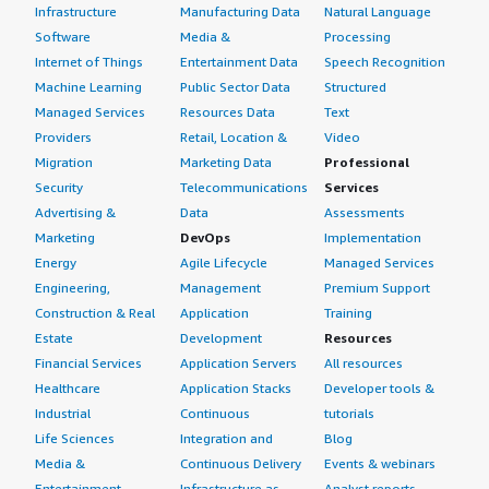
Infrastructure
Manufacturing Data
Natural Language
Software
Media &
Processing
Internet of Things
Entertainment Data
Speech Recognition
Machine Learning
Public Sector Data
Structured
Managed Services
Resources Data
Text
Providers
Retail, Location &
Video
Migration
Marketing Data
Professional
Security
Telecommunications
Services
Advertising &
Data
Assessments
Marketing
DevOps
Implementation
Energy
Agile Lifecycle
Managed Services
Engineering,
Management
Premium Support
Construction & Real
Application
Training
Estate
Development
Resources
Financial Services
Application Servers
All resources
Healthcare
Application Stacks
Developer tools &
Industrial
Continuous
tutorials
Life Sciences
Integration and
Blog
Media &
Continuous Delivery
Events & webinars
Entertainment
Infrastructure as
Analyst reports