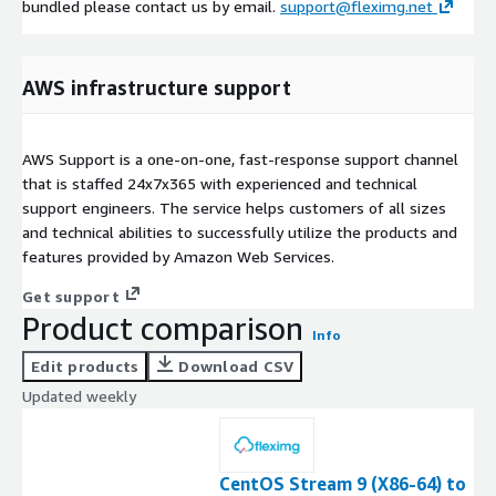
bundled please contact us by email.
support@fleximg.net
AWS infrastructure support
AWS Support is a one-on-one, fast-response support channel
that is staffed 24x7x365 with experienced and technical
support engineers. The service helps customers of all sizes
and technical abilities to successfully utilize the products and
features provided by Amazon Web Services.
Get support
Product comparison
Info
Edit products
Download CSV
Updated weekly
CentOS Stream 9 (X86-64) to