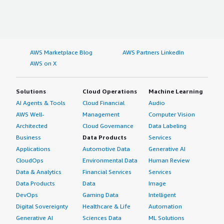
AWS Marketplace Blog
AWS Partners LinkedIn
AWS on X
Solutions
Cloud Operations
Machine Learning
AI Agents & Tools
Cloud Financial
Audio
AWS Well-
Management
Computer Vision
Architected
Cloud Governance
Data Labeling
Business
Data Products
Services
Applications
Automotive Data
Generative AI
CloudOps
Environmental Data
Human Review
Data & Analytics
Financial Services
Services
Data Products
Data
Image
DevOps
Gaming Data
Intelligent
Digital Sovereignty
Healthcare & Life
Automation
Generative AI
Sciences Data
ML Solutions