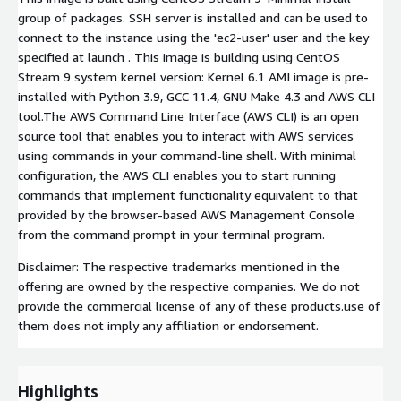
group of packages. SSH server is installed and can be used to
connect to the instance using the 'ec2-user' user and the key
specified at launch . This image is building using CentOS
Stream 9 system kernel version: Kernel 6.1 AMI image is pre-
installed with Python 3.9, GCC 11.4, GNU Make 4.3 and AWS CLI
tool.The AWS Command Line Interface (AWS CLI) is an open
source tool that enables you to interact with AWS services
using commands in your command-line shell. With minimal
configuration, the AWS CLI enables you to start running
commands that implement functionality equivalent to that
provided by the browser-based AWS Management Console
from the command prompt in your terminal program.
Disclaimer: The respective trademarks mentioned in the
offering are owned by the respective companies. We do not
provide the commercial license of any of these products.use of
them does not imply any affiliation or endorsement.
Highlights