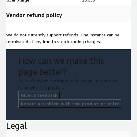
Vendor refund policy
We do not currently support refunds. The instance can be
terminated at anytime to stop incurring charges.
How can we make this
page better?
Tell us how we can improve this page, or report an
issue with this product.
Give us feedback
Report a problem with this product or seller
Legal