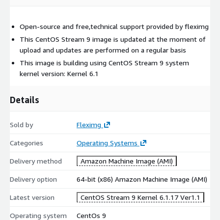
Open-source and free,technical support provided by fleximg
This CentOS Stream 9 image is updated at the moment of
upload and updates are performed on a regular basis
This image is building using CentOS Stream 9 system
kernel version: Kernel 6.1
Details
Sold by
Fleximg
Categories
Operating Systems
Delivery method
Amazon Machine Image (AMI)
Delivery option
64-bit (x86) Amazon Machine Image (AMI)
Latest version
CentOS Stream 9 Kernel 6.1.17 Ver1.1
Operating system
CentOs 9