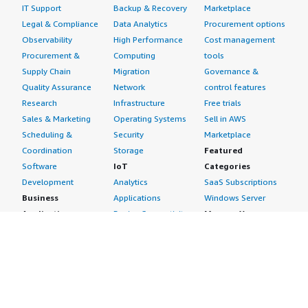
IT Support
Backup & Recovery
Marketplace
Legal & Compliance
Data Analytics
Procurement options
Observability
High Performance
Cost management
Procurement &
Computing
tools
Supply Chain
Migration
Governance &
Quality Assurance
Network
control features
Research
Infrastructure
Free trials
Sales & Marketing
Operating Systems
Sell in AWS
Scheduling &
Security
Marketplace
Coordination
Storage
Featured
Software
IoT
Categories
Development
Analytics
SaaS Subscriptions
Business
Applications
Windows Server
Applications
Device Connectivity
Manage Your
Blockchain
Device Management
Account
Collaboration &
Device Security
Management
Productivity
Industrial IoT
Console
Contact Center
Smart Home & City
Billing & Cost
Content
Management