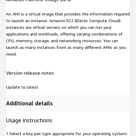
An AMI is a virtual image that provides the information required
to launch an instance. Amazon EC2 (Elastic Compute Cloud)
instances are virtual servers on which you can run your
applications and workloads, offering varying combinations of
CPU, memory, storage, and networking resources. You can
launch as many instances from as many different AMIs as you
need.
Version release notes
Update to latest
Additional details
Usage instructions
1.Select a key pair type appropriate for your operating system: