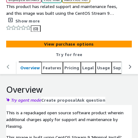
This product has related support and maintenance fees,
and this image was built using the CentOS Stream 9
'Minimal Install' package group.
Show more
(0)
View purchase options
Try for free
Overview
Features
Pricing
Legal
Usage
Support
P
Overview
Try agent mode
Create proposal
Ask question
This is a repackaged open source software product wherein
additional charges apply for support and maintenance by
Fleximg.
This image is built using CentOS Stream 9 'Minimal Install'