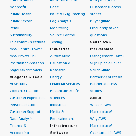
Nonprofit
Code
Customer success
Public Health
Issue & Bug Tracking
stories
Public Sector
Log Analysis
Buyer guide
Retail
Monitoring
Frequently asked
Sustainability
Source Control
questions
Telecommunications
Testing
Sell in AWS
AWS Control Tower
Industries
Marketplace
AWS PrivateLink
Automotive
Management Portal
Pre-trained Amazon
Education &
Sign up as a Seller
SageMaker Models
Research
Seller Guide
AI Agents & Tools
Energy
Partner Application
AI Security
Financial Services
Partner Success
Content Creation
Healthcare & Life
Stories
Customer Experience
Sciences
About
Personalization
Industrial
What is AWS
Customer Support
Media &
Marketplace?
Data Analysis
Entertainment
Why AWS
Finance &
Infrastructure
Marketplace?
Accounting
Software
Get started in AWS