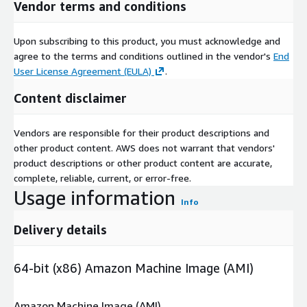
Vendor terms and conditions
Upon subscribing to this product, you must acknowledge and
agree to the terms and conditions outlined in the vendor's
End
User License Agreement (EULA)
.
Content disclaimer
Vendors are responsible for their product descriptions and
other product content. AWS does not warrant that vendors'
product descriptions or other product content are accurate,
complete, reliable, current, or error-free.
Usage information
Info
Delivery details
64-bit (x86) Amazon Machine Image (AMI)
Amazon Machine Image (AMI)