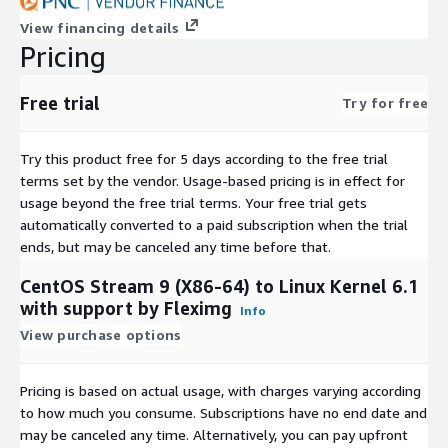
View financing details
Pricing
Free trial
Try for free
Try this product free for 5 days according to the free trial
terms set by the vendor.
Usage-based pricing is in effect for
usage beyond the free trial terms. Your free trial gets
automatically converted to a paid subscription when the trial
ends, but may be canceled any time before that.
CentOS Stream 9 (X86-64) to Linux Kernel 6.1
with support by Fleximg
Info
View purchase options
Pricing is based on actual usage, with charges varying according
to how much you consume. Subscriptions have no end date and
may be canceled any time. Alternatively, you can pay upfront