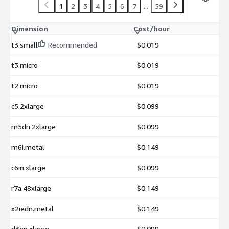
1
2
3
4
5
6
7
...
59
Dimension
Cost/hour
t3.small
Recommended
$0.019
t3.micro
$0.019
t2.micro
$0.019
c5.2xlarge
$0.099
m5dn.2xlarge
$0.099
m6i.metal
$0.149
c6in.xlarge
$0.099
r7a.48xlarge
$0.149
x2iedn.metal
$0.149
d3en.xlarge
$0.099