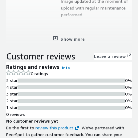
Image updated at the moment of
upload with regular maintenance
performed
Show more
Customer reviews
Leave a review
Ratings and reviews
Info
0 ratings
5 star
0%
4 star
0%
3 star
0%
2 star
0%
1 star
0%
0 reviews
No customer reviews yet
Be the first to
review this product
. We've partnered with
PeerSpot to gather customer feedback. You can share your