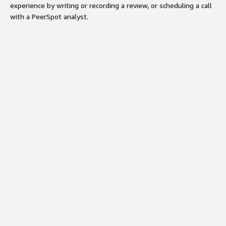
experience by writing or recording a review, or scheduling a call
Contract
with a PeerSpot analyst.
Info
Standard contract