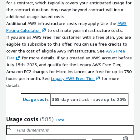
for a contract, which typically covers your anticipated usage for
the contract duration. Any usage beyond contract will incur
additional usage-based costs.
Additional AWS infrastructure costs may apply. Use the
AWS
Pricing Calculator
to estimate your infrastructure costs.
If you are an AWS Free Tier customer with a free plan, you are
eligible to subscribe to this offer. You can use free credits to
cover the cost of eligible AWS infrastructure. See
AWS Free
Tier
for more details. If you created an AWS account before
July 15th, 2025, and qualify for the Legacy AWS Free Tier,
Amazon EC2 charges for Micro instances are free for up to 750
hours per month. See
Legacy AWS Free Tier
for more
details.
Usage costs
365-day contract
- save up to 20%
Usage costs
(585)
Info