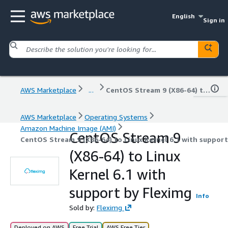
English
Sign in
AWS Marketplace
...
CentOS Stream 9 (X86-64) to Linux Kernel 6.1 with support by Fleximg
AWS Marketplace
Operating Systems
Amazon Machine Image (AMI)
CentOS Stream 9
CentOS Stream 9 (X86-64) to Linux Kernel 6.1 with support
(X86-64) to Linux
Kernel 6.1 with
support by Fleximg
Info
Sold by:
Fleximg
Deployed on AWS
Free Trial
AWS Free Tier