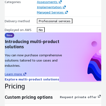
Categories
Assessments
Implementation
Managed Services
Delivery method
Professional services
Deployed on AWS
No
New
Introducing multi-product
solutions
You can now purchase comprehensive
solutions tailored to use cases and
industries.
Learn more
Explore multi-product solutions
Pricing
Custom pricing options
Request private offer