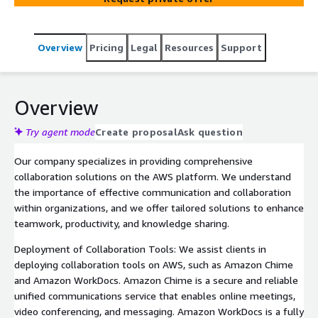
Overview
Pricing
Legal
Resources
Support
Overview
Try agent mode
Create proposal
Ask question
Our company specializes in providing comprehensive
collaboration solutions on the AWS platform. We understand
the importance of effective communication and collaboration
within organizations, and we offer tailored solutions to enhance
teamwork, productivity, and knowledge sharing.
Deployment of Collaboration Tools: We assist clients in
deploying collaboration tools on AWS, such as Amazon Chime
and Amazon WorkDocs. Amazon Chime is a secure and reliable
unified communications service that enables online meetings,
video conferencing, and messaging. Amazon WorkDocs is a fully