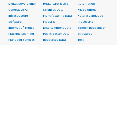
Digital Sovereignty
Healthcare & Life
Automation
Generative AI
Sciences Data
ML Solutions
Infrastructure
Manufacturing Data
Natural Language
Software
Media &
Processing
Internet of Things
Entertainment Data
Speech Recognition
Machine Learning
Public Sector Data
Structured
Managed Services
Resources Data
Text
Providers
Retail, Location &
Video
Migration
Marketing Data
Professional
Security
Telecommunications
Services
Advertising &
Data
Assessments
Marketing
DevOps
Implementation
Energy
Agile Lifecycle
Managed Services
Engineering,
Management
Premium Support
Construction & Real
Application
Training
Estate
Development
Resources
Financial Services
Application Servers
All resources
Healthcare
Application Stacks
Developer tools &
Industrial
Continuous
tutorials