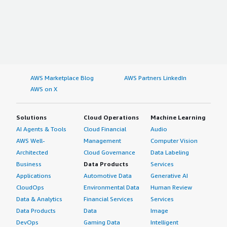
AWS Marketplace Blog
AWS Partners LinkedIn
AWS on X
Solutions
Cloud Operations
Machine Learning
AI Agents & Tools
Cloud Financial
Audio
AWS Well-
Management
Computer Vision
Architected
Cloud Governance
Data Labeling
Business
Data Products
Services
Applications
Automotive Data
Generative AI
CloudOps
Environmental Data
Human Review
Data & Analytics
Financial Services
Services
Data Products
Data
Image
DevOps
Gaming Data
Intelligent