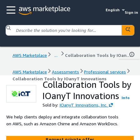
English
Sign in
AWS Marketplace
...
Collaboration Tools by IOanyT Innovations
AWS Marketplace
Assessments
Professional services
Collaboration Tools by IOanyT Innovations
Collaboration Tools by
IOanyT Innovations
Info
Sold by:
IOanyT Innovations, Inc.
We help clients deploy and integrate collaboration tools
on AWS, such as Amazon Chime and Amazon WorkDocs.
Request private offer