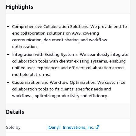
productivity and efficiency.
Highlights
Security and Compliance: We prioritize the security and
compliance of collaboration tools on AWS. We implement
Comprehensive Collaboration Solutions: We provide end-to-
robust security measures, such as data encryption, access
end collaboration solutions on AWS, covering
controls, and user authentication, to protect sensitive
communication, document sharing, and workflow
information. Our solutions adhere to industry standards and
optimization.
compliance requirements, such as GDPR and HIPAA, ensuring
that clients' data remains secure and confidential.
Integration with Existing Systems: We seamlessly integrate
collaboration tools with clients' existing systems, enabling
Scalability and Performance: AWS offers scalable infrastructure
unified user experiences and efficient collaboration across
and services, allowing us to build collaboration solutions that
multiple platforms.
can accommodate growing user bases and increasing
Customization and Workflow Optimization: We customize
collaboration needs. We design architectures that ensure
collaboration tools to fit clients' specific needs and
performance, reliability, and data availability, enabling seamless
workflows, optimizing productivity and efficiency.
collaboration experiences even in high-demand situations.
Details
Sold by
IOanyT Innovations, Inc.