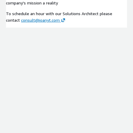
company's mission a reality
To schedule an hour with our Solutions Architect please
contact
consult@ioanyt.com