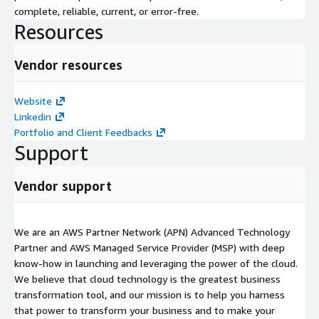
complete, reliable, current, or error-free.
Resources
Vendor resources
Website
Linkedin
Portfolio and Client Feedbacks
Support
Vendor support
We are an AWS Partner Network (APN) Advanced Technology
Partner and AWS Managed Service Provider (MSP) with deep
know-how in launching and leveraging the power of the cloud.
We believe that cloud technology is the greatest business
transformation tool, and our mission is to help you harness
that power to transform your business and to make your