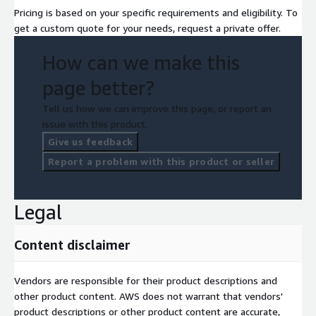
Pricing is based on your specific requirements and eligibility. To
get a custom quote for your needs, request a private offer.
How can we make this
page better?
Tell us how we can improve this page, or report an
issue with this product.
Give us feedback
Report a problem with this product or seller
Legal
Content disclaimer
Vendors are responsible for their product descriptions and
other product content. AWS does not warrant that vendors'
product descriptions or other product content are accurate,