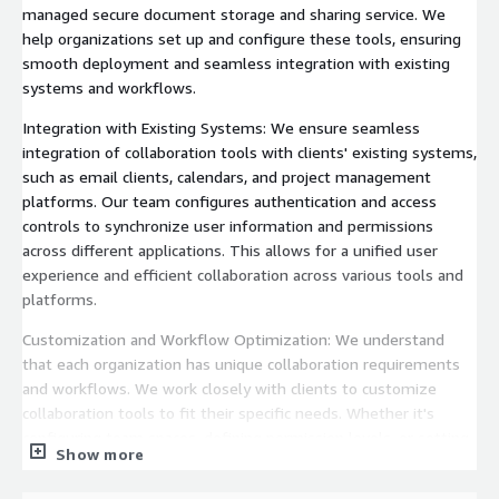
managed secure document storage and sharing service. We
help organizations set up and configure these tools, ensuring
smooth deployment and seamless integration with existing
systems and workflows.
Integration with Existing Systems: We ensure seamless
integration of collaboration tools with clients' existing systems,
such as email clients, calendars, and project management
platforms. Our team configures authentication and access
controls to synchronize user information and permissions
across different applications. This allows for a unified user
experience and efficient collaboration across various tools and
platforms.
Customization and Workflow Optimization: We understand
that each organization has unique collaboration requirements
and workflows. We work closely with clients to customize
collaboration tools to fit their specific needs. Whether it's
configuring team spaces, defining permission levels, or setting
Show more
up automated workflows, we optimize the collaboration tools
to align with clients' business processes, ensuring maximum