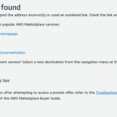
 found
ed the address incorrectly or used an outdated link. Check the link an
or popular AWS Marketplace services:
 Homepage
 Documentation
ferent service? Select a new destination from the navigation menu at t
 tips
ror after attempting to access a private offer, refer to the
Troubleshoot
of the AWS Marketplace Buyer Guide.