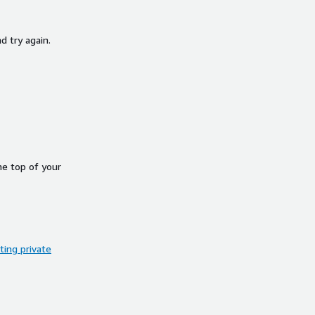
d try again.
he top of your
ing private