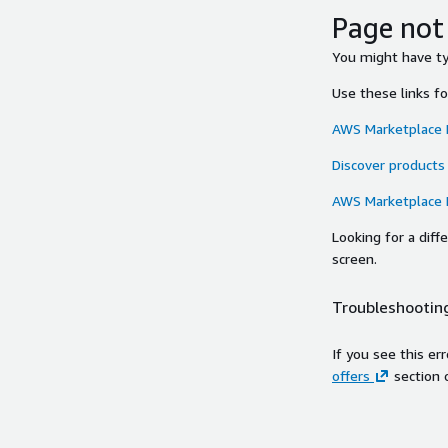
Page not
You might have typ
Use these links f
AWS Marketplace
Discover products
AWS Marketplace
Looking for a dif
screen.
Troubleshooting
If you see this er
offers
section 