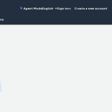
Agent Mode
English
Sign in
or
Create a new account
elp