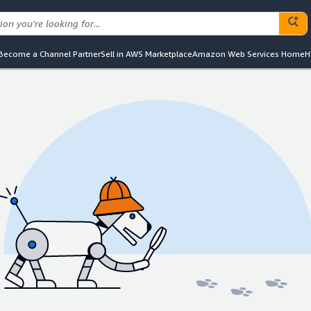
Become a Channel Partner
Sell in AWS Marketplace
Amazon Web Services Home
H