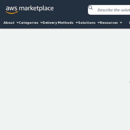
About
Categories
Delivery Methods
Solutions
Resources