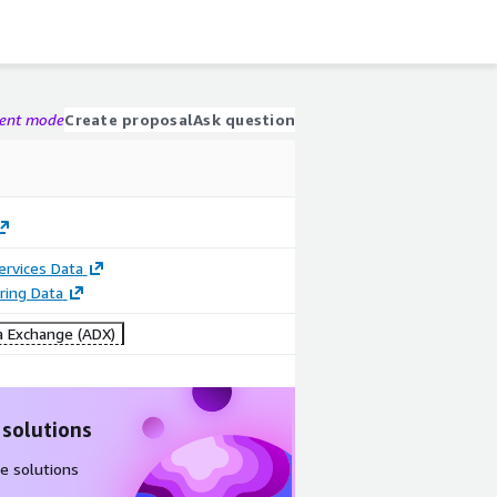
gent mode
Create proposal
Ask question
Services Data
ring Data
 Exchange (ADX)
 solutions
e solutions