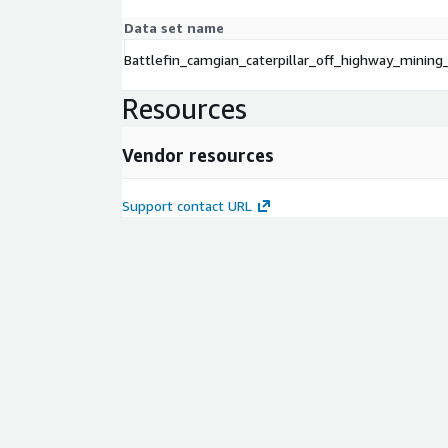
Data set name
Battlefin_camgian_caterpillar_off_highway_mining
Resources
Vendor resources
Support contact URL