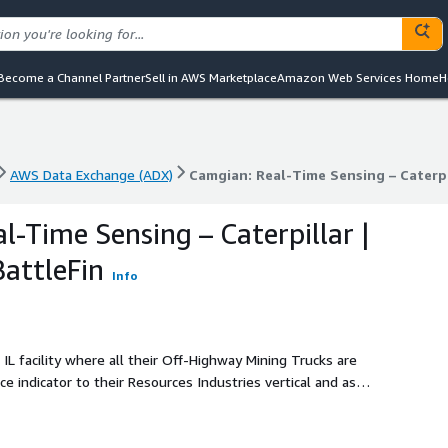
Become a Channel Partner
Sell in AWS Marketplace
Amazon Web Services Home
H
AWS Data Exchange (ADX)
Camgian: Real-Time Sensing – Caterpi
AWS Data Exchange (ADX)
Camgian: Real-Time Sensing – Caterpi
l-Time Sensing – Caterpillar |
attleFin
Info
, IL facility where all their Off-Highway Mining Trucks are
 indicator to their Resources Industries vertical and as