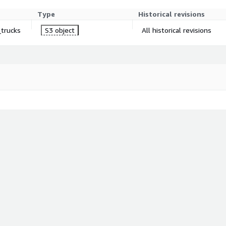
Type
Historical revisions
_trucks
S3 object
All historical revisions