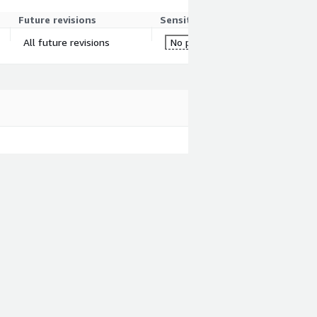
Future revisions
Sensitive information
All future revisions
No personal data