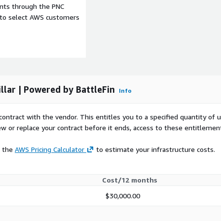
formation
ents through the PNC
e to select AWS customers
ch will need to be verified
 provide the general use
 will be accessing this
 in which this data product
llar | Powered by BattleFin
Info
al data in BattleFin’s
contract with the vendor. This entitles you to a specified quantity of 
ting tools including
ew or replace your contract before it ends, access to these entitlemen
g it for investment use
t data, company
e the
AWS Pricing Calculator
to estimate your infrastructure costs.
mental products. You will
 data products that make it
and compare them. Most
Cost/12 months
at you can use as a
 Ensemble credentials,
$30,000.00
om/index.html
to start