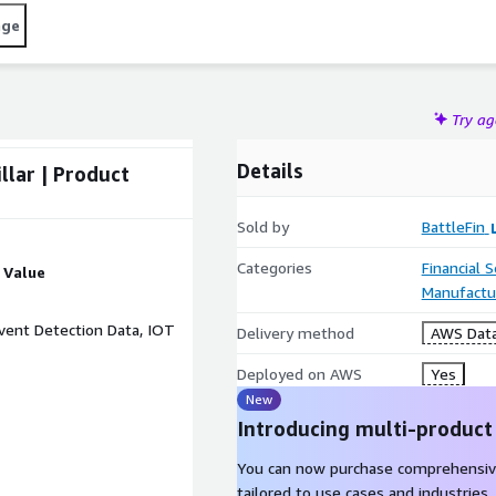
age
Try a
Details
llar | Product
Sold by
BattleFin
Categories
Financial 
Value
Manufactu
Event Detection Data, IOT
Delivery method
AWS Data
Deployed on AWS
Yes
New
Introducing multi-product
You can now purchase comprehensiv
tailored to use cases and industries.