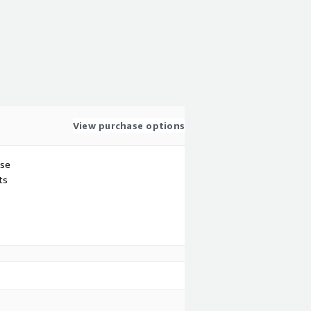
View purchase options
use
ts