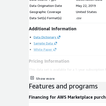
Data Origination Date
May 22, 2019
Geographic Coverage
United States
Data Set(s) Format(s)
.csv
Additional Information
Data Dictionary
Sample Data
White Paper
Pricing Information
This data set is available for a 1-year subscription 
For production access to data, we can customize th
Show more
requirements and make it available for delivery t
Features and programs
options including custom subsets or use-cases are 
Financing for AWS Marketplace purch
Please reach out to mailto:
datateam@battlefin.c