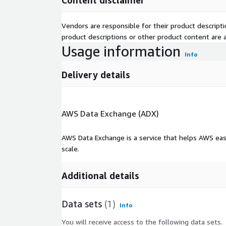
Content disclaimer
Vendors are responsible for their product descrip
product descriptions or other product content are ac
Usage information
Info
Delivery details
AWS Data Exchange (ADX)
AWS Data Exchange is a service that helps AWS eas
scale.
Additional details
Data sets
(1)
Info
You will receive access to the following data sets.