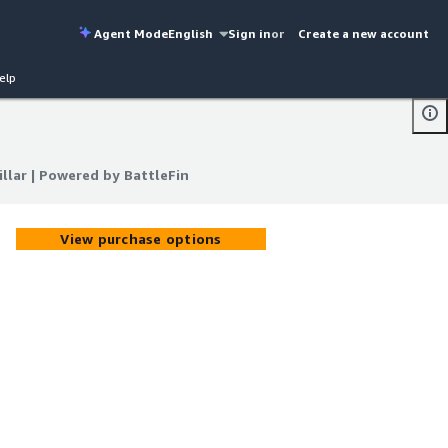
Agent Mode
English
Sign in
or
Create a new account
elp
llar | Powered by BattleFin
llar | Powered by BattleFin
View purchase options