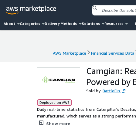
About
Categories
Delivery Methods
Solutions
Resources
AWS Marketplace
Financial Services Data
AWS Marketplace
Financial Services Data
Camgian: Rea
Powered by B
Sold by:
BattleFin
Deployed on AWS
Daily real-time statistics from Caterpillar's Decatur
manufactured, which serves as a strong performance
strong proxy to overall mining demand globally.
Show more