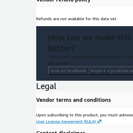
If you would like to get more information on Ensem
alternative data expert about your requirements or
Refunds are not available for this data set.
subscription, please share your information at:
https://web.battlefin.com/data-buyer-interest-fo
How can we make this
Need Help?
better?
If you have questions about our products, pleas
Tell us how we can improve this page, or rep
mailto:
datateam@battlefin.com
.
this product.
Give us feedback
Report a problem wi
About Your Company
Legal
BattleFin is a technology and events company focu
data to the world. Our Ensemble(c) platform allows corporations, hedge
funds and investment firms to Source, Evaluate, T
Vendor terms and conditions
alternative data. BattleFin Alternative Data Discovery Days are One-on-One
meeting events held in London, Hong Kong, Miami 
Upon subscribing to this product, you must acknow
User License Agreement (EULA)
.