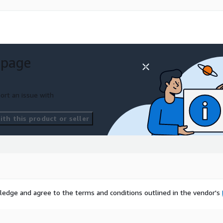
ble or talk to an
 request a trial
rm-dc
 page
e contact
ort an issue with
th this product or seller
sed on bringing alternative
est and Purchase
and New York.
ledge and agree to the terms and conditions outlined in the vendor's