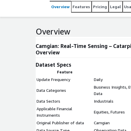
Overview
Features
Pricing
Legal
Us
Overview
Camgian: Real-Time Sensing – Catarpi
Overview
Dataset Specs
Feature
Update Frequency
Daily
Business Insights, 
Data Categories
Data
Data Sectors
Industrials
Applicable Financial
Equities, Futures
Instruments
Original Publisher of data
Camgian
Data Source Type
Observation Data