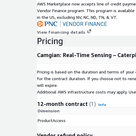
Subscription Verification Request In
AWS Marketplace now accepts line of credit paym
Vendor Finance program. This program is availabl
This product will require a subscription request whi
in the US, excluding NV, NC, ND, TN, & VT.
and approved. In your subscription request, please
case for this data product, the number of users who
View financing details
data product, Sector/Industry of users, and regions
Pricing
will be used.
Camgian: Real-Time Sensing – Caterpi
Explore and Test Data Now
BattleFin Ensemble enables ready access to historic
Pricing is based on the duration and terms of your 
SandBox Environment that comes with multiple tes
for the contract duration. If you choose not to ren
Python, R and analytics platforms. For users testin
will expire.
cases, you will have access to equities/ETF marke
Additional AWS infrastructure costs may apply. Us
fundamentals, analyst estimates, and other supple
also have access to value added information on all
12-month contract
(1)
Info
easy to understand the nuances of each product 
Dimension
products also have a pre-built Jupyter Notebook th
starting point to explore data. If you already have
ProductAccess
please login at:
https://www.battlefinensemble.c
exploring and testing this product.
Vendor refund policy