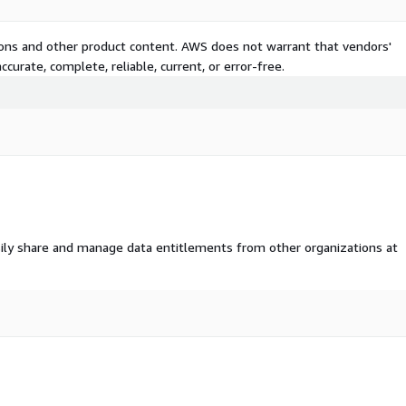
tions and other product content. AWS does not warrant that vendors'
curate, complete, reliable, current, or error-free.
ily share and manage data entitlements from other organizations at