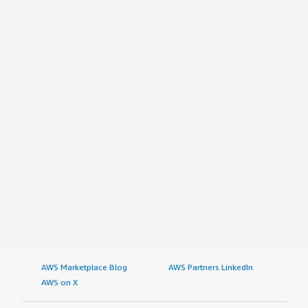
AWS Marketplace Blog
AWS Partners LinkedIn
AWS on X