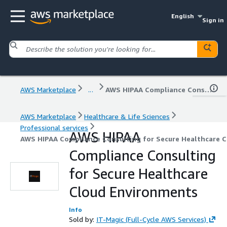
English
Sign in
AWS Marketplace
...
AWS HIPAA Compliance Consulting for Secure Healthcare Cloud Environments
AWS Marketplace
Healthcare & Life Sciences
Professional services
AWS HIPAA
AWS HIPAA Compliance Consulting for Secure Healthcare 
Compliance Consulting
for Secure Healthcare
Cloud Environments
Info
Sold by:
IT-Magic (Full-Cycle AWS Services)