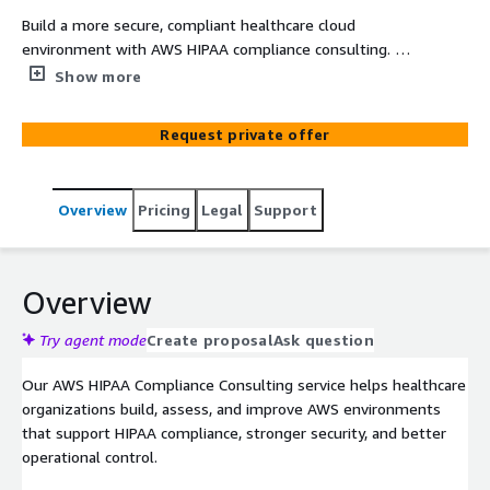
Build a more secure, compliant healthcare cloud
environment with AWS HIPAA compliance consulting. We
help healthcare organizations design, assess, and
Show more
strengthen AWS architectures for HIPAA readiness,
security controls, risk reduction, and operational
Request private offer
confidence across regulated workloads.
Overview
Pricing
Legal
Support
Overview
Try agent mode
Create proposal
Ask question
Our AWS HIPAA Compliance Consulting service helps healthcare
organizations build, assess, and improve AWS environments
that support HIPAA compliance, stronger security, and better
operational control.