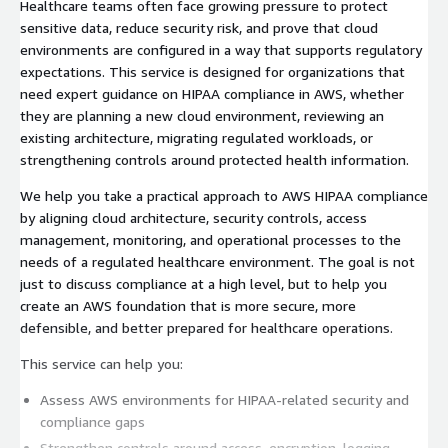
Healthcare teams often face growing pressure to protect
sensitive data, reduce security risk, and prove that cloud
environments are configured in a way that supports regulatory
expectations. This service is designed for organizations that
need expert guidance on HIPAA compliance in AWS, whether
they are planning a new cloud environment, reviewing an
existing architecture, migrating regulated workloads, or
strengthening controls around protected health information.
We help you take a practical approach to AWS HIPAA compliance
by aligning cloud architecture, security controls, access
management, monitoring, and operational processes to the
needs of a regulated healthcare environment. The goal is not
just to discuss compliance at a high level, but to help you
create an AWS foundation that is more secure, more
defensible, and better prepared for healthcare operations.
This service can help you:
Assess AWS environments for HIPAA-related security and
compliance gaps
Strengthen controls around access, encryption, logging,