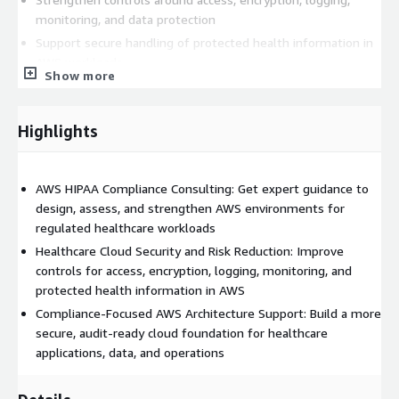
monitoring, and data protection
Support secure handling of protected health information in
AWS workloads
Show more
Improve cloud governance and operational readiness for
regulated healthcare systems
Reduce compliance risk during cloud migration,
Highlights
modernization, or ongoing AWS operations
Create a stronger AWS security and compliance foundation
AWS HIPAA Compliance Consulting: Get expert guidance to
for long-term growth
design, assess, and strengthen AWS environments for
Our delivery approach can include environment review,
regulated healthcare workloads
architecture guidance, security control assessment, remediation
Healthcare Cloud Security and Risk Reduction: Improve
planning, and compliance-focused recommendations tailored to
controls for access, encryption, logging, monitoring, and
your workloads and business goals. We work with healthcare
protected health information in AWS
providers, healthtech companies, digital health platforms, and
Compliance-Focused AWS Architecture Support: Build a more
other organizations that need a more secure and compliant
secure, audit-ready cloud foundation for healthcare
AWS environment without adding unnecessary complexity.
applications, data, and operations
This service is a strong fit for teams that need help with HIPAA
compliance consulting on AWS, HIPAA-ready cloud architecture,