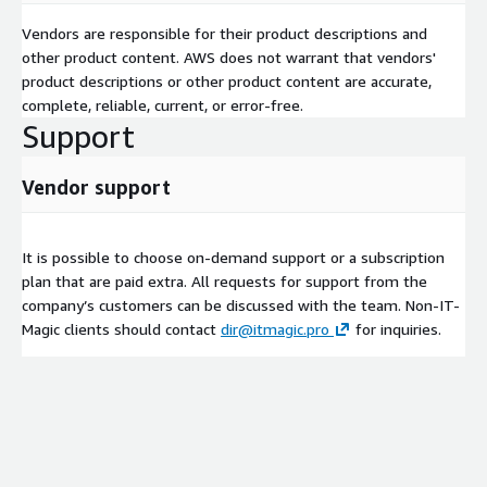
Vendors are responsible for their product descriptions and
other product content. AWS does not warrant that vendors'
product descriptions or other product content are accurate,
complete, reliable, current, or error-free.
Support
Vendor support
It is possible to choose on-demand support or a subscription
plan that are paid extra. All requests for support from the
company’s customers can be discussed with the team. Non-IT-
Magic clients should contact
dir@itmagic.pro
for inquiries.