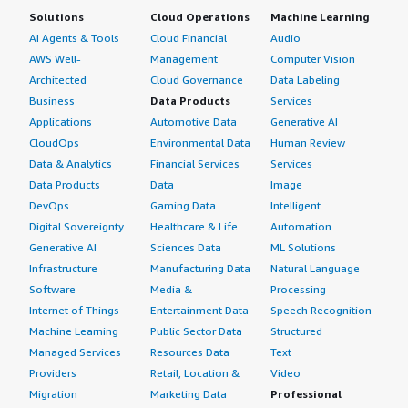
Solutions
Cloud Operations
Machine Learning
AI Agents & Tools
Cloud Financial
Audio
AWS Well-
Management
Computer Vision
Architected
Cloud Governance
Data Labeling
Business
Data Products
Services
Applications
Automotive Data
Generative AI
CloudOps
Environmental Data
Human Review
Data & Analytics
Financial Services
Services
Data Products
Data
Image
DevOps
Gaming Data
Intelligent
Digital Sovereignty
Healthcare & Life
Automation
Generative AI
Sciences Data
ML Solutions
Infrastructure
Manufacturing Data
Natural Language
Software
Media &
Processing
Internet of Things
Entertainment Data
Speech Recognition
Machine Learning
Public Sector Data
Structured
Managed Services
Resources Data
Text
Providers
Retail, Location &
Video
Migration
Marketing Data
Professional