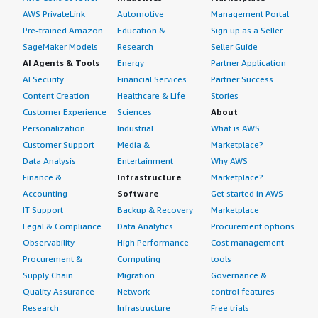
AWS PrivateLink
Automotive
Management Portal
Pre-trained Amazon
Education &
Sign up as a Seller
SageMaker Models
Research
Seller Guide
AI Agents & Tools
Energy
Partner Application
AI Security
Financial Services
Partner Success
Content Creation
Healthcare & Life
Stories
Customer Experience
Sciences
About
Personalization
Industrial
What is AWS
Customer Support
Media &
Marketplace?
Data Analysis
Entertainment
Why AWS
Finance &
Infrastructure
Marketplace?
Accounting
Software
Get started in AWS
IT Support
Backup & Recovery
Marketplace
Legal & Compliance
Data Analytics
Procurement options
Observability
High Performance
Cost management
Procurement &
Computing
tools
Supply Chain
Migration
Governance &
Quality Assurance
Network
control features
Research
Infrastructure
Free trials