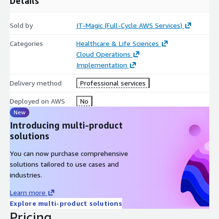
Details
healthcare cloud security, AWS risk assessments, or compliance
support for regulated applications and infrastructure.
Sold by
IT-Magic (Full-Cycle AWS Services)
Categories
Healthcare & Life Sciences
Cloud Operations
Implementation
Delivery method
Professional services
Deployed on AWS
No
New
Introducing multi-product
solutions
You can now purchase comprehensive
solutions tailored to use cases and
industries.
Learn more
Explore multi-product solutions
Pricing