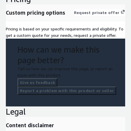
Custom pricing options
Request private offer
Pricing is based on your specific requirements and eligibility. To
get a custom quote for your needs, request a private offer.
How can we make this
page better?
Tell us how we can improve this page, or report an
issue with this product.
Give us feedback
Report a problem with this product or seller
Legal
Content disclaimer