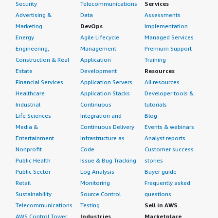
Security
Telecommunications
Services
Advertising &
Data
Assessments
Marketing
DevOps
Implementation
Energy
Agile Lifecycle
Managed Services
Engineering,
Management
Premium Support
Construction & Real
Application
Training
Estate
Development
Resources
Financial Services
Application Servers
All resources
Healthcare
Application Stacks
Developer tools &
Industrial
Continuous
tutorials
Life Sciences
Integration and
Blog
Media &
Continuous Delivery
Events & webinars
Entertainment
Infrastructure as
Analyst reports
Nonprofit
Code
Customer success
Public Health
Issue & Bug Tracking
stories
Public Sector
Log Analysis
Buyer guide
Retail
Monitoring
Frequently asked
Sustainability
Source Control
questions
Telecommunications
Testing
Sell in AWS
AWS Control Tower
Industries
Marketplace