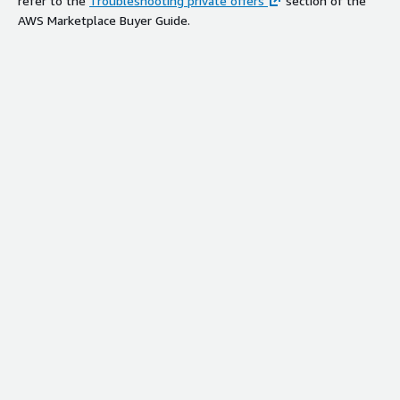
refer to the
Troubleshooting private offers
section of the
AWS Marketplace Buyer Guide.