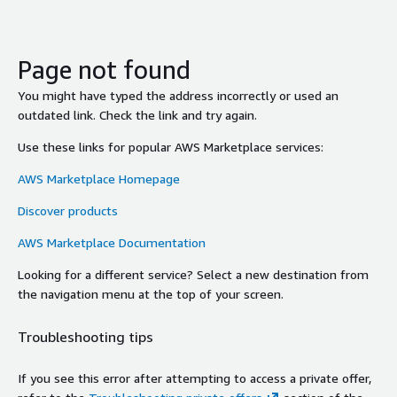
Page not found
You might have typed the address incorrectly or used an
outdated link. Check the link and try again.
Use these links for popular AWS Marketplace services:
AWS Marketplace Homepage
Discover products
AWS Marketplace Documentation
Looking for a different service? Select a new destination from
the navigation menu at the top of your screen.
Troubleshooting tips
If you see this error after attempting to access a private offer,