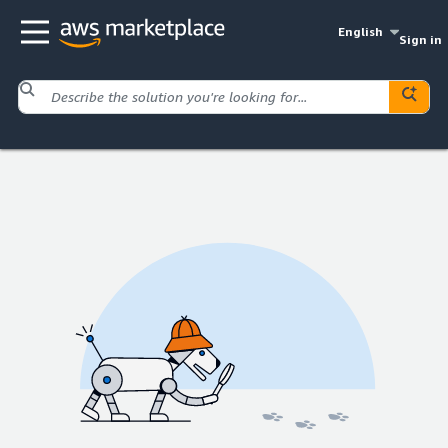
English
Sign in