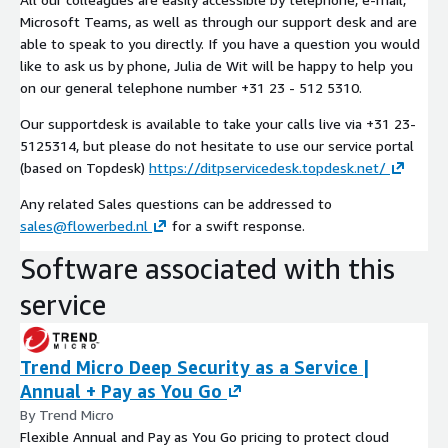
Microsoft Teams, as well as through our support desk and are
able to speak to you directly. If you have a question you would
like to ask us by phone, Julia de Wit will be happy to help you
on our general telephone number +31 23 - 512 5310.
Our supportdesk is available to take your calls live via +31 23-
5125314, but please do not hesitate to use our service portal
(based on Topdesk)
https://ditpservicedesk.topdesk.net/
Any related Sales questions can be addressed to
sales@flowerbed.nl
for a swift response.
Software associated with this
service
Trend Micro Deep Security as a Service |
Annual + Pay as You Go
By Trend Micro
Flexible Annual and Pay as You Go pricing to protect cloud