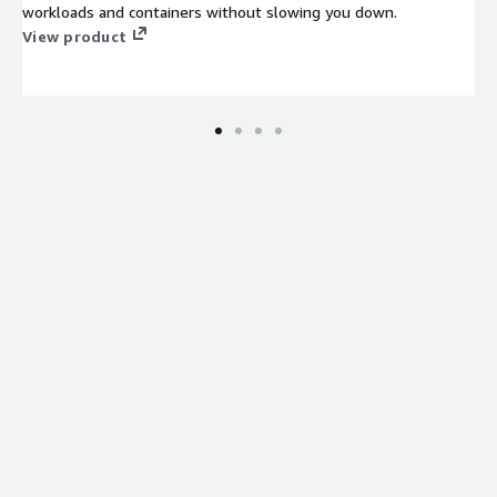
workloads and containers without slowing you down.
View product