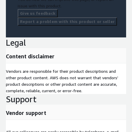
issue with this product.
Give us feedback
Report a problem with this product or seller
Legal
Content disclaimer
Vendors are responsible for their product descriptions and
other product content. AWS does not warrant that vendors'
product descriptions or other product content are accurate,
complete, reliable, current, or error-free.
Support
Vendor support
All our colleagues are easily accessible by telephone, e-mail,