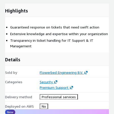
Highlights
Guaranteed response on tickets that need swift action
Extensive knowledge and expertise within your organization
Transparency in ticket handling for IT Support & IT
Management
Details
Sold by
Flowerbed Engineering B.V.
Categories
Security
Premium Support
Delivery method
Professional services
Deployed on AWS
No
New