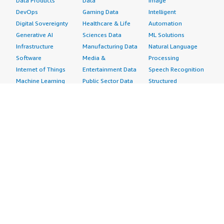
Data Products
Data
Image
DevOps
Gaming Data
Intelligent
Digital Sovereignty
Healthcare & Life
Automation
Generative AI
Sciences Data
ML Solutions
Infrastructure
Manufacturing Data
Natural Language
Software
Media &
Processing
Internet of Things
Entertainment Data
Speech Recognition
Machine Learning
Public Sector Data
Structured
Managed Services
Resources Data
Text
Providers
Retail, Location &
Video
Migration
Marketing Data
Professional
Security
Telecommunications
Services
Advertising &
Data
Assessments
Marketing
DevOps
Implementation
Energy
Agile Lifecycle
Managed Services
Engineering,
Management
Premium Support
Construction & Real
Application
Training
Estate
Development
Resources
Financial Services
Application Servers
All resources
Healthcare
Application Stacks
Developer tools &