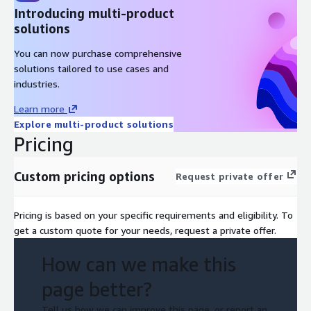
Introducing multi-product
solutions
You can now purchase comprehensive
solutions tailored to use cases and
industries.
Learn more
Explore multi-product solutions
Pricing
Custom pricing options
Request private offer
Pricing is based on your specific requirements and eligibility. To
get a custom quote for your needs, request a private offer.
How can we make this
page better?
Tell us how we can improve this page, or report an