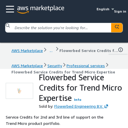
English
Sign in
AWS Marketplace
...
Flowerbed Service Credits for Trend Micro Expertise
AWS Marketplace
Security
Professional services
Flowerbed Service Credits for Trend Micro Expertise
Flowerbed Service
Credits for Trend Micro
Expertise
Info
Sold by:
Flowerbed Engineering B.V.
Service Credits for 2nd and 3rd line of support on the
Trend Micro product portfolio.