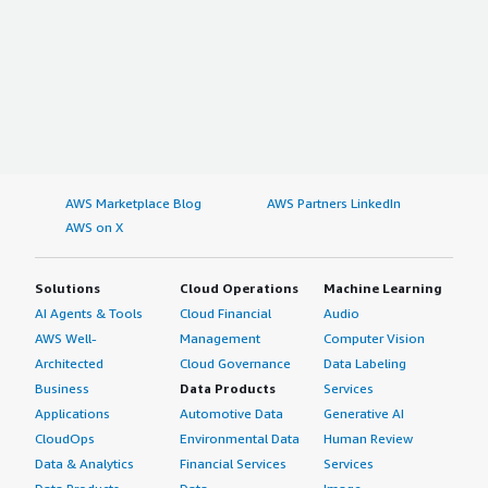
AWS Marketplace Blog
AWS Partners LinkedIn
AWS on X
Solutions
Cloud Operations
Machine Learning
AI Agents & Tools
Cloud Financial
Audio
AWS Well-
Management
Computer Vision
Architected
Cloud Governance
Data Labeling
Business
Data Products
Services
Applications
Automotive Data
Generative AI
CloudOps
Environmental Data
Human Review
Data & Analytics
Financial Services
Services