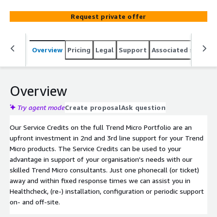
Request private offer
Overview
Pricing
Legal
Support
Associated softwar
Overview
Try agent mode
Create proposal
Ask question
Our Service Credits on the full Trend Micro Portfolio are an
upfront investment in 2nd and 3rd line support for your Trend
Micro products. The Service Credits can be used to your
advantage in support of your organisation's needs with our
skilled Trend Micro consultants. Just one phonecall (or ticket)
away and within fixed response times we can assist you in
Healthcheck, (re-) installation, configuration or periodic support
on- and off-site.