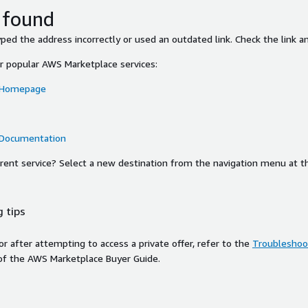
 found
ed the address incorrectly or used an outdated link. Check the link an
or popular AWS Marketplace services:
 Homepage
 Documentation
ferent service? Select a new destination from the navigation menu at t
 tips
ror after attempting to access a private offer, refer to the
Troubleshoot
of the AWS Marketplace Buyer Guide.