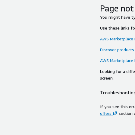
Page not
You might have typ
Use these links f
AWS Marketplace
Discover products
AWS Marketplace
Looking for a dif
screen.
Troubleshooting
If you see this er
offers
section 