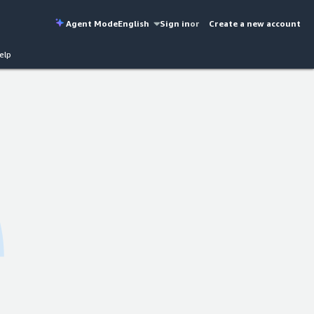
Agent Mode
English
Sign in
or
Create a new account
elp