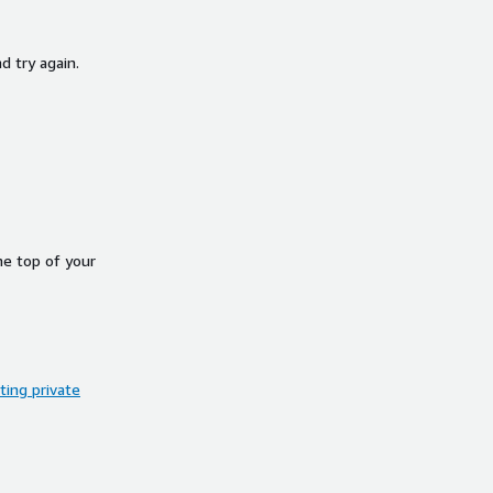
d try again.
he top of your
ing private