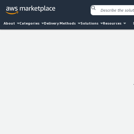
About
Categories
Delivery Methods
Solutions
Resources