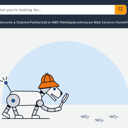
Become a Channel Partner
Sell in AWS Marketplace
Amazon Web Services Home
H