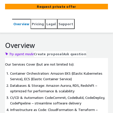
Request private offer
Overview
Pricing
Legal
Support
Overview
Try agent mode
Create proposal
Ask question
Our Services Cover (but are not limited to):
Container Orchestration: Amazon EKS (Elastic Kubernetes
Service), ECS (Elastic Container Service)
Databases & Storage: Amazon Aurora, RDS, Redshift –
optimized for performance & scalability
CI/CD & Automation: CodeCommit, CodeBuild, CodeDeploy,
CodePipeline – streamline software delivery
Infrastructure as Code: CloudFormation & Terraform –