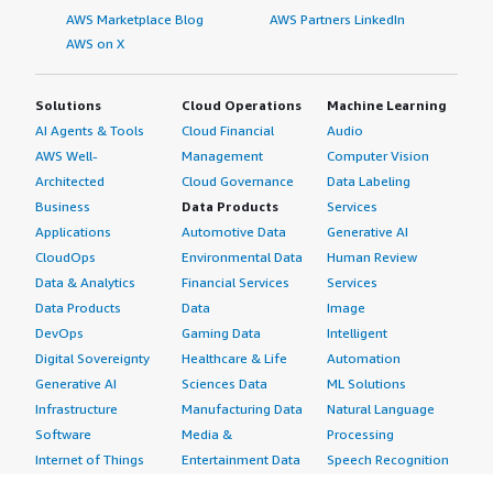
AWS Marketplace Blog
AWS Partners LinkedIn
AWS on X
Solutions
Cloud Operations
Machine Learning
AI Agents & Tools
Cloud Financial
Audio
AWS Well-
Management
Computer Vision
Architected
Cloud Governance
Data Labeling
Business
Data Products
Services
Applications
Automotive Data
Generative AI
CloudOps
Environmental Data
Human Review
Data & Analytics
Financial Services
Services
Data Products
Data
Image
DevOps
Gaming Data
Intelligent
Digital Sovereignty
Healthcare & Life
Automation
Generative AI
Sciences Data
ML Solutions
Infrastructure
Manufacturing Data
Natural Language
Software
Media &
Processing
Internet of Things
Entertainment Data
Speech Recognition
Machine Learning
Public Sector Data
Structured