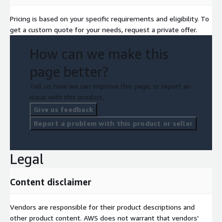
Pricing is based on your specific requirements and eligibility. To
get a custom quote for your needs, request a private offer.
How can we make this
page better?
Tell us how we can improve this page, or report an
issue with this product.
Give us feedback
Report a problem with this product or seller
Legal
Content disclaimer
Vendors are responsible for their product descriptions and
other product content. AWS does not warrant that vendors'