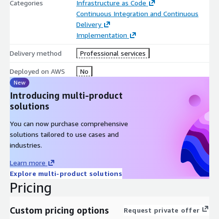
Categories
Infrastructure as Code
Continuous Integration and Continuous
Delivery
Implementation
Delivery method
Professional services
Deployed on AWS
No
New
Introducing multi-product
solutions
You can now purchase comprehensive
solutions tailored to use cases and
industries.
Learn more
Explore multi-product solutions
Pricing
Custom pricing options
Request private offer