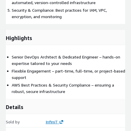
automated, version-controlled infrastructure
Security & Compliance: Best practices for IAM, VPC,
encryption, and monitoring
Highlights
Senior DevOps Architect & Dedicated Engineer – hands-on
expertise tailored to your needs
Flexible Engagement – part-time, full-time, or project-based
support
AWS Best Practices & Security Compliance – ensuring a
robust, secure infrastructure
Details
Sold by
InfiniT