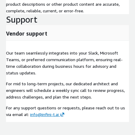
product descriptions or other product content are accurate,
complete, reliable, current, or error-free.
Support
Vendor support
Our team seamlessly integrates into your Slack, Microsoft
Teams, or preferred communication platform, ensuring real-
time collaboration during business hours for advisory and
status updates.
For mid to long-term projects, our dedicated architect and
engineers will schedule a weekly sync call to review progress,
address challenges, and plan the next steps.
For any support questions or requests, please reach out to us
via email at:
info@infini-t.ai