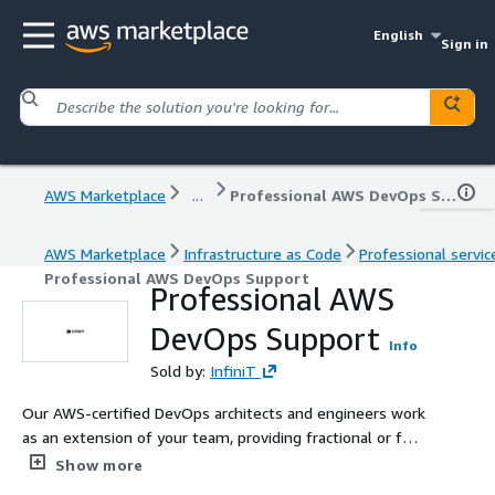
English
Sign in
AWS Marketplace
...
Professional AWS DevOps Support
AWS Marketplace
Infrastructure as Code
Professional servic
Professional AWS DevOps Support
Professional AWS
DevOps Support
Info
Sold by:
InfiniT
Our AWS-certified DevOps architects and engineers work
as an extension of your team, providing fractional or full-
time expertise to tackle any cloud challenge
Show more