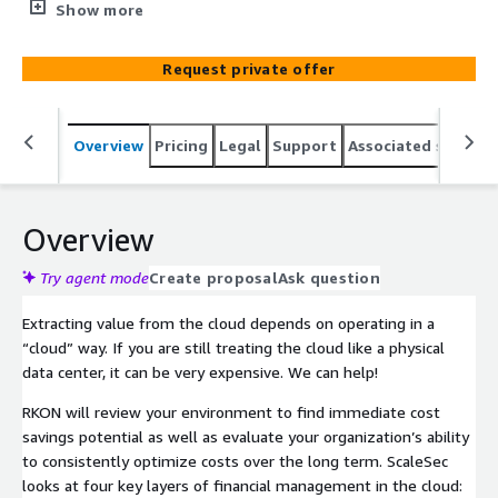
organization’s ability to consistently optimize costs over
Show more
the long term. RKON looks at four key layers of financial
management in the cloud: architecture, operations,
Request private offer
platform, and governance.
Overview
Pricing
Legal
Support
Associated softwar
Overview
Try agent mode
Create proposal
Ask question
Extracting value from the cloud depends on operating in a
“cloud” way. If you are still treating the cloud like a physical
data center, it can be very expensive. We can help!
RKON will review your environment to find immediate cost
savings potential as well as evaluate your organization’s ability
to consistently optimize costs over the long term. ScaleSec
looks at four key layers of financial management in the cloud: