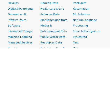
DevOps
Gaming Data
Intelligent
Digital Sovereignty
Healthcare & Life
Automation
Generative AI
Sciences Data
ML Solutions
Infrastructure
Manufacturing Data
Natural Language
Software
Media &
Processing
Internet of Things
Entertainment Data
Speech Recognition
Machine Learning
Public Sector Data
Structured
Managed Services
Resources Data
Text
Providers
Retail, Location &
Video
Migration
Marketing Data
Professional
Security
Telecommunications
Services
Advertising &
Data
Assessments
Marketing
DevOps
Implementation
Energy
Agile Lifecycle
Managed Services
Engineering,
Management
Premium Support
Construction & Real
Application
Training
Estate
Development
Resources
Financial Services
Application Servers
All resources
Healthcare
Application Stacks
Developer tools &