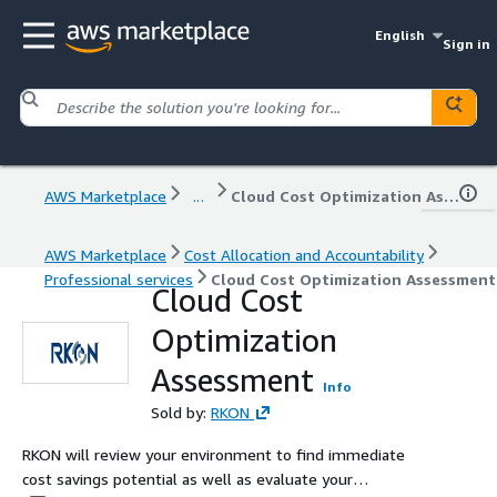
English
Sign in
AWS Marketplace
...
Cloud Cost Optimization Assessment
AWS Marketplace
Cost Allocation and Accountability
Professional services
Cloud Cost Optimization Assessment
Cloud Cost
Optimization
Assessment
Info
Sold by:
RKON
RKON will review your environment to find immediate
cost savings potential as well as evaluate your