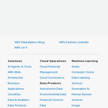
AWS Marketplace Blog
AWS Partners LinkedIn
AWS on X
Solutions
Cloud Operations
Machine Learning
AI Agents & Tools
Cloud Financial
Audio
AWS Well-
Management
Computer Vision
Architected
Cloud Governance
Data Labeling
Business
Data Products
Services
Applications
Automotive Data
Generative AI
CloudOps
Environmental Data
Human Review
Data & Analytics
Financial Services
Services
Data Products
Data
Image