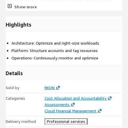
recommendations to set your organization up for success.
Show more
Highlights
Architecture: Optimize and right-size workloads
Platform: Structure accounts and tag resources
Operations: Continuously monitor and optimize
Details
Sold by
RKON
Categories
Cost Allocation and Accountability
Assessments
Cloud Financial Management
Delivery method
Professional services