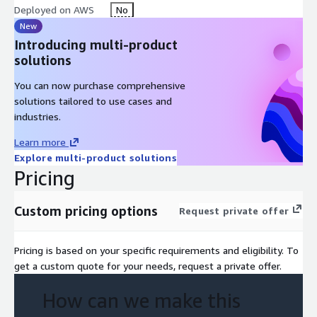
Deployed on AWS
No
New
Introducing multi-product
solutions
You can now purchase comprehensive
solutions tailored to use cases and
industries.
Learn more
Explore multi-product solutions
Pricing
Custom pricing options
Request private offer
Pricing is based on your specific requirements and eligibility. To
get a custom quote for your needs, request a private offer.
How can we make this