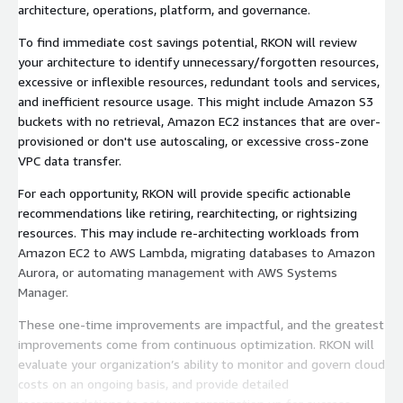
architecture, operations, platform, and governance.
To find immediate cost savings potential, RKON will review
your architecture to identify unnecessary/forgotten resources,
excessive or inflexible resources, redundant tools and services,
and inefficient resource usage. This might include Amazon S3
buckets with no retrieval, Amazon EC2 instances that are over-
provisioned or don't use autoscaling, or excessive cross-zone
VPC data transfer.
For each opportunity, RKON will provide specific actionable
recommendations like retiring, rearchitecting, or rightsizing
resources. This may include re-architecting workloads from
Amazon EC2 to AWS Lambda, migrating databases to Amazon
Aurora, or automating management with AWS Systems
Manager.
These one-time improvements are impactful, and the greatest
improvements come from continuous optimization. RKON will
evaluate your organization’s ability to monitor and govern cloud
costs on an ongoing basis, and provide detailed