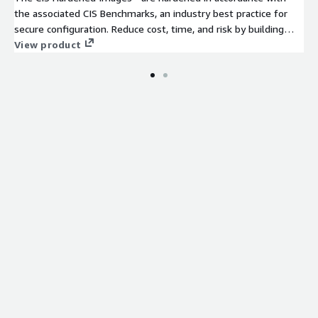
the associated CIS Benchmarks, an industry best practice for
secure configuration. Reduce cost, time, and risk by building
your AWS solution with CIS AMIs.
View product