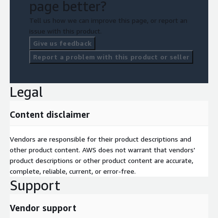
page better?
Tell us how we can improve this page, or report an
issue with this product.
Give us feedback
Report a problem with this product or seller
Legal
Content disclaimer
Vendors are responsible for their product descriptions and
other product content. AWS does not warrant that vendors'
product descriptions or other product content are accurate,
complete, reliable, current, or error-free.
Support
Vendor support