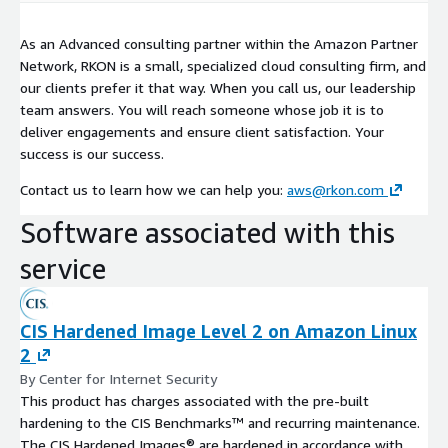
As an Advanced consulting partner within the Amazon Partner
Network, RKON is a small, specialized cloud consulting firm, and
our clients prefer it that way. When you call us, our leadership
team answers. You will reach someone whose job it is to
deliver engagements and ensure client satisfaction. Your
success is our success.
Contact us to learn how we can help you:
aws@rkon.com
Software associated with this
service
CIS Hardened Image Level 2 on Amazon Linux
2
By Center for Internet Security
This product has charges associated with the pre-built
hardening to the CIS Benchmarks™ and recurring maintenance.
The CIS Hardened Images® are hardened in accordance with