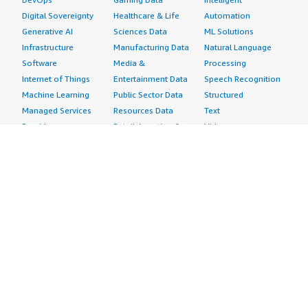
Digital Sovereignty
Healthcare & Life
Automation
Generative AI
Sciences Data
ML Solutions
Infrastructure
Manufacturing Data
Natural Language
Software
Media &
Processing
Internet of Things
Entertainment Data
Speech Recognition
Machine Learning
Public Sector Data
Structured
Managed Services
Resources Data
Text
Providers
Retail, Location &
Video
Migration
Marketing Data
Professional
Security
Telecommunications
Services
Advertising &
Data
Assessments
Marketing
DevOps
Implementation
Energy
Agile Lifecycle
Managed Services
Engineering,
Management
Premium Support
Construction & Real
Application
Training
Estate
Development
Resources
Financial Services
Application Servers
All resources
Healthcare
Application Stacks
Developer tools &
Industrial
Continuous
tutorials