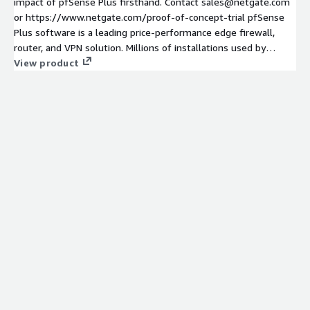
impact of pfSense Plus firsthand. Contact sales@netgate.com
or https://www.netgate.com/proof-of-concept-trial pfSense
Plus software is a leading price-performance edge firewall,
router, and VPN solution. Millions of installations used by
homes, businesses, government agencies, educational
View product
institutions and service providers.