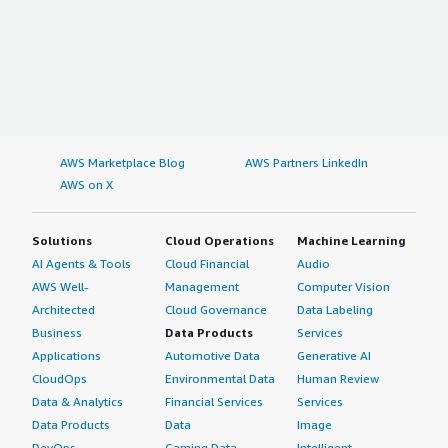
AWS Marketplace Blog
AWS Partners LinkedIn
AWS on X
Solutions
Cloud Operations
Machine Learning
AI Agents & Tools
Cloud Financial
Audio
AWS Well-
Management
Computer Vision
Architected
Cloud Governance
Data Labeling
Business
Data Products
Services
Applications
Automotive Data
Generative AI
CloudOps
Environmental Data
Human Review
Data & Analytics
Financial Services
Services
Data Products
Data
Image
DevOps
Gaming Data
Intelligent