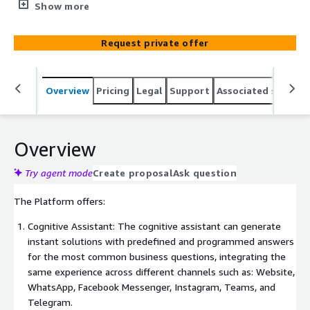
the Nimo platform. You can develop and configure
Show more
chatbots, manage reports and create campaigns in one
place, ensuring availability for your audience at any time
Request private offer
of the day.
Overview
Pricing
Legal
Support
Associated softwar
Overview
Try agent mode
Create proposal
Ask question
The Platform offers:
Cognitive Assistant: The cognitive assistant can generate
instant solutions with predefined and programmed answers
for the most common business questions, integrating the
same experience across different channels such as: Website,
WhatsApp, Facebook Messenger, Instagram, Teams, and
Telegram.