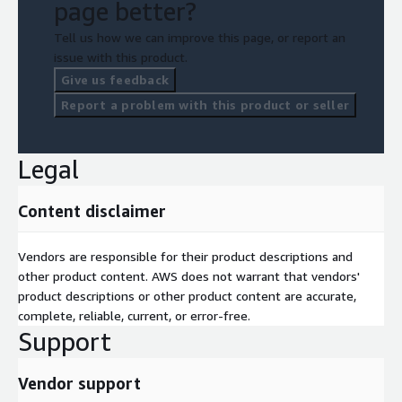
page better?
Tell us how we can improve this page, or report an
issue with this product.
Give us feedback
Report a problem with this product or seller
Legal
Content disclaimer
Vendors are responsible for their product descriptions and
other product content. AWS does not warrant that vendors'
product descriptions or other product content are accurate,
complete, reliable, current, or error-free.
Support
Vendor support