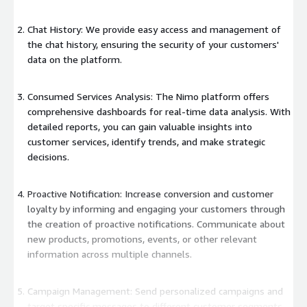
Chat History: We provide easy access and management of
the chat history, ensuring the security of your customers'
data on the platform.
Consumed Services Analysis: The Nimo platform offers
comprehensive dashboards for real-time data analysis. With
detailed reports, you can gain valuable insights into
customer services, identify trends, and make strategic
decisions.
Proactive Notification: Increase conversion and customer
loyalty by informing and engaging your customers through
the creation of proactive notifications. Communicate about
new products, promotions, events, or other relevant
information across multiple channels.
Campaign Management: Send personalized campaigns and
target specific messages to different customer segments.