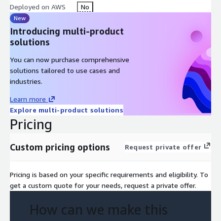
New Feature Development: If necessary, our team can
Deployed on AWS
No
implement new custom features on the platform, providing
New
a solution that meets your company's needs. Do you want
Introducing multi-product
to be part of the digital revolution?
solutions
We are ready to boost your results with a personalized and
You can now purchase comprehensive
efficient implementation. Don't waste time, contact us to learn
solutions tailored to use cases and
more about the Nimo Platform!
industries.
Learn more
Explore multi-product solutions
Pricing
Custom pricing options
Request private offer
Pricing is based on your specific requirements and eligibility. To
get a custom quote for your needs, request a private offer.
How can we make this