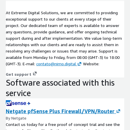
At Extreme Digital Solutions, we are committed to providing
exceptional support to our clients at every stage of their
project. Our dedicated team of experts is available to answer
any questions, provide guidance, and offer ongoing technical
support during and after implementation. We value long-term
relationships with our clients and are ready to assist them in
resolving any challenges or issues that may arise. Support is
available from Monday to Friday, from 08:00 (GMT-3) to 18:00
(GMT-3). E-mail:
contato@nimo.digital
Website:
Get support
Software associated with this
service
Netgate pfSense Plus Firewall/VPN/Router
By Netgate
Contact us today for a free proof of concept trial and see the