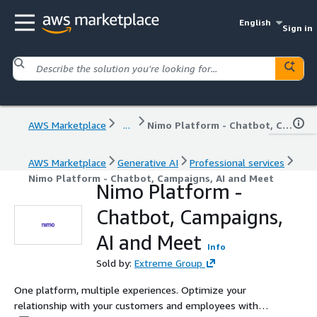
English
Sign in
AWS Marketplace
...
Nimo Platform - Chatbot, Campaigns, AI and Meet
AWS Marketplace
Generative AI
Professional services
Nimo Platform - Chatbot, Campaigns, AI and Meet
Nimo Platform -
Chatbot, Campaigns,
AI and Meet
Info
Sold by:
Extreme Group
One platform, multiple experiences. Optimize your
relationship with your customers and employees with