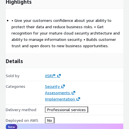
Highlights
• Give your customers confidence about your ability to
protect their data and reduce business risks. • Get
recognition for your mature cloud security architecture and
ability to manage information security. • Builds customer
trust and open doors to new business opportunities.
Details
Sold by
IISRI®
Categories
Security
Assessments
Implementation
Delivery method
Professional services
Deployed on AWS
No
New