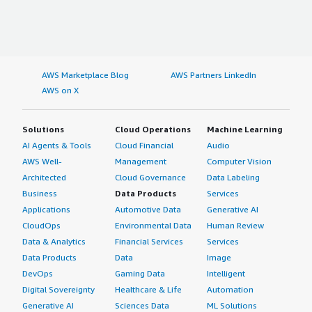
AWS Marketplace Blog
AWS Partners LinkedIn
AWS on X
Solutions
Cloud Operations
Machine Learning
AI Agents & Tools
Cloud Financial
Audio
AWS Well-
Management
Computer Vision
Architected
Cloud Governance
Data Labeling
Business
Data Products
Services
Applications
Automotive Data
Generative AI
CloudOps
Environmental Data
Human Review
Data & Analytics
Financial Services
Services
Data Products
Data
Image
DevOps
Gaming Data
Intelligent
Digital Sovereignty
Healthcare & Life
Automation
Generative AI
Sciences Data
ML Solutions