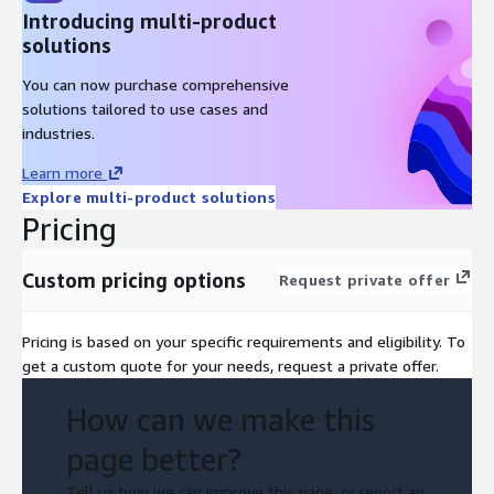
Introducing multi-product
solutions
You can now purchase comprehensive
solutions tailored to use cases and
industries.
Learn more
Explore multi-product solutions
Pricing
Custom pricing options
Request private offer
Pricing is based on your specific requirements and eligibility. To
get a custom quote for your needs, request a private offer.
How can we make this
page better?
Tell us how we can improve this page, or report an