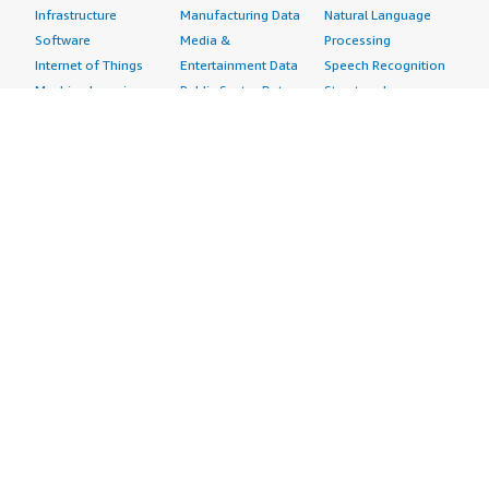
Infrastructure
Manufacturing Data
Natural Language
Software
Media &
Processing
Internet of Things
Entertainment Data
Speech Recognition
Machine Learning
Public Sector Data
Structured
Managed Services
Resources Data
Text
Providers
Retail, Location &
Video
Migration
Marketing Data
Professional
Security
Telecommunications
Services
Advertising &
Data
Assessments
Marketing
DevOps
Implementation
Energy
Agile Lifecycle
Managed Services
Engineering,
Management
Premium Support
Construction & Real
Application
Training
Estate
Development
Resources
Financial Services
Application Servers
All resources
Healthcare
Application Stacks
Developer tools &
Industrial
Continuous
tutorials
Life Sciences
Integration and
Blog
Media &
Continuous Delivery
Events & webinars