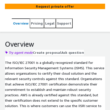
it also enhances your credibility, builds customer trust,
Request private offer
and potentially opens doors to new business
opportunities.
Overview
Pricing
Legal
Support
Overview
Try agent mode
Create proposal
Ask question
The ISO/IEC 27001 is a globally recognized standard for
Information Security Management Systems (ISMS). This service
allows organisations to certify their cloud solution and the
relevant security controls against this standard. Organisations
that achieve ISO/IEC 27001 certification demonstrate their
commitment to establish and maintain robust security
practices. AWS is already certified against this standard, but
their certification does not extend to the specific customer
solution. This is where customers can use the IISRI service to