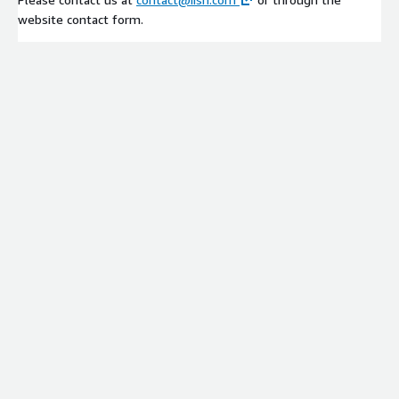
website contact form.