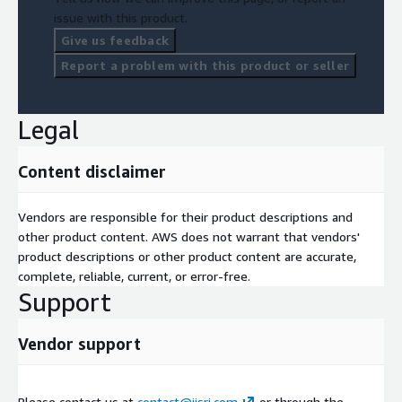
issue with this product.
Give us feedback
Report a problem with this product or seller
Legal
Content disclaimer
Vendors are responsible for their product descriptions and
other product content. AWS does not warrant that vendors'
product descriptions or other product content are accurate,
complete, reliable, current, or error-free.
Support
Vendor support
Please contact us at
contact@iisri.com
or through the