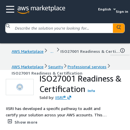
English
Sign in
AWS Marketplace
...
ISO27001 Readiness & Certification
AWS Marketplace
Security
Professional services
ISO27001 Readiness & Certification
ISO27001 Readiness &
Certification
Info
Sold by:
IISRI®
IISRI has developed a specific pathway to audit and
certify your solution across your AWS accounts. This
ISO/IEC 27001 certification is not only a testament to
Show more
your organization's dedication to information security but