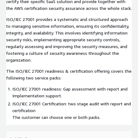
certify their specific SaaS solution and provide together with
the AWS certification security assurance across the whole stack.
ISO/IEC 27001 provides a systematic and structured approach
to managing sensitive information, ensuring its confidentiality,
integrity, and availability. This involves identifying information
security risks, implementing appropriate security controls,
regularly assessing and improving the security measures, and
fostering a culture of security awareness throughout the
organization.
The ISO/IEC 27001 readiness & certification offering covers the
following two service packs:
ISO/IEC 27001 readiness: Gap assessment with report and
Implementation support.
ISO/IEC 27001 Certification: two stage audit with report and
certification
The customer can choose one or both packs.