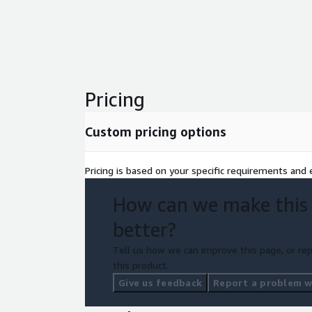
Pricing
Custom pricing options
Pricing is based on your specific requirements and e
How can we make this
better?
Tell us how we can improve this page, or rep
this product.
Give us feedback
Report a problem wi