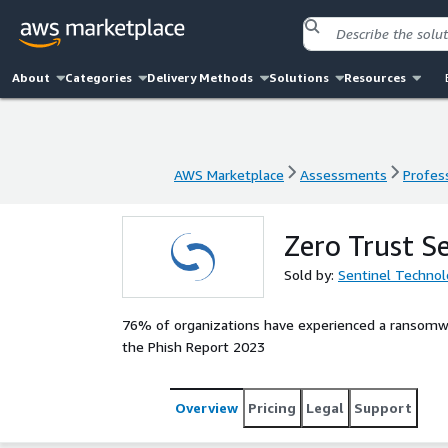
About
Categories
Delivery Methods
Solutions
Resources
AWS Marketplace
Assessments
Profess
AWS Marketplace
Assessments
Profess
Zero Trust S
Sold by:
Sentinel Technol
76% of organizations have experienced a ransomwar
the Phish Report 2023
Overview
Pricing
Legal
Support