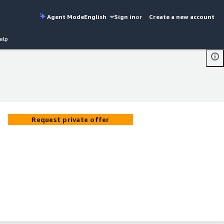
Agent Mode
English
Sign in
or
Create a new account
elp
Request private offer