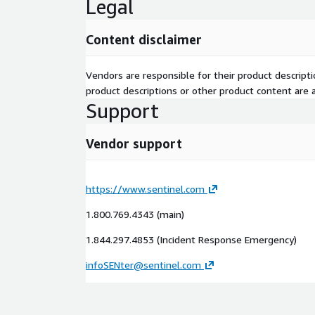
Legal
Content disclaimer
Vendors are responsible for their product descrip
product descriptions or other product content are ac
Support
Vendor support
https://www.sentinel.com
1.800.769.4343 (main)
1.844.297.4853 (Incident Response Emergency)
infoSENter@sentinel.com