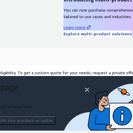
You can now purchase comprehensiv
tailored to use cases and industries.
Learn more
Explore multi-product solutions
ligibility. To get a custom quote for your needs, request a private offe
 page
ort an issue with
th this product or seller