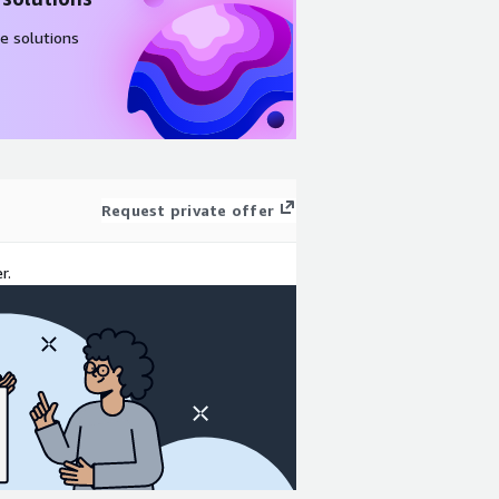
e solutions
Request private offer
r.