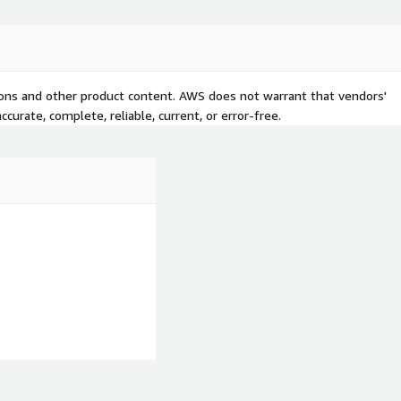
tions and other product content. AWS does not warrant that vendors'
curate, complete, reliable, current, or error-free.