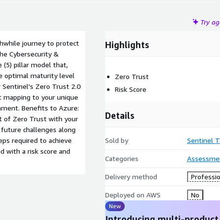
Try a
thwhile journey to protect
Highlights
The Cybersecurity &
 (5) pillar model that,
e optimal maturity level
Zero Trust
 Sentinel's Zero Trust 2.0
Risk Score
ct mapping to your unique
ment. Benefits to Azure:
Details
 of Zero Trust with your
 future challenges along
eps required to achieve
Sold by
Sentinel 
 with a risk score and
Categories
Assessme
Delivery method
Professio
Deployed on AWS
No
New
Introducing multi-product