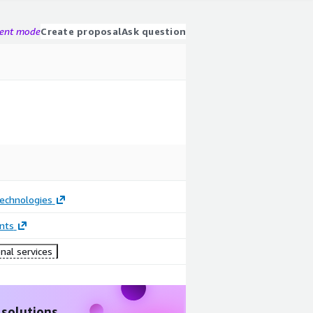
gent mode
Create proposal
Ask question
Technologies
nts
nal services
 solutions