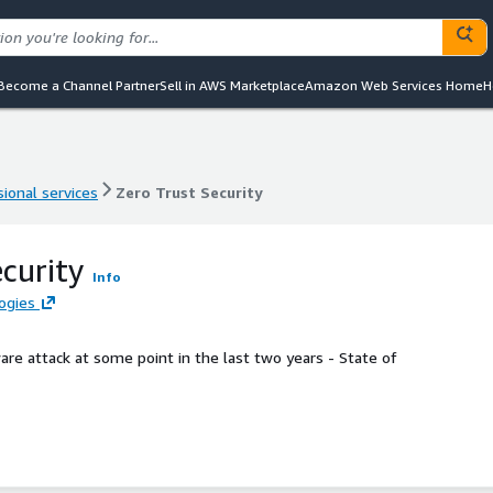
Become a Channel Partner
Sell in AWS Marketplace
Amazon Web Services Home
H
ional services
Zero Trust Security
ional services
Zero Trust Security
ecurity
Info
ogies
e attack at some point in the last two years - State of