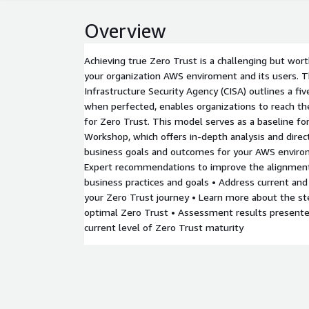
Overview
Achieving true Zero Trust is a challenging but wor
your organization AWS enviroment and its users. 
Infrastructure Security Agency (CISA) outlines a five
when perfected, enables organizations to reach th
for Zero Trust. This model serves as a baseline for
Workshop, which offers in-depth analysis and dire
business goals and outcomes for your AWS environ
Expert recommendations to improve the alignment
business practices and goals • Address current and
your Zero Trust journey • Learn more about the st
optimal Zero Trust • Assessment results presented
current level of Zero Trust maturity