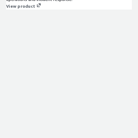
View product