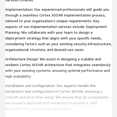
Implementation: Our experienced professionals will guide you
through a seamless Cortex XSOAR implementation process,
tailored to your organization's unique requirements. Key
aspects of our implementation services include: Deployment
Planning: We collaborate with your team to design a
deployment strategy that aligns with your specific needs,
considering factors such as your existing security infrastructure,
organizational structure, and desired use cases.
Architecture Design: We assist in designing a scalable and
resilient Cortex XSOAR architecture that integrates seamlessly
with your existing systems, ensuring optimal performance and
high availability.
Installation and Configuration: Our experts handle the
installation and configuration of Cortex XSOAR, ensuring a
smooth and error-free setup. We ensure that all components
are properly deployed and connected to provide a solid
foundation for your security operations.