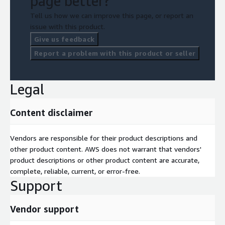
page better?
Tell us how we can improve this page, or report an
issue with this product.
Give us feedback
Report a problem with this product or seller
Legal
Content disclaimer
Vendors are responsible for their product descriptions and
other product content. AWS does not warrant that vendors'
product descriptions or other product content are accurate,
complete, reliable, current, or error-free.
Support
Vendor support