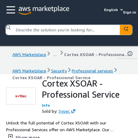
English
Sign in
AWS Marketplace
...
Cortex XSOAR - Professional Service
AWS Marketplace
Security
Professional services
Cortex XSOAR - Professional Service
Cortex XSOAR -
Professional Service
Info
Sold by:
Sysec
Unlock the full potential of Cortex XSOAR with our
Professional Services offer on AWS Marketplace. Our
expert team provides comprehensive services, including
Show more