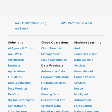
AWS Marketplace Blog
AWS Partners LinkedIn
AWS on X
Solutions
Cloud Operations
Machine Learning
AI Agents & Tools
Cloud Financial
Audio
AWS Well-
Management
Computer Vision
Architected
Cloud Governance
Data Labeling
Business
Data Products
Services
Applications
Automotive Data
Generative AI
CloudOps
Environmental Data
Human Review
Data & Analytics
Financial Services
Services
Data Products
Data
Image
DevOps
Gaming Data
Intelligent
Digital Sovereignty
Healthcare & Life
Automation
Generative AI
Sciences Data
ML Solutions
Infrastructure
Manufacturing Data
Natural Language