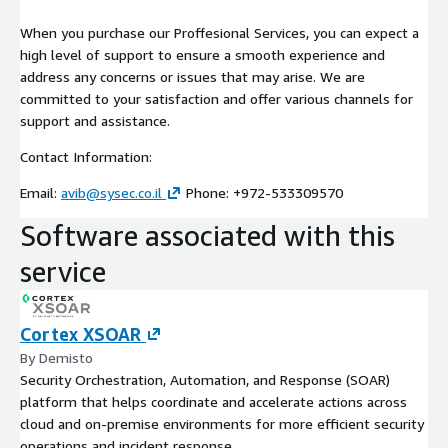
When you purchase our Proffesional Services, you can expect a
high level of support to ensure a smooth experience and
address any concerns or issues that may arise. We are
committed to your satisfaction and offer various channels for
support and assistance.
Contact Information:
Email:
avib@sysec.co.il
Phone: +972-533309570
Software associated with this
service
Cortex XSOAR
By Demisto
Security Orchestration, Automation, and Response (SOAR)
platform that helps coordinate and accelerate actions across
cloud and on-premise environments for more efficient security
operations and incident response.