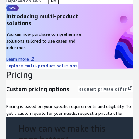
you resolve challenges and keep your operations running
Deployed on AWS
No
smoothly.
New
Introducing multi-product
Platform Upgrades and Maintenance: We ensure that your
solutions
Cortex XSOAR platform remains up to date with the latest
features, enhancements, and security patches. We handle
You can now purchase comprehensive
platform
solutions tailored to use cases and
industries.
Learn more
Explore multi-product solutions
Pricing
Custom pricing options
Request private offer
Pricing is based on your specific requirements and eligibility. To
get a custom quote for your needs, request a private offer.
How can we make this