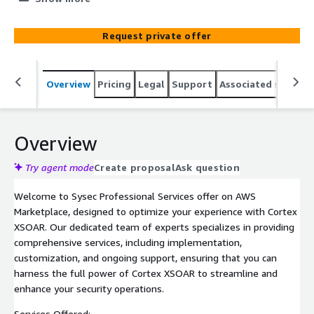
implementation, customization, and ongoing support,
empowering your organization to streamline and
Request private offer
enhance your security operations.
Overview
Pricing
Legal
Support
Associated softwar
Overview
Try agent mode
Create proposal
Ask question
Welcome to Sysec Professional Services offer on AWS
Marketplace, designed to optimize your experience with Cortex
XSOAR. Our dedicated team of experts specializes in providing
comprehensive services, including implementation,
customization, and ongoing support, ensuring that you can
harness the full power of Cortex XSOAR to streamline and
enhance your security operations.
Services Offered: