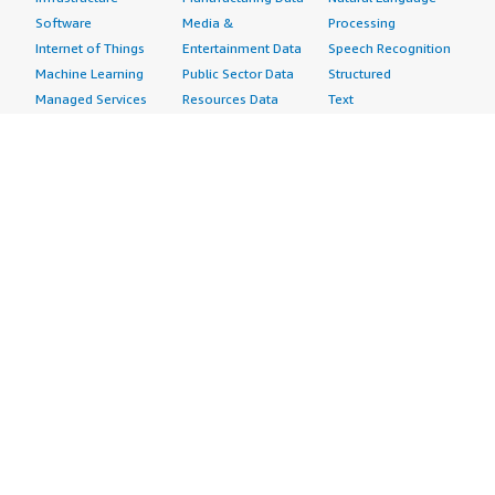
Software
Media &
Processing
Internet of Things
Entertainment Data
Speech Recognition
Machine Learning
Public Sector Data
Structured
Managed Services
Resources Data
Text
Providers
Retail, Location &
Video
Migration
Marketing Data
Professional
Security
Telecommunications
Services
Advertising &
Data
Assessments
Marketing
DevOps
Implementation
Energy
Agile Lifecycle
Managed Services
Engineering,
Management
Premium Support
Construction & Real
Application
Training
Estate
Development
Resources
Financial Services
Application Servers
All resources
Healthcare
Application Stacks
Developer tools &
Industrial
Continuous
tutorials
Life Sciences
Integration and
Blog
Media &
Continuous Delivery
Events & webinars
Entertainment
Infrastructure as
Analyst reports