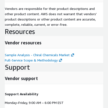
Vendors are responsible for their product descriptions and
other product content. AWS does not warrant that vendors'
product descriptions or other product content are accurate,
complete, reliable, current, or error-free.
Resources
Vendor resources
Sample Analysis - Chiral Chemicals Market
Full-Service Scope & Methodology
Support
Vendor support
Support Availability
Monday–Friday, 9:00 AM – 6:00 PM EST