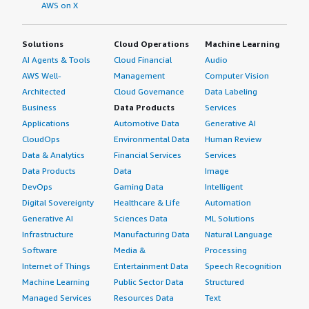
AWS on X
Solutions
Cloud Operations
Machine Learning
AI Agents & Tools
Cloud Financial
Audio
AWS Well-
Management
Computer Vision
Architected
Cloud Governance
Data Labeling
Business
Data Products
Services
Applications
Automotive Data
Generative AI
CloudOps
Environmental Data
Human Review
Data & Analytics
Financial Services
Services
Data Products
Data
Image
DevOps
Gaming Data
Intelligent
Digital Sovereignty
Healthcare & Life
Automation
Generative AI
Sciences Data
ML Solutions
Infrastructure
Manufacturing Data
Natural Language
Software
Media &
Processing
Internet of Things
Entertainment Data
Speech Recognition
Machine Learning
Public Sector Data
Structured
Managed Services
Resources Data
Text