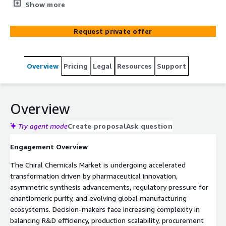
pharmaceutical leaders optimize AWS-cloud roadmaps
Show more
for predictive manufacturing, R&D intelligence, and
supply chain resilience.
Request private offer
Overview
Pricing
Legal
Resources
Support
Overview
Try agent mode
Create proposal
Ask question
Engagement Overview
The Chiral Chemicals Market is undergoing accelerated
transformation driven by pharmaceutical innovation,
asymmetric synthesis advancements, regulatory pressure for
enantiomeric purity, and evolving global manufacturing
ecosystems. Decision-makers face increasing complexity in
balancing R&D efficiency, production scalability, procurement