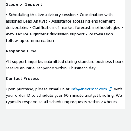
Scope of Support
• Scheduling the live advisory session • Coordination with
assigned Lead Analyst • Assistance accessing engagement
deliverables • Clarification of market forecast methodologies •
AWS service alignment discussion support • Post-session
follow-up communication
Response Time
All support inquiries submitted during standard business hours
receive an initial response within 1 business day.
Contact Process
Upon purchase, please email us at
info@nextmsc.com
with
your order ID to schedule your 60-minute analyst briefing. We
typically respond to all scheduling requests within 24 hours.