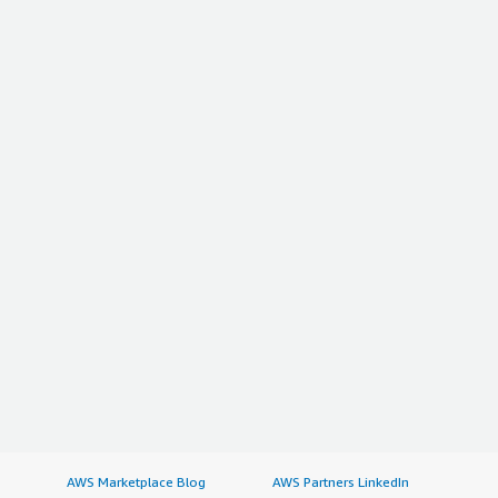
AWS Marketplace Blog
AWS Partners LinkedIn