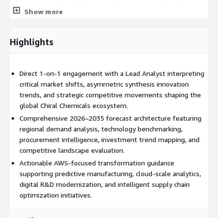
architectures and advanced manufacturing modernization
Show more
strategies. Organizations can utilize AWS SageMaker to
develop predictive models for synthesis optimization and
market forecasting, while AWS IoT enables real-time
Highlights
monitoring of precision manufacturing systems and production
assets. AWS Supply Chain supports procurement visibility,
sourcing intelligence, and supplier risk mitigation across global
Direct 1-on-1 engagement with a Lead Analyst interpreting
operations. Additionally, AWS Lake Formation and AWS-based
critical market shifts, asymmetric synthesis innovation
high-performance computing environments assist
trends, and strategic competitive movements shaping the
organizations in consolidating R&D datasets, enabling
global Chiral Chemicals ecosystem.
molecular simulation workloads, and building scalable analytics
Comprehensive 2026–2035 forecast architecture featuring
ecosystems that accelerate innovation and operational agility
regional demand analysis, technology benchmarking,
within specialty chemicals and pharmaceutical manufacturing
procurement intelligence, investment trend mapping, and
environments.
competitive landscape evaluation.
Deliverables
Actionable AWS-focused transformation guidance
supporting predictive manufacturing, cloud-scale analytics,
60-Minute Analyst Briefing (Live Video/Call) Executive-level
digital R&D modernization, and intelligent supply chain
strategic consultation with a Lead Market Analyst focused
optimization initiatives.
on technology shifts, supply chain intelligence, competitive
positioning, and AWS-aligned operational planning.