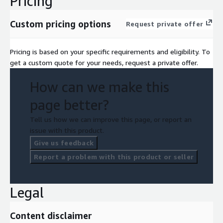
Pricing
Custom pricing options
Request private offer
Pricing is based on your specific requirements and eligibility. To
get a custom quote for your needs, request a private offer.
How can we make this
page better?
Tell us how we can improve this page, or report an
issue with this product.
Give us feedback
Report a problem with this product or seller
Legal
Content disclaimer