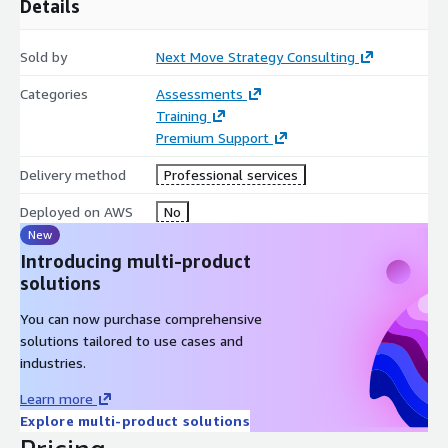
Details
Comprehensive Market Resource Access Structured access
to supporting market intelligence assets, segmentation
analysis, technology trend evaluations, regional outlooks,
Sold by
Next Move Strategy Consulting
and competitive benchmarking frameworks.
Categories
Assessments
Post-Session Strategic Note Concise advisory summary
Training
highlighting strategic insights, operational implications,
Premium Support
cloud-alignment recommendations, and executive action
priorities discussed during the engagement.
Delivery method
Professional services
Deployed on AWS
No
New
Introducing multi-product
solutions
You can now purchase comprehensive
solutions tailored to use cases and
industries.
Learn more
Explore multi-product solutions