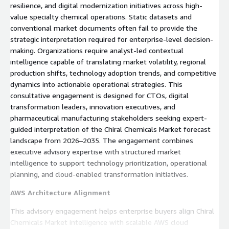
resilience, and digital modernization initiatives across high-
value specialty chemical operations. Static datasets and
conventional market documents often fail to provide the
strategic interpretation required for enterprise-level decision-
making. Organizations require analyst-led contextual
intelligence capable of translating market volatility, regional
production shifts, technology adoption trends, and competitive
dynamics into actionable operational strategies. This
consultative engagement is designed for CTOs, digital
transformation leaders, innovation executives, and
pharmaceutical manufacturing stakeholders seeking expert-
guided interpretation of the Chiral Chemicals Market forecast
landscape from 2026–2035. The engagement combines
executive advisory expertise with structured market
intelligence to support technology prioritization, operational
planning, and cloud-enabled transformation initiatives.
AWS Architecture Alignment
This advisory engagement helps enterprise buyers align Chiral
Chemicals Market intelligence with scalable AWS cloud