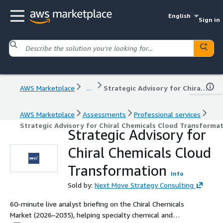
English
Sign in
AWS Marketplace
...
Strategic Advisory for Chiral Chemicals Cloud Transformation
AWS Marketplace
Assessments
Professional services
Strategic Advisory for Chiral Chemicals Cloud Transforma
Strategic Advisory for
Chiral Chemicals Cloud
Transformation
Info
Sold by:
Next Move Strategy Consulting
60-minute live analyst briefing on the Chiral Chemicals
Market (2026–2035), helping specialty chemical and