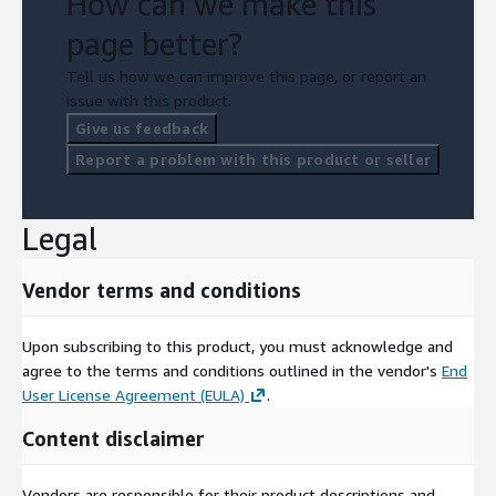
How can we make this
page better?
Tell us how we can improve this page, or report an
issue with this product.
Give us feedback
Report a problem with this product or seller
Legal
Vendor terms and conditions
Upon subscribing to this product, you must acknowledge and
agree to the terms and conditions outlined in the vendor's
End
User License Agreement (EULA)
.
Content disclaimer
Vendors are responsible for their product descriptions and