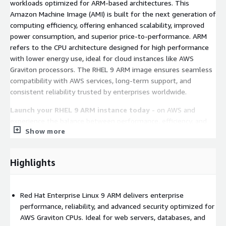
workloads optimized for ARM-based architectures. This
Amazon Machine Image (AMI) is built for the next generation of
computing efficiency, offering enhanced scalability, improved
power consumption, and superior price-to-performance. ARM
refers to the CPU architecture designed for high performance
with lower energy use, ideal for cloud instances like AWS
Graviton processors. The RHEL 9 ARM image ensures seamless
compatibility with AWS services, long-term support, and
consistent reliability trusted by enterprises worldwide.
Launch your RHEL 9 ARM instance today
- on AWS and
experience the balance between performance, efficiency, and
Show more
cost that defines Red Hat Enterprise Linux 9.
Key Features of RHEL 9 ARM on AWS EC2
Highlights
Performance Optimized:
Red Hat Enterprise Linux 9 ARM is
fully optimized for AWS Graviton CPUs, offering exceptional
Red Hat Enterprise Linux 9 ARM delivers enterprise
computing power, energy efficiency, and reduced operational
performance, reliability, and advanced security optimized for
costs without sacrificing performance or compatibility.
AWS Graviton CPUs. Ideal for web servers, databases, and
Security and Compliance:
Built with SELinux, advanced