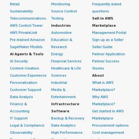
Enterprise Linux (RHEL) with other products or third-party
Retail
Monitoring
Frequently asked
have it tightened, you tend not to have unexpected
the strong integration. My advice is to plan your
solutions; they do not discourage running other
Sustainability
Source Control
questions
issues, or the issues you do have are ones that you
subscription and licensing requirements in advance,
applications on their systems. Essentially, the same
Telecommunications
Testing
Sell in AWS
would have seen many times and can easily remediate.
follow Red Hat best practices, and make good use of the
capability available on a supported version of Red Hat
AWS Control Tower
Industries
Marketplace
official documentation and knowledge base to get the
Enterprise Linux (RHEL) can also run on an unsupported
I rate my overall experience with Red Hat Enterprise
AWS PrivateLink
Automotive
Management Portal
most out of the platform. I rate this product nine out of
version and on any other distribution besides Red Hat
Linux (RHEL) as a nine out of ten.
Pre-trained Amazon
Education &
Sign up as a Seller
ten overall.
Enterprise Linux (RHEL). Therefore, I do not see either an
SageMaker Models
Research
Seller Guide
advantage or disadvantage there.
AI Agents & Tools
Energy
Partner Application
AI Security
Financial Services
Partner Success
My overall review rating for Red Hat Enterprise Linux
(RHEL) is nine out of ten.
Content Creation
Healthcare & Life
Stories
Customer Experience
Sciences
About
Personalization
Industrial
What is AWS
Customer Support
Media &
Marketplace?
Data Analysis
Entertainment
Why AWS
Finance &
Infrastructure
Marketplace?
Accounting
Software
Get started in AWS
IT Support
Backup & Recovery
Marketplace
Legal & Compliance
Data Analytics
Procurement options
Observability
High Performance
Cost management