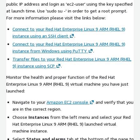
public IP address and login as 'ec2-user' using the key specified
at launch time. Use 'sudo su -' in order to get a root prompt.
For more information please visit the links below:
Connect to your Red Hat Enterprise Linux 9 ARM (RHEL 9)
instance using an SSH client
.
Connect to your Red Hat Enterprise Linux 9 ARM (RHEL 9)
instance from Windows using PuTTY
.
Transfer files to your Red Hat Enterprise Linux 9 ARM (RHEL
9) instance using SCP
.
Monitor the health and proper function of the Red Hat
Enterprise Linux 9 ARM (RHEL 9) virtual machine you have just
launched:
Navigate to your
Amazon EC2 console
and verify that you
are in the correct region.
Choose
Instances
from the left menu and select your Red
Hat Enterprise Linux 9 ARM (RHEL 9) launched virtual
machine instance.
Select
Status and alarms
tab at the bottom of the page to