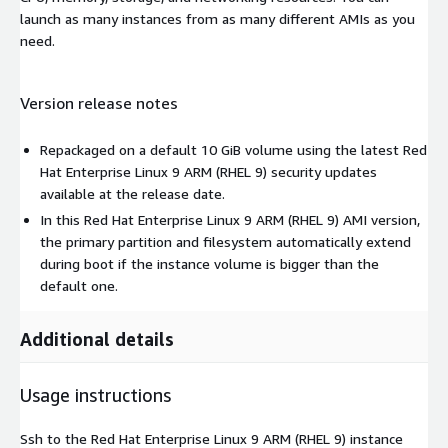
launch as many instances from as many different AMIs as you
need.
Version release notes
Repackaged on a default 10 GiB volume using the latest Red
Hat Enterprise Linux 9 ARM (RHEL 9) security updates
available at the release date.
In this Red Hat Enterprise Linux 9 ARM (RHEL 9) AMI version,
the primary partition and filesystem automatically extend
during boot if the instance volume is bigger than the
default one.
Additional details
Usage instructions
Ssh to the Red Hat Enterprise Linux 9 ARM (RHEL 9) instance