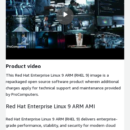
Product video
This Red Hat Enterprise Linux 9 ARM (RHEL 9) image is a
repackaged open source software product wherein additional
charges apply for technical support and maintenance provided
by ProComputers.
Red Hat Enterprise Linux 9 ARM AMI
Red Hat Enterprise Linux 9 ARM (RHEL 9) delivers enterprise-
grade performance, stability, and security for modern cloud