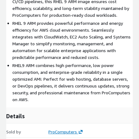
CI/CD pipelines, this RHEL 9 ARM image ensures cost
firewall controls, and system integrity verification, RHEL9
efficiency, scalability, and long-term stability maintained by
ensures your workloads remain protected while meeting
ProComputers for production-ready cloud workloads.
enterprise-grade security and compliance standards across
RHEL 9 ARM provides powerful performance and energy
global environments.
efficiency for AWS cloud environments. Seamlessly
Cloud Integration:
Seamless integration with AWS services
integrates with CloudWatch, EC2 Auto Scaling, and Systems
like CloudWatch, EC2 Auto Scaling, and Systems Manager
Manager to simplify monitoring, management, and
simplifies management, monitoring, and automation for
automation for scalable enterprise applications with
RHEL 9 deployments across hybrid and multi-cloud
predictable performance and reduced costs.
infrastructures.
RHEL9 ARM combines high performance, low power
Benefits of Using RHEL 9 ARM in AWS Cloud
consumption, and enterprise-grade reliability in a single
optimized AMI. Perfect for web hosting, database servers,
or DevOps pipelines, it delivers continuous updates, strong
Cost Efficiency:
ARM architecture provides lower power
security, and professional maintenance from ProComputers
consumption and reduced AWS compute costs, making RHEL
on AWS.
9 ARM the smart choice for scalable workloads with
predictable performance.
Reliability and Longevity:
Backed by Red Hat's enterprise
Details
support and continuous updates, RHEL9 ensures consistent,
long-term reliability with regular security patches and
Sold by
ProComputers
feature enhancements.