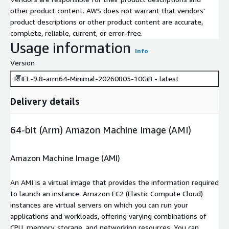
other product content. AWS does not warrant that vendors'
product descriptions or other product content are accurate,
complete, reliable, current, or error-free.
Usage information
Info
Version
RHEL-9.8-arm64-Minimal-20260805-10GiB - latest
Delivery details
64-bit (Arm) Amazon Machine Image (AMI)
Amazon Machine Image (AMI)
An AMI is a virtual image that provides the information required
to launch an instance. Amazon EC2 (Elastic Compute Cloud)
instances are virtual servers on which you can run your
applications and workloads, offering varying combinations of
CPU, memory, storage, and networking resources. You can