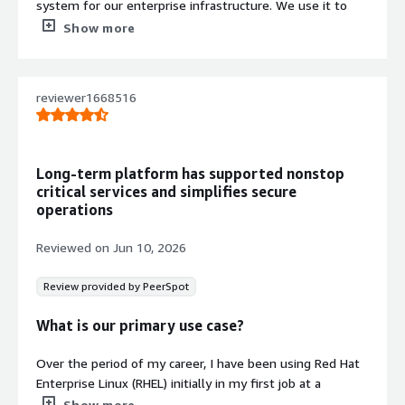
system for our enterprise infrastructure. We use it to
host applications, Kubernetes and OpenShift clusters,
Show more
and other critical services that we perform day-to-day
operations on.
reviewer1668516
One project I relied heavily on Red Hat Enterprise Linux
(RHEL) was deploying a Red Hat OpenShift cluster. I used
RHEL to prepare the bastion host, configure networking,
DNS, HAProxy, storage, and install the required packages.
Long-term platform has supported nonstop
After deployment, I also performed troubleshooting and
critical services and simplifies secure
day-to-day operations such as system updates, log
operations
analysis, and resolving service issues, as RHEL provided a
stable and secure platform throughout the project.
Reviewed on
Jun 10, 2026
We also use Red Hat Enterprise Linux (RHEL) as the
Review provided by PeerSpot
standard operating system across our servers because of
its reliability and enterprise support. It integrates well
What is our primary use case?
with tools such as OpenShift, Ansible, and VMware,
making it easier to manage and maintain our
Over the period of my career, I have been using Red Hat
infrastructure consistently.
Enterprise Linux (RHEL) initially in my first job at a
research center, where we used it as a base operating
Show more