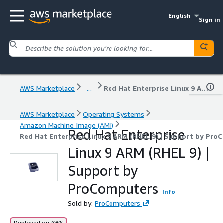
English
Sign in
AWS Marketplace
...
Red Hat Enterprise Linux 9 ARM (RHEL 9) | Support by ProComputers
AWS Marketplace
Operating Systems
Amazon Machine Image (AMI)
Red Hat Enterprise
Red Hat Enterprise Linux 9 ARM (RHEL 9) | Support by Pro
Linux 9 ARM (RHEL 9) |
Support by
ProComputers
Info
Sold by:
ProComputers
Deployed on AWS