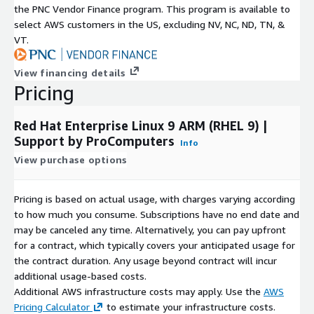
the PNC Vendor Finance program. This program is available to
Red Hat Enterprise Linux and RHEL are registered trademarks of
select AWS customers in the US, excluding NV, NC, ND, TN, &
Red Hat, Inc. The RHEL9 ARM image is provided by
VT.
ProComputers as an independent distribution for AWS
Marketplace use.
View financing details
Pricing
Red Hat Enterprise Linux 9 ARM (RHEL 9) |
Support by ProComputers
Info
View purchase options
Pricing is based on actual usage, with charges varying according
to how much you consume. Subscriptions have no end date and
may be canceled any time. Alternatively, you can pay upfront
for a contract, which typically covers your anticipated usage for
the contract duration. Any usage beyond contract will incur
additional usage-based costs.
Additional AWS infrastructure costs may apply. Use the
AWS
Pricing Calculator
to estimate your infrastructure costs.