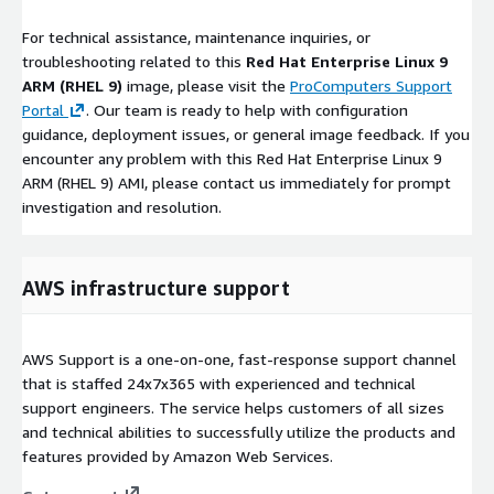
For technical assistance, maintenance inquiries, or
troubleshooting related to this
Red Hat Enterprise Linux 9
ARM (RHEL 9)
image, please visit the
ProComputers Support
Portal
. Our team is ready to help with configuration
guidance, deployment issues, or general image feedback. If you
encounter any problem with this Red Hat Enterprise Linux 9
ARM (RHEL 9) AMI, please contact us immediately for prompt
investigation and resolution.
AWS infrastructure support
AWS Support is a one-on-one, fast-response support channel
that is staffed 24x7x365 with experienced and technical
support engineers. The service helps customers of all sizes
and technical abilities to successfully utilize the products and
features provided by Amazon Web Services.