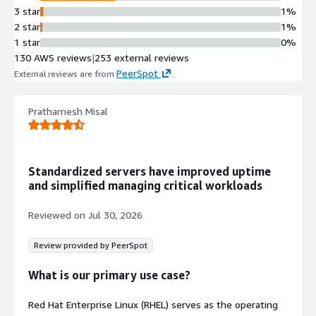
3 star
1%
2 star
1%
1 star
0%
130 AWS reviews
|
253 external reviews
PeerSpot
External reviews are from
.
Prathamesh Misal
Standardized servers have improved uptime
and simplified managing critical workloads
Reviewed on
Jul 30, 2026
Review provided by PeerSpot
What is our primary use case?
Red Hat Enterprise Linux (RHEL) serves as the operating