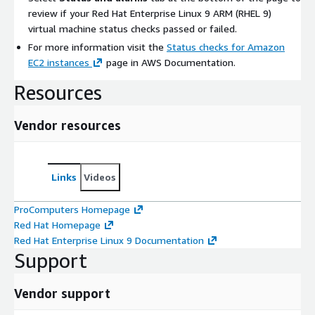
review if your Red Hat Enterprise Linux 9 ARM (RHEL 9)
virtual machine status checks passed or failed.
For more information visit the
Status checks for Amazon
EC2 instances
page in AWS Documentation.
Resources
Vendor resources
Links
Videos
ProComputers Homepage
Red Hat Homepage
Red Hat Enterprise Linux 9 Documentation
Support
Vendor support