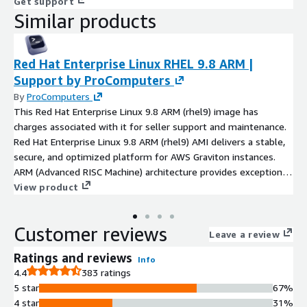
Get support
Similar products
Red Hat Enterprise Linux RHEL 9.8 ARM |
Support by ProComputers
By
ProComputers
This Red Hat Enterprise Linux 9.8 ARM (rhel9) image has
charges associated with it for seller support and maintenance.
Red Hat Enterprise Linux 9.8 ARM (rhel9) AMI delivers a stable,
secure, and optimized platform for AWS Graviton instances.
ARM (Advanced RISC Machine) architecture provides exceptional
efficiency and performance, ideal for web servers, databases,
View product
and CI/CD pipelines. RHEL 9.8 ARM ensures full compatibility
with AWS tools and enterprise-grade workloads while offering
Customer reviews
reduced operational costs and simplified automation through
Leave a review
cloud-init and Podman. Fully maintained by ProComputers, this
Ratings and reviews
Info
Red Hat Enterprise Linux 9.8 ARM image includes all security
4.4
383 ratings
updates, ensuring reliability, consistency, and cloud-native
5 star
67%
readiness for production environments.
4 star
31%