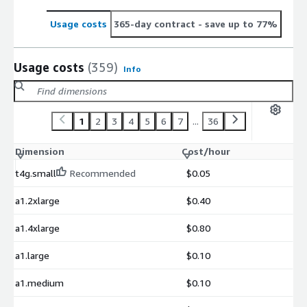
Usage costs
365-day contract
- save up to 77%
Usage costs
(359)
Info
1
2
3
4
5
6
7
...
36
Dimension
Cost/hour
t4g.small
Recommended
$0.05
a1.2xlarge
$0.40
a1.4xlarge
$0.80
a1.large
$0.10
a1.medium
$0.10