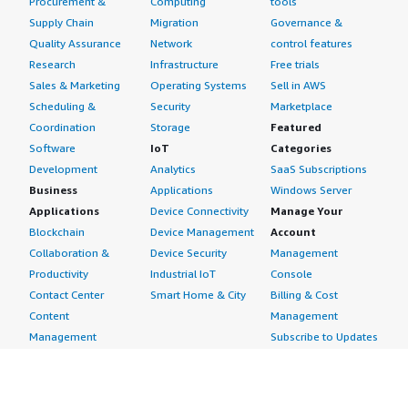
Procurement &
Computing
tools
Supply Chain
Migration
Governance &
Quality Assurance
Network
control features
Research
Infrastructure
Free trials
Sales & Marketing
Operating Systems
Sell in AWS
Scheduling &
Security
Marketplace
Coordination
Storage
Featured
Software
IoT
Categories
Development
Analytics
SaaS Subscriptions
Business
Applications
Windows Server
Applications
Device Connectivity
Manage Your
Blockchain
Device Management
Account
Collaboration &
Device Security
Management
Productivity
Industrial IoT
Console
Contact Center
Smart Home & City
Billing & Cost
Content
Management
Management
Subscribe to Updates
CRM
Personal
eCommerce
Information
eLearning
Payment Method