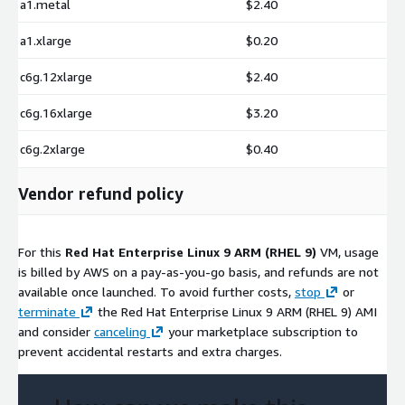
a1.metal
$2.40
a1.xlarge
$0.20
c6g.12xlarge
$2.40
c6g.16xlarge
$3.20
c6g.2xlarge
$0.40
Vendor refund policy
For this
Red Hat Enterprise Linux 9 ARM (RHEL 9)
VM, usage
is billed by AWS on a pay-as-you-go basis, and refunds are not
available once launched. To avoid further costs,
stop
or
terminate
the Red Hat Enterprise Linux 9 ARM (RHEL 9) AMI
and consider
canceling
your marketplace subscription to
prevent accidental restarts and extra charges.