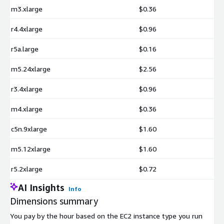
m3.xlarge
$0.36
r4.4xlarge
$0.96
r5a.large
$0.16
m5.24xlarge
$2.56
r3.4xlarge
$0.96
m4.xlarge
$0.36
c5n.9xlarge
$1.60
m5.12xlarge
$1.60
r5.2xlarge
$0.72
AI Insights
Info
Dimensions summary
You pay by the hour based on the EC2 instance type you run