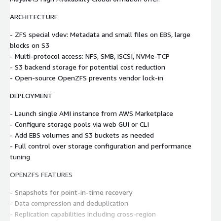
ARCHITECTURE
- ZFS special vdev: Metadata and small files on EBS, large
blocks on S3
- Multi-protocol access: NFS, SMB, iSCSI, NVMe-TCP
- S3 backend storage for potential cost reduction
- Open-source OpenZFS prevents vendor lock-in
DEPLOYMENT
- Launch single AMI instance from AWS Marketplace
- Configure storage pools via web GUI or CLI
- Add EBS volumes and S3 buckets as needed
- Full control over storage configuration and performance
tuning
OPENZFS FEATURES
- Snapshots for point-in-time recovery
- Data compression and deduplication
- Replication capabilities including cross-region