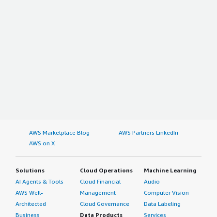
AWS Marketplace Blog
AWS Partners LinkedIn
AWS on X
Solutions
Cloud Operations
Machine Learning
AI Agents & Tools
Cloud Financial
Audio
AWS Well-
Management
Computer Vision
Architected
Cloud Governance
Data Labeling
Business
Data Products
Services