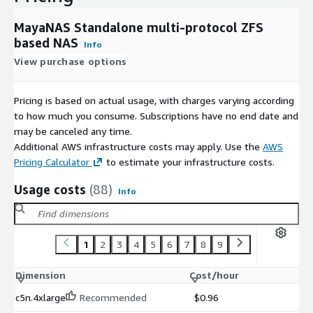
MayaNAS Standalone multi-protocol ZFS
based NAS
Info
View purchase options
Pricing is based on actual usage, with charges varying according
to how much you consume. Subscriptions have no end date and
may be canceled any time.
Additional AWS infrastructure costs may apply. Use the
AWS
Pricing Calculator
to estimate your infrastructure costs.
Usage costs
(88)
Info
1
2
3
4
5
6
7
8
9
Dimension
Cost/hour
c5n.4xlarge
Recommended
$0.96