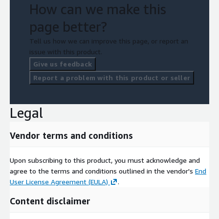
How can we make this
page better?
Tell us how we can improve this page, or report an
issue with this product.
Give us feedback
Report a problem with this product or seller
Legal
Vendor terms and conditions
Upon subscribing to this product, you must acknowledge and
agree to the terms and conditions outlined in the vendor's
End
User License Agreement (EULA)
.
Content disclaimer