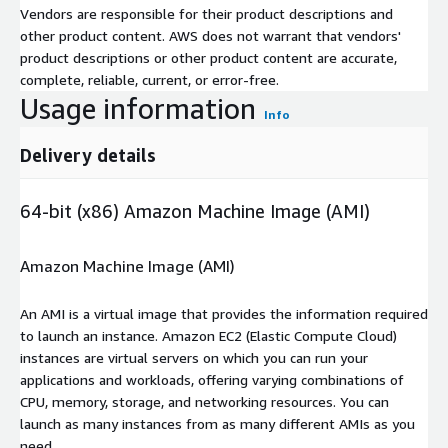
Vendors are responsible for their product descriptions and
other product content. AWS does not warrant that vendors'
product descriptions or other product content are accurate,
complete, reliable, current, or error-free.
Usage information
Info
Delivery details
64-bit (x86) Amazon Machine Image (AMI)
Amazon Machine Image (AMI)
An AMI is a virtual image that provides the information required
to launch an instance. Amazon EC2 (Elastic Compute Cloud)
instances are virtual servers on which you can run your
applications and workloads, offering varying combinations of
CPU, memory, storage, and networking resources. You can
launch as many instances from as many different AMIs as you
need.