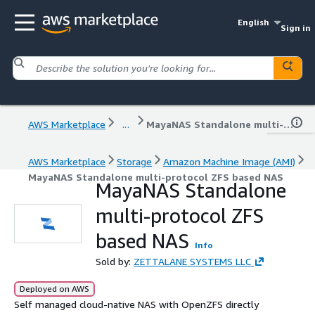
English
Sign in
AWS Marketplace
...
MayaNAS Standalone multi-protocol ZFS based NAS
AWS Marketplace
Storage
Amazon Machine Image (AMI)
MayaNAS Standalone multi-protocol ZFS based NAS
MayaNAS Standalone
multi-protocol ZFS
based NAS
Info
Sold by:
ZETTALANE SYSTEMS LLC
Deployed on AWS
Self managed cloud-native NAS with OpenZFS directly