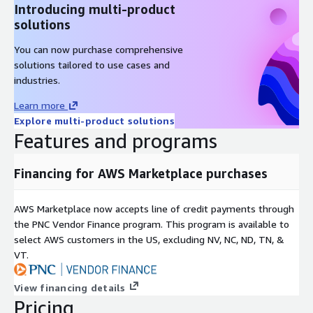
Introducing multi-product
solutions
You can now purchase comprehensive
solutions tailored to use cases and
industries.
Learn more
Explore multi-product solutions
Features and programs
Financing for AWS Marketplace purchases
AWS Marketplace now accepts line of credit payments through
the PNC Vendor Finance program. This program is available to
select AWS customers in the US, excluding NV, NC, ND, TN, &
VT.
View financing details
Pricing