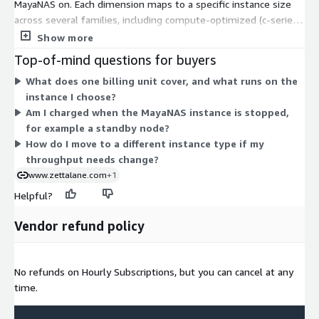
MayaNAS on. Each dimension maps to a specific instance size
across several families, including compute-optimized (c-series),
memory-optimized (r-series), general-purpose (m-series), and
Show more
storage-optimized (i-series). Larger instances carry more CPU,
Top-of-mind questions for buyers
memory, or local storage, so your hourly rate scales with the
What does one billing unit cover, and what runs on the
capacity you select. You choose the instance that fits your
instance I choose?
throughput and workload needs, then pay only for the hours it
Am I charged when the MayaNAS instance is stopped,
runs. There is no upfront commitment, and software charges
for example a standby node?
bill alongside your AWS usage.
How do I move to a different instance type if my
throughput needs change?
www.zettalane.com
+1
Helpful?
Vendor refund policy
No refunds on Hourly Subscriptions, but you can cancel at any
time.