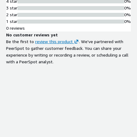
4 star
0%
genomics data processing, and scientific computing where
3 star
0%
sequential large-block I/O dominates. Not suitable for:
2 star
0%
Database OLTP, random small-file access, sub-millisecond
1 star
0%
latency requirements. For those workloads, consider MayaScale
0 reviews
all-NVMe block storage solutions.
No customer reviews yet
Be the first to
review this product
. We've partnered with
PeerSpot to gather customer feedback. You can share your
experience by writing or recording a review, or scheduling a call
with a PeerSpot analyst.