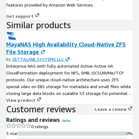
features provided by Amazon Web Services.
Get support
Similar products
MayaNAS High Availability Cloud-Native ZFS
File Storage
By
ZETTALANE SYSTEMS LLC
Enterprise NAS with fully automated Active-Active HA
CloudFormation deployment for NFS, SMB, iSCSI,NVMe/TCP
protocols. Our unique cloud-native architecture uses ZFS
special vdev on EBS storage for metadata and small files while
storing large data blocks on scalable S3 storage for potential
cost reduction. Delivers four enterprise needs: cost reduction
View product
Customer reviews
through S3-backed storage, production clusters in 2 minutes
Leave a review
via CloudFormation, multi-cloud portability, and vendor
Ratings and reviews
independence with open-source ZFS. Ideal for high-throughput
Info
0 ratings
workloads with large file streaming: AI/ML model training and
5 star
0%
inference, media production and rendering, video streaming,