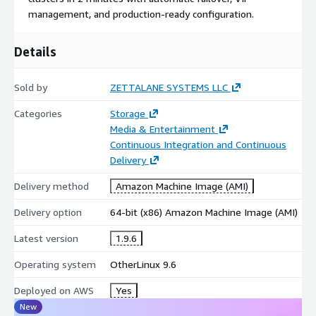
zero-touch configuration.
management, and production-ready configuration.
Built on open-source OpenZFS with S3 backend integration.
Details
Includes web interface and CLI management tools.
Sold by
ZETTALANE SYSTEMS LLC
Categories
Storage
Media & Entertainment
Continuous Integration and Continuous
Delivery
Delivery method
Amazon Machine Image (AMI)
Delivery option
64-bit (x86) Amazon Machine Image (AMI)
Latest version
1.9.6
Operating system
OtherLinux 9.6
Deployed on AWS
Yes
New