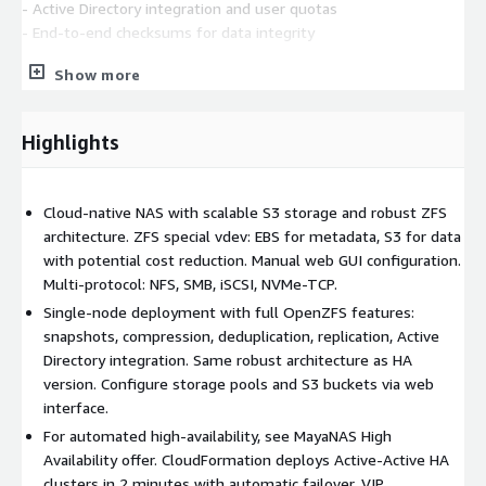
- Active Directory integration and user quotas
- End-to-end checksums for data integrity
STORAGE CONFIGURATION
Show more
- S3 buckets for data storage (configure as needed)
- S3 tier support: Standard, Infrequent Access, Glacier
Highlights
- EBS volumes for metadata (GP3, IO1, IO2 options)
- Web interface for pool management and monitoring
Cloud-native NAS with scalable S3 storage and robust ZFS
USE CASES
architecture. ZFS special vdev: EBS for metadata, S3 for data
- Development and testing environments
with potential cost reduction. Manual web GUI configuration.
- Production workloads where single-node is acceptable
Multi-protocol: NFS, SMB, iSCSI, NVMe-TCP.
- File sharing and collaboration
Single-node deployment with full OpenZFS features:
- Custom manual HA configuration if needed
snapshots, compression, deduplication, replication, Active
- Budget-conscious deployments
Directory integration. Same robust architecture as HA
version. Configure storage pools and S3 buckets via web
UPGRADE TO HA
interface.
For automated high-availability clustering with Active-Active
For automated high-availability, see MayaNAS High
failover, see MayaNAS High Availability offer. Includes 2-minute
Availability offer. CloudFormation deploys Active-Active HA
CloudFormation deployment, automatic VIP management, and
clusters in 2 minutes with automatic failover, VIP