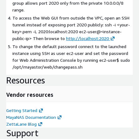
group allows port 2020 only from the private 10.0.0.0/8
range.
To access the Web GUI from outside the VPC, open an SSH
tunnel instead of exposing port 2020 publicly: ssh -i
<your-
key>
.pem -L 2020:localhost:2020 ec2-user@
<instance-
public-ip>
Then browse to
http://localhost:2020
To change the default password connect to the launched
instance using SSH as user ec2-user and set the password
for Web Administration Console by running ec2-user$ sudo
/opt/mayastor/web/changepass.sh
Resources
Vendor resources
Getting Started
MayaNAS Documentation
ZettaLane Blog
Support