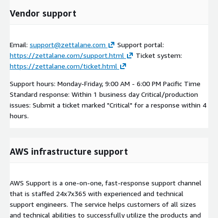
Vendor support
Email:
support@zettalane.com
Support portal:
https://zettalane.com/support.html
Ticket system:
https://zettalane.com/ticket.html
Support hours: Monday-Friday, 9:00 AM - 6:00 PM Pacific Time
Standard response: Within 1 business day Critical/production
issues: Submit a ticket marked "Critical" for a response within 4
hours.
AWS infrastructure support
AWS Support is a one-on-one, fast-response support channel
that is staffed 24x7x365 with experienced and technical
support engineers. The service helps customers of all sizes
and technical abilities to successfully utilize the products and