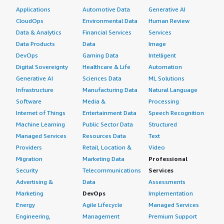
Applications
Automotive Data
Generative AI
CloudOps
Environmental Data
Human Review
Data & Analytics
Financial Services
Services
Data Products
Data
Image
DevOps
Gaming Data
Intelligent
Digital Sovereignty
Healthcare & Life
Automation
Generative AI
Sciences Data
ML Solutions
Infrastructure
Manufacturing Data
Natural Language
Software
Media &
Processing
Internet of Things
Entertainment Data
Speech Recognition
Machine Learning
Public Sector Data
Structured
Managed Services
Resources Data
Text
Providers
Retail, Location &
Video
Migration
Marketing Data
Professional
Security
Telecommunications
Services
Advertising &
Data
Assessments
Marketing
DevOps
Implementation
Energy
Agile Lifecycle
Managed Services
Engineering,
Management
Premium Support