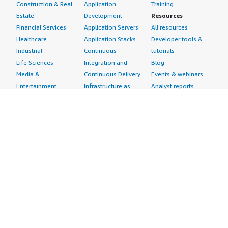
Construction & Real
Application
Training
Estate
Development
Resources
Financial Services
Application Servers
All resources
Healthcare
Application Stacks
Developer tools &
Industrial
Continuous
tutorials
Life Sciences
Integration and
Blog
Media &
Continuous Delivery
Events & webinars
Entertainment
Infrastructure as
Analyst reports
Nonprofit
Code
Customer success
Public Health
Issue & Bug Tracking
stories
Public Sector
Log Analysis
Buyer guide
Retail
Monitoring
Frequently asked
Sustainability
Source Control
questions
Telecommunications
Testing
Sell in AWS
AWS Control Tower
Industries
Marketplace
AWS PrivateLink
Automotive
Management Portal
Pre-trained Amazon
Education &
Sign up as a Seller
SageMaker Models
Research
Seller Guide
AI Agents & Tools
Energy
Partner Application
AI Security
Financial Services
Partner Success