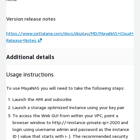
Version release notes
https://www.zettalane.com/docs/display/MD/MayaNAS+Cloud+
Release+Notes
Additional details
Usage instructions
To use MayaNAS you will need to take the following steps:
Launch the AMI and subscribe
Launch a storage optimized Instance using your key pair
To access the Web GUI from within your VPC, point a
browser window to http://
<instance-private-ip>
:2020 and
login using username admin and password as the instance
ID ( value that starts with i- ). The recommended security