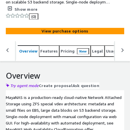
on scalable S3 backend storage. Single-node deployment
with manual web GUI configuration. Supports NFS, SMB,
Show more
iSCSI, NVMe-TCP. For fully automated production HA
(0)
clusters, see MayaNAS High Availability offer.
View purchase options
Overview
Features
Pricing
Legal
Usage
Reso
New
Overview
Try agent mode
Create proposal
Ask question
MayaNAS is a production-ready cloud-native Network Attached
Storage using ZFS special vdev architecture: metadata and
small files on EBS, large data blocks on S3 backend storage.
Single-node deployment with manual configuration via web
GUI. For high-availability with automated deployment, see
MayaNAS High Availability CloudFormation offer.